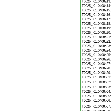
T0025_.01.0408a13
T0025_.01.0408a14
T0025_.01.0408a15
T0025_.01.0408a16
T0025_.01.0408a17
T0025_.01.0408a18
T0025_.01.0408a19
T0025_.01.0408a20
T0025_.01.0408a21
T0025_.01.0408a22
T0025_.01.0408a23
T0025_.01.0408a24
T0025_.01.0408a25
T0025_.01.0408a26
T0025_.01.0408a27
T0025_.01.0408a28
T0025_.01.0408a29
T0025_.01.0408b01
T0025_.01.0408b02
T0025_.01.0408b03
T0025_.01.0408b04
T0025_.01.0408b05
T0025_.01.0408b06
T0025_.01.0408b07