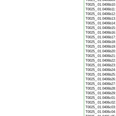
T0025_.01.0406b10
T0025_.01.0406b11
T0025_.01.0406b12
T0025_.01.0406b13
T0025_.01.0406b14
T0025_.01.0406b15
T0025_.01.0406b16
T0025_.01.0406b17
T0025_.01.0406b18
T0025_.01.0406b19
T0025_.01.0406b20
T0025_.01.0406b21
T0025_.01.0406b22
T0025_.01.0406b23
T0025_.01.0406b24
T0025_.01.0406b25
T0025_.01.0406b26
T0025_.01.0406b27
T0025_.01.0406b28
T0025_.01.0406b29
T0025_.01.0406c01
T0025_.01.0406c02
T0025_.01.0406c03
T0025_.01.0406c04