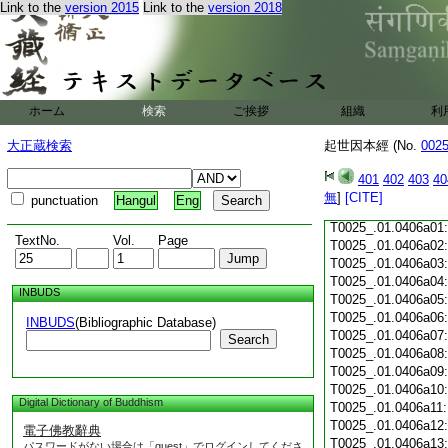
Link to the
version 2015
Link to the
version 2018
T0025_.01.0405c18
T0025_.01.0405c19
T0025_.01.0405c20
T0025_.01.0405c21
T0025_.01.0405c22
T0025_.01.0405c23
ホーム
検索
ご挨拶
組織
利
T0025_.01.0405c24
T0025_.01.0405c25
大正蔵検索
起世因本經 (No.
002
T0025_.01.0405c26
T0025_.01.0405c27
401
402
403
40
T0025_.01.0405c28
無
]
[CITE]
punctuation
Hangul
Eng
T0025_.01.0405c29
T0025_.01.0406a01
TextNo.
Vol.
Page
T0025_.01.0406a02
T0025_.01.0406a03
T0025_.01.0406a04
INBUDS
T0025_.01.0406a05
T0025_.01.0406a06
INBUDS
(Bibliographic Database)
T0025_.01.0406a07
Search
T0025_.01.0406a08
T0025_.01.0406a09
T0025_.01.0406a10
Digital Dictionary of Buddhism
T0025_.01.0406a11
T0025_.01.0406a12
電子佛教辭典
T0025_.01.0406a13
パスワードがない場合は「guest」でログインしてくださ