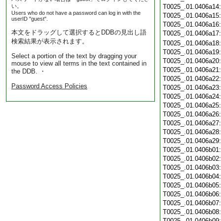
い。
T0025_.01.0406a14
Users who do not have a password can log in with the
T0025_.01.0406a15
userID "guest".
T0025_.01.0406a16
本文をドラッグして選択するとDDBの見出し語
T0025_.01.0406a17
検索結果が表示されます。
T0025_.01.0406a18
T0025_.01.0406a19
Select a portion of the text by dragging your
T0025_.01.0406a20
mouse to view all terms in the text contained in
T0025_.01.0406a21
the DDB. ・
T0025_.01.0406a22
Password Access Policies
T0025_.01.0406a23
T0025_.01.0406a24
T0025_.01.0406a25
T0025_.01.0406a26
T0025_.01.0406a27
T0025_.01.0406a28
T0025_.01.0406a29
T0025_.01.0406b01
T0025_.01.0406b02
T0025_.01.0406b03
T0025_.01.0406b04
T0025_.01.0406b05
T0025_.01.0406b06
T0025_.01.0406b07
T0025_.01.0406b08
T0025_.01.0406b09