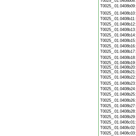
T0025_.01.0408b08
T0025_.01.0408b09
T0025_.01.0408b10
T0025_.01.0408b11
T0025_.01.0408b12
T0025_.01.0408b13
T0025_.01.0408b14
T0025_.01.0408b15
T0025_.01.0408b16
T0025_.01.0408b17
T0025_.01.0408b18
T0025_.01.0408b19:
T0025_.01.0408b20:
T0025_.01.0408b21:
T0025_.01.0408b22
T0025_.01.0408b23
T0025_.01.0408b24
T0025_.01.0408b25
T0025_.01.0408b26
T0025_.01.0408b27
T0025_.01.0408b28
T0025_.01.0408b29
T0025_.01.0408c01
T0025_.01.0408c02
T0025_.01.0408c03