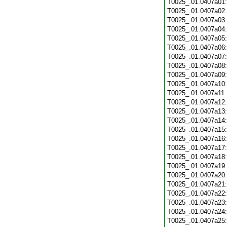
T0025_.01.0407a01
T0025_.01.0407a02
T0025_.01.0407a03
T0025_.01.0407a04
T0025_.01.0407a05
T0025_.01.0407a06
T0025_.01.0407a07
T0025_.01.0407a08
T0025_.01.0407a09
T0025_.01.0407a10
T0025_.01.0407a11
T0025_.01.0407a12
T0025_.01.0407a13
T0025_.01.0407a14
T0025_.01.0407a15
T0025_.01.0407a16
T0025_.01.0407a17
T0025_.01.0407a18
T0025_.01.0407a19
T0025_.01.0407a20
T0025_.01.0407a21
T0025_.01.0407a22
T0025_.01.0407a23
T0025_.01.0407a24
T0025_.01.0407a25