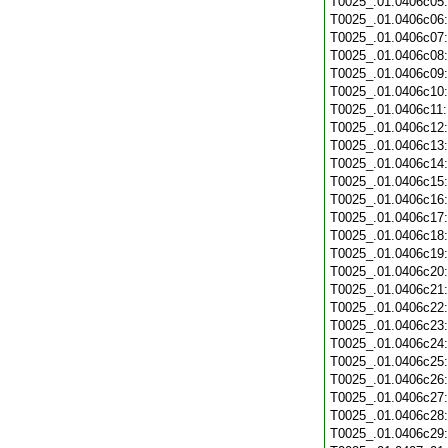
T0025_.01.0406c05
T0025_.01.0406c06
T0025_.01.0406c07
T0025_.01.0406c08
T0025_.01.0406c09
T0025_.01.0406c10
T0025_.01.0406c11
T0025_.01.0406c12
T0025_.01.0406c13
T0025_.01.0406c14
T0025_.01.0406c15
T0025_.01.0406c16
T0025_.01.0406c17
T0025_.01.0406c18
T0025_.01.0406c19
T0025_.01.0406c20
T0025_.01.0406c21
T0025_.01.0406c22
T0025_.01.0406c23
T0025_.01.0406c24
T0025_.01.0406c25
T0025_.01.0406c26
T0025_.01.0406c27
T0025_.01.0406c28
T0025_.01.0406c29