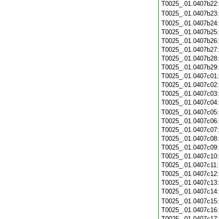
T0025_.01.0407b22
T0025_.01.0407b23
T0025_.01.0407b24
T0025_.01.0407b25
T0025_.01.0407b26
T0025_.01.0407b27
T0025_.01.0407b28
T0025_.01.0407b29
T0025_.01.0407c01
T0025_.01.0407c02
T0025_.01.0407c03
T0025_.01.0407c04
T0025_.01.0407c05
T0025_.01.0407c06
T0025_.01.0407c07
T0025_.01.0407c08
T0025_.01.0407c09
T0025_.01.0407c10
T0025_.01.0407c11
T0025_.01.0407c12
T0025_.01.0407c13
T0025_.01.0407c14
T0025_.01.0407c15
T0025_.01.0407c16
T0025_.01.0407c17