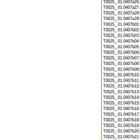
T0025_.01.0407a26
T0025_.01.0407a27
T0025_.01.0407a28
T0025_.01.0407a29
T0025_.01.0407b01
T0025_.01.0407b02
T0025_.01.0407b03
T0025_.01.0407b04
T0025_.01.0407b05
T0025_.01.0407b06
T0025_.01.0407b07
T0025_.01.0407b08
T0025_.01.0407b09
T0025_.01.0407b10
T0025_.01.0407b11
T0025_.01.0407b12
T0025_.01.0407b13
T0025_.01.0407b14
T0025_.01.0407b15
T0025_.01.0407b16
T0025_.01.0407b17
T0025_.01.0407b18
T0025_.01.0407b19
T0025_.01.0407b20
T0025_.01.0407b21