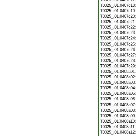
T0025_.01.0407c18
T0025_.01.0407c19
T0025_.01.0407c20
T0025_.01.0407c21
T0025_.01.0407c22
T0025_.01.0407c23
T0025_.01.0407c24
T0025_.01.0407c25
T0025_.01.0407c26
T0025_.01.0407c27
T0025_.01.0407c28
T0025_.01.0407c29
T0025_.01.0408a01
T0025_.01.0408a02
T0025_.01.0408a03
T0025_.01.0408a04
T0025_.01.0408a05
T0025_.01.0408a06
T0025_.01.0408a07
T0025_.01.0408a08
T0025_.01.0408a09
T0025_.01.0408a10
T0025_.01.0408a11
T0025_.01.0408a12