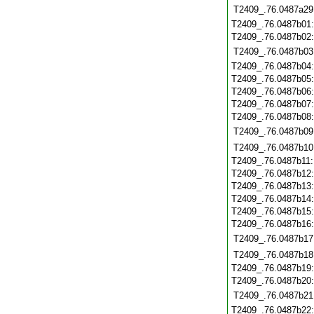
T2409_.76.0487a29
T2409_.76.0487b01
T2409_.76.0487b02
T2409_.76.0487b03
T2409_.76.0487b04
T2409_.76.0487b05
T2409_.76.0487b06
T2409_.76.0487b07
T2409_.76.0487b08
T2409_.76.0487b09
T2409_.76.0487b10
T2409_.76.0487b11
T2409_.76.0487b12
T2409_.76.0487b13
T2409_.76.0487b14
T2409_.76.0487b15
T2409_.76.0487b16
T2409_.76.0487b17
T2409_.76.0487b18
T2409_.76.0487b19
T2409_.76.0487b20
T2409_.76.0487b21
T2409_.76.0487b22