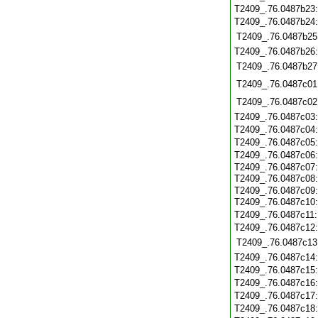
T2409_.76.0487b23
T2409_.76.0487b24
T2409_.76.0487b25
T2409_.76.0487b26
T2409_.76.0487b27
T2409_.76.0487c01
T2409_.76.0487c02
T2409_.76.0487c03
T2409_.76.0487c04
T2409_.76.0487c05
T2409_.76.0487c06
T2409_.76.0487c07
T2409_.76.0487c08
T2409_.76.0487c09
T2409_.76.0487c10
T2409_.76.0487c11
T2409_.76.0487c12
T2409_.76.0487c13
T2409_.76.0487c14
T2409_.76.0487c15
T2409_.76.0487c16
T2409_.76.0487c17
T2409_.76.0487c18