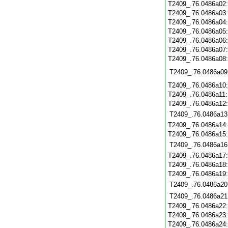
T2409_.76.0486a02
T2409_.76.0486a03
T2409_.76.0486a04
T2409_.76.0486a05
T2409_.76.0486a06
T2409_.76.0486a07
T2409_.76.0486a08
T2409_.76.0486a09
T2409_.76.0486a10
T2409_.76.0486a11
T2409_.76.0486a12
T2409_.76.0486a13
T2409_.76.0486a14
T2409_.76.0486a15
T2409_.76.0486a16
T2409_.76.0486a17
T2409_.76.0486a18
T2409_.76.0486a19
T2409_.76.0486a20
T2409_.76.0486a21
T2409_.76.0486a22
T2409_.76.0486a23
T2409_.76.0486a24