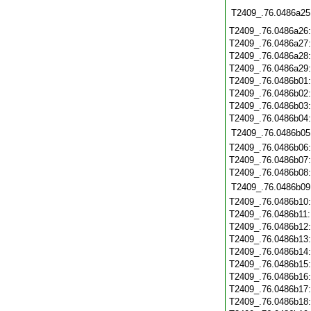
T2409_.76.0486a25
T2409_.76.0486a26
T2409_.76.0486a27
T2409_.76.0486a28
T2409_.76.0486a29
T2409_.76.0486b01
T2409_.76.0486b02
T2409_.76.0486b03
T2409_.76.0486b04
T2409_.76.0486b05
T2409_.76.0486b06
T2409_.76.0486b07
T2409_.76.0486b08
T2409_.76.0486b09
T2409_.76.0486b10
T2409_.76.0486b11
T2409_.76.0486b12
T2409_.76.0486b13
T2409_.76.0486b14
T2409_.76.0486b15
T2409_.76.0486b16
T2409_.76.0486b17
T2409_.76.0486b18