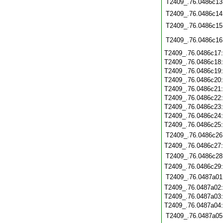
T2409_.76.0486c13
T2409_.76.0486c14
T2409_.76.0486c15
T2409_.76.0486c16
T2409_.76.0486c17
T2409_.76.0486c18
T2409_.76.0486c19
T2409_.76.0486c20
T2409_.76.0486c21
T2409_.76.0486c22
T2409_.76.0486c23
T2409_.76.0486c24
T2409_.76.0486c25
T2409_.76.0486c26
T2409_.76.0486c27
T2409_.76.0486c28
T2409_.76.0486c29
T2409_.76.0487a01
T2409_.76.0487a02
T2409_.76.0487a03
T2409_.76.0487a04
T2409_.76.0487a05