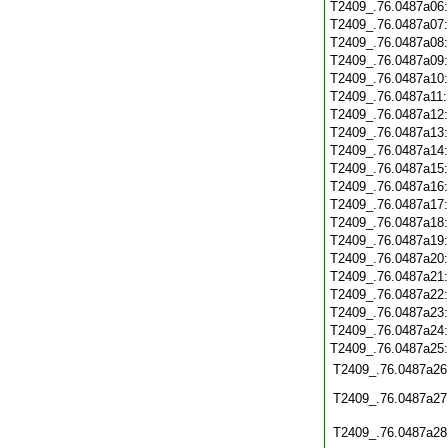
T2409_.76.0487a06
T2409_.76.0487a07
T2409_.76.0487a08
T2409_.76.0487a09
T2409_.76.0487a10
T2409_.76.0487a11
T2409_.76.0487a12
T2409_.76.0487a13
T2409_.76.0487a14
T2409_.76.0487a15
T2409_.76.0487a16
T2409_.76.0487a17
T2409_.76.0487a18
T2409_.76.0487a19
T2409_.76.0487a20
T2409_.76.0487a21
T2409_.76.0487a22
T2409_.76.0487a23
T2409_.76.0487a24
T2409_.76.0487a25
T2409_.76.0487a26
T2409_.76.0487a27
T2409_.76.0487a28