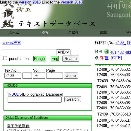
Link to the
version 2015
Link to the
version 2018
T2409_.76.0485a20
T2409_.76.0485a21
T2409_.76.0485a22
T2409_.76.0485a23
T2409_.76.0485a24
ホーム
検索
ご挨拶
組織
利
T2409_.76.0485a25
大正蔵検索
行林抄 (No.
2409_
靜
T2409_.76.0485a26
T2409_.76.0485a27
481
482
483
T2409_.76.0485a28
点:
有
/
無
]
[CITE]
punctuation
Hangul
Eng
T2409_.76.0485a29
T2409_.76.0485b01
T2409_.76.0485b02
TextNo.
Vol.
Page
T2409_.76.0485b03
T2409_.76.0485b04
INBUDS
T2409_.76.0485b05
T2409_.76.0485b06
INBUDS
(Bibliographic Database)
T2409_.76.0485b07
Search
T2409_.76.0485b08
T2409_.76.0485b09
T2409_.76.0485b10
Digital Dictionary of Buddhism
T2409_.76.0485b11
T2409_.76.0485b12
電子佛教辭典
パスワードがない場合は「guest」でログインしてくださ