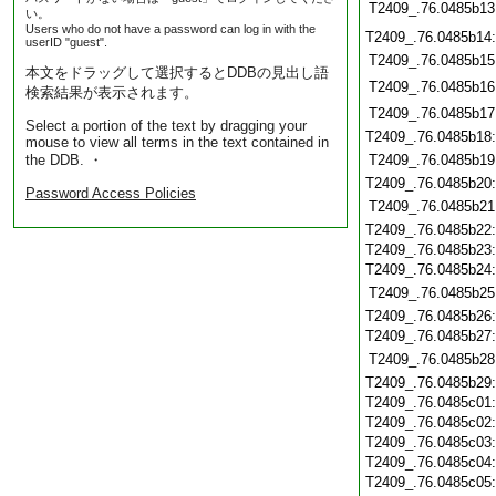
T2409_.76.0485b13
い。
Users who do not have a password can log in with the
T2409_.76.0485b14
userID "guest".
T2409_.76.0485b15
本文をドラッグして選択するとDDBの見出し語
T2409_.76.0485b16
検索結果が表示されます。
T2409_.76.0485b17
Select a portion of the text by dragging your
T2409_.76.0485b18
mouse to view all terms in the text contained in
the DDB. ・
T2409_.76.0485b19
T2409_.76.0485b20
Password Access Policies
T2409_.76.0485b21
T2409_.76.0485b22
T2409_.76.0485b23
T2409_.76.0485b24
T2409_.76.0485b25
T2409_.76.0485b26
T2409_.76.0485b27
T2409_.76.0485b28
T2409_.76.0485b29
T2409_.76.0485c01
T2409_.76.0485c02
T2409_.76.0485c03
T2409_.76.0485c04
T2409_.76.0485c05