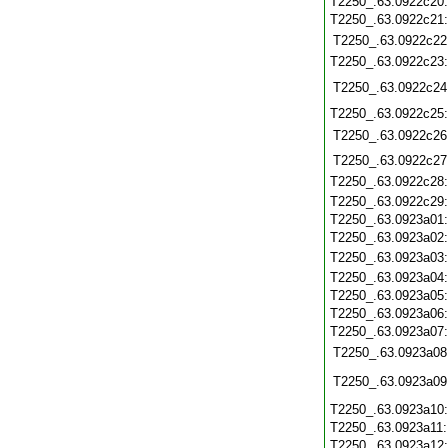
T2250_.63.0922c20
T2250_.63.0922c21
T2250_.63.0922c22
T2250_.63.0922c23
T2250_.63.0922c24
T2250_.63.0922c25
T2250_.63.0922c26
T2250_.63.0922c27
T2250_.63.0922c28
T2250_.63.0922c29
T2250_.63.0923a01
T2250_.63.0923a02
T2250_.63.0923a03
T2250_.63.0923a04
T2250_.63.0923a05
T2250_.63.0923a06
T2250_.63.0923a07
T2250_.63.0923a08
T2250_.63.0923a09
T2250_.63.0923a10
T2250_.63.0923a11
T2250_.63.0923a12