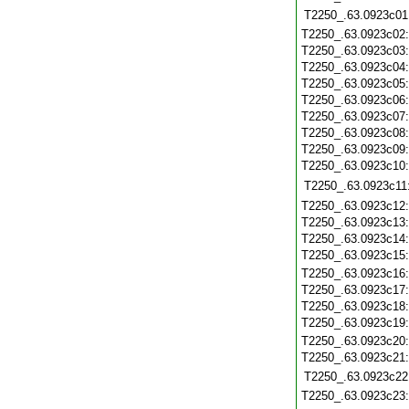
T2250_.63.0923c01
T2250_.63.0923c02
T2250_.63.0923c03
T2250_.63.0923c04
T2250_.63.0923c05
T2250_.63.0923c06
T2250_.63.0923c07
T2250_.63.0923c08
T2250_.63.0923c09
T2250_.63.0923c10
T2250_.63.0923c11
T2250_.63.0923c12
T2250_.63.0923c13
T2250_.63.0923c14
T2250_.63.0923c15
T2250_.63.0923c16
T2250_.63.0923c17
T2250_.63.0923c18
T2250_.63.0923c19
T2250_.63.0923c20
T2250_.63.0923c21
T2250_.63.0923c22
T2250_.63.0923c23