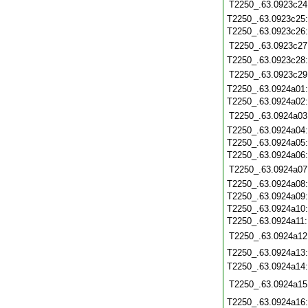
T2250_.63.0923c24
T2250_.63.0923c25
T2250_.63.0923c26
T2250_.63.0923c27
T2250_.63.0923c28
T2250_.63.0923c29
T2250_.63.0924a01
T2250_.63.0924a02
T2250_.63.0924a03
T2250_.63.0924a04
T2250_.63.0924a05
T2250_.63.0924a06
T2250_.63.0924a07
T2250_.63.0924a08
T2250_.63.0924a09
T2250_.63.0924a10
T2250_.63.0924a11
T2250_.63.0924a12
T2250_.63.0924a13
T2250_.63.0924a14
T2250_.63.0924a15
T2250_.63.0924a16