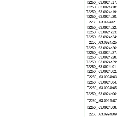
T2250_.63.0924a17
T2250_.63.0924a18
T2250_.63.0924a19
T2250_.63.0924a20
T2250_.63.0924a21
T2250_.63.0924a22
T2250_.63.0924a23
T2250_.63.0924a24
T2250_.63.0924a25
T2250_.63.0924a26
T2250_.63.0924a27
T2250_.63.0924a28
T2250_.63.0924a29
T2250_.63.0924b01
T2250_.63.0924b02
T2250_.63.0924b03
T2250_.63.0924b04
T2250_.63.0924b05
T2250_.63.0924b06
T2250_.63.0924b07
T2250_.63.0924b08
T2250_.63.0924b09