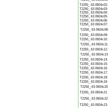
T2250_.63.0924c02
T2250_.63.0924c03:
T2250_.63.0924c04:
T2250_.63.0924c05
T2250_.63.0924c06:
T2250_.63.0924c07
T2250_.63.0924c08
T2250_.63.0924c09
T2250_.63.0924c10
T2250_.63.0924c11
T2250_.63.0924c12
T2250_.63.0924c13
T2250_.63.0924c14
T2250_.63.0924c15
T2250_.63.0924c16
T2250_.63.0924c17
T2250_.63.0924c18
T2250_.63.0924c19
T2250_.63.0924c20
T2250_.63.0924c21
T2250_.63.0924c22
T2250_.63.0924c23