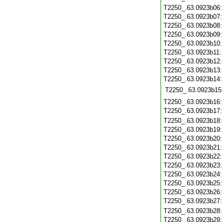
T2250_.63.0923b06
T2250_.63.0923b07
T2250_.63.0923b08
T2250_.63.0923b09
T2250_.63.0923b10
T2250_.63.0923b11
T2250_.63.0923b12
T2250_.63.0923b13
T2250_.63.0923b14
T2250_.63.0923b15
T2250_.63.0923b16
T2250_.63.0923b17
T2250_.63.0923b18
T2250_.63.0923b19
T2250_.63.0923b20
T2250_.63.0923b21
T2250_.63.0923b22
T2250_.63.0923b23
T2250_.63.0923b24
T2250_.63.0923b25
T2250_.63.0923b26
T2250_.63.0923b27
T2250_.63.0923b28
T2250_.63.0923b29