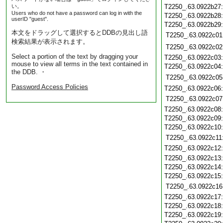
い。
T2250_.63.0922b27
Users who do not have a password can log in with the
T2250_.63.0922b28
userID "guest".
T2250_.63.0922b29
本文をドラッグして選択するとDDBの見出し語
T2250_.63.0922c01
検索結果が表示されます。
T2250_.63.0922c02
Select a portion of the text by dragging your
T2250_.63.0922c03
mouse to view all terms in the text contained in
T2250_.63.0922c04
the DDB. ・
T2250_.63.0922c05
Password Access Policies
T2250_.63.0922c06
T2250_.63.0922c07
T2250_.63.0922c08
T2250_.63.0922c09
T2250_.63.0922c10
T2250_.63.0922c11
T2250_.63.0922c12
T2250_.63.0922c13
T2250_.63.0922c14
T2250_.63.0922c15
T2250_.63.0922c16
T2250_.63.0922c17
T2250_.63.0922c18
T2250_.63.0922c19