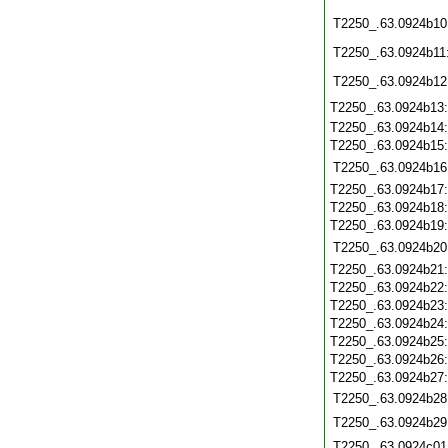
T2250_.63.0924b10
T2250_.63.0924b11
T2250_.63.0924b12
T2250_.63.0924b13
T2250_.63.0924b14
T2250_.63.0924b15
T2250_.63.0924b16
T2250_.63.0924b17
T2250_.63.0924b18
T2250_.63.0924b19
T2250_.63.0924b20
T2250_.63.0924b21
T2250_.63.0924b22
T2250_.63.0924b23
T2250_.63.0924b24
T2250_.63.0924b25
T2250_.63.0924b26
T2250_.63.0924b27
T2250_.63.0924b28
T2250_.63.0924b29
T2250_.63.0924c01