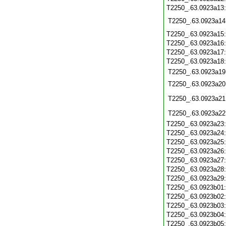
T2250_.63.0923a13
T2250_.63.0923a14
T2250_.63.0923a15
T2250_.63.0923a16
T2250_.63.0923a17
T2250_.63.0923a18
T2250_.63.0923a19
T2250_.63.0923a20
T2250_.63.0923a21
T2250_.63.0923a22
T2250_.63.0923a23
T2250_.63.0923a24
T2250_.63.0923a25
T2250_.63.0923a26
T2250_.63.0923a27
T2250_.63.0923a28
T2250_.63.0923a29
T2250_.63.0923b01
T2250_.63.0923b02
T2250_.63.0923b03
T2250_.63.0923b04
T2250_.63.0923b05