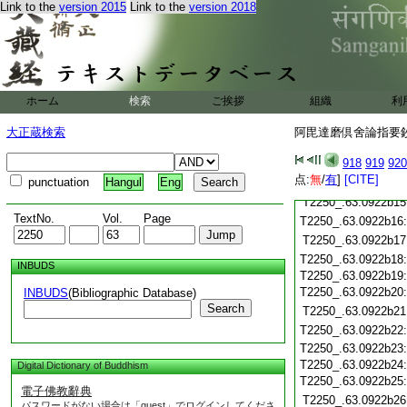
T2250_.63.0922b04
Link to the
version 2015
Link to the
version 2018
T2250_.63.0922b05
T2250_.63.0922b06
T2250_.63.0922b07
T2250_.63.0922b08
T2250_.63.0922b09
ホーム
検索
ご挨拶
組織
利
T2250_.63.0922b10
T2250_.63.0922b11
大正蔵検索
阿毘達磨倶舍論指要鈔 
T2250_.63.0922b12
918
919
920
T2250_.63.0922b13
点:
無
/
有
]
[CITE]
punctuation
Hangul
Eng
T2250_.63.0922b14
T2250_.63.0922b15
TextNo.
Vol.
Page
T2250_.63.0922b16
T2250_.63.0922b17
T2250_.63.0922b18
INBUDS
T2250_.63.0922b19
T2250_.63.0922b20
INBUDS
(Bibliographic Database)
Search
T2250_.63.0922b21
T2250_.63.0922b22
T2250_.63.0922b23
T2250_.63.0922b24
Digital Dictionary of Buddhism
T2250_.63.0922b25
電子佛教辭典
T2250_.63.0922b26
パスワードがない場合は「guest」でログインしてくださ