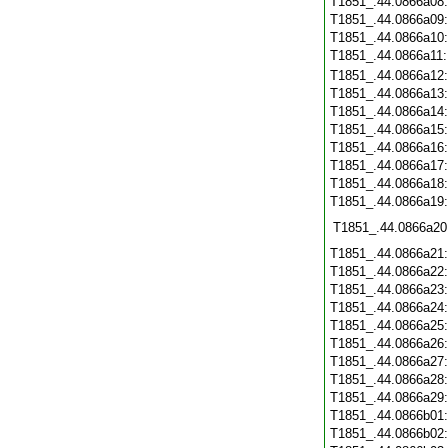
T1851_.44.0866a08
T1851_.44.0866a09
T1851_.44.0866a10
T1851_.44.0866a11
T1851_.44.0866a12
T1851_.44.0866a13
T1851_.44.0866a14
T1851_.44.0866a15
T1851_.44.0866a16
T1851_.44.0866a17
T1851_.44.0866a18
T1851_.44.0866a19
T1851_.44.0866a20
T1851_.44.0866a21
T1851_.44.0866a22
T1851_.44.0866a23
T1851_.44.0866a24
T1851_.44.0866a25
T1851_.44.0866a26
T1851_.44.0866a27
T1851_.44.0866a28
T1851_.44.0866a29
T1851_.44.0866b01
T1851_.44.0866b02