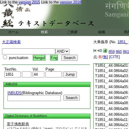
Link to the
version 2015
Link to the
version 2018
T1851_.44.0863c18
T1851_.44.0863c19
T1851_.44.0863c20
T1851_.44.0863c21
T1851_.44.0863c22
T1851_.44.0863c23
ホーム
検索
ご挨拶
組織
利
T1851_.44.0863c24
T1851_.44.0863c25
大正蔵検索
大乘義章 (No.
1851_
T1851_.44.0863c26
T1851_.44.0863c27
859
860
861
T1851_.44.0863c28
点:
有
/
無
]
[CITE]
punctuation
Hangul
Eng
T1851_.44.0863c29
T1851_.44.0864a01
TextNo.
Vol.
Page
T1851_.44.0864a02
T1851_.44.0864a03
T1851_.44.0864a04
INBUDS
T1851_.44.0864a05
T1851_.44.0864a06
INBUDS
(Bibliographic Database)
Search
T1851_.44.0864a07
T1851_.44.0864a08
T1851_.44.0864a09
T1851_.44.0864a10
Digital Dictionary of Buddhism
T1851_.44.0864a11
電子佛教辭典
T1851_.44.0864a12
パスワードがない場合は「guest」でログインしてくださ