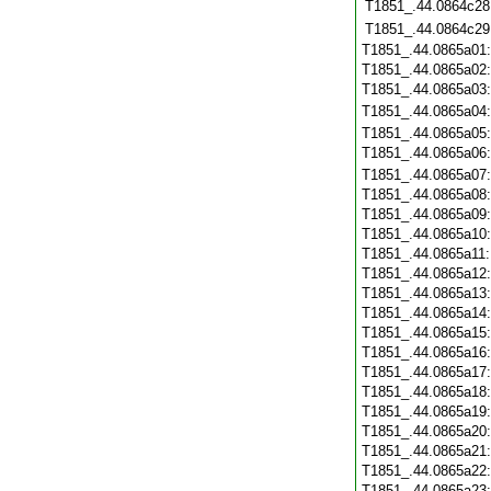
T1851_.44.0864c28
T1851_.44.0864c29
T1851_.44.0865a01
T1851_.44.0865a02
T1851_.44.0865a03
T1851_.44.0865a04
T1851_.44.0865a05
T1851_.44.0865a06
T1851_.44.0865a07
T1851_.44.0865a08
T1851_.44.0865a09
T1851_.44.0865a10
T1851_.44.0865a11
T1851_.44.0865a12
T1851_.44.0865a13
T1851_.44.0865a14
T1851_.44.0865a15
T1851_.44.0865a16
T1851_.44.0865a17
T1851_.44.0865a18
T1851_.44.0865a19
T1851_.44.0865a20
T1851_.44.0865a21
T1851_.44.0865a22
T1851_.44.0865a23