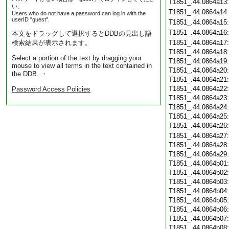
T1851_.44.0864a13
い。
T1851_.44.0864a14
Users who do not have a password can log in with the
userID "guest".
T1851_.44.0864a15
T1851_.44.0864a16
本文をドラッグして選択するとDDBの見出し語
検索結果が表示されます。
T1851_.44.0864a17
T1851_.44.0864a18
Select a portion of the text by dragging your
T1851_.44.0864a19
mouse to view all terms in the text contained in
T1851_.44.0864a20
the DDB. ・
T1851_.44.0864a21
T1851_.44.0864a22
Password Access Policies
T1851_.44.0864a23
T1851_.44.0864a24
T1851_.44.0864a25
T1851_.44.0864a26
T1851_.44.0864a27
T1851_.44.0864a28
T1851_.44.0864a29
T1851_.44.0864b01
T1851_.44.0864b02
T1851_.44.0864b03
T1851_.44.0864b04
T1851_.44.0864b05
T1851_.44.0864b06
T1851_.44.0864b07
T1851_.44.0864b08