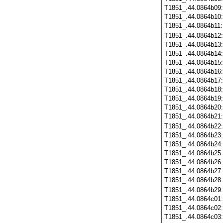
T1851_.44.0864b09
T1851_.44.0864b10
T1851_.44.0864b11
T1851_.44.0864b12
T1851_.44.0864b13
T1851_.44.0864b14
T1851_.44.0864b15
T1851_.44.0864b16
T1851_.44.0864b17
T1851_.44.0864b18
T1851_.44.0864b19
T1851_.44.0864b20
T1851_.44.0864b21
T1851_.44.0864b22
T1851_.44.0864b23
T1851_.44.0864b24
T1851_.44.0864b25
T1851_.44.0864b26
T1851_.44.0864b27
T1851_.44.0864b28
T1851_.44.0864b29
T1851_.44.0864c01
T1851_.44.0864c02
T1851_.44.0864c03