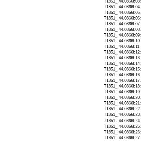
T1851_.44.0866b03
T1851_.44.0866b04
T1851_.44.0866b05
T1851_.44.0866b06
T1851_.44.0866b07
T1851_.44.0866b08
T1851_.44.0866b09
T1851_.44.0866b10
T1851_.44.0866b11
T1851_.44.0866b12
T1851_.44.0866b13
T1851_.44.0866b14
T1851_.44.0866b15
T1851_.44.0866b16
T1851_.44.0866b17
T1851_.44.0866b18
T1851_.44.0866b19
T1851_.44.0866b20
T1851_.44.0866b21
T1851_.44.0866b22
T1851_.44.0866b23
T1851_.44.0866b24
T1851_.44.0866b25
T1851_.44.0866b26
T1851_.44.0866b27