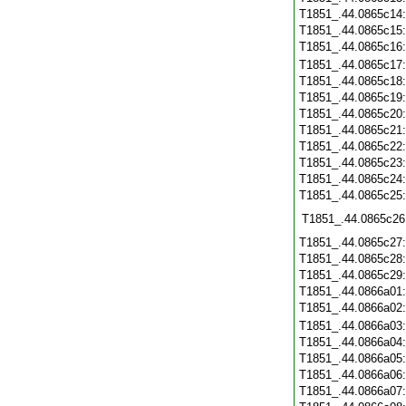
T1851_.44.0865c14
T1851_.44.0865c15
T1851_.44.0865c16
T1851_.44.0865c17
T1851_.44.0865c18
T1851_.44.0865c19
T1851_.44.0865c20
T1851_.44.0865c21
T1851_.44.0865c22
T1851_.44.0865c23
T1851_.44.0865c24
T1851_.44.0865c25
T1851_.44.0865c26
T1851_.44.0865c27
T1851_.44.0865c28
T1851_.44.0865c29
T1851_.44.0866a01
T1851_.44.0866a02
T1851_.44.0866a03
T1851_.44.0866a04
T1851_.44.0866a05
T1851_.44.0866a06
T1851_.44.0866a07