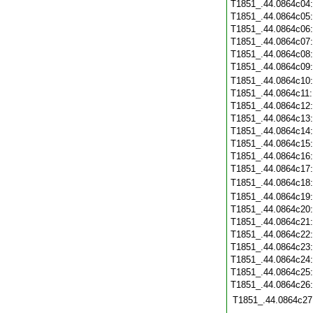
T1851_.44.0864c04
T1851_.44.0864c05
T1851_.44.0864c06
T1851_.44.0864c07
T1851_.44.0864c08
T1851_.44.0864c09
T1851_.44.0864c10
T1851_.44.0864c11
T1851_.44.0864c12
T1851_.44.0864c13
T1851_.44.0864c14
T1851_.44.0864c15
T1851_.44.0864c16
T1851_.44.0864c17
T1851_.44.0864c18
T1851_.44.0864c19
T1851_.44.0864c20
T1851_.44.0864c21
T1851_.44.0864c22
T1851_.44.0864c23
T1851_.44.0864c24
T1851_.44.0864c25
T1851_.44.0864c26
T1851_.44.0864c27