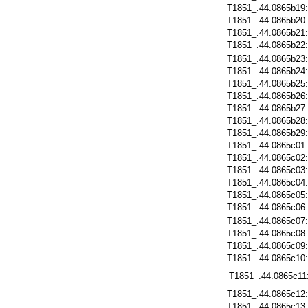
T1851_.44.0865b19
T1851_.44.0865b20
T1851_.44.0865b21
T1851_.44.0865b22
T1851_.44.0865b23
T1851_.44.0865b24
T1851_.44.0865b25
T1851_.44.0865b26
T1851_.44.0865b27
T1851_.44.0865b28
T1851_.44.0865b29
T1851_.44.0865c01
T1851_.44.0865c02
T1851_.44.0865c03
T1851_.44.0865c04
T1851_.44.0865c05
T1851_.44.0865c06
T1851_.44.0865c07
T1851_.44.0865c08
T1851_.44.0865c09
T1851_.44.0865c10
T1851_.44.0865c11
T1851_.44.0865c12
T1851_.44.0865c13