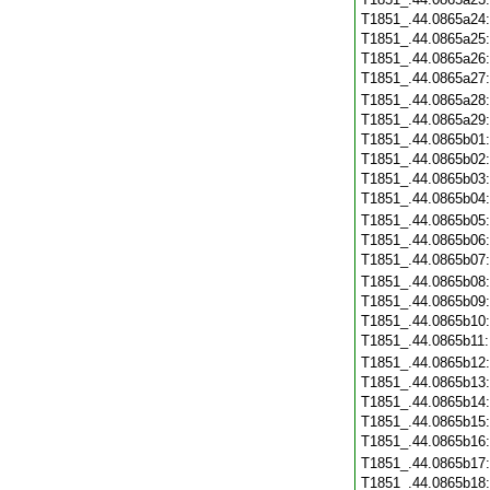
T1851_.44.0865a24
T1851_.44.0865a25
T1851_.44.0865a26
T1851_.44.0865a27
T1851_.44.0865a28
T1851_.44.0865a29
T1851_.44.0865b01
T1851_.44.0865b02
T1851_.44.0865b03
T1851_.44.0865b04
T1851_.44.0865b05
T1851_.44.0865b06
T1851_.44.0865b07
T1851_.44.0865b08
T1851_.44.0865b09
T1851_.44.0865b10
T1851_.44.0865b11
T1851_.44.0865b12
T1851_.44.0865b13
T1851_.44.0865b14
T1851_.44.0865b15
T1851_.44.0865b16
T1851_.44.0865b17
T1851_.44.0865b18