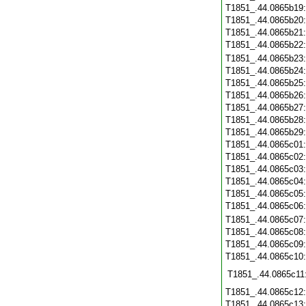
T1851_.44.0865b19
T1851_.44.0865b20
T1851_.44.0865b21
T1851_.44.0865b22
T1851_.44.0865b23
T1851_.44.0865b24
T1851_.44.0865b25
T1851_.44.0865b26
T1851_.44.0865b27
T1851_.44.0865b28
T1851_.44.0865b29
T1851_.44.0865c01
T1851_.44.0865c02
T1851_.44.0865c03
T1851_.44.0865c04
T1851_.44.0865c05
T1851_.44.0865c06
T1851_.44.0865c07
T1851_.44.0865c08
T1851_.44.0865c09
T1851_.44.0865c10
T1851_.44.0865c11
T1851_.44.0865c12
T1851_.44.0865c13