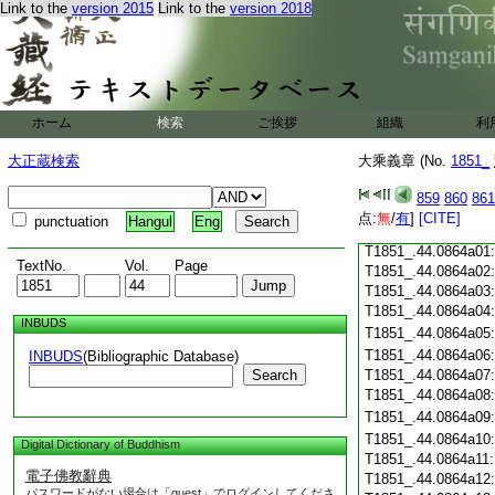
Link to the
version 2015
Link to the
version 2018
T1851_.44.0863c18
T1851_.44.0863c19
T1851_.44.0863c20
T1851_.44.0863c21
T1851_.44.0863c22
T1851_.44.0863c23
ホーム
検索
ご挨拶
組織
利
T1851_.44.0863c24
T1851_.44.0863c25
大正蔵検索
大乘義章 (No.
1851_
T1851_.44.0863c26
T1851_.44.0863c27
859
860
861
T1851_.44.0863c28
点:
無
/
有
]
[CITE]
punctuation
Hangul
Eng
T1851_.44.0863c29
T1851_.44.0864a01
TextNo.
Vol.
Page
T1851_.44.0864a02
T1851_.44.0864a03
T1851_.44.0864a04
INBUDS
T1851_.44.0864a05
T1851_.44.0864a06
INBUDS
(Bibliographic Database)
Search
T1851_.44.0864a07
T1851_.44.0864a08
T1851_.44.0864a09
T1851_.44.0864a10
Digital Dictionary of Buddhism
T1851_.44.0864a11
電子佛教辭典
T1851_.44.0864a12
パスワードがない場合は「guest」でログインしてくださ