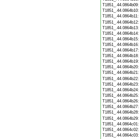
T1851_.44.0864b09
T1851_.44.0864b10
T1851_.44.0864b11
T1851_.44.0864b12
T1851_.44.0864b13
T1851_.44.0864b14
T1851_.44.0864b15
T1851_.44.0864b16
T1851_.44.0864b17
T1851_.44.0864b18
T1851_.44.0864b19
T1851_.44.0864b20
T1851_.44.0864b21
T1851_.44.0864b22
T1851_.44.0864b23
T1851_.44.0864b24
T1851_.44.0864b25
T1851_.44.0864b26
T1851_.44.0864b27
T1851_.44.0864b28
T1851_.44.0864b29
T1851_.44.0864c01
T1851_.44.0864c02
T1851_.44.0864c03