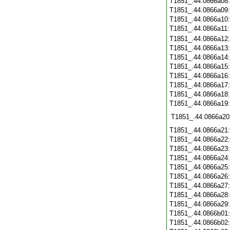
T1851_.44.0866a08
T1851_.44.0866a09
T1851_.44.0866a10
T1851_.44.0866a11
T1851_.44.0866a12
T1851_.44.0866a13
T1851_.44.0866a14
T1851_.44.0866a15
T1851_.44.0866a16
T1851_.44.0866a17
T1851_.44.0866a18
T1851_.44.0866a19
T1851_.44.0866a20
T1851_.44.0866a21
T1851_.44.0866a22
T1851_.44.0866a23
T1851_.44.0866a24
T1851_.44.0866a25
T1851_.44.0866a26
T1851_.44.0866a27
T1851_.44.0866a28
T1851_.44.0866a29
T1851_.44.0866b01
T1851_.44.0866b02