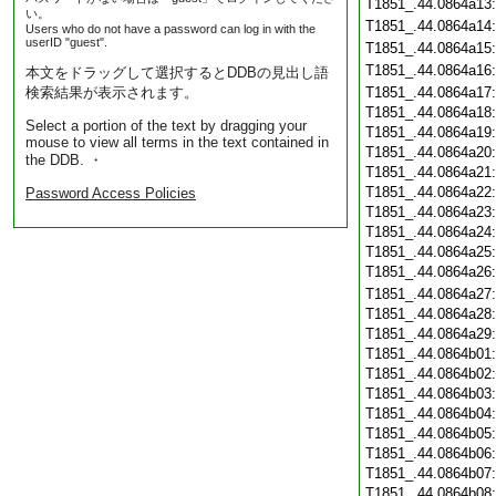
T1851_.44.0864a13
い。
T1851_.44.0864a14
Users who do not have a password can log in with the
userID "guest".
T1851_.44.0864a15
T1851_.44.0864a16
本文をドラッグして選択するとDDBの見出し語
検索結果が表示されます。
T1851_.44.0864a17
T1851_.44.0864a18
Select a portion of the text by dragging your
T1851_.44.0864a19
mouse to view all terms in the text contained in
T1851_.44.0864a20
the DDB. ・
T1851_.44.0864a21
T1851_.44.0864a22
Password Access Policies
T1851_.44.0864a23
T1851_.44.0864a24
T1851_.44.0864a25
T1851_.44.0864a26
T1851_.44.0864a27
T1851_.44.0864a28
T1851_.44.0864a29
T1851_.44.0864b01
T1851_.44.0864b02
T1851_.44.0864b03
T1851_.44.0864b04
T1851_.44.0864b05
T1851_.44.0864b06
T1851_.44.0864b07
T1851_.44.0864b08