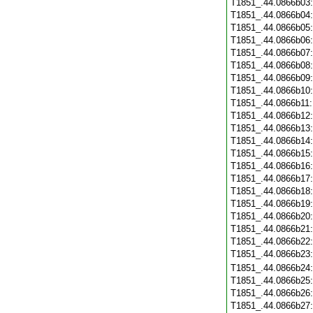
T1851_.44.0866b03
T1851_.44.0866b04
T1851_.44.0866b05
T1851_.44.0866b06
T1851_.44.0866b07
T1851_.44.0866b08
T1851_.44.0866b09
T1851_.44.0866b10
T1851_.44.0866b11
T1851_.44.0866b12
T1851_.44.0866b13
T1851_.44.0866b14
T1851_.44.0866b15
T1851_.44.0866b16
T1851_.44.0866b17
T1851_.44.0866b18
T1851_.44.0866b19
T1851_.44.0866b20
T1851_.44.0866b21
T1851_.44.0866b22
T1851_.44.0866b23
T1851_.44.0866b24
T1851_.44.0866b25
T1851_.44.0866b26
T1851_.44.0866b27