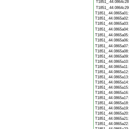
T1851_.44.0864c28
T1851_.44.0864c29
T1851_.44.0865a01
T1851_.44.0865a02
T1851_.44.0865a03
T1851_.44.0865a04
T1851_.44.0865a05
T1851_.44.0865a06
T1851_.44.0865a07
T1851_.44.0865a08
T1851_.44.0865a09
T1851_.44.0865a10
T1851_.44.0865a11
T1851_.44.0865a12
T1851_.44.0865a13
T1851_.44.0865a14
T1851_.44.0865a15
T1851_.44.0865a16
T1851_.44.0865a17
T1851_.44.0865a18
T1851_.44.0865a19
T1851_.44.0865a20
T1851_.44.0865a21
T1851_.44.0865a22
T1851_.44.0865a23