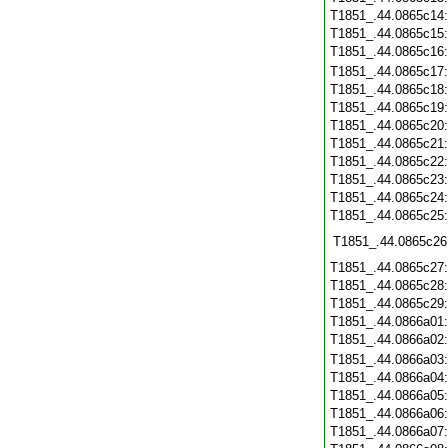
T1851_.44.0865c14
T1851_.44.0865c15
T1851_.44.0865c16
T1851_.44.0865c17
T1851_.44.0865c18
T1851_.44.0865c19
T1851_.44.0865c20
T1851_.44.0865c21
T1851_.44.0865c22
T1851_.44.0865c23
T1851_.44.0865c24
T1851_.44.0865c25
T1851_.44.0865c26
T1851_.44.0865c27
T1851_.44.0865c28
T1851_.44.0865c29
T1851_.44.0866a01
T1851_.44.0866a02
T1851_.44.0866a03
T1851_.44.0866a04
T1851_.44.0866a05
T1851_.44.0866a06
T1851_.44.0866a07