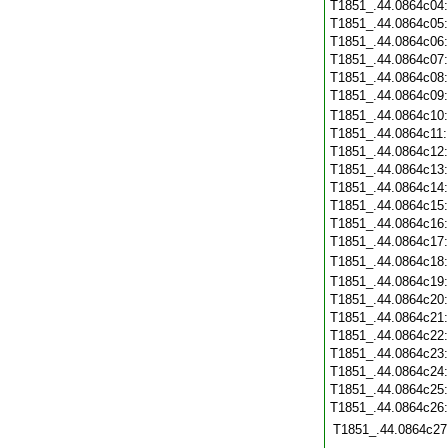
T1851_.44.0864c04
T1851_.44.0864c05
T1851_.44.0864c06
T1851_.44.0864c07
T1851_.44.0864c08
T1851_.44.0864c09
T1851_.44.0864c10
T1851_.44.0864c11
T1851_.44.0864c12
T1851_.44.0864c13
T1851_.44.0864c14
T1851_.44.0864c15
T1851_.44.0864c16
T1851_.44.0864c17
T1851_.44.0864c18
T1851_.44.0864c19
T1851_.44.0864c20
T1851_.44.0864c21
T1851_.44.0864c22
T1851_.44.0864c23
T1851_.44.0864c24
T1851_.44.0864c25
T1851_.44.0864c26
T1851_.44.0864c27