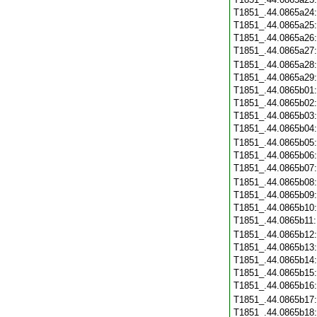
T1851_.44.0865a24
T1851_.44.0865a25
T1851_.44.0865a26
T1851_.44.0865a27
T1851_.44.0865a28
T1851_.44.0865a29
T1851_.44.0865b01
T1851_.44.0865b02
T1851_.44.0865b03
T1851_.44.0865b04
T1851_.44.0865b05
T1851_.44.0865b06
T1851_.44.0865b07
T1851_.44.0865b08
T1851_.44.0865b09
T1851_.44.0865b10
T1851_.44.0865b11
T1851_.44.0865b12
T1851_.44.0865b13
T1851_.44.0865b14
T1851_.44.0865b15
T1851_.44.0865b16
T1851_.44.0865b17
T1851_.44.0865b18