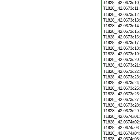
T1828_.42.0673c10
T1828_.42.0673c11
T1828_.42.0673c12
T1828_.42.0673c13
T1828_.42.0673c14
T1828_.42.0673c15
T1828_.42.0673c16
T1828_.42.0673c17
T1828_.42.0673c18
T1828_.42.0673c19
T1828_.42.0673c20
T1828_.42.0673c21
T1828_.42.0673c22
T1828_.42.0673c23
T1828_.42.0673c24
T1828_.42.0673c25
T1828_.42.0673c26
T1828_.42.0673c27
T1828_.42.0673c28
T1828_.42.0673c29
T1828_.42.0674a01
T1828_.42.0674a02
T1828_.42.0674a03
T1828_.42.0674a04
T1828_.42.0674a05