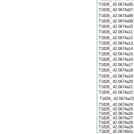
T1828_.42.0674a06
T1828_.42.0674a07
T1828_.42.0674a08
T1828_.42.0674a09
T1828_.42.0674a10
T1828_.42.0674a11
T1828_.42.0674a12
T1828_.42.0674a13
T1828_.42.0674a14
T1828_.42.0674a15
T1828_.42.0674a16
T1828_.42.0674a17
T1828_.42.0674a18
T1828_.42.0674a19
T1828_.42.0674a20
T1828_.42.0674a21
T1828_.42.0674a22
T1828_.42.0674a23
T1828_.42.0674a24:
T1828_.42.0674a25:
T1828_.42.0674a26:
T1828_.42.0674a27:
T1828_.42.0674a28:
T1828_.42.0674a29:
T1828_.42.0674b01: