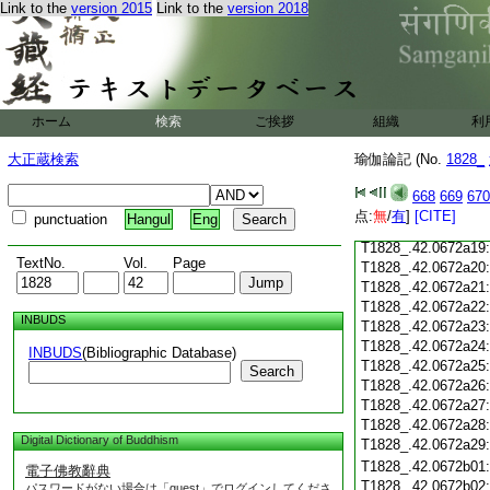
Link to the
version 2015
Link to the
version 2018
T1828_.42.0672a07
T1828_.42.0672a08
T1828_.42.0672a09
T1828_.42.0672a10
T1828_.42.0672a11
T1828_.42.0672a12
ホーム
検索
ご挨拶
組織
利
T1828_.42.0672a13
T1828_.42.0672a14
大正蔵検索
瑜伽論記 (No.
1828_
T1828_.42.0672a15
T1828_.42.0672a16
668
669
670
T1828_.42.0672a17
点:
無
/
有
]
[CITE]
punctuation
Hangul
Eng
T1828_.42.0672a18
T1828_.42.0672a19
TextNo.
Vol.
Page
T1828_.42.0672a20
T1828_.42.0672a21
T1828_.42.0672a22
INBUDS
T1828_.42.0672a23
T1828_.42.0672a24
INBUDS
(Bibliographic Database)
T1828_.42.0672a25
Search
T1828_.42.0672a26
T1828_.42.0672a27
T1828_.42.0672a28
Digital Dictionary of Buddhism
T1828_.42.0672a29
T1828_.42.0672b01
電子佛教辭典
T1828_.42.0672b02
パスワードがない場合は「guest」でログインしてくださ