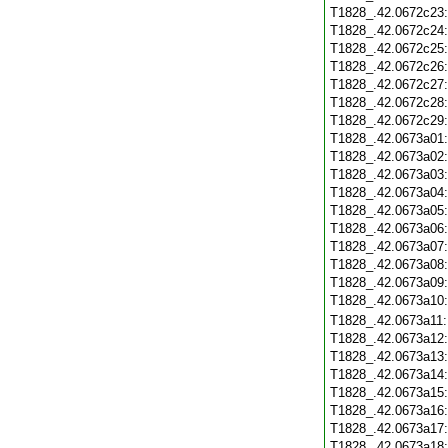
T1828_.42.0672c23
T1828_.42.0672c24
T1828_.42.0672c25
T1828_.42.0672c26
T1828_.42.0672c27
T1828_.42.0672c28
T1828_.42.0672c29
T1828_.42.0673a01
T1828_.42.0673a02
T1828_.42.0673a03
T1828_.42.0673a04
T1828_.42.0673a05
T1828_.42.0673a06
T1828_.42.0673a07
T1828_.42.0673a08
T1828_.42.0673a09
T1828_.42.0673a10
T1828_.42.0673a11
T1828_.42.0673a12
T1828_.42.0673a13
T1828_.42.0673a14
T1828_.42.0673a15
T1828_.42.0673a16
T1828_.42.0673a17
T1828_.42.0673a18