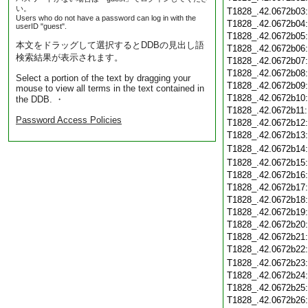
い。
T1828_.42.0672b03
Users who do not have a password can log in with the
T1828_.42.0672b04
userID "guest".
T1828_.42.0672b05
本文をドラッグして選択するとDDBの見出し語
T1828_.42.0672b06
検索結果が表示されます。
T1828_.42.0672b07
T1828_.42.0672b08
Select a portion of the text by dragging your
T1828_.42.0672b09
mouse to view all terms in the text contained in
T1828_.42.0672b10
the DDB. ・
T1828_.42.0672b11
Password Access Policies
T1828_.42.0672b12
T1828_.42.0672b13
T1828_.42.0672b14
T1828_.42.0672b15
T1828_.42.0672b16
T1828_.42.0672b17
T1828_.42.0672b18
T1828_.42.0672b19
T1828_.42.0672b20
T1828_.42.0672b21
T1828_.42.0672b22
T1828_.42.0672b23
T1828_.42.0672b24
T1828_.42.0672b25
T1828_.42.0672b26