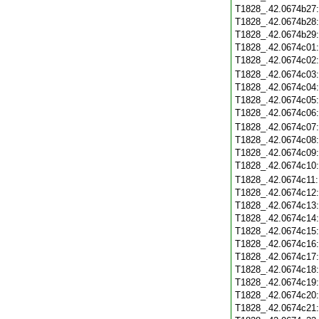
T1828_.42.0674b27
T1828_.42.0674b28
T1828_.42.0674b29
T1828_.42.0674c01
T1828_.42.0674c02
T1828_.42.0674c03
T1828_.42.0674c04
T1828_.42.0674c05
T1828_.42.0674c06
T1828_.42.0674c07
T1828_.42.0674c08
T1828_.42.0674c09
T1828_.42.0674c10
T1828_.42.0674c11
T1828_.42.0674c12
T1828_.42.0674c13
T1828_.42.0674c14
T1828_.42.0674c15
T1828_.42.0674c16
T1828_.42.0674c17
T1828_.42.0674c18
T1828_.42.0674c19
T1828_.42.0674c20
T1828_.42.0674c21