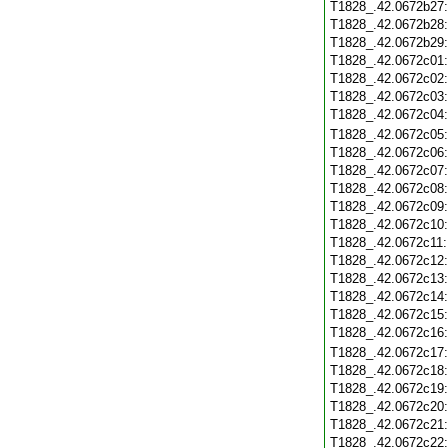
T1828_.42.0672b27
T1828_.42.0672b28
T1828_.42.0672b29
T1828_.42.0672c01
T1828_.42.0672c02
T1828_.42.0672c03
T1828_.42.0672c04
T1828_.42.0672c05
T1828_.42.0672c06
T1828_.42.0672c07
T1828_.42.0672c08
T1828_.42.0672c09
T1828_.42.0672c10
T1828_.42.0672c11
T1828_.42.0672c12
T1828_.42.0672c13
T1828_.42.0672c14
T1828_.42.0672c15
T1828_.42.0672c16
T1828_.42.0672c17
T1828_.42.0672c18
T1828_.42.0672c19
T1828_.42.0672c20
T1828_.42.0672c21
T1828_.42.0672c22