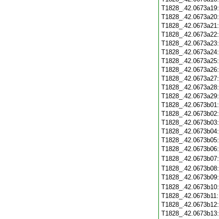
T1828_.42.0673a19
T1828_.42.0673a20
T1828_.42.0673a21
T1828_.42.0673a22
T1828_.42.0673a23
T1828_.42.0673a24
T1828_.42.0673a25
T1828_.42.0673a26
T1828_.42.0673a27
T1828_.42.0673a28
T1828_.42.0673a29
T1828_.42.0673b01
T1828_.42.0673b02
T1828_.42.0673b03
T1828_.42.0673b04
T1828_.42.0673b05
T1828_.42.0673b06
T1828_.42.0673b07
T1828_.42.0673b08
T1828_.42.0673b09
T1828_.42.0673b10
T1828_.42.0673b11
T1828_.42.0673b12
T1828_.42.0673b13