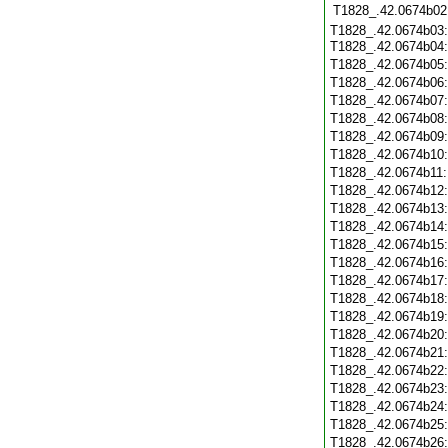
T1828_.42.0674b02
T1828_.42.0674b03:
T1828_.42.0674b04
T1828_.42.0674b05
T1828_.42.0674b06
T1828_.42.0674b07
T1828_.42.0674b08
T1828_.42.0674b09
T1828_.42.0674b10
T1828_.42.0674b11
T1828_.42.0674b12
T1828_.42.0674b13
T1828_.42.0674b14
T1828_.42.0674b15
T1828_.42.0674b16
T1828_.42.0674b17
T1828_.42.0674b18
T1828_.42.0674b19
T1828_.42.0674b20
T1828_.42.0674b21
T1828_.42.0674b22
T1828_.42.0674b23
T1828_.42.0674b24
T1828_.42.0674b25
T1828_.42.0674b26