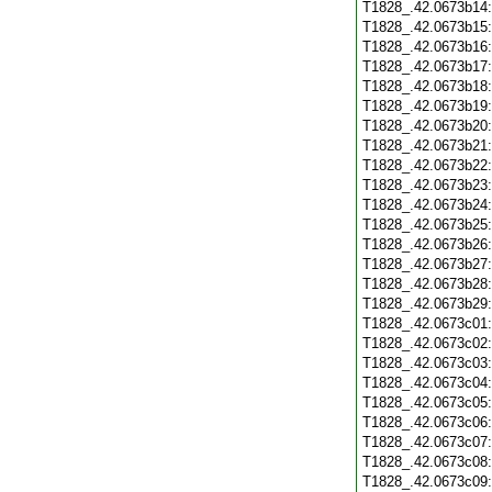
T1828_.42.0673b14
T1828_.42.0673b15
T1828_.42.0673b16
T1828_.42.0673b17
T1828_.42.0673b18
T1828_.42.0673b19
T1828_.42.0673b20
T1828_.42.0673b21
T1828_.42.0673b22
T1828_.42.0673b23
T1828_.42.0673b24
T1828_.42.0673b25
T1828_.42.0673b26
T1828_.42.0673b27
T1828_.42.0673b28
T1828_.42.0673b29
T1828_.42.0673c01
T1828_.42.0673c02
T1828_.42.0673c03
T1828_.42.0673c04
T1828_.42.0673c05
T1828_.42.0673c06
T1828_.42.0673c07
T1828_.42.0673c08
T1828_.42.0673c09