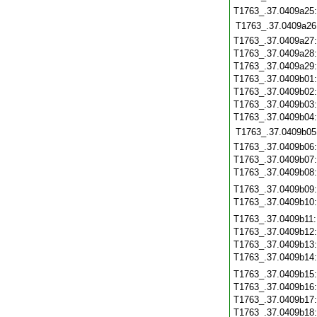
T1763_.37.0409a25
T1763_.37.0409a26
T1763_.37.0409a27
T1763_.37.0409a28
T1763_.37.0409a29
T1763_.37.0409b01
T1763_.37.0409b02
T1763_.37.0409b03
T1763_.37.0409b04
T1763_.37.0409b05
T1763_.37.0409b06
T1763_.37.0409b07
T1763_.37.0409b08
T1763_.37.0409b09
T1763_.37.0409b10
T1763_.37.0409b11
T1763_.37.0409b12
T1763_.37.0409b13
T1763_.37.0409b14
T1763_.37.0409b15
T1763_.37.0409b16
T1763_.37.0409b17
T1763_.37.0409b18