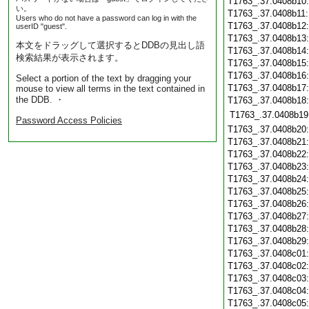
T1763_.37.0408b10
い。
T1763_.37.0408b11
Users who do not have a password can log in with the
T1763_.37.0408b12
userID "guest".
T1763_.37.0408b13
本文をドラッグして選択するとDDBの見出し語
T1763_.37.0408b14
検索結果が表示されます。
T1763_.37.0408b15
T1763_.37.0408b16
Select a portion of the text by dragging your
T1763_.37.0408b17
mouse to view all terms in the text contained in
the DDB. ・
T1763_.37.0408b18
T1763_.37.0408b19
Password Access Policies
T1763_.37.0408b20
T1763_.37.0408b21
T1763_.37.0408b22
T1763_.37.0408b23
T1763_.37.0408b24
T1763_.37.0408b25
T1763_.37.0408b26
T1763_.37.0408b27
T1763_.37.0408b28
T1763_.37.0408b29
T1763_.37.0408c01
T1763_.37.0408c02
T1763_.37.0408c03
T1763_.37.0408c04
T1763_.37.0408c05