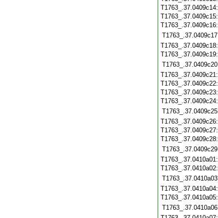
T1763_.37.0409c14
T1763_.37.0409c15
T1763_.37.0409c16
T1763_.37.0409c17
T1763_.37.0409c18
T1763_.37.0409c19
T1763_.37.0409c20
T1763_.37.0409c21
T1763_.37.0409c22
T1763_.37.0409c23
T1763_.37.0409c24
T1763_.37.0409c25
T1763_.37.0409c26
T1763_.37.0409c27
T1763_.37.0409c28
T1763_.37.0409c29
T1763_.37.0410a01
T1763_.37.0410a02
T1763_.37.0410a03
T1763_.37.0410a04
T1763_.37.0410a05
T1763_.37.0410a06
T1763_.37.0410a07