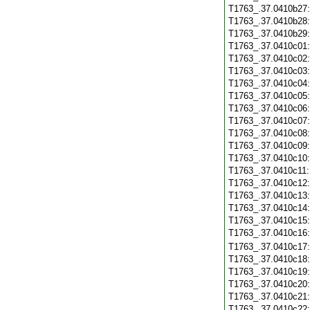
T1763_.37.0410b27
T1763_.37.0410b28
T1763_.37.0410b29
T1763_.37.0410c01
T1763_.37.0410c02
T1763_.37.0410c03
T1763_.37.0410c04
T1763_.37.0410c05
T1763_.37.0410c06
T1763_.37.0410c07
T1763_.37.0410c08
T1763_.37.0410c09
T1763_.37.0410c10
T1763_.37.0410c11
T1763_.37.0410c12
T1763_.37.0410c13
T1763_.37.0410c14
T1763_.37.0410c15
T1763_.37.0410c16
T1763_.37.0410c17
T1763_.37.0410c18
T1763_.37.0410c19
T1763_.37.0410c20
T1763_.37.0410c21
T1763_.37.0410c22