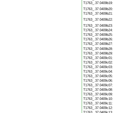
T1763_.37.0409b19
T1763_.37.0409b20
T1763_.37.0409b21
T1763_.37.0409b22
T1763_.37.0409b23
T1763_.37.0409b24
T1763_.37.0409b25
T1763_.37.0409b26
T1763_.37.0409b27
T1763_.37.0409b28
T1763_.37.0409b29
T1763_.37.0409c01
T1763_.37.0409c02
T1763_.37.0409c03
T1763_.37.0409c04
T1763_.37.0409c05
T1763_.37.0409c06
T1763_.37.0409c07
T1763_.37.0409c08
T1763_.37.0409c09
T1763_.37.0409c10
T1763_.37.0409c11
T1763_.37.0409c12
T1763_.37.0409c13