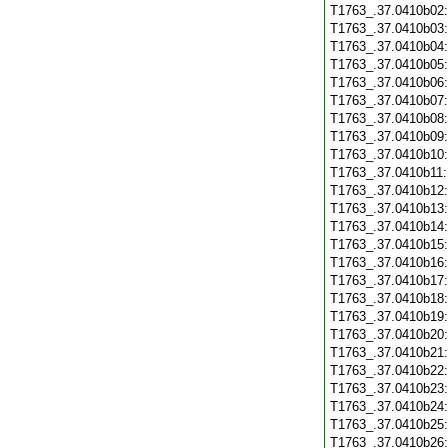
T1763_.37.0410b02
T1763_.37.0410b03
T1763_.37.0410b04
T1763_.37.0410b05
T1763_.37.0410b06
T1763_.37.0410b07
T1763_.37.0410b08
T1763_.37.0410b09
T1763_.37.0410b10
T1763_.37.0410b11
T1763_.37.0410b12
T1763_.37.0410b13
T1763_.37.0410b14
T1763_.37.0410b15
T1763_.37.0410b16
T1763_.37.0410b17
T1763_.37.0410b18
T1763_.37.0410b19
T1763_.37.0410b20
T1763_.37.0410b21
T1763_.37.0410b22
T1763_.37.0410b23
T1763_.37.0410b24
T1763_.37.0410b25
T1763_.37.0410b26