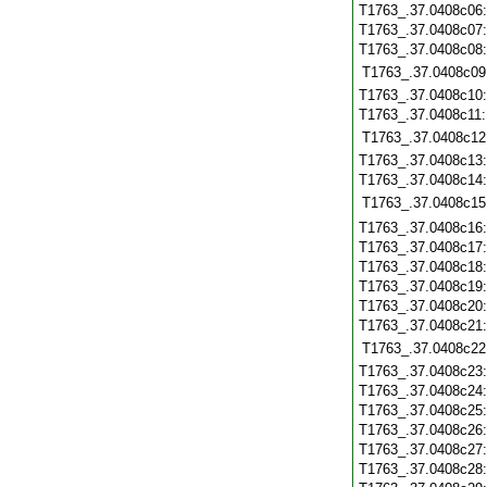
T1763_.37.0408c06
T1763_.37.0408c07
T1763_.37.0408c08
T1763_.37.0408c09
T1763_.37.0408c10
T1763_.37.0408c11
T1763_.37.0408c12
T1763_.37.0408c13
T1763_.37.0408c14
T1763_.37.0408c15
T1763_.37.0408c16
T1763_.37.0408c17
T1763_.37.0408c18
T1763_.37.0408c19
T1763_.37.0408c20
T1763_.37.0408c21
T1763_.37.0408c22
T1763_.37.0408c23
T1763_.37.0408c24
T1763_.37.0408c25
T1763_.37.0408c26
T1763_.37.0408c27
T1763_.37.0408c28