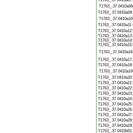
T1763_.37.0410a08
T1763_.37.0410a09
T1763_.37.0410a10
T1763_.37.0410a11
T1763_.37.0410a12
T1763_.37.0410a13:
T1763_.37.0410a14:
T1763_.37.0410a15:
T1763_.37.0410a16
T1763_.37.0410a17
T1763_.37.0410a18
T1763_.37.0410a19
T1763_.37.0410a20
T1763_.37.0410a21
T1763_.37.0410a22
T1763_.37.0410a23
T1763_.37.0410a24
T1763_.37.0410a25
T1763_.37.0410a26
T1763_.37.0410a27
T1763_.37.0410a28
T1763_.37.0410a29
T1763_.37.0410b01