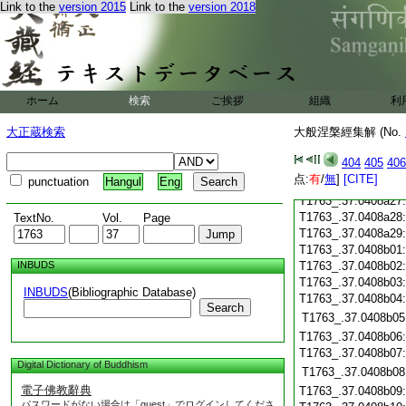
T1763_.37.0408a15
Link to the
version 2015
Link to the
version 2018
T1763_.37.0408a16
T1763_.37.0408a17
T1763_.37.0408a18
T1763_.37.0408a19
T1763_.37.0408a20
ホーム
検索
ご挨拶
組織
利
T1763_.37.0408a21
T1763_.37.0408a22
大正蔵検索
大般涅槃經集解 (No.
T1763_.37.0408a23
T1763_.37.0408a24
404
405
406
T1763_.37.0408a25
点:
有
/
無
]
[CITE]
punctuation
Hangul
Eng
T1763_.37.0408a26
T1763_.37.0408a27
T1763_.37.0408a28
TextNo.
Vol.
Page
T1763_.37.0408a29
T1763_.37.0408b01
INBUDS
T1763_.37.0408b02
T1763_.37.0408b03
INBUDS
(Bibliographic Database)
T1763_.37.0408b04
Search
T1763_.37.0408b05
T1763_.37.0408b06
T1763_.37.0408b07
Digital Dictionary of Buddhism
T1763_.37.0408b08
電子佛教辭典
T1763_.37.0408b09
パスワードがない場合は「guest」でログインしてくださ