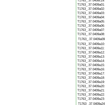
T1763_.37.0408c29
T1763_.37.0409a01
T1763_.37.0409a02
T1763_.37.0409a03
T1763_.37.0409a04
T1763_.37.0409a05
T1763_.37.0409a06
T1763_.37.0409a07
T1763_.37.0409a08
T1763_.37.0409a09
T1763_.37.0409a10
T1763_.37.0409a11
T1763_.37.0409a12
T1763_.37.0409a13
T1763_.37.0409a14
T1763_.37.0409a15
T1763_.37.0409a16
T1763_.37.0409a17
T1763_.37.0409a18
T1763_.37.0409a19
T1763_.37.0409a20
T1763_.37.0409a21
T1763_.37.0409a22
T1763_.37.0409a23
T1763_.37.0409a24