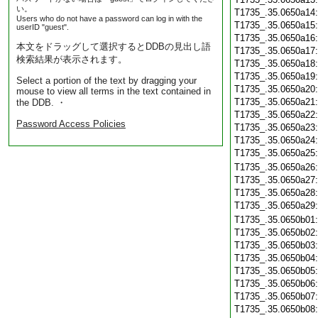
い。
T1735_.35.0650a14
Users who do not have a password can log in with the
T1735_.35.0650a15
userID "guest".
T1735_.35.0650a16
本文をドラッグして選択するとDDBの見出し語
T1735_.35.0650a17
検索結果が表示されます。
T1735_.35.0650a18
T1735_.35.0650a19
Select a portion of the text by dragging your
T1735_.35.0650a20
mouse to view all terms in the text contained in
T1735_.35.0650a21
the DDB. ・
T1735_.35.0650a22
Password Access Policies
T1735_.35.0650a23
T1735_.35.0650a24
T1735_.35.0650a25
T1735_.35.0650a26
T1735_.35.0650a27
T1735_.35.0650a28
T1735_.35.0650a29
T1735_.35.0650b01
T1735_.35.0650b02
T1735_.35.0650b03
T1735_.35.0650b04
T1735_.35.0650b05
T1735_.35.0650b06
T1735_.35.0650b07
T1735_.35.0650b08