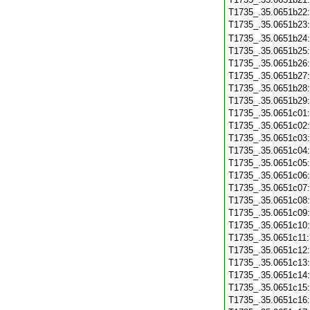
T1735_.35.0651b22
T1735_.35.0651b23
T1735_.35.0651b24
T1735_.35.0651b25
T1735_.35.0651b26
T1735_.35.0651b27
T1735_.35.0651b28
T1735_.35.0651b29
T1735_.35.0651c01
T1735_.35.0651c02
T1735_.35.0651c03
T1735_.35.0651c04
T1735_.35.0651c05
T1735_.35.0651c06
T1735_.35.0651c07
T1735_.35.0651c08
T1735_.35.0651c09
T1735_.35.0651c10
T1735_.35.0651c11
T1735_.35.0651c12
T1735_.35.0651c13
T1735_.35.0651c14
T1735_.35.0651c15
T1735_.35.0651c16