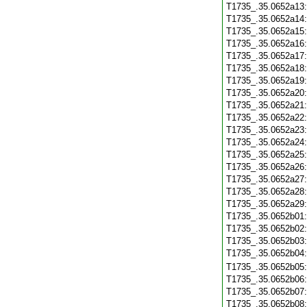
T1735_.35.0652a13
T1735_.35.0652a14
T1735_.35.0652a15
T1735_.35.0652a16
T1735_.35.0652a17
T1735_.35.0652a18
T1735_.35.0652a19
T1735_.35.0652a20
T1735_.35.0652a21
T1735_.35.0652a22
T1735_.35.0652a23
T1735_.35.0652a24
T1735_.35.0652a25
T1735_.35.0652a26
T1735_.35.0652a27
T1735_.35.0652a28
T1735_.35.0652a29
T1735_.35.0652b01
T1735_.35.0652b02
T1735_.35.0652b03
T1735_.35.0652b04
T1735_.35.0652b05
T1735_.35.0652b06
T1735_.35.0652b07
T1735_.35.0652b08