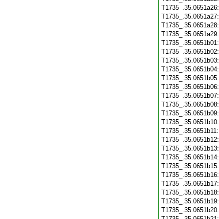
T1735_.35.0651a26
T1735_.35.0651a27
T1735_.35.0651a28
T1735_.35.0651a29
T1735_.35.0651b01
T1735_.35.0651b02
T1735_.35.0651b03
T1735_.35.0651b04
T1735_.35.0651b05
T1735_.35.0651b06
T1735_.35.0651b07
T1735_.35.0651b08
T1735_.35.0651b09
T1735_.35.0651b10
T1735_.35.0651b11
T1735_.35.0651b12
T1735_.35.0651b13
T1735_.35.0651b14
T1735_.35.0651b15
T1735_.35.0651b16
T1735_.35.0651b17
T1735_.35.0651b18
T1735_.35.0651b19
T1735_.35.0651b20
T1735_.35.0651b21