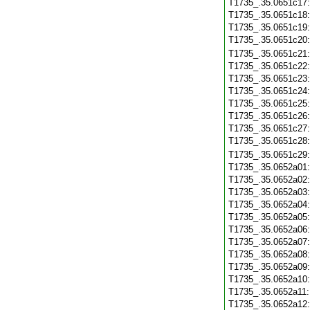
T1735_.35.0651c17
T1735_.35.0651c18
T1735_.35.0651c19
T1735_.35.0651c20
T1735_.35.0651c21
T1735_.35.0651c22
T1735_.35.0651c23
T1735_.35.0651c24
T1735_.35.0651c25
T1735_.35.0651c26
T1735_.35.0651c27
T1735_.35.0651c28
T1735_.35.0651c29
T1735_.35.0652a01
T1735_.35.0652a02
T1735_.35.0652a03
T1735_.35.0652a04
T1735_.35.0652a05
T1735_.35.0652a06
T1735_.35.0652a07
T1735_.35.0652a08
T1735_.35.0652a09
T1735_.35.0652a10
T1735_.35.0652a11
T1735_.35.0652a12