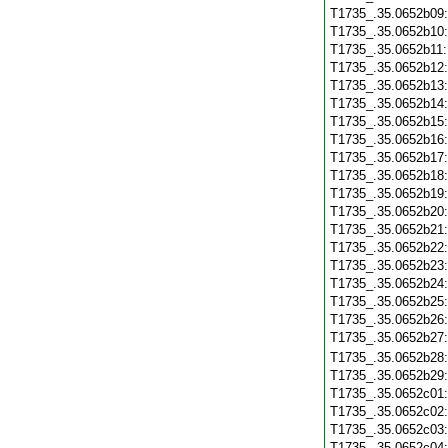
T1735_.35.0652b09
T1735_.35.0652b10
T1735_.35.0652b11
T1735_.35.0652b12
T1735_.35.0652b13
T1735_.35.0652b14
T1735_.35.0652b15
T1735_.35.0652b16
T1735_.35.0652b17
T1735_.35.0652b18
T1735_.35.0652b19
T1735_.35.0652b20
T1735_.35.0652b21
T1735_.35.0652b22
T1735_.35.0652b23
T1735_.35.0652b24
T1735_.35.0652b25
T1735_.35.0652b26
T1735_.35.0652b27
T1735_.35.0652b28
T1735_.35.0652b29
T1735_.35.0652c01
T1735_.35.0652c02
T1735_.35.0652c03
T1735_.35.0652c04