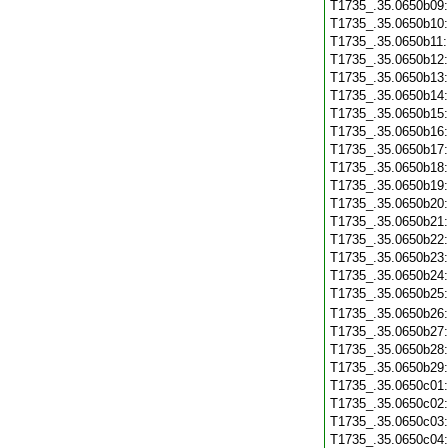
T1735_.35.0650b09
T1735_.35.0650b10
T1735_.35.0650b11
T1735_.35.0650b12
T1735_.35.0650b13
T1735_.35.0650b14
T1735_.35.0650b15
T1735_.35.0650b16
T1735_.35.0650b17
T1735_.35.0650b18
T1735_.35.0650b19
T1735_.35.0650b20
T1735_.35.0650b21
T1735_.35.0650b22
T1735_.35.0650b23
T1735_.35.0650b24
T1735_.35.0650b25
T1735_.35.0650b26
T1735_.35.0650b27
T1735_.35.0650b28
T1735_.35.0650b29
T1735_.35.0650c01
T1735_.35.0650c02
T1735_.35.0650c03
T1735_.35.0650c04