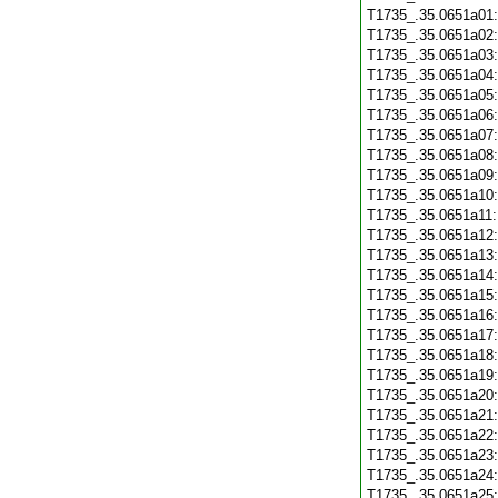
T1735_.35.0651a01
T1735_.35.0651a02
T1735_.35.0651a03
T1735_.35.0651a04
T1735_.35.0651a05
T1735_.35.0651a06
T1735_.35.0651a07
T1735_.35.0651a08
T1735_.35.0651a09
T1735_.35.0651a10
T1735_.35.0651a11
T1735_.35.0651a12
T1735_.35.0651a13
T1735_.35.0651a14
T1735_.35.0651a15
T1735_.35.0651a16
T1735_.35.0651a17
T1735_.35.0651a18
T1735_.35.0651a19
T1735_.35.0651a20
T1735_.35.0651a21
T1735_.35.0651a22
T1735_.35.0651a23
T1735_.35.0651a24
T1735_.35.0651a25