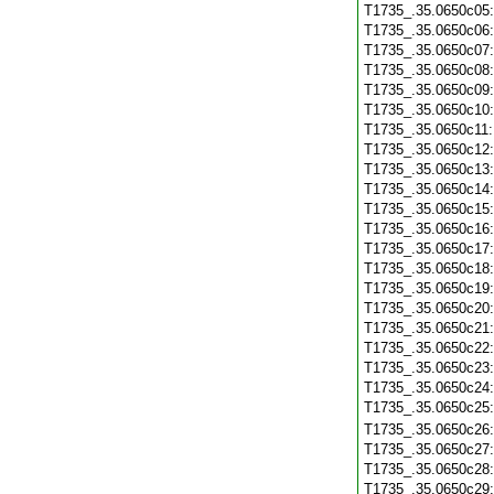
T1735_.35.0650c05
T1735_.35.0650c06
T1735_.35.0650c07
T1735_.35.0650c08
T1735_.35.0650c09
T1735_.35.0650c10
T1735_.35.0650c11
T1735_.35.0650c12
T1735_.35.0650c13
T1735_.35.0650c14
T1735_.35.0650c15
T1735_.35.0650c16
T1735_.35.0650c17
T1735_.35.0650c18
T1735_.35.0650c19
T1735_.35.0650c20
T1735_.35.0650c21
T1735_.35.0650c22
T1735_.35.0650c23
T1735_.35.0650c24
T1735_.35.0650c25
T1735_.35.0650c26
T1735_.35.0650c27
T1735_.35.0650c28
T1735_.35.0650c29