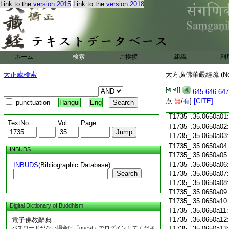
Link to the
version 2015
Link to the
version 2018
T1735_.35.0649c18
T1735_.35.0649c19
T1735_.35.0649c20
T1735_.35.0649c21
T1735_.35.0649c22
T1735_.35.0649c23
ホーム
検索
ご挨拶
組織
利
T1735_.35.0649c24
T1735_.35.0649c25
大正蔵検索
大方廣佛華嚴經疏 (N
T1735_.35.0649c26
T1735_.35.0649c27
645
646
647
T1735_.35.0649c28
点:
無
/
有
]
[CITE]
punctuation
Hangul
Eng
T1735_.35.0649c29
T1735_.35.0650a01
TextNo.
Vol.
Page
T1735_.35.0650a02
T1735_.35.0650a03
T1735_.35.0650a04
INBUDS
T1735_.35.0650a05
T1735_.35.0650a06
INBUDS
(Bibliographic Database)
Search
T1735_.35.0650a07
T1735_.35.0650a08
T1735_.35.0650a09
T1735_.35.0650a10
Digital Dictionary of Buddhism
T1735_.35.0650a11
T1735_.35.0650a12
電子佛教辭典
パスワードがない場合は「guest」でログインしてくださ
T1735_.35.0650a13