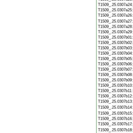
T1509_.25.0307a24
T1509_.25.0307a25
T1509_.25.0307a26
T1509_.25.0307a27
T1509_.25.0307a28
T1509_.25.0307a29
T1509_.25.0307b01
T1509_.25.0307b02
T1509_.25.0307b03
T1509_.25.0307b04
T1509_.25.0307b05
T1509_.25.0307b06
T1509_.25.0307b07
T1509_.25.0307b08
T1509_.25.0307b09
T1509_.25.0307b10
T1509_.25.0307b11
T1509_.25.0307b12
T1509_.25.0307b13
T1509_.25.0307b14
T1509_.25.0307b15
T1509_.25.0307b16
T1509_.25.0307b17
T1509_.25.0307b18