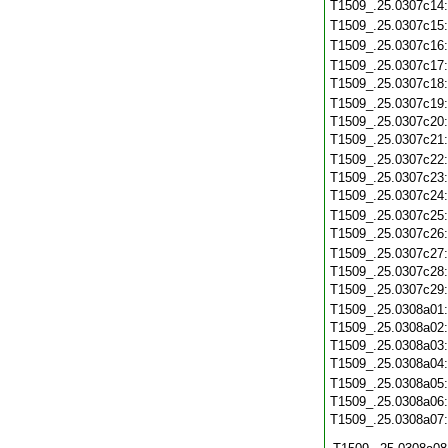
T1509_.25.0307c14
T1509_.25.0307c15
T1509_.25.0307c16
T1509_.25.0307c17
T1509_.25.0307c18
T1509_.25.0307c19
T1509_.25.0307c20
T1509_.25.0307c21
T1509_.25.0307c22
T1509_.25.0307c23
T1509_.25.0307c24
T1509_.25.0307c25
T1509_.25.0307c26
T1509_.25.0307c27
T1509_.25.0307c28
T1509_.25.0307c29
T1509_.25.0308a01
T1509_.25.0308a02
T1509_.25.0308a03
T1509_.25.0308a04
T1509_.25.0308a05
T1509_.25.0308a06
T1509_.25.0308a07