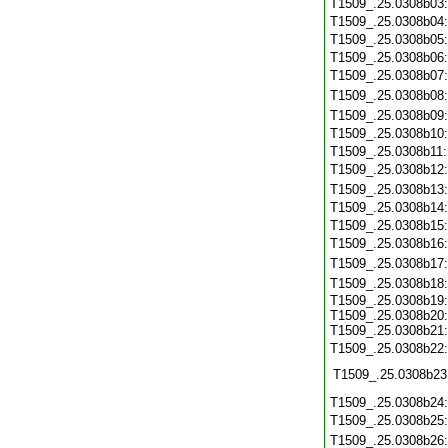
T1509_.25.0308b03
T1509_.25.0308b04
T1509_.25.0308b05
T1509_.25.0308b06
T1509_.25.0308b07
T1509_.25.0308b08
T1509_.25.0308b09
T1509_.25.0308b10
T1509_.25.0308b11
T1509_.25.0308b12
T1509_.25.0308b13
T1509_.25.0308b14
T1509_.25.0308b15
T1509_.25.0308b16
T1509_.25.0308b17
T1509_.25.0308b18
T1509_.25.0308b19:
T1509_.25.0308b20:
T1509_.25.0308b21:
T1509_.25.0308b22
T1509_.25.0308b23
T1509_.25.0308b24
T1509_.25.0308b25
T1509_.25.0308b26