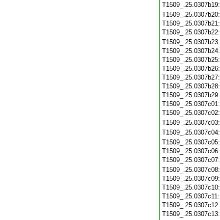
T1509_.25.0307b19
T1509_.25.0307b20
T1509_.25.0307b21
T1509_.25.0307b22
T1509_.25.0307b23
T1509_.25.0307b24
T1509_.25.0307b25
T1509_.25.0307b26
T1509_.25.0307b27
T1509_.25.0307b28
T1509_.25.0307b29
T1509_.25.0307c01
T1509_.25.0307c02
T1509_.25.0307c03
T1509_.25.0307c04
T1509_.25.0307c05
T1509_.25.0307c06
T1509_.25.0307c07
T1509_.25.0307c08
T1509_.25.0307c09
T1509_.25.0307c10
T1509_.25.0307c11
T1509_.25.0307c12
T1509_.25.0307c13