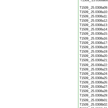
T1509_.25.0308a08
T1509_.25.0308a09
T1509_.25.0308a10
T1509_.25.0308a11
T1509_.25.0308a12
T1509_.25.0308a13
T1509_.25.0308a14
T1509_.25.0308a15
T1509_.25.0308a16
T1509_.25.0308a17
T1509_.25.0308a18
T1509_.25.0308a19
T1509_.25.0308a20
T1509_.25.0308a21
T1509_.25.0308a22
T1509_.25.0308a23
T1509_.25.0308a24
T1509_.25.0308a25
T1509_.25.0308a26
T1509_.25.0308a27
T1509_.25.0308a28
T1509_.25.0308a29
T1509_.25.0308b01
T1509_.25.0308b02