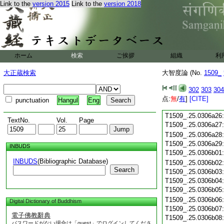
Link to the
version 2015
Link to the
version 2018
T1509_.25.0306a14
T1509_.25.0306a15
T1509_.25.0306a16
T1509_.25.0306a17
T1509_.25.0306a18
T1509_.25.0306a19
ホーム
検索
ご挨拶
組織
利
T1509_.25.0306a20
T1509_.25.0306a21
大正蔵検索
大智度論 (No.
1509_
T1509_.25.0306a22
T1509_.25.0306a23
302
303
304
T1509_.25.0306a24
点:
無
/
有
]
[CITE]
punctuation
Hangul
Eng
T1509_.25.0306a25
T1509_.25.0306a26
TextNo.
Vol.
Page
T1509_.25.0306a27
T1509_.25.0306a28
T1509_.25.0306a29
INBUDS
T1509_.25.0306b01
INBUDS
(Bibliographic Database)
T1509_.25.0306b02
Search
T1509_.25.0306b03
T1509_.25.0306b04
T1509_.25.0306b05
T1509_.25.0306b06
Digital Dictionary of Buddhism
T1509_.25.0306b07
電子佛教辭典
T1509_.25.0306b08
パスワードがない場合は「guest」でログインしてくださ