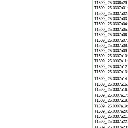
T1509_.25.0306c29
T1509_.25.0307a01
T1509_.25.0307a02
T1509_.25.0307a03
T1509_.25.0307a04
T1509_.25.0307a05
T1509_.25.0307a06
T1509_.25.0307a07
T1509_.25.0307a08
T1509_.25.0307a09
T1509_.25.0307a10
T1509_.25.0307a11
T1509_.25.0307a12
T1509_.25.0307a13
T1509_.25.0307a14
T1509_.25.0307a15
T1509_.25.0307a16
T1509_.25.0307a17
T1509_.25.0307a18
T1509_.25.0307a19
T1509_.25.0307a20
T1509_.25.0307a21
T1509_.25.0307a22
T1509_.25.0307a23