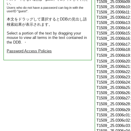
T1509_.25.0306b09
い。
T1509_.25.0306b10
Users who do not have a password can log in with the
userID "guest".
T1509_.25.0306b11
T1509_.25.0306b12
本文をドラッグして選択するとDDBの見出し語
T1509_.25.0306b13
検索結果が表示されます。
T1509_.25.0306b14
Select a portion of the text by dragging your
T1509_.25.0306b15
mouse to view all terms in the text contained in
T1509_.25.0306b16
the DDB. ・
T1509_.25.0306b17
T1509_.25.0306b18
Password Access Policies
T1509_.25.0306b19
T1509_.25.0306b20
T1509_.25.0306b21
T1509_.25.0306b22
T1509_.25.0306b23
T1509_.25.0306b24
T1509_.25.0306b25
T1509_.25.0306b26
T1509_.25.0306b27
T1509_.25.0306b28
T1509_.25.0306b29
T1509_.25.0306c01
T1509_.25.0306c02
T1509_.25.0306c03
T1509_.25.0306c04