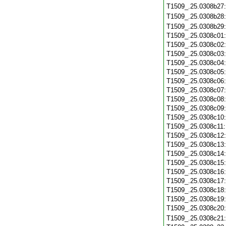
T1509_.25.0308b27
T1509_.25.0308b28
T1509_.25.0308b29
T1509_.25.0308c01
T1509_.25.0308c02
T1509_.25.0308c03
T1509_.25.0308c04
T1509_.25.0308c05
T1509_.25.0308c06
T1509_.25.0308c07
T1509_.25.0308c08
T1509_.25.0308c09
T1509_.25.0308c10
T1509_.25.0308c11
T1509_.25.0308c12
T1509_.25.0308c13
T1509_.25.0308c14
T1509_.25.0308c15
T1509_.25.0308c16
T1509_.25.0308c17
T1509_.25.0308c18
T1509_.25.0308c19
T1509_.25.0308c20
T1509_.25.0308c21