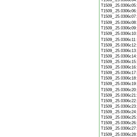
T1509_.25.0306c05
T1509_.25.0306c06
T1509_.25.0306c07
T1509_.25.0306c08
T1509_.25.0306c09
T1509_.25.0306c10
T1509_.25.0306c11
T1509_.25.0306c12
T1509_.25.0306c13
T1509_.25.0306c14
T1509_.25.0306c15
T1509_.25.0306c16
T1509_.25.0306c17
T1509_.25.0306c18
T1509_.25.0306c19
T1509_.25.0306c20
T1509_.25.0306c21
T1509_.25.0306c22
T1509_.25.0306c23
T1509_.25.0306c24
T1509_.25.0306c25
T1509_.25.0306c26
T1509_.25.0306c27
T1509_.25.0306c28