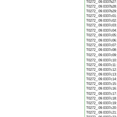
T0272_.09.0337b27
T0272_.09.0337b28
T0272_.09.0337b29
T0272_.09.0337c01
T0272_.09.0337c02
T0272_.09.0337c03
T0272_.09.0337c04
T0272_.09.0337c05
T0272_.09.0337c06
T0272_.09.0337c07
T0272_.09.0337c08
T0272_.09.0337c09
T0272_.09.0337c10
T0272_.09.0337c11
T0272_.09.0337c12
T0272_.09.0337c13
T0272_.09.0337c14
T0272_.09.0337c15
T0272_.09.0337c16
T0272_.09.0337c17
T0272_.09.0337c18
T0272_.09.0337c19
T0272_.09.0337c20
T0272_.09.0337c21