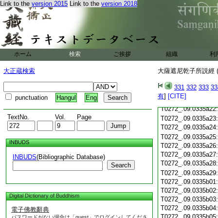
T0272_.09.0335a10
Link to the
version 2015
Link to the
version 2018
T0272_.09.0335a11
T0272_.09.0335a12
T0272_.09.0335a13
T0272_.09.0335a14
T0272_.09.0335a15
ホーム
検索
ご挨拶
組織
利
T0272_.09.0335a16
T0272_.09.0335a17
大正蔵検索
大薩遮尼乾子所説經 (
T0272_.09.0335a18
T0272_.09.0335a19
331
332
333
33
T0272_.09.0335a20
有
]
[CITE]
punctuation
Hangul
Eng
T0272_.09.0335a21
T0272_.09.0335a22
TextNo.
Vol.
Page
T0272_.09.0335a23
T0272_.09.0335a24
T0272_.09.0335a25
INBUDS
T0272_.09.0335a26
T0272_.09.0335a27
INBUDS
(Bibliographic Database)
T0272_.09.0335a28
Search
T0272_.09.0335a29
T0272_.09.0335b01
T0272_.09.0335b02
Digital Dictionary of Buddhism
T0272_.09.0335b03
T0272_.09.0335b04
電子佛教辭典
T0272_.09.0335b05
パスワードがない場合は「guest」でログインしてくださ