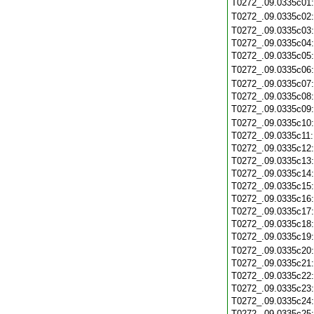
T0272_.09.0335c01
T0272_.09.0335c02
T0272_.09.0335c03
T0272_.09.0335c04
T0272_.09.0335c05
T0272_.09.0335c06
T0272_.09.0335c07
T0272_.09.0335c08
T0272_.09.0335c09
T0272_.09.0335c10
T0272_.09.0335c11
T0272_.09.0335c12
T0272_.09.0335c13
T0272_.09.0335c14
T0272_.09.0335c15
T0272_.09.0335c16
T0272_.09.0335c17
T0272_.09.0335c18
T0272_.09.0335c19
T0272_.09.0335c20
T0272_.09.0335c21
T0272_.09.0335c22
T0272_.09.0335c23
T0272_.09.0335c24
T0272_.09.0335c25