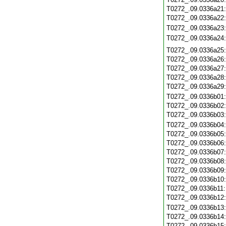
T0272_.09.0336a21
T0272_.09.0336a22
T0272_.09.0336a23
T0272_.09.0336a24
T0272_.09.0336a25
T0272_.09.0336a26
T0272_.09.0336a27
T0272_.09.0336a28
T0272_.09.0336a29
T0272_.09.0336b01
T0272_.09.0336b02
T0272_.09.0336b03
T0272_.09.0336b04
T0272_.09.0336b05
T0272_.09.0336b06
T0272_.09.0336b07
T0272_.09.0336b08
T0272_.09.0336b09
T0272_.09.0336b10
T0272_.09.0336b11
T0272_.09.0336b12
T0272_.09.0336b13
T0272_.09.0336b14
T0272_.09.0336b15