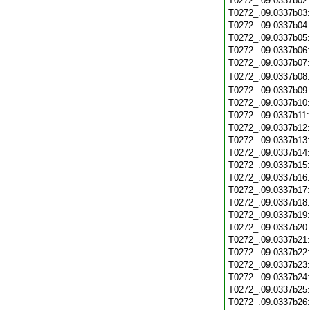
T0272_.09.0337b02
T0272_.09.0337b03
T0272_.09.0337b04
T0272_.09.0337b05
T0272_.09.0337b06
T0272_.09.0337b07
T0272_.09.0337b08
T0272_.09.0337b09
T0272_.09.0337b10
T0272_.09.0337b11
T0272_.09.0337b12
T0272_.09.0337b13
T0272_.09.0337b14
T0272_.09.0337b15
T0272_.09.0337b16
T0272_.09.0337b17
T0272_.09.0337b18
T0272_.09.0337b19
T0272_.09.0337b20
T0272_.09.0337b21
T0272_.09.0337b22
T0272_.09.0337b23
T0272_.09.0337b24
T0272_.09.0337b25
T0272_.09.0337b26