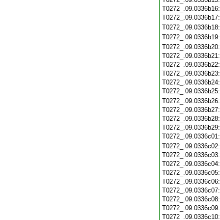
T0272_.09.0336b16
T0272_.09.0336b17
T0272_.09.0336b18
T0272_.09.0336b19
T0272_.09.0336b20
T0272_.09.0336b21
T0272_.09.0336b22
T0272_.09.0336b23
T0272_.09.0336b24
T0272_.09.0336b25
T0272_.09.0336b26
T0272_.09.0336b27
T0272_.09.0336b28
T0272_.09.0336b29
T0272_.09.0336c01
T0272_.09.0336c02
T0272_.09.0336c03
T0272_.09.0336c04
T0272_.09.0336c05
T0272_.09.0336c06
T0272_.09.0336c07
T0272_.09.0336c08
T0272_.09.0336c09
T0272_.09.0336c10