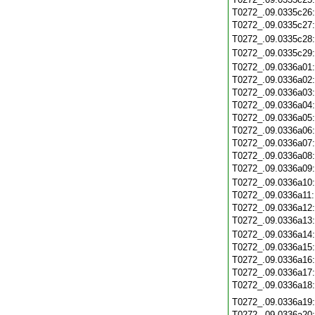
T0272_.09.0335c26
T0272_.09.0335c27
T0272_.09.0335c28
T0272_.09.0335c29
T0272_.09.0336a01
T0272_.09.0336a02
T0272_.09.0336a03
T0272_.09.0336a04
T0272_.09.0336a05
T0272_.09.0336a06
T0272_.09.0336a07
T0272_.09.0336a08
T0272_.09.0336a09
T0272_.09.0336a10
T0272_.09.0336a11
T0272_.09.0336a12
T0272_.09.0336a13
T0272_.09.0336a14
T0272_.09.0336a15
T0272_.09.0336a16
T0272_.09.0336a17
T0272_.09.0336a18
T0272_.09.0336a19
T0272_.09.0336a20