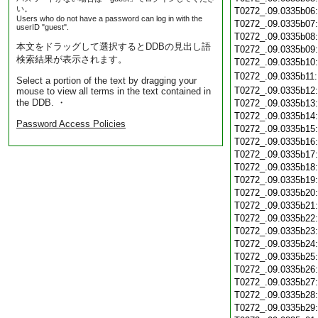
い。
T0272_.09.0335b06
Users who do not have a password can log in with the
T0272_.09.0335b07
userID "guest".
T0272_.09.0335b08
本文をドラッグして選択するとDDBの見出し語
T0272_.09.0335b09
検索結果が表示されます。
T0272_.09.0335b10
T0272_.09.0335b11
Select a portion of the text by dragging your
T0272_.09.0335b12
mouse to view all terms in the text contained in
the DDB. ・
T0272_.09.0335b13
T0272_.09.0335b14
Password Access Policies
T0272_.09.0335b15
T0272_.09.0335b16
T0272_.09.0335b17
T0272_.09.0335b18
T0272_.09.0335b19
T0272_.09.0335b20
T0272_.09.0335b21
T0272_.09.0335b22
T0272_.09.0335b23
T0272_.09.0335b24
T0272_.09.0335b25
T0272_.09.0335b26
T0272_.09.0335b27
T0272_.09.0335b28
T0272_.09.0335b29