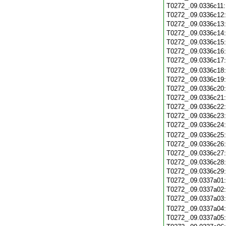
T0272_.09.0336c11
T0272_.09.0336c12
T0272_.09.0336c13
T0272_.09.0336c14
T0272_.09.0336c15
T0272_.09.0336c16
T0272_.09.0336c17
T0272_.09.0336c18
T0272_.09.0336c19
T0272_.09.0336c20
T0272_.09.0336c21
T0272_.09.0336c22
T0272_.09.0336c23
T0272_.09.0336c24
T0272_.09.0336c25
T0272_.09.0336c26
T0272_.09.0336c27
T0272_.09.0336c28
T0272_.09.0336c29
T0272_.09.0337a01
T0272_.09.0337a02
T0272_.09.0337a03
T0272_.09.0337a04
T0272_.09.0337a05