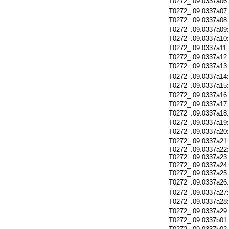
T0272_.09.0337a06
T0272_.09.0337a07
T0272_.09.0337a08
T0272_.09.0337a09
T0272_.09.0337a10
T0272_.09.0337a11
T0272_.09.0337a12
T0272_.09.0337a13
T0272_.09.0337a14
T0272_.09.0337a15
T0272_.09.0337a16
T0272_.09.0337a17
T0272_.09.0337a18
T0272_.09.0337a19
T0272_.09.0337a20
T0272_.09.0337a21
T0272_.09.0337a22:
T0272_.09.0337a23:
T0272_.09.0337a24:
T0272_.09.0337a25
T0272_.09.0337a26
T0272_.09.0337a27
T0272_.09.0337a28
T0272_.09.0337a29
T0272_.09.0337b01