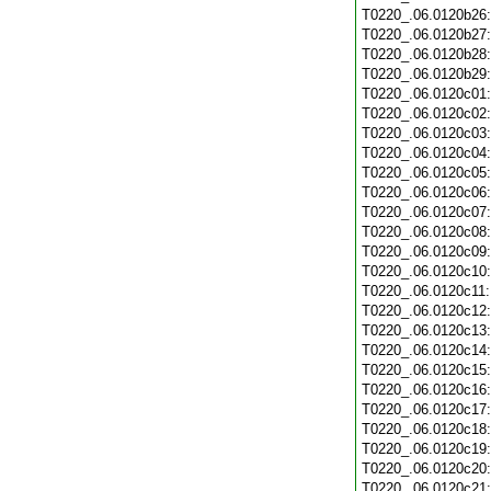
T0220_.06.0120b26
T0220_.06.0120b27
T0220_.06.0120b28
T0220_.06.0120b29
T0220_.06.0120c01
T0220_.06.0120c02
T0220_.06.0120c03
T0220_.06.0120c04
T0220_.06.0120c05
T0220_.06.0120c06
T0220_.06.0120c07
T0220_.06.0120c08
T0220_.06.0120c09
T0220_.06.0120c10
T0220_.06.0120c11
T0220_.06.0120c12
T0220_.06.0120c13
T0220_.06.0120c14
T0220_.06.0120c15
T0220_.06.0120c16
T0220_.06.0120c17
T0220_.06.0120c18
T0220_.06.0120c19
T0220_.06.0120c20
T0220_.06.0120c21