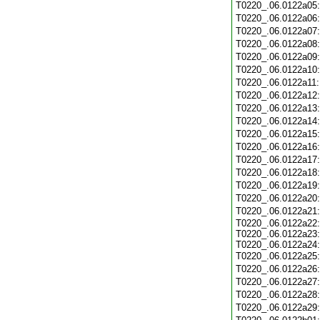
T0220_.06.0122a05
T0220_.06.0122a06
T0220_.06.0122a07
T0220_.06.0122a08
T0220_.06.0122a09
T0220_.06.0122a10
T0220_.06.0122a11
T0220_.06.0122a12
T0220_.06.0122a13
T0220_.06.0122a14
T0220_.06.0122a15
T0220_.06.0122a16
T0220_.06.0122a17
T0220_.06.0122a18
T0220_.06.0122a19
T0220_.06.0122a20
T0220_.06.0122a21
T0220_.06.0122a22:
T0220_.06.0122a23:
T0220_.06.0122a24:
T0220_.06.0122a25
T0220_.06.0122a26
T0220_.06.0122a27
T0220_.06.0122a28
T0220_.06.0122a29