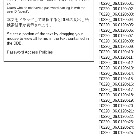
T0220_.06.0120b01
い。
Users who do not have a password can log in with the
T0220_.06.0120b02
userID "guest".
T0220_.06.0120b03
本文をドラッグして選択するとDDBの見出し語
T0220_.06.0120b04
検索結果が表示されます。
T0220_.06.0120b05
T0220_.06.0120b06
Select a portion of the text by dragging your
T0220_.06.0120b07
mouse to view all terms in the text contained in
T0220_.06.0120b08
the DDB. ・
T0220_.06.0120b09
T0220_.06.0120b10
Password Access Policies
T0220_.06.0120b11
T0220_.06.0120b12
T0220_.06.0120b13
T0220_.06.0120b14
T0220_.06.0120b15
T0220_.06.0120b16
T0220_.06.0120b17
T0220_.06.0120b18
T0220_.06.0120b19
T0220_.06.0120b20
T0220_.06.0120b21
T0220_.06.0120b22
T0220_.06.0120b23
T0220_.06.0120b24
T0220_.06.0120b25