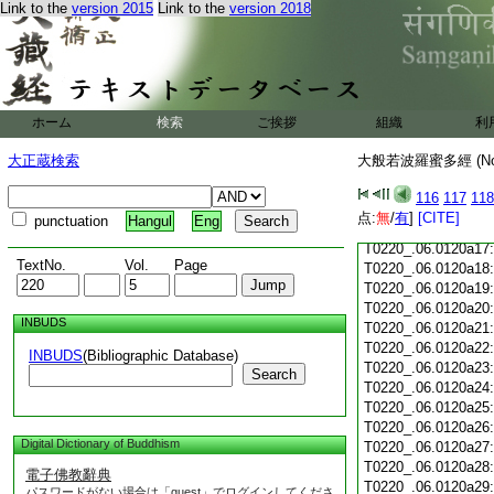
Link to the
version 2015
Link to the
version 2018
T0220_.06.0120a05
T0220_.06.0120a06
T0220_.06.0120a07
T0220_.06.0120a08
T0220_.06.0120a09
T0220_.06.0120a10
ホーム
検索
ご挨拶
組織
利
T0220_.06.0120a11
T0220_.06.0120a12
大正蔵検索
大般若波羅蜜多經 (N
T0220_.06.0120a13
T0220_.06.0120a14
116
117
118
T0220_.06.0120a15
点:
無
/
有
]
[CITE]
punctuation
Hangul
Eng
T0220_.06.0120a16
T0220_.06.0120a17
TextNo.
Vol.
Page
T0220_.06.0120a18
T0220_.06.0120a19
T0220_.06.0120a20
INBUDS
T0220_.06.0120a21
T0220_.06.0120a22
INBUDS
(Bibliographic Database)
T0220_.06.0120a23
Search
T0220_.06.0120a24
T0220_.06.0120a25
T0220_.06.0120a26
Digital Dictionary of Buddhism
T0220_.06.0120a27
T0220_.06.0120a28
電子佛教辭典
T0220_.06.0120a29
パスワードがない場合は「guest」でログインしてくださ