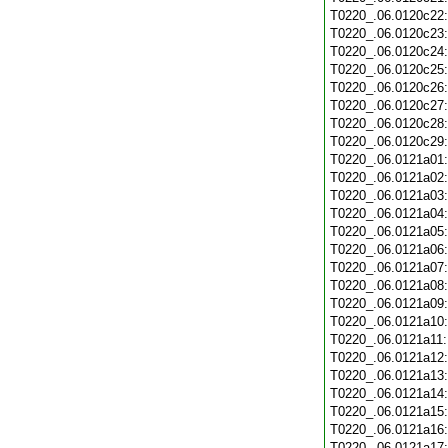
T0220_.06.0120c22
T0220_.06.0120c23
T0220_.06.0120c24
T0220_.06.0120c25
T0220_.06.0120c26
T0220_.06.0120c27
T0220_.06.0120c28
T0220_.06.0120c29
T0220_.06.0121a01
T0220_.06.0121a02
T0220_.06.0121a03
T0220_.06.0121a04
T0220_.06.0121a05
T0220_.06.0121a06
T0220_.06.0121a07
T0220_.06.0121a08
T0220_.06.0121a09
T0220_.06.0121a10
T0220_.06.0121a11
T0220_.06.0121a12
T0220_.06.0121a13
T0220_.06.0121a14
T0220_.06.0121a15
T0220_.06.0121a16
T0220_.06.0121a17