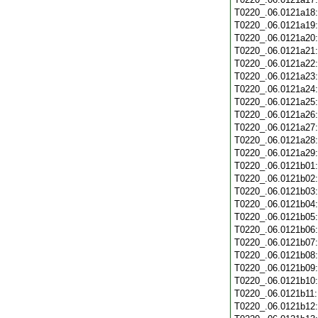
T0220_.06.0121a18
T0220_.06.0121a19
T0220_.06.0121a20
T0220_.06.0121a21
T0220_.06.0121a22
T0220_.06.0121a23
T0220_.06.0121a24
T0220_.06.0121a25
T0220_.06.0121a26
T0220_.06.0121a27
T0220_.06.0121a28
T0220_.06.0121a29
T0220_.06.0121b01
T0220_.06.0121b02
T0220_.06.0121b03
T0220_.06.0121b04
T0220_.06.0121b05
T0220_.06.0121b06
T0220_.06.0121b07
T0220_.06.0121b08
T0220_.06.0121b09
T0220_.06.0121b10
T0220_.06.0121b11
T0220_.06.0121b12