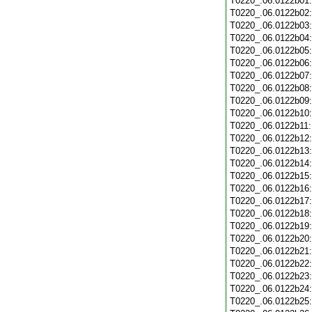
T0220_.06.0122b01
T0220_.06.0122b02
T0220_.06.0122b03
T0220_.06.0122b04
T0220_.06.0122b05
T0220_.06.0122b06
T0220_.06.0122b07
T0220_.06.0122b08
T0220_.06.0122b09
T0220_.06.0122b10
T0220_.06.0122b11
T0220_.06.0122b12
T0220_.06.0122b13
T0220_.06.0122b14
T0220_.06.0122b15
T0220_.06.0122b16
T0220_.06.0122b17
T0220_.06.0122b18
T0220_.06.0122b19
T0220_.06.0122b20
T0220_.06.0122b21
T0220_.06.0122b22
T0220_.06.0122b23
T0220_.06.0122b24
T0220_.06.0122b25