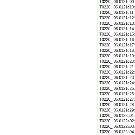
T0220_.06.0121c09
T0220_.06.0121c10
T0220_.06.0121c11
T0220_.06.0121c12
T0220_.06.0121c13
T0220_.06.0121c14
T0220_.06.0121c15
T0220_.06.0121c16
T0220_.06.0121c17
T0220_.06.0121c18
T0220_.06.0121c19
T0220_.06.0121c20
T0220_.06.0121c21
T0220_.06.0121c22
T0220_.06.0121c23
T0220_.06.0121c24
T0220_.06.0121c25
T0220_.06.0121c26
T0220_.06.0121c27
T0220_.06.0121c28
T0220_.06.0121c29
T0220_.06.0122a01
T0220_.06.0122a02
T0220_.06.0122a03
T0220_.06.0122a04