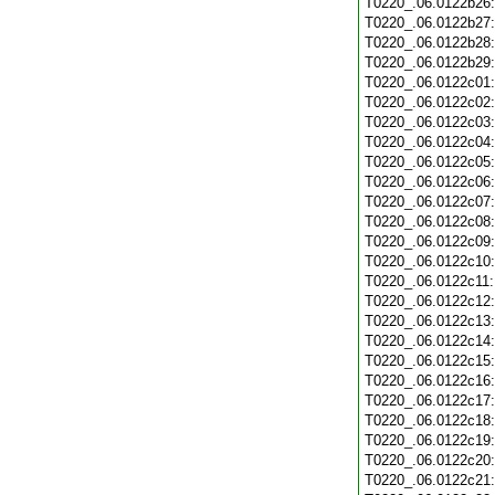
T0220_.06.0122b26
T0220_.06.0122b27
T0220_.06.0122b28
T0220_.06.0122b29
T0220_.06.0122c01
T0220_.06.0122c02
T0220_.06.0122c03
T0220_.06.0122c04
T0220_.06.0122c05
T0220_.06.0122c06
T0220_.06.0122c07
T0220_.06.0122c08
T0220_.06.0122c09
T0220_.06.0122c10
T0220_.06.0122c11
T0220_.06.0122c12
T0220_.06.0122c13
T0220_.06.0122c14
T0220_.06.0122c15
T0220_.06.0122c16
T0220_.06.0122c17
T0220_.06.0122c18
T0220_.06.0122c19
T0220_.06.0122c20
T0220_.06.0122c21