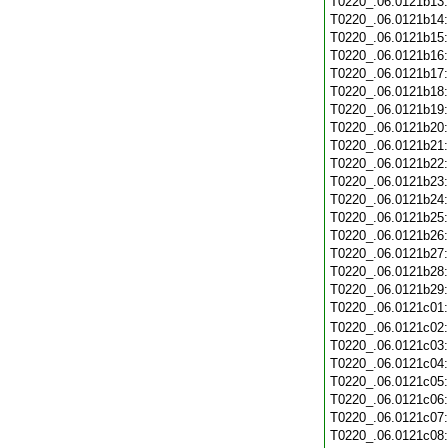
T0220_.06.0121b13
T0220_.06.0121b14
T0220_.06.0121b15
T0220_.06.0121b16
T0220_.06.0121b17
T0220_.06.0121b18
T0220_.06.0121b19
T0220_.06.0121b20
T0220_.06.0121b21
T0220_.06.0121b22
T0220_.06.0121b23
T0220_.06.0121b24
T0220_.06.0121b25
T0220_.06.0121b26
T0220_.06.0121b27
T0220_.06.0121b28
T0220_.06.0121b29
T0220_.06.0121c01
T0220_.06.0121c02
T0220_.06.0121c03
T0220_.06.0121c04
T0220_.06.0121c05
T0220_.06.0121c06
T0220_.06.0121c07
T0220_.06.0121c08