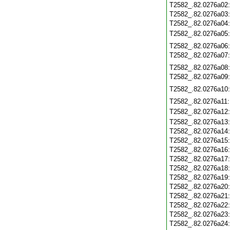
T2582_.82.0276a02
T2582_.82.0276a03
T2582_.82.0276a04
T2582_.82.0276a05
T2582_.82.0276a06
T2582_.82.0276a07
T2582_.82.0276a08
T2582_.82.0276a09
T2582_.82.0276a10
T2582_.82.0276a11
T2582_.82.0276a12
T2582_.82.0276a13
T2582_.82.0276a14
T2582_.82.0276a15
T2582_.82.0276a16
T2582_.82.0276a17
T2582_.82.0276a18
T2582_.82.0276a19
T2582_.82.0276a20
T2582_.82.0276a21
T2582_.82.0276a22
T2582_.82.0276a23
T2582_.82.0276a24