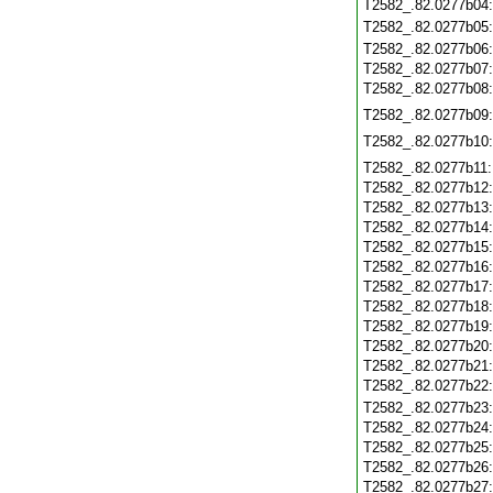
T2582_.82.0277b04
T2582_.82.0277b05
T2582_.82.0277b06
T2582_.82.0277b07
T2582_.82.0277b08
T2582_.82.0277b09
T2582_.82.0277b10
T2582_.82.0277b11
T2582_.82.0277b12
T2582_.82.0277b13
T2582_.82.0277b14
T2582_.82.0277b15
T2582_.82.0277b16
T2582_.82.0277b17
T2582_.82.0277b18
T2582_.82.0277b19
T2582_.82.0277b20
T2582_.82.0277b21
T2582_.82.0277b22
T2582_.82.0277b23
T2582_.82.0277b24
T2582_.82.0277b25
T2582_.82.0277b26
T2582_.82.0277b27