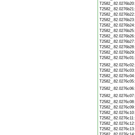
T2582_.82.0276b20
T2582_.82.0276b21
T2582_.82.0276b22
T2582_.82.0276b23
T2582_.82.0276b24
T2582_.82.0276b25
T2582_.82.0276b26
T2582_.82.0276b27
T2582_.82.0276b28
T2582_.82.0276b29
T2582_.82.0276c01
T2582_.82.0276c02
T2582_.82.0276c03
T2582_.82.0276c04
T2582_.82.0276c05
T2582_.82.0276c06
T2582_.82.0276c07
T2582_.82.0276c08
T2582_.82.0276c09
T2582_.82.0276c10
T2582_.82.0276c11
T2582_.82.0276c12
T2582_.82.0276c13
T2582_.82.0276c14