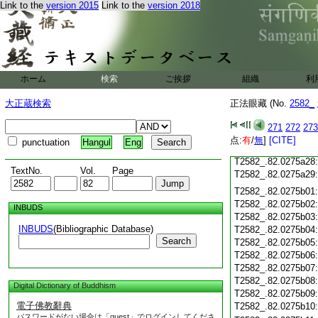
T2582_.82.0275a16
Link to the
version 2015
Link to the
version 2018
T2582_.82.0275a17
T2582_.82.0275a18
T2582_.82.0275a19
T2582_.82.0275a20
T2582_.82.0275a21
ホーム
検索
ご挨拶
組織
利
T2582_.82.0275a22
T2582_.82.0275a23
大正蔵検索
正法眼藏 (No.
2582_
T2582_.82.0275a24
T2582_.82.0275a25
271
272
273
T2582_.82.0275a26
点:
有
/
無
]
[CITE]
punctuation
Hangul
Eng
T2582_.82.0275a27
T2582_.82.0275a28
TextNo.
Vol.
Page
T2582_.82.0275a29
T2582_.82.0275b01
T2582_.82.0275b02
INBUDS
T2582_.82.0275b03
INBUDS
(Bibliographic Database)
T2582_.82.0275b04
Search
T2582_.82.0275b05
T2582_.82.0275b06
T2582_.82.0275b07
T2582_.82.0275b08
Digital Dictionary of Buddhism
T2582_.82.0275b09
電子佛教辭典
T2582_.82.0275b10
パスワードがない場合は「guest」でログインしてくださ