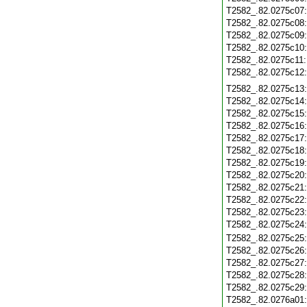
T2582_.82.0275c07
T2582_.82.0275c08
T2582_.82.0275c09
T2582_.82.0275c10
T2582_.82.0275c11
T2582_.82.0275c12
T2582_.82.0275c13
T2582_.82.0275c14
T2582_.82.0275c15
T2582_.82.0275c16
T2582_.82.0275c17
T2582_.82.0275c18
T2582_.82.0275c19
T2582_.82.0275c20
T2582_.82.0275c21
T2582_.82.0275c22
T2582_.82.0275c23
T2582_.82.0275c24
T2582_.82.0275c25
T2582_.82.0275c26
T2582_.82.0275c27
T2582_.82.0275c28
T2582_.82.0275c29
T2582_.82.0276a01