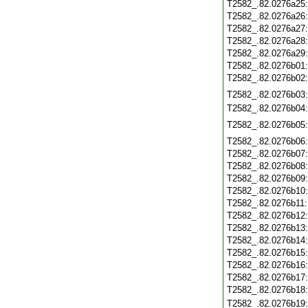
T2582_.82.0276a25
T2582_.82.0276a26
T2582_.82.0276a27
T2582_.82.0276a28
T2582_.82.0276a29
T2582_.82.0276b01
T2582_.82.0276b02
T2582_.82.0276b03
T2582_.82.0276b04
T2582_.82.0276b05
T2582_.82.0276b06
T2582_.82.0276b07
T2582_.82.0276b08
T2582_.82.0276b09
T2582_.82.0276b10
T2582_.82.0276b11
T2582_.82.0276b12
T2582_.82.0276b13
T2582_.82.0276b14
T2582_.82.0276b15
T2582_.82.0276b16
T2582_.82.0276b17
T2582_.82.0276b18
T2582_.82.0276b19