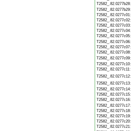
T2582_.82.0277b28
T2582_.82.0277b29
T2582_.82.0277c01
T2582_.82.0277c02
T2582_.82.0277c03
T2582_.82.0277c04
T2582_.82.0277c05
T2582_.82.0277c06
T2582_.82.0277c07
T2582_.82.0277c08
T2582_.82.0277c09
T2582_.82.0277c10
T2582_.82.0277c11
T2582_.82.0277c12
T2582_.82.0277c13
T2582_.82.0277c14
T2582_.82.0277c15
T2582_.82.0277c16
T2582_.82.0277c17
T2582_.82.0277c18
T2582_.82.0277c19
T2582_.82.0277c20
T2582_.82.0277c21