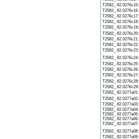
T2582_.82.0276c15
T2582_.82.0276c16
T2582_.82.0276c17
T2582_.82.0276c18
T2582_.82.0276c19
T2582_.82.0276c20
T2582_.82.0276c21
T2582_.82.0276c22
T2582_.82.0276c23
T2582_.82.0276c24
T2582_.82.0276c25
T2582_.82.0276c26
T2582_.82.0276c27
T2582_.82.0276c28
T2582_.82.0276c29
T2582_.82.0277a01
T2582_.82.0277a02
T2582_.82.0277a03
T2582_.82.0277a04
T2582_.82.0277a05
T2582_.82.0277a06
T2582_.82.0277a07
T2582_.82.0277a08
T2582_.82.0277a09