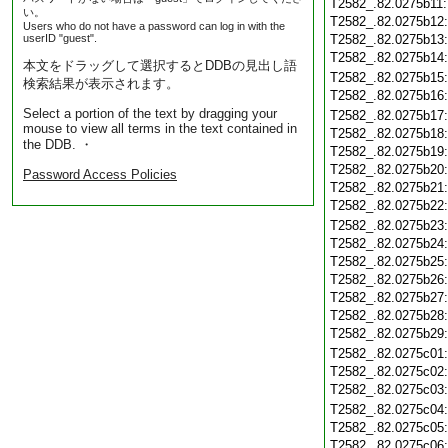
T2582_.82.0275b11
い。
T2582_.82.0275b12
Users who do not have a password can log in with the
userID "guest".
T2582_.82.0275b13
T2582_.82.0275b14
本文をドラッグして選択するとDDBの見出し語
T2582_.82.0275b15
検索結果が表示されます。
T2582_.82.0275b16
Select a portion of the text by dragging your
T2582_.82.0275b17
mouse to view all terms in the text contained in
T2582_.82.0275b18
the DDB. ・
T2582_.82.0275b19
T2582_.82.0275b20
Password Access Policies
T2582_.82.0275b21
T2582_.82.0275b22
T2582_.82.0275b23
T2582_.82.0275b24
T2582_.82.0275b25
T2582_.82.0275b26
T2582_.82.0275b27
T2582_.82.0275b28
T2582_.82.0275b29
T2582_.82.0275c01
T2582_.82.0275c02
T2582_.82.0275c03
T2582_.82.0275c04
T2582_.82.0275c05
T2582_.82.0275c06