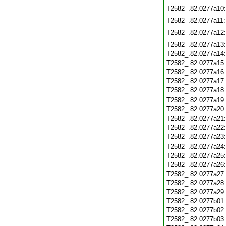
T2582_.82.0277a10
T2582_.82.0277a11
T2582_.82.0277a12
T2582_.82.0277a13
T2582_.82.0277a14
T2582_.82.0277a15
T2582_.82.0277a16
T2582_.82.0277a17
T2582_.82.0277a18
T2582_.82.0277a19
T2582_.82.0277a20
T2582_.82.0277a21
T2582_.82.0277a22
T2582_.82.0277a23
T2582_.82.0277a24
T2582_.82.0277a25
T2582_.82.0277a26
T2582_.82.0277a27
T2582_.82.0277a28
T2582_.82.0277a29
T2582_.82.0277b01
T2582_.82.0277b02
T2582_.82.0277b03