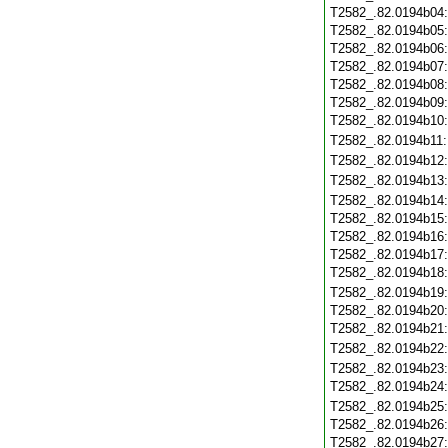
T2582_.82.0194b04
T2582_.82.0194b05
T2582_.82.0194b06
T2582_.82.0194b07
T2582_.82.0194b08
T2582_.82.0194b09
T2582_.82.0194b10
T2582_.82.0194b11
T2582_.82.0194b12
T2582_.82.0194b13
T2582_.82.0194b14
T2582_.82.0194b15
T2582_.82.0194b16
T2582_.82.0194b17
T2582_.82.0194b18
T2582_.82.0194b19
T2582_.82.0194b20
T2582_.82.0194b21
T2582_.82.0194b22
T2582_.82.0194b23
T2582_.82.0194b24
T2582_.82.0194b25
T2582_.82.0194b26
T2582_.82.0194b27