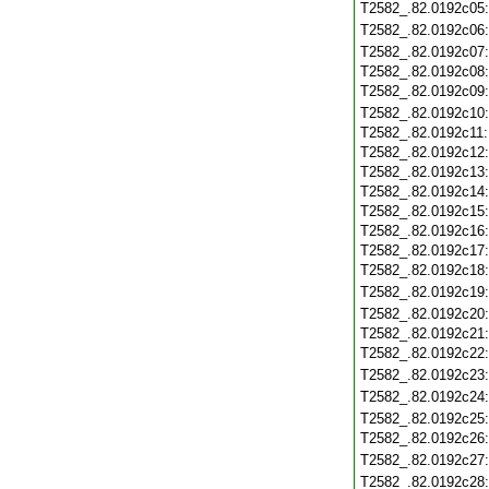
T2582_.82.0192c05
T2582_.82.0192c06
T2582_.82.0192c07
T2582_.82.0192c08
T2582_.82.0192c09
T2582_.82.0192c10
T2582_.82.0192c11
T2582_.82.0192c12
T2582_.82.0192c13
T2582_.82.0192c14
T2582_.82.0192c15
T2582_.82.0192c16
T2582_.82.0192c17
T2582_.82.0192c18
T2582_.82.0192c19
T2582_.82.0192c20
T2582_.82.0192c21
T2582_.82.0192c22
T2582_.82.0192c23
T2582_.82.0192c24
T2582_.82.0192c25
T2582_.82.0192c26
T2582_.82.0192c27
T2582_.82.0192c28