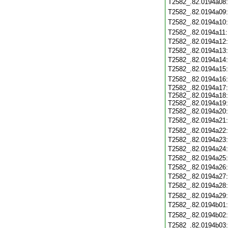
T2582_.82.0194a08
T2582_.82.0194a09
T2582_.82.0194a10
T2582_.82.0194a11
T2582_.82.0194a12
T2582_.82.0194a13
T2582_.82.0194a14
T2582_.82.0194a15
T2582_.82.0194a16
T2582_.82.0194a17:
T2582_.82.0194a18:
T2582_.82.0194a19:
T2582_.82.0194a20
T2582_.82.0194a21
T2582_.82.0194a22
T2582_.82.0194a23
T2582_.82.0194a24
T2582_.82.0194a25
T2582_.82.0194a26
T2582_.82.0194a27
T2582_.82.0194a28
T2582_.82.0194a29
T2582_.82.0194b01
T2582_.82.0194b02
T2582_.82.0194b03