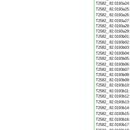
T2582_.82.0193a24
T2582_.82.0193a25
T2582_.82.0193a26
T2582_.82.0193a27
T2582_.82.0193a28
T2582_.82.0193a29
T2582_.82.0193b01
T2582_.82.0193b02
T2582_.82.0193b03
T2582_.82.0193b04
T2582_.82.0193b05
T2582_.82.0193b06
T2582_.82.0193b07
T2582_.82.0193b08
T2582_.82.0193b09
T2582_.82.0193b10
T2582_.82.0193b11
T2582_.82.0193b12
T2582_.82.0193b13
T2582_.82.0193b14
T2582_.82.0193b15
T2582_.82.0193b16
T2582_.82.0193b17