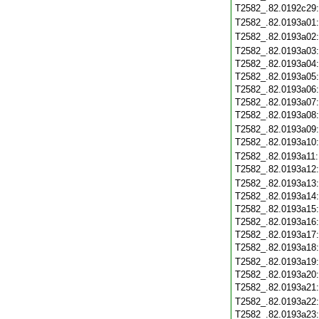
T2582_.82.0192c29
T2582_.82.0193a01
T2582_.82.0193a02
T2582_.82.0193a03
T2582_.82.0193a04
T2582_.82.0193a05
T2582_.82.0193a06
T2582_.82.0193a07
T2582_.82.0193a08
T2582_.82.0193a09
T2582_.82.0193a10
T2582_.82.0193a11
T2582_.82.0193a12
T2582_.82.0193a13
T2582_.82.0193a14
T2582_.82.0193a15
T2582_.82.0193a16
T2582_.82.0193a17
T2582_.82.0193a18
T2582_.82.0193a19
T2582_.82.0193a20
T2582_.82.0193a21
T2582_.82.0193a22
T2582_.82.0193a23