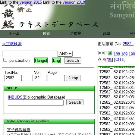
T2582_.82.0192a14
Link to the
version 2015
Link to the
version 2018
T2582_.82.0192a15
T2582_.82.0192a16
T2582_.82.0192a17
T2582_.82.0192a18
T2582_.82.0192a19
T2582_.82.0192a20
ホーム
検索
ご挨拶
組織
利
T2582_.82.0192a21
大正蔵検索
正法眼藏 (No.
2582_
T2582_.82.0192a22
T2582_.82.0192a23
188
189
190
T2582_.82.0192a24
点:
有
/
無
]
[CITE]
punctuation
Hangul
Eng
T2582_.82.0192a25
T2582_.82.0192a26
T2582_.82.0192a27
TextNo.
Vol.
Page
T2582_.82.0192a28
T2582_.82.0192a29:
T2582_.82.0192b01:
INBUDS
T2582_.82.0192b02:
T2582_.82.0192b03
INBUDS
(Bibliographic Database)
Search
T2582_.82.0192b04
T2582_.82.0192b05
T2582_.82.0192b06
T2582_.82.0192b07
Digital Dictionary of Buddhism
T2582_.82.0192b08
T2582_.82.0192b09
電子佛教辭典
パスワードがない場合は「guest」でログインしてくださ
T2582_.82.0192b10