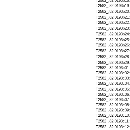
T2582_.82.0193b18
T2582_.82.0193b19
T2582_.82.0193b20
T2582_.82.0193b21
T2582_.82.0193b22
T2582_.82.0193b23
T2582_.82.0193b24
T2582_.82.0193b25
T2582_.82.0193b26
T2582_.82.0193b27
T2582_.82.0193b28
T2582_.82.0193b29
T2582_.82.0193c01
T2582_.82.0193c02
T2582_.82.0193c03
T2582_.82.0193c04
T2582_.82.0193c05
T2582_.82.0193c06
T2582_.82.0193c07
T2582_.82.0193c08
T2582_.82.0193c09
T2582_.82.0193c10
T2582_.82.0193c11
T2582_.82.0193c12