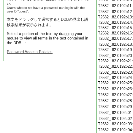
い。
T2582_.82.0192b11
Users who do not have a password can log in with the
userID "guest".
T2582_.82.0192b12
T2582_.82.0192b13
本文をドラッグして選択するとDDBの見出し語
T2582_.82.0192b14
検索結果が表示されます。
T2582_.82.0192b15
T2582_.82.0192b16
Select a portion of the text by dragging your
mouse to view all terms in the text contained in
T2582_.82.0192b17
the DDB. ・
T2582_.82.0192b18
T2582_.82.0192b19
Password Access Policies
T2582_.82.0192b20
T2582_.82.0192b21
T2582_.82.0192b22
T2582_.82.0192b23
T2582_.82.0192b24
T2582_.82.0192b25
T2582_.82.0192b26
T2582_.82.0192b27
T2582_.82.0192b28
T2582_.82.0192b29
T2582_.82.0192c01
T2582_.82.0192c02
T2582_.82.0192c03
T2582_.82.0192c04