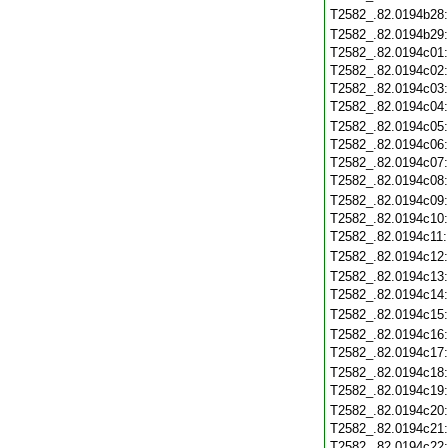
T2582_.82.0194b28
T2582_.82.0194b29
T2582_.82.0194c01
T2582_.82.0194c02
T2582_.82.0194c03
T2582_.82.0194c04
T2582_.82.0194c05
T2582_.82.0194c06
T2582_.82.0194c07
T2582_.82.0194c08
T2582_.82.0194c09
T2582_.82.0194c10
T2582_.82.0194c11
T2582_.82.0194c12
T2582_.82.0194c13
T2582_.82.0194c14
T2582_.82.0194c15
T2582_.82.0194c16
T2582_.82.0194c17
T2582_.82.0194c18
T2582_.82.0194c19
T2582_.82.0194c20
T2582_.82.0194c21
T2582_.82.0194c22