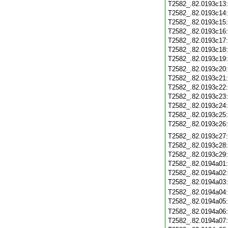
T2582_.82.0193c13
T2582_.82.0193c14
T2582_.82.0193c15
T2582_.82.0193c16
T2582_.82.0193c17
T2582_.82.0193c18
T2582_.82.0193c19
T2582_.82.0193c20
T2582_.82.0193c21
T2582_.82.0193c22
T2582_.82.0193c23
T2582_.82.0193c24
T2582_.82.0193c25
T2582_.82.0193c26
T2582_.82.0193c27
T2582_.82.0193c28
T2582_.82.0193c29
T2582_.82.0194a01
T2582_.82.0194a02
T2582_.82.0194a03
T2582_.82.0194a04
T2582_.82.0194a05
T2582_.82.0194a06
T2582_.82.0194a07