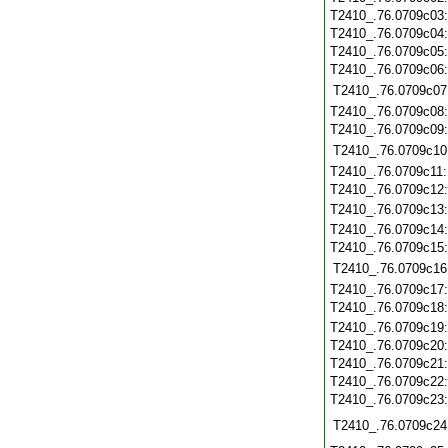
T2410_.76.0709c03
T2410_.76.0709c04
T2410_.76.0709c05
T2410_.76.0709c06
T2410_.76.0709c07
T2410_.76.0709c08
T2410_.76.0709c09
T2410_.76.0709c10
T2410_.76.0709c11
T2410_.76.0709c12
T2410_.76.0709c13
T2410_.76.0709c14
T2410_.76.0709c15
T2410_.76.0709c16
T2410_.76.0709c17
T2410_.76.0709c18
T2410_.76.0709c19
T2410_.76.0709c20
T2410_.76.0709c21
T2410_.76.0709c22
T2410_.76.0709c23
T2410_.76.0709c24