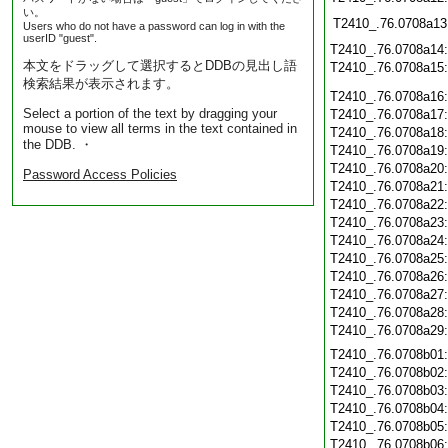
い。
T2410_.76.0708a13
Users who do not have a password can log in with the
userID "guest".
T2410_.76.0708a14
本文をドラッグして選択するとDDBの見出し語
T2410_.76.0708a15
検索結果が表示されます。
T2410_.76.0708a16
Select a portion of the text by dragging your
T2410_.76.0708a17
mouse to view all terms in the text contained in
T2410_.76.0708a18
the DDB. ・
T2410_.76.0708a19
T2410_.76.0708a20
Password Access Policies
T2410_.76.0708a21
T2410_.76.0708a22
T2410_.76.0708a23
T2410_.76.0708a24
T2410_.76.0708a25
T2410_.76.0708a26
T2410_.76.0708a27
T2410_.76.0708a28
T2410_.76.0708a29
T2410_.76.0708b01
T2410_.76.0708b02
T2410_.76.0708b03
T2410_.76.0708b04
T2410_.76.0708b05
T2410_.76.0708b06