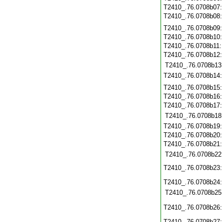
T2410_.76.0708b07
T2410_.76.0708b08
T2410_.76.0708b09
T2410_.76.0708b10
T2410_.76.0708b11
T2410_.76.0708b12
T2410_.76.0708b13
T2410_.76.0708b14
T2410_.76.0708b15
T2410_.76.0708b16
T2410_.76.0708b17
T2410_.76.0708b18
T2410_.76.0708b19
T2410_.76.0708b20
T2410_.76.0708b21
T2410_.76.0708b22
T2410_.76.0708b23
T2410_.76.0708b24
T2410_.76.0708b25
T2410_.76.0708b26
T2410_.76.0708b27