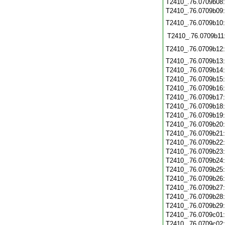
T2410_.76.0709b08
T2410_.76.0709b09
T2410_.76.0709b10
T2410_.76.0709b11
T2410_.76.0709b12
T2410_.76.0709b13
T2410_.76.0709b14
T2410_.76.0709b15
T2410_.76.0709b16
T2410_.76.0709b17
T2410_.76.0709b18
T2410_.76.0709b19
T2410_.76.0709b20
T2410_.76.0709b21
T2410_.76.0709b22
T2410_.76.0709b23
T2410_.76.0709b24
T2410_.76.0709b25
T2410_.76.0709b26
T2410_.76.0709b27
T2410_.76.0709b28
T2410_.76.0709b29
T2410_.76.0709c01
T2410_.76.0709c02