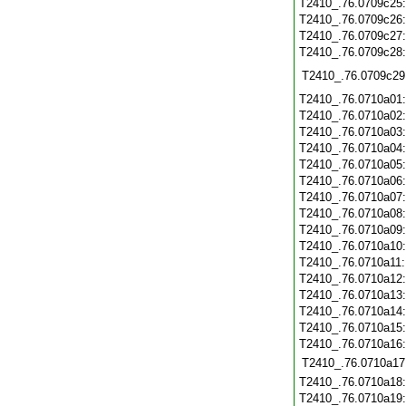
T2410_.76.0709c25
T2410_.76.0709c26
T2410_.76.0709c27
T2410_.76.0709c28
T2410_.76.0709c29
T2410_.76.0710a01
T2410_.76.0710a02
T2410_.76.0710a03
T2410_.76.0710a04
T2410_.76.0710a05
T2410_.76.0710a06
T2410_.76.0710a07
T2410_.76.0710a08
T2410_.76.0710a09
T2410_.76.0710a10
T2410_.76.0710a11
T2410_.76.0710a12
T2410_.76.0710a13
T2410_.76.0710a14
T2410_.76.0710a15
T2410_.76.0710a16
T2410_.76.0710a17
T2410_.76.0710a18
T2410_.76.0710a19