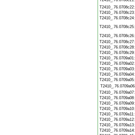
T2410_.76.0708c22
T2410_.76.0708c23
T2410_.76.0708c24
T2410_.76.0708c25
T2410_.76.0708c26
T2410_.76.0708c27
T2410_.76.0708c28
T2410_.76.0708c29
T2410_.76.0709a01
T2410_.76.0709a02
T2410_.76.0709a03
T2410_.76.0709a04
T2410_.76.0709a05
T2410_.76.0709a06
T2410_.76.0709a07
T2410_.76.0709a08
T2410_.76.0709a09
T2410_.76.0709a10
T2410_.76.0709a11
T2410_.76.0709a12
T2410_.76.0709a13
T2410_.76.0709a14