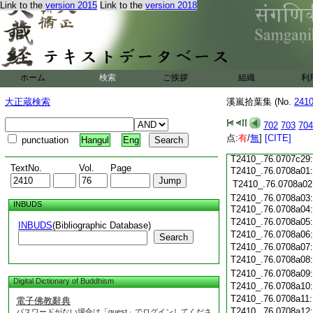
Link to the
version 2015
Link to the
version 2018
T2410_.76.0707c18
T2410_.76.0707c19
T2410_.76.0707c20
T2410_.76.0707c21
T2410_.76.0707c22
T2410_.76.0707c23
ホーム
検索
ご挨拶
組織
利
T2410_.76.0707c24
大正蔵検索
溪嵐拾葉集 (No.
T2410_.76.0707c25
241
T2410_.76.0707c26
702
703
704
T2410_.76.0707c27
点:
有
/
無
]
[CITE]
punctuation
Hangul
Eng
T2410_.76.0707c28
T2410_.76.0707c29
TextNo.
Vol.
Page
T2410_.76.0708a01:
T2410_.76.0708a02
T2410_.76.0708a03:
INBUDS
T2410_.76.0708a04
T2410_.76.0708a05
INBUDS
(Bibliographic Database)
T2410_.76.0708a06
Search
T2410_.76.0708a07
T2410_.76.0708a08
T2410_.76.0708a09
Digital Dictionary of Buddhism
T2410_.76.0708a10
T2410_.76.0708a11
電子佛教辭典
T2410_.76.0708a12
パスワードがない場合は「guest」でログインしてくださ