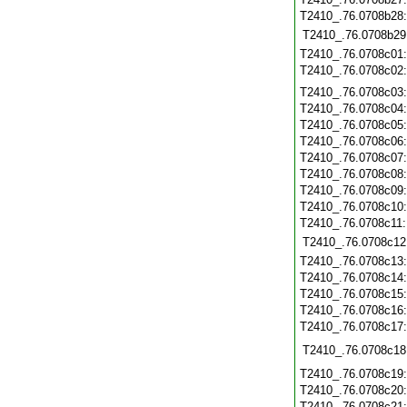
T2410_.76.0708b28
T2410_.76.0708b29
T2410_.76.0708c01
T2410_.76.0708c02
T2410_.76.0708c03
T2410_.76.0708c04
T2410_.76.0708c05
T2410_.76.0708c06
T2410_.76.0708c07
T2410_.76.0708c08
T2410_.76.0708c09
T2410_.76.0708c10
T2410_.76.0708c11
T2410_.76.0708c12
T2410_.76.0708c13
T2410_.76.0708c14
T2410_.76.0708c15
T2410_.76.0708c16
T2410_.76.0708c17
T2410_.76.0708c18
T2410_.76.0708c19
T2410_.76.0708c20
T2410_.76.0708c21