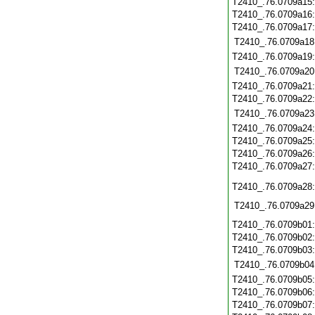
T2410_.76.0709a15
T2410_.76.0709a16
T2410_.76.0709a17
T2410_.76.0709a18
T2410_.76.0709a19
T2410_.76.0709a20
T2410_.76.0709a21
T2410_.76.0709a22
T2410_.76.0709a23
T2410_.76.0709a24
T2410_.76.0709a25
T2410_.76.0709a26
T2410_.76.0709a27
T2410_.76.0709a28
T2410_.76.0709a29
T2410_.76.0709b01
T2410_.76.0709b02
T2410_.76.0709b03
T2410_.76.0709b04
T2410_.76.0709b05
T2410_.76.0709b06
T2410_.76.0709b07