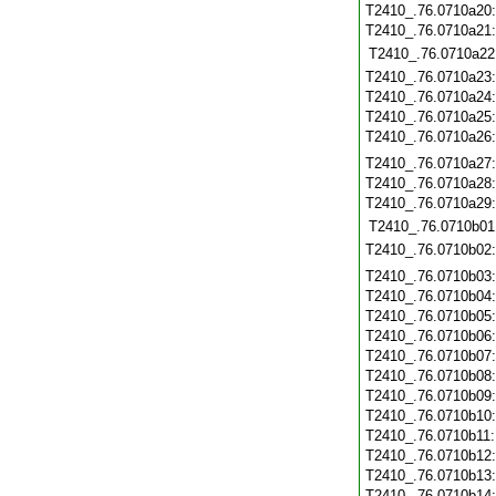
T2410_.76.0710a20
T2410_.76.0710a21
T2410_.76.0710a22
T2410_.76.0710a23
T2410_.76.0710a24
T2410_.76.0710a25
T2410_.76.0710a26
T2410_.76.0710a27
T2410_.76.0710a28
T2410_.76.0710a29
T2410_.76.0710b01
T2410_.76.0710b02
T2410_.76.0710b03
T2410_.76.0710b04
T2410_.76.0710b05
T2410_.76.0710b06
T2410_.76.0710b07
T2410_.76.0710b08
T2410_.76.0710b09
T2410_.76.0710b10
T2410_.76.0710b11
T2410_.76.0710b12
T2410_.76.0710b13
T2410_.76.0710b14