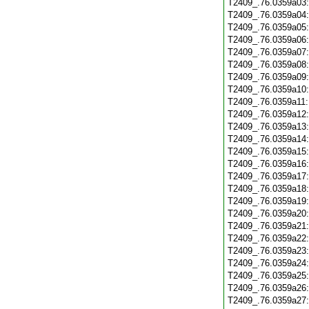
T2409_.76.0359a03
T2409_.76.0359a04
T2409_.76.0359a05
T2409_.76.0359a06
T2409_.76.0359a07
T2409_.76.0359a08
T2409_.76.0359a09
T2409_.76.0359a10
T2409_.76.0359a11
T2409_.76.0359a12
T2409_.76.0359a13
T2409_.76.0359a14
T2409_.76.0359a15
T2409_.76.0359a16
T2409_.76.0359a17
T2409_.76.0359a18
T2409_.76.0359a19
T2409_.76.0359a20
T2409_.76.0359a21
T2409_.76.0359a22
T2409_.76.0359a23
T2409_.76.0359a24
T2409_.76.0359a25
T2409_.76.0359a26
T2409_.76.0359a27