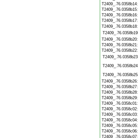
T2409_.76.0358b14
T2409_.76.0358b15
T2409_.76.0358b16
T2409_.76.0358b17
T2409_.76.0358b18
T2409_.76.0358b19
T2409_.76.0358b20
T2409_.76.0358b21
T2409_.76.0358b22
T2409_.76.0358b23
T2409_.76.0358b24
T2409_.76.0358b25
T2409_.76.0358b26
T2409_.76.0358b27
T2409_.76.0358b28
T2409_.76.0358b29
T2409_.76.0358c01
T2409_.76.0358c02
T2409_.76.0358c03
T2409_.76.0358c04
T2409_.76.0358c05
T2409_.76.0358c06
T2409_.76.0358c07