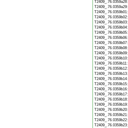
T2409_.76.0359a28
T2409_.76.0359a29
T2409_.76.0359b01
T2409_.76.0359b02
T2409_.76.0359b03
T2409_.76.0359b04
T2409_.76.0359b05
T2409_.76.0359b06
T2409_.76.0359b07
T2409_.76.0359b08
T2409_.76.0359b09
T2409_.76.0359b10
T2409_.76.0359b11
T2409_.76.0359b12
T2409_.76.0359b13
T2409_.76.0359b14
T2409_.76.0359b15
T2409_.76.0359b16
T2409_.76.0359b17
T2409_.76.0359b18
T2409_.76.0359b19
T2409_.76.0359b20
T2409_.76.0359b21
T2409_.76.0359b22
T2409_.76.0359b23