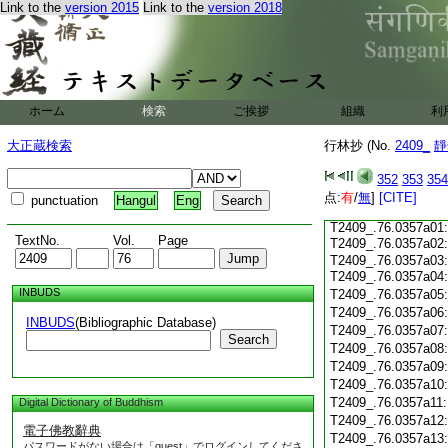
Link to the
version 2015
Link to the
version 2018
T2409_.76.0356c17
T2409_.76.0356c18
T2409_.76.0356c19
T2409_.76.0356c20
T2409_.76.0356c21
T2409_.76.0356c22
ホーム
検索
ご挨拶
組織
利
T2409_.76.0356c23
T2409_.76.0356c24:
大正蔵検索
行林抄 (No.
2409_
靜
T2409_.76.0356c25
T2409_.76.0356c26
352
353
354
T2409_.76.0356c27
点:
有
/
無
]
[CITE]
punctuation
Hangul
Eng
T2409_.76.0356c28
T2409_.76.0357a01:
TextNo.
Vol.
Page
T2409_.76.0357a02
T2409_.76.0357a03:
T2409_.76.0357a04
INBUDS
T2409_.76.0357a05
T2409_.76.0357a06
INBUDS
(Bibliographic Database)
T2409_.76.0357a07
Search
T2409_.76.0357a08
T2409_.76.0357a09
T2409_.76.0357a10
T2409_.76.0357a11
Digital Dictionary of Buddhism
T2409_.76.0357a12
電子佛教辭典
T2409_.76.0357a13
パスワードがない場合は「guest」でログインしてくださ