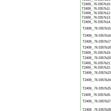
T2409_.76.0357b10
T2409_.76.0357b11
T2409_.76.0357b12
T2409_.76.0357b13
T2409_.76.0357b14
T2409_.76.0357b15
T2409_.76.0357b16
T2409_.76.0357b17
T2409_.76.0357b18
T2409_.76.0357b19
T2409_.76.0357b20
T2409_.76.0357b21
T2409_.76.0357b22
T2409_.76.0357b23
T2409_.76.0357b24
T2409_.76.0357b25
T2409_.76.0357b26
T2409_.76.0357b27
T2409_.76.0357b28