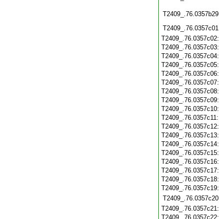
T2409_.76.0357b29
T2409_.76.0357c01
T2409_.76.0357c02
T2409_.76.0357c03
T2409_.76.0357c04
T2409_.76.0357c05
T2409_.76.0357c06
T2409_.76.0357c07
T2409_.76.0357c08
T2409_.76.0357c09
T2409_.76.0357c10
T2409_.76.0357c11
T2409_.76.0357c12
T2409_.76.0357c13
T2409_.76.0357c14
T2409_.76.0357c15
T2409_.76.0357c16
T2409_.76.0357c17
T2409_.76.0357c18
T2409_.76.0357c19
T2409_.76.0357c20
T2409_.76.0357c21
T2409_.76.0357c22