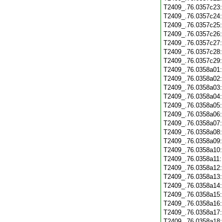
T2409_.76.0357c23
T2409_.76.0357c24
T2409_.76.0357c25
T2409_.76.0357c26
T2409_.76.0357c27
T2409_.76.0357c28
T2409_.76.0357c29
T2409_.76.0358a01
T2409_.76.0358a02
T2409_.76.0358a03
T2409_.76.0358a04
T2409_.76.0358a05
T2409_.76.0358a06
T2409_.76.0358a07
T2409_.76.0358a08
T2409_.76.0358a09
T2409_.76.0358a10
T2409_.76.0358a11
T2409_.76.0358a12
T2409_.76.0358a13
T2409_.76.0358a14
T2409_.76.0358a15
T2409_.76.0358a16
T2409_.76.0358a17
T2409_.76.0358a18