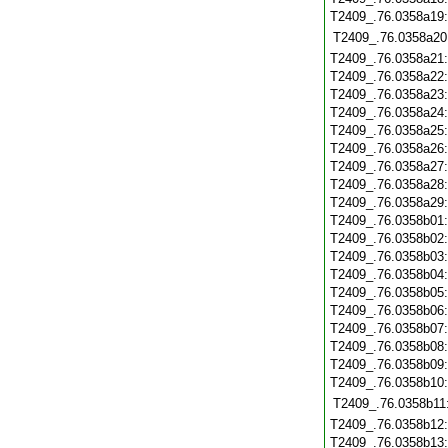
T2409_.76.0358a19
T2409_.76.0358a20
T2409_.76.0358a21
T2409_.76.0358a22
T2409_.76.0358a23
T2409_.76.0358a24
T2409_.76.0358a25
T2409_.76.0358a26
T2409_.76.0358a27
T2409_.76.0358a28
T2409_.76.0358a29
T2409_.76.0358b01
T2409_.76.0358b02
T2409_.76.0358b03
T2409_.76.0358b04
T2409_.76.0358b05
T2409_.76.0358b06
T2409_.76.0358b07
T2409_.76.0358b08
T2409_.76.0358b09
T2409_.76.0358b10
T2409_.76.0358b11
T2409_.76.0358b12
T2409_.76.0358b13