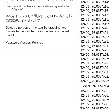
T2409_.76.0357a14
い。
T2409_.76.0357a15
Users who do not have a password can log in with the
userID "guest".
T2409_.76.0357a16
T2409_.76.0357a17
本文をドラッグして選択するとDDBの見出し語
T2409_.76.0357a18
検索結果が表示されます。
T2409_.76.0357a19
Select a portion of the text by dragging your
T2409_.76.0357a20
mouse to view all terms in the text contained in
T2409_.76.0357a21
the DDB. ・
T2409_.76.0357a22
T2409_.76.0357a23
Password Access Policies
T2409_.76.0357a24
T2409_.76.0357a25
T2409_.76.0357a26
T2409_.76.0357a27
T2409_.76.0357a28
T2409_.76.0357a29
T2409_.76.0357b01
T2409_.76.0357b02
T2409_.76.0357b03
T2409_.76.0357b04
T2409_.76.0357b05
T2409_.76.0357b06
T2409_.76.0357b07
T2409_.76.0357b08
T2409_.76.0357b09