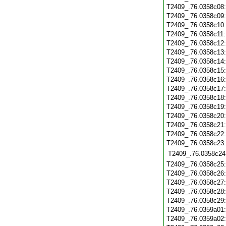
T2409_.76.0358c08
T2409_.76.0358c09
T2409_.76.0358c10
T2409_.76.0358c11
T2409_.76.0358c12
T2409_.76.0358c13
T2409_.76.0358c14
T2409_.76.0358c15
T2409_.76.0358c16
T2409_.76.0358c17
T2409_.76.0358c18
T2409_.76.0358c19
T2409_.76.0358c20
T2409_.76.0358c21
T2409_.76.0358c22
T2409_.76.0358c23
T2409_.76.0358c24
T2409_.76.0358c25
T2409_.76.0358c26
T2409_.76.0358c27
T2409_.76.0358c28
T2409_.76.0358c29
T2409_.76.0359a01
T2409_.76.0359a02