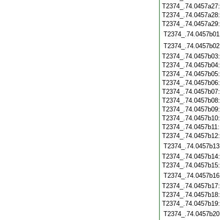
T2374_.74.0457a27
T2374_.74.0457a28
T2374_.74.0457a29
T2374_.74.0457b01
T2374_.74.0457b02
T2374_.74.0457b03
T2374_.74.0457b04
T2374_.74.0457b05
T2374_.74.0457b06
T2374_.74.0457b07
T2374_.74.0457b08
T2374_.74.0457b09
T2374_.74.0457b10
T2374_.74.0457b11
T2374_.74.0457b12
T2374_.74.0457b13
T2374_.74.0457b14
T2374_.74.0457b15
T2374_.74.0457b16
T2374_.74.0457b17
T2374_.74.0457b18
T2374_.74.0457b19
T2374_.74.0457b20