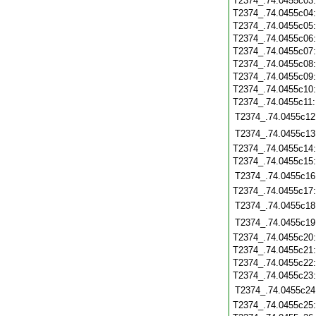
T2374_.74.0455c03
T2374_.74.0455c04
T2374_.74.0455c05
T2374_.74.0455c06
T2374_.74.0455c07
T2374_.74.0455c08
T2374_.74.0455c09
T2374_.74.0455c10
T2374_.74.0455c11
T2374_.74.0455c12
T2374_.74.0455c13
T2374_.74.0455c14
T2374_.74.0455c15
T2374_.74.0455c16
T2374_.74.0455c17
T2374_.74.0455c18
T2374_.74.0455c19
T2374_.74.0455c20
T2374_.74.0455c21
T2374_.74.0455c22
T2374_.74.0455c23
T2374_.74.0455c24
T2374_.74.0455c25