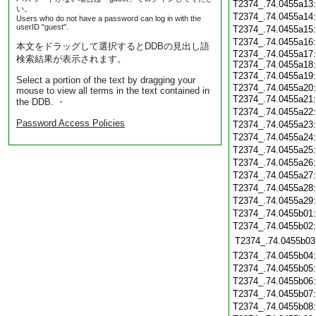
T2374_.74.0455a13
い。
T2374_.74.0455a14
Users who do not have a password can log in with the
userID "guest".
T2374_.74.0455a15
T2374_.74.0455a16
本文をドラッグして選択するとDDBの見出し語
T2374_.74.0455a17:
検索結果が表示されます。
T2374_.74.0455a18:
T2374_.74.0455a19
Select a portion of the text by dragging your
T2374_.74.0455a20:
mouse to view all terms in the text contained in
T2374_.74.0455a21
the DDB. ・
T2374_.74.0455a22
Password Access Policies
T2374_.74.0455a23
T2374_.74.0455a24
T2374_.74.0455a25
T2374_.74.0455a26
T2374_.74.0455a27
T2374_.74.0455a28
T2374_.74.0455a29
T2374_.74.0455b01
T2374_.74.0455b02
T2374_.74.0455b03
T2374_.74.0455b04
T2374_.74.0455b05
T2374_.74.0455b06
T2374_.74.0455b07
T2374_.74.0455b08