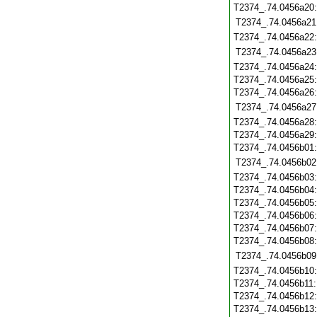
T2374_.74.0456a20
T2374_.74.0456a21
T2374_.74.0456a22
T2374_.74.0456a23
T2374_.74.0456a24
T2374_.74.0456a25
T2374_.74.0456a26
T2374_.74.0456a27
T2374_.74.0456a28
T2374_.74.0456a29
T2374_.74.0456b01
T2374_.74.0456b02
T2374_.74.0456b03
T2374_.74.0456b04
T2374_.74.0456b05
T2374_.74.0456b06
T2374_.74.0456b07
T2374_.74.0456b08
T2374_.74.0456b09
T2374_.74.0456b10
T2374_.74.0456b11
T2374_.74.0456b12
T2374_.74.0456b13