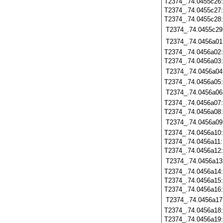
T2374_.74.0455c26
T2374_.74.0455c27
T2374_.74.0455c28
T2374_.74.0455c29
T2374_.74.0456a01
T2374_.74.0456a02
T2374_.74.0456a03
T2374_.74.0456a04
T2374_.74.0456a05
T2374_.74.0456a06
T2374_.74.0456a07
T2374_.74.0456a08
T2374_.74.0456a09
T2374_.74.0456a10
T2374_.74.0456a11
T2374_.74.0456a12
T2374_.74.0456a13
T2374_.74.0456a14
T2374_.74.0456a15
T2374_.74.0456a16
T2374_.74.0456a17
T2374_.74.0456a18
T2374_.74.0456a19