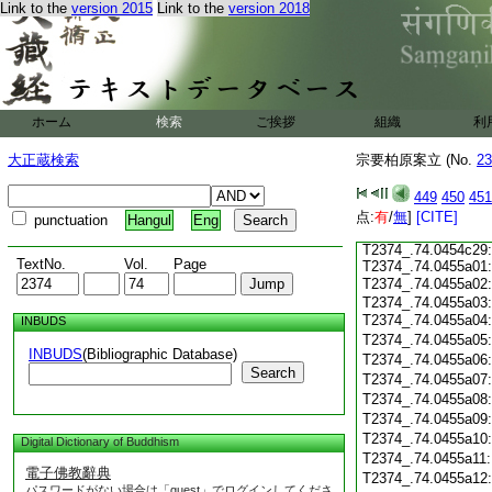
T2374_.74.0454c17
Link to the
version 2015
Link to the
version 2018
T2374_.74.0454c18
T2374_.74.0454c19
T2374_.74.0454c20
T2374_.74.0454c21
T2374_.74.0454c22
ホーム
検索
ご挨拶
組織
利
T2374_.74.0454c23
T2374_.74.0454c24
大正蔵検索
宗要柏原案立 (No.
23
T2374_.74.0454c25
T2374_.74.0454c26
449
450
451
T2374_.74.0454c27
点:
有
/
無
]
[CITE]
punctuation
Hangul
Eng
T2374_.74.0454c28:
T2374_.74.0454c29:
TextNo.
Vol.
Page
T2374_.74.0455a01:
T2374_.74.0455a02
T2374_.74.0455a03:
T2374_.74.0455a04
INBUDS
T2374_.74.0455a05
INBUDS
(Bibliographic Database)
T2374_.74.0455a06
Search
T2374_.74.0455a07
T2374_.74.0455a08
T2374_.74.0455a09
T2374_.74.0455a10
Digital Dictionary of Buddhism
T2374_.74.0455a11
電子佛教辭典
T2374_.74.0455a12
パスワードがない場合は「guest」でログインしてくださ