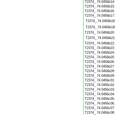
T2374_.74.0456b14
T2374_.74.0456b15
T2374_.74.0456b16
T2374_.74.0456b17
T2374_.74.0456b18
T2374_.74.0456b19
T2374_.74.0456b20
T2374_.74.0456b21
T2374_.74.0456b22
T2374_.74.0456b23
T2374_.74.0456b24
T2374_.74.0456b25
T2374_.74.0456b26
T2374_.74.0456b27
T2374_.74.0456b28
T2374_.74.0456b29
T2374_.74.0456c01
T2374_.74.0456c02
T2374_.74.0456c03
T2374_.74.0456c04
T2374_.74.0456c05
T2374_.74.0456c06
T2374_.74.0456c07
T2374_.74.0456c08