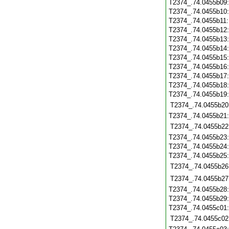
T2374_.74.0455b09
T2374_.74.0455b10
T2374_.74.0455b11
T2374_.74.0455b12
T2374_.74.0455b13
T2374_.74.0455b14
T2374_.74.0455b15
T2374_.74.0455b16
T2374_.74.0455b17
T2374_.74.0455b18
T2374_.74.0455b19
T2374_.74.0455b20
T2374_.74.0455b21
T2374_.74.0455b22
T2374_.74.0455b23
T2374_.74.0455b24
T2374_.74.0455b25
T2374_.74.0455b26
T2374_.74.0455b27
T2374_.74.0455b28
T2374_.74.0455b29
T2374_.74.0455c01
T2374_.74.0455c02