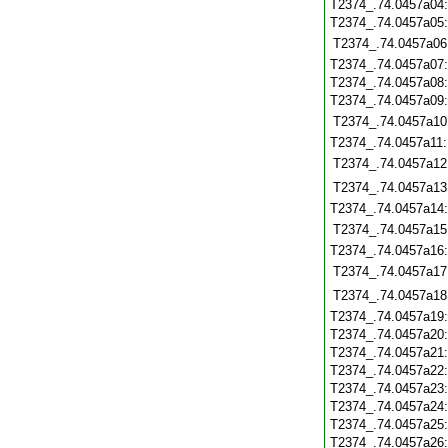
T2374_.74.0457a04
T2374_.74.0457a05
T2374_.74.0457a06
T2374_.74.0457a07
T2374_.74.0457a08
T2374_.74.0457a09
T2374_.74.0457a10
T2374_.74.0457a11
T2374_.74.0457a12
T2374_.74.0457a13
T2374_.74.0457a14
T2374_.74.0457a15
T2374_.74.0457a16
T2374_.74.0457a17
T2374_.74.0457a18
T2374_.74.0457a19
T2374_.74.0457a20
T2374_.74.0457a21
T2374_.74.0457a22
T2374_.74.0457a23
T2374_.74.0457a24
T2374_.74.0457a25
T2374_.74.0457a26