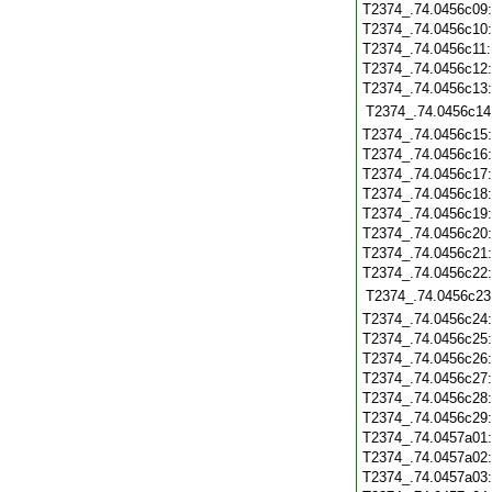
T2374_.74.0456c09
T2374_.74.0456c10
T2374_.74.0456c11
T2374_.74.0456c12
T2374_.74.0456c13
T2374_.74.0456c14
T2374_.74.0456c15
T2374_.74.0456c16
T2374_.74.0456c17
T2374_.74.0456c18
T2374_.74.0456c19
T2374_.74.0456c20
T2374_.74.0456c21
T2374_.74.0456c22
T2374_.74.0456c23
T2374_.74.0456c24
T2374_.74.0456c25
T2374_.74.0456c26
T2374_.74.0456c27
T2374_.74.0456c28
T2374_.74.0456c29
T2374_.74.0457a01
T2374_.74.0457a02
T2374_.74.0457a03