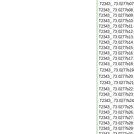
T2343_.73.0277b07
T2343_.73.0277b08
T2343_.73.0277b09
T2343_.73.0277b10
T2343_.73.0277b11
T2343_.73.0277b12
T2343_.73.0277b13
T2343_.73.0277b14
T2343_.73.0277b15
T2343_.73.0277b16
T2343_.73.0277b17
T2343_.73.0277b18
T2343_.73.0277b19
T2343_.73.0277b20
T2343_.73.0277b21
T2343_.73.0277b22
T2343_.73.0277b23
T2343_.73.0277b24
T2343_.73.0277b25
T2343_.73.0277b26
T2343_.73.0277b27
T2343_.73.0277b28
T2343_.73.0277b29
T2343_.73.0277c01