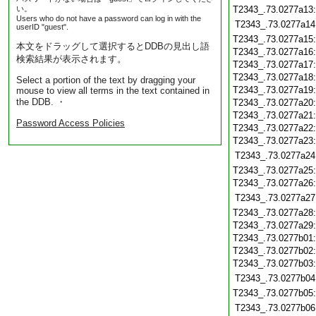
い。
T2343_.73.0277a13
Users who do not have a password can log in with the
T2343_.73.0277a14
userID "guest".
T2343_.73.0277a15
本文をドラッグして選択するとDDBの見出し語
T2343_.73.0277a16
検索結果が表示されます。
T2343_.73.0277a17
T2343_.73.0277a18
Select a portion of the text by dragging your
T2343_.73.0277a19
mouse to view all terms in the text contained in
the DDB. ・
T2343_.73.0277a20
T2343_.73.0277a21
Password Access Policies
T2343_.73.0277a22
T2343_.73.0277a23
T2343_.73.0277a24
T2343_.73.0277a25
T2343_.73.0277a26
T2343_.73.0277a27
T2343_.73.0277a28
T2343_.73.0277a29
T2343_.73.0277b01
T2343_.73.0277b02
T2343_.73.0277b03
T2343_.73.0277b04
T2343_.73.0277b05
T2343_.73.0277b06