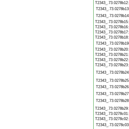
T2343_.73.0278b12
T2343_.73.0278b13
T2343_.73.0278b14
T2343_.73.0278b15
T2343_.73.0278b16
T2343_.73.0278b17
T2343_.73.0278b18
T2343_.73.0278b19
T2343_.73.0278b20
T2343_.73.0278b21
T2343_.73.0278b22
T2343_.73.0278b23
T2343_.73.0278b24
T2343_.73.0278b25
T2343_.73.0278b26
T2343_.73.0278b27
T2343_.73.0278b28
T2343_.73.0278b29
T2343_.73.0278c01
T2343_.73.0278c02
T2343_.73.0278c03