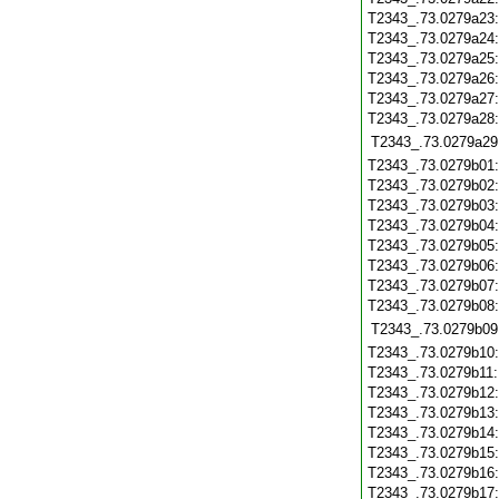
T2343_.73.0279a23
T2343_.73.0279a24
T2343_.73.0279a25
T2343_.73.0279a26
T2343_.73.0279a27
T2343_.73.0279a28
T2343_.73.0279a29
T2343_.73.0279b01
T2343_.73.0279b02
T2343_.73.0279b03
T2343_.73.0279b04
T2343_.73.0279b05
T2343_.73.0279b06
T2343_.73.0279b07
T2343_.73.0279b08
T2343_.73.0279b09
T2343_.73.0279b10
T2343_.73.0279b11
T2343_.73.0279b12
T2343_.73.0279b13
T2343_.73.0279b14
T2343_.73.0279b15
T2343_.73.0279b16
T2343_.73.0279b17