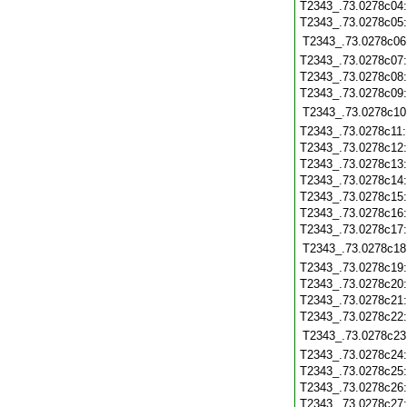
T2343_.73.0278c04
T2343_.73.0278c05
T2343_.73.0278c06
T2343_.73.0278c07
T2343_.73.0278c08
T2343_.73.0278c09
T2343_.73.0278c10
T2343_.73.0278c11
T2343_.73.0278c12
T2343_.73.0278c13
T2343_.73.0278c14
T2343_.73.0278c15
T2343_.73.0278c16
T2343_.73.0278c17
T2343_.73.0278c18
T2343_.73.0278c19
T2343_.73.0278c20
T2343_.73.0278c21
T2343_.73.0278c22
T2343_.73.0278c23
T2343_.73.0278c24
T2343_.73.0278c25
T2343_.73.0278c26
T2343_.73.0278c27