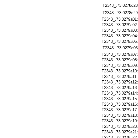
T2343_.73.0278c28
T2343_.73.0278c29
T2343_.73.0279a01
T2343_.73.0279a02
T2343_.73.0279a03
T2343_.73.0279a04
T2343_.73.0279a05
T2343_.73.0279a06
T2343_.73.0279a07
T2343_.73.0279a08
T2343_.73.0279a09
T2343_.73.0279a10
T2343_.73.0279a11
T2343_.73.0279a12
T2343_.73.0279a13
T2343_.73.0279a14
T2343_.73.0279a15
T2343_.73.0279a16
T2343_.73.0279a17
T2343_.73.0279a18
T2343_.73.0279a19
T2343_.73.0279a20
T2343_.73.0279a21
T2343_.73.0279a22