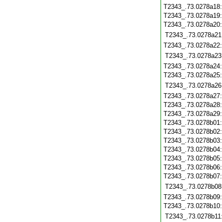
T2343_.73.0278a18
T2343_.73.0278a19
T2343_.73.0278a20
T2343_.73.0278a21
T2343_.73.0278a22
T2343_.73.0278a23
T2343_.73.0278a24
T2343_.73.0278a25
T2343_.73.0278a26
T2343_.73.0278a27
T2343_.73.0278a28
T2343_.73.0278a29
T2343_.73.0278b01
T2343_.73.0278b02
T2343_.73.0278b03
T2343_.73.0278b04
T2343_.73.0278b05
T2343_.73.0278b06
T2343_.73.0278b07
T2343_.73.0278b08
T2343_.73.0278b09
T2343_.73.0278b10
T2343_.73.0278b11