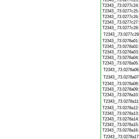
T2343_.73.0277c24
T2343_.73.0277c25
T2343_.73.0277c26
T2343_.73.0277c27
T2343_.73.0277c28
T2343_.73.0277c29
T2343_.73.0278a01
T2343_.73.0278a02
T2343_.73.0278a03
T2343_.73.0278a04
T2343_.73.0278a05
T2343_.73.0278a06
T2343_.73.0278a07
T2343_.73.0278a08
T2343_.73.0278a09
T2343_.73.0278a10
T2343_.73.0278a11
T2343_.73.0278a12
T2343_.73.0278a13
T2343_.73.0278a14
T2343_.73.0278a15
T2343_.73.0278a16
T2343_.73.0278a17