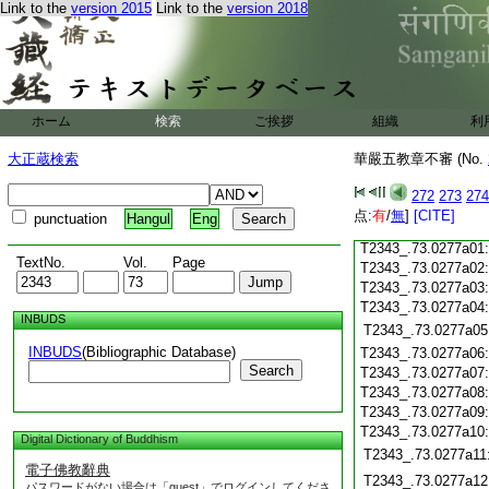
T2343_.73.0276c19
Link to the
version 2015
Link to the
version 2018
T2343_.73.0276c20
T2343_.73.0276c21
T2343_.73.0276c22
T2343_.73.0276c23
T2343_.73.0276c24
ホーム
検索
ご挨拶
組織
利
T2343_.73.0276c25
大正蔵検索
華嚴五教章不審 (No.
T2343_.73.0276c26
T2343_.73.0276c27
272
273
274
T2343_.73.0276c28
点:
有
/
無
]
[CITE]
punctuation
Hangul
Eng
T2343_.73.0276c29
T2343_.73.0277a01
TextNo.
Vol.
Page
T2343_.73.0277a02
T2343_.73.0277a03
T2343_.73.0277a04
INBUDS
T2343_.73.0277a05
INBUDS
(Bibliographic Database)
T2343_.73.0277a06
Search
T2343_.73.0277a07
T2343_.73.0277a08
T2343_.73.0277a09
T2343_.73.0277a10
Digital Dictionary of Buddhism
T2343_.73.0277a11
電子佛教辭典
T2343_.73.0277a12
パスワードがない場合は「guest」でログインしてくださ