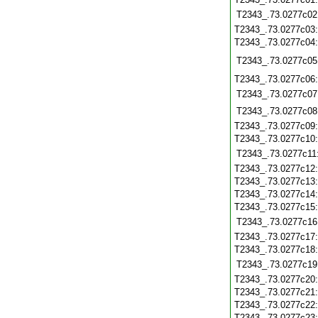
T2343_.73.0277c02
T2343_.73.0277c03
T2343_.73.0277c04
T2343_.73.0277c05
T2343_.73.0277c06
T2343_.73.0277c07
T2343_.73.0277c08
T2343_.73.0277c09
T2343_.73.0277c10
T2343_.73.0277c11
T2343_.73.0277c12
T2343_.73.0277c13
T2343_.73.0277c14
T2343_.73.0277c15
T2343_.73.0277c16
T2343_.73.0277c17
T2343_.73.0277c18
T2343_.73.0277c19
T2343_.73.0277c20
T2343_.73.0277c21
T2343_.73.0277c22
T2343_.73.0277c23