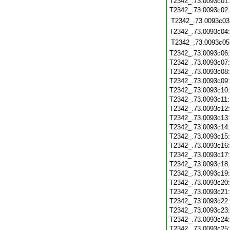
T2342_.73.0093c01
T2342_.73.0093c02
T2342_.73.0093c03
T2342_.73.0093c04
T2342_.73.0093c05
T2342_.73.0093c06
T2342_.73.0093c07
T2342_.73.0093c08
T2342_.73.0093c09
T2342_.73.0093c10
T2342_.73.0093c11
T2342_.73.0093c12
T2342_.73.0093c13
T2342_.73.0093c14
T2342_.73.0093c15
T2342_.73.0093c16
T2342_.73.0093c17
T2342_.73.0093c18
T2342_.73.0093c19
T2342_.73.0093c20
T2342_.73.0093c21
T2342_.73.0093c22
T2342_.73.0093c23
T2342_.73.0093c24
T2342_.73.0093c25