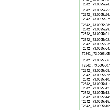
T2342_.73.0095a24
T2342_.73.0095a25
T2342_.73.0095a26
T2342_.73.0095a27
T2342_.73.0095a28
T2342_.73.0095a29
T2342_.73.0095b01
T2342_.73.0095b02
T2342_.73.0095b03
T2342_.73.0095b04
T2342_.73.0095b05
T2342_.73.0095b06
T2342_.73.0095b07
T2342_.73.0095b08
T2342_.73.0095b09
T2342_.73.0095b10
T2342_.73.0095b11
T2342_.73.0095b12
T2342_.73.0095b13
T2342_.73.0095b14
T2342_.73.0095b15
T2342_.73.0095b16