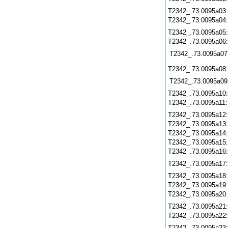
T2342_.73.0095a03
T2342_.73.0095a04
T2342_.73.0095a05
T2342_.73.0095a06
T2342_.73.0095a07
T2342_.73.0095a08
T2342_.73.0095a09
T2342_.73.0095a10
T2342_.73.0095a11
T2342_.73.0095a12
T2342_.73.0095a13
T2342_.73.0095a14
T2342_.73.0095a15
T2342_.73.0095a16
T2342_.73.0095a17
T2342_.73.0095a18
T2342_.73.0095a19
T2342_.73.0095a20
T2342_.73.0095a21
T2342_.73.0095a22
T2342_.73.0095a23