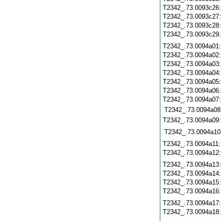
T2342_.73.0093c26
T2342_.73.0093c27
T2342_.73.0093c28
T2342_.73.0093c29
T2342_.73.0094a01
T2342_.73.0094a02
T2342_.73.0094a03
T2342_.73.0094a04
T2342_.73.0094a05
T2342_.73.0094a06
T2342_.73.0094a07
T2342_.73.0094a08
T2342_.73.0094a09
T2342_.73.0094a10
T2342_.73.0094a11
T2342_.73.0094a12
T2342_.73.0094a13
T2342_.73.0094a14
T2342_.73.0094a15
T2342_.73.0094a16
T2342_.73.0094a17
T2342_.73.0094a18