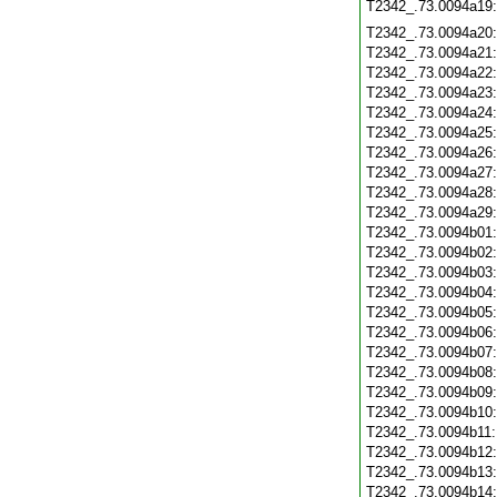
T2342_.73.0094a19
T2342_.73.0094a20
T2342_.73.0094a21
T2342_.73.0094a22
T2342_.73.0094a23
T2342_.73.0094a24
T2342_.73.0094a25
T2342_.73.0094a26
T2342_.73.0094a27
T2342_.73.0094a28
T2342_.73.0094a29
T2342_.73.0094b01
T2342_.73.0094b02
T2342_.73.0094b03
T2342_.73.0094b04
T2342_.73.0094b05
T2342_.73.0094b06
T2342_.73.0094b07
T2342_.73.0094b08
T2342_.73.0094b09
T2342_.73.0094b10
T2342_.73.0094b11
T2342_.73.0094b12
T2342_.73.0094b13
T2342_.73.0094b14