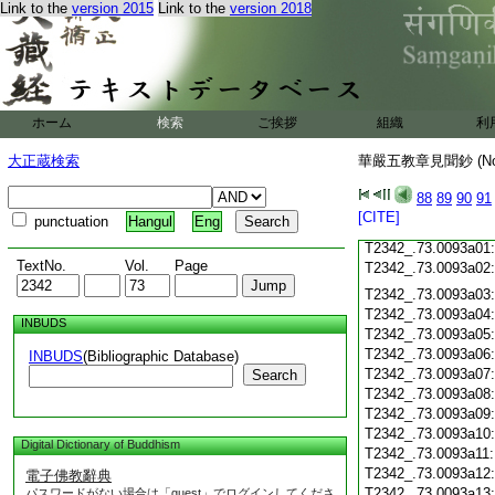
T2342_.73.0092c18
Link to the
version 2015
Link to the
version 2018
T2342_.73.0092c19
T2342_.73.0092c20
T2342_.73.0092c21
T2342_.73.0092c22
T2342_.73.0092c23
ホーム
検索
ご挨拶
組織
利
T2342_.73.0092c24
T2342_.73.0092c25
大正蔵検索
華嚴五教章見聞鈔 (N
T2342_.73.0092c26
T2342_.73.0092c27
88
89
90
91
T2342_.73.0092c28
[CITE]
punctuation
Hangul
Eng
T2342_.73.0092c29
T2342_.73.0093a01
TextNo.
Vol.
Page
T2342_.73.0093a02
T2342_.73.0093a03
T2342_.73.0093a04
INBUDS
T2342_.73.0093a05
T2342_.73.0093a06
INBUDS
(Bibliographic Database)
T2342_.73.0093a07
Search
T2342_.73.0093a08
T2342_.73.0093a09
T2342_.73.0093a10
Digital Dictionary of Buddhism
T2342_.73.0093a11
T2342_.73.0093a12
電子佛教辭典
T2342_.73.0093a13
パスワードがない場合は「guest」でログインしてくださ