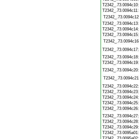
T2342_.73.0094c10
T2342_.73.0094c11
T2342_.73.0094c12
T2342_.73.0094c13
T2342_.73.0094c14
T2342_.73.0094c15
T2342_.73.0094c16
T2342_.73.0094c17
T2342_.73.0094c18
T2342_.73.0094c19
T2342_.73.0094c20
T2342_.73.0094c21
T2342_.73.0094c22
T2342_.73.0094c23
T2342_.73.0094c24
T2342_.73.0094c25
T2342_.73.0094c26
T2342_.73.0094c27
T2342_.73.0094c28
T2342_.73.0094c29
T2342_.73.0095a01
T2342_.73.0095a02