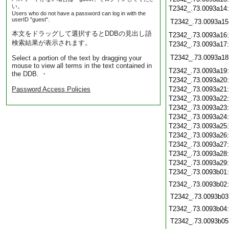
い。
T2342_.73.0093a14
Users who do not have a password can log in with the
userID "guest".
T2342_.73.0093a15
本文をドラッグして選択するとDDBの見出し語
T2342_.73.0093a16
検索結果が表示されます。
T2342_.73.0093a17
T2342_.73.0093a18
Select a portion of the text by dragging your
mouse to view all terms in the text contained in
T2342_.73.0093a19
the DDB. ・
T2342_.73.0093a20
Password Access Policies
T2342_.73.0093a21
T2342_.73.0093a22
T2342_.73.0093a23
T2342_.73.0093a24
T2342_.73.0093a25
T2342_.73.0093a26
T2342_.73.0093a27
T2342_.73.0093a28
T2342_.73.0093a29
T2342_.73.0093b01
T2342_.73.0093b02
T2342_.73.0093b03
T2342_.73.0093b04
T2342_.73.0093b05