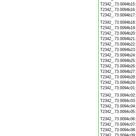
T2342_.73.0094b15
T2342_.73.0094b16
T2342_.73.0094b17
T2342_.73.0094b18
T2342_.73.0094b19
T2342_.73.0094b20
T2342_.73.0094b21
T2342_.73.0094b22
T2342_.73.0094b23
T2342_.73.0094b24
T2342_.73.0094b25
T2342_.73.0094b26
T2342_.73.0094b27
T2342_.73.0094b28
T2342_.73.0094b29
T2342_.73.0094c01
T2342_.73.0094c02
T2342_.73.0094c03
T2342_.73.0094c04
T2342_.73.0094c05
T2342_.73.0094c06
T2342_.73.0094c07
T2342_.73.0094c08
T2342_.73.0094c09