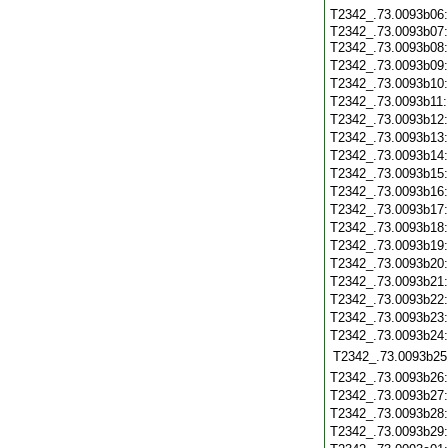
T2342_.73.0093b06
T2342_.73.0093b07:
T2342_.73.0093b08
T2342_.73.0093b09
T2342_.73.0093b10
T2342_.73.0093b11
T2342_.73.0093b12
T2342_.73.0093b13
T2342_.73.0093b14
T2342_.73.0093b15
T2342_.73.0093b16
T2342_.73.0093b17
T2342_.73.0093b18
T2342_.73.0093b19
T2342_.73.0093b20
T2342_.73.0093b21
T2342_.73.0093b22
T2342_.73.0093b23
T2342_.73.0093b24
T2342_.73.0093b25
T2342_.73.0093b26
T2342_.73.0093b27
T2342_.73.0093b28
T2342_.73.0093b29