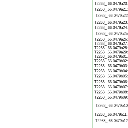
T2263_.66.0479a20
T2263_.66.0479a21
T2263_.66.0479a22
T2263_.66.0479a23
T2263_.66.0479a24
T2263_.66.0479a25
T2263_.66.0479a26:
T2263_.66.0479a27:
T2263_.66.0479a28:
T2263_.66.0479a29:
T2263_.66.0479b01:
T2263_.66.0479b02
T2263_.66.0479b03:
T2263_.66.0479b04
T2263_.66.0479b05
T2263_.66.0479b06
T2263_.66.0479b07
T2263_.66.0479b08
T2263_.66.0479b09
T2263_.66.0479b10
T2263_.66.0479b11
T2263_.66.0479b12