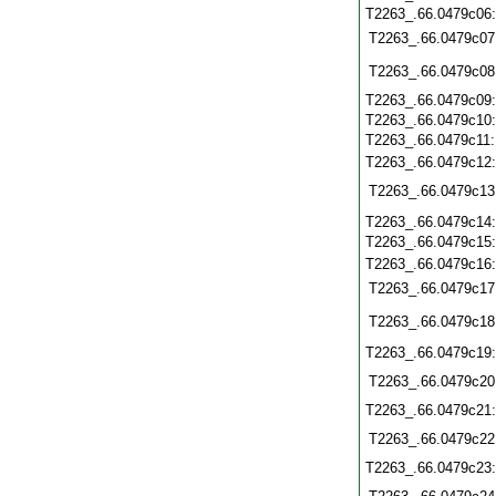
T2263_.66.0479c06
T2263_.66.0479c07
T2263_.66.0479c08
T2263_.66.0479c09
T2263_.66.0479c10
T2263_.66.0479c11
T2263_.66.0479c12
T2263_.66.0479c13
T2263_.66.0479c14
T2263_.66.0479c15
T2263_.66.0479c16
T2263_.66.0479c17
T2263_.66.0479c18
T2263_.66.0479c19
T2263_.66.0479c20
T2263_.66.0479c21
T2263_.66.0479c22
T2263_.66.0479c23