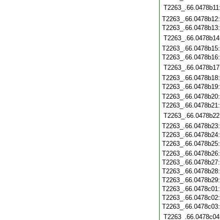
T2263_.66.0478b11
T2263_.66.0478b12
T2263_.66.0478b13
T2263_.66.0478b14
T2263_.66.0478b15
T2263_.66.0478b16
T2263_.66.0478b17
T2263_.66.0478b18
T2263_.66.0478b19
T2263_.66.0478b20
T2263_.66.0478b21
T2263_.66.0478b22
T2263_.66.0478b23
T2263_.66.0478b24
T2263_.66.0478b25
T2263_.66.0478b26
T2263_.66.0478b27
T2263_.66.0478b28
T2263_.66.0478b29
T2263_.66.0478c01
T2263_.66.0478c02
T2263_.66.0478c03
T2263_.66.0478c04