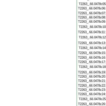
T2263_.66.0478c05
T2263_.66.0478c06
T2263_.66.0478c07
T2263_.66.0478c08
T2263_.66.0478c09
T2263_.66.0478c10
T2263_.66.0478c11
T2263_.66.0478c12
T2263_.66.0478c13
T2263_.66.0478c14
T2263_.66.0478c15
T2263_.66.0478c16
T2263_.66.0478c17
T2263_.66.0478c18
T2263_.66.0478c19
T2263_.66.0478c20
T2263_.66.0478c21
T2263_.66.0478c22
T2263_.66.0478c23
T2263_.66.0478c24
T2263_.66.0478c25
T2263_.66.0478c26