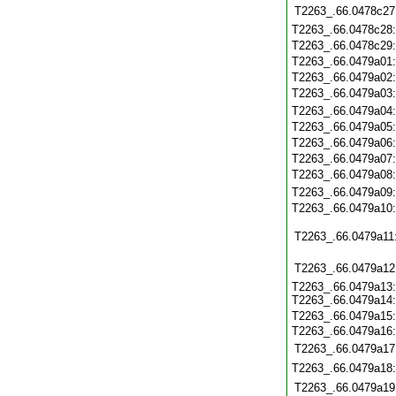
T2263_.66.0478c27
T2263_.66.0478c28
T2263_.66.0478c29
T2263_.66.0479a01
T2263_.66.0479a02
T2263_.66.0479a03
T2263_.66.0479a04
T2263_.66.0479a05
T2263_.66.0479a06
T2263_.66.0479a07
T2263_.66.0479a08
T2263_.66.0479a09
T2263_.66.0479a10
T2263_.66.0479a11
T2263_.66.0479a12
T2263_.66.0479a13:
T2263_.66.0479a14:
T2263_.66.0479a15
T2263_.66.0479a16:
T2263_.66.0479a17
T2263_.66.0479a18
T2263_.66.0479a19