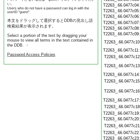
い。
T2263_.66.0477c04
Users who do not have a password can log in with the
T2263_.66.0477c05
userID "guest".
T2263_.66.0477c06
本文をドラッグして選択するとDDBの見出し語
T2263_.66.0477c07
検索結果が表示されます。
T2263_.66.0477c08
T2263_.66.0477c09
Select a portion of the text by dragging your
mouse to view all terms in the text contained in
T2263_.66.0477c10
the DDB. ・
T2263_.66.0477c11
Password Access Policies
T2263_.66.0477c12
T2263_.66.0477c13
T2263_.66.0477c14
T2263_.66.0477c15
T2263_.66.0477c16
T2263_.66.0477c17
T2263_.66.0477c18
T2263_.66.0477c19
T2263_.66.0477c20
T2263_.66.0477c21
T2263_.66.0477c22
T2263_.66.0477c23