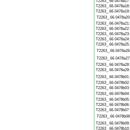
T2263_.66.0478a17
T2263_.66.0478a18
T2263_.66.0478a19
T2263_.66.0478a20
T2263_.66.0478a21
T2263_.66.0478a22
T2263_.66.0478a23
T2263_.66.0478a24
T2263_.66.0478a25
T2263_.66.0478a26
T2263_.66.0478a27
T2263_.66.0478a28
T2263_.66.0478a29
T2263_.66.0478b01
T2263_.66.0478b02
T2263_.66.0478b03
T2263_.66.0478b04
T2263_.66.0478b05
T2263_.66.0478b06
T2263_.66.0478b07
T2263_.66.0478b08
T2263_.66.0478b09
T2263_.66.0478b10