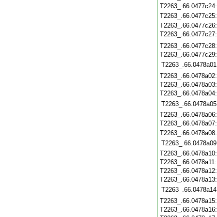
T2263_.66.0477c24
T2263_.66.0477c25
T2263_.66.0477c26
T2263_.66.0477c27
T2263_.66.0477c28
T2263_.66.0477c29
T2263_.66.0478a01
T2263_.66.0478a02
T2263_.66.0478a03
T2263_.66.0478a04
T2263_.66.0478a05
T2263_.66.0478a06
T2263_.66.0478a07
T2263_.66.0478a08
T2263_.66.0478a09
T2263_.66.0478a10
T2263_.66.0478a11
T2263_.66.0478a12
T2263_.66.0478a13
T2263_.66.0478a14
T2263_.66.0478a15
T2263_.66.0478a16