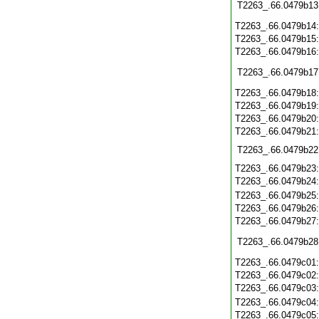
T2263_.66.0479b13
T2263_.66.0479b14
T2263_.66.0479b15
T2263_.66.0479b16
T2263_.66.0479b17
T2263_.66.0479b18
T2263_.66.0479b19
T2263_.66.0479b20
T2263_.66.0479b21
T2263_.66.0479b22
T2263_.66.0479b23
T2263_.66.0479b24
T2263_.66.0479b25
T2263_.66.0479b26
T2263_.66.0479b27
T2263_.66.0479b28
T2263_.66.0479c01
T2263_.66.0479c02
T2263_.66.0479c03
T2263_.66.0479c04
T2263_.66.0479c05