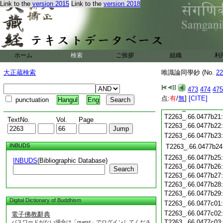
T2263_.66.0477b10
Link to the
version 2015
Link to the
version 2018
T2263_.66.0477b11
T2263_.66.0477b12
T2263_.66.0477b13
T2263_.66.0477b14
T2263_.66.0477b15
ホーム
検索
ご挨拶
組織
利
T2263_.66.0477b16
T2263_.66.0477b17
大正蔵検索
唯識論同學鈔 (No.
22
T2263_.66.0477b18
473
474
475
点:
有
/
無
]
[CITE]
T2263_.66.0477b19
punctuation
Hangul
Eng
T2263_.66.0477b20
T2263_.66.0477b21
TextNo.
Vol.
Page
T2263_.66.0477b22
T2263_.66.0477b23
INBUDS
T2263_.66.0477b24
T2263_.66.0477b25
INBUDS
(Bibliographic Database)
T2263_.66.0477b26
Search
T2263_.66.0477b27
T2263_.66.0477b28
T2263_.66.0477b29
Digital Dictionary of Buddhism
T2263_.66.0477c01
T2263_.66.0477c02
電子佛教辭典
T2263_.66.0477c03
パスワードがない場合は「guest」でログインしてくださ