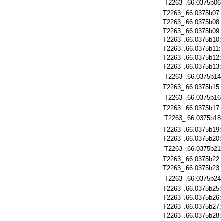
T2263_.66.0375b06
T2263_.66.0375b07
T2263_.66.0375b08
T2263_.66.0375b09
T2263_.66.0375b10
T2263_.66.0375b11
T2263_.66.0375b12
T2263_.66.0375b13
T2263_.66.0375b14
T2263_.66.0375b15
T2263_.66.0375b16
T2263_.66.0375b17
T2263_.66.0375b18
T2263_.66.0375b19
T2263_.66.0375b20
T2263_.66.0375b21
T2263_.66.0375b22
T2263_.66.0375b23
T2263_.66.0375b24
T2263_.66.0375b25
T2263_.66.0375b26
T2263_.66.0375b27
T2263_.66.0375b28