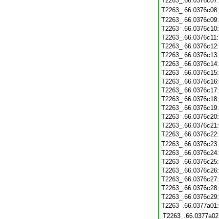
T2263_.66.0376c07
T2263_.66.0376c08
T2263_.66.0376c09
T2263_.66.0376c10
T2263_.66.0376c11
T2263_.66.0376c12
T2263_.66.0376c13
T2263_.66.0376c14
T2263_.66.0376c15
T2263_.66.0376c16
T2263_.66.0376c17
T2263_.66.0376c18
T2263_.66.0376c19
T2263_.66.0376c20
T2263_.66.0376c21
T2263_.66.0376c22
T2263_.66.0376c23
T2263_.66.0376c24
T2263_.66.0376c25
T2263_.66.0376c26
T2263_.66.0376c27
T2263_.66.0376c28
T2263_.66.0376c29
T2263_.66.0377a01
T2263_.66.0377a02