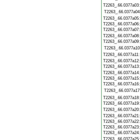
T2263_.66.0377a03
T2263_.66.0377a04
T2263_.66.0377a05
T2263_.66.0377a06
T2263_.66.0377a07
T2263_.66.0377a08
T2263_.66.0377a09
T2263_.66.0377a10
T2263_.66.0377a11
T2263_.66.0377a12
T2263_.66.0377a13
T2263_.66.0377a14
T2263_.66.0377a15
T2263_.66.0377a16
T2263_.66.0377a17
T2263_.66.0377a18
T2263_.66.0377a19
T2263_.66.0377a20
T2263_.66.0377a21
T2263_.66.0377a22
T2263_.66.0377a23
T2263_.66.0377a24
T2263_.66.0377a25