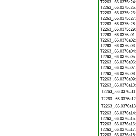
T2263_.66.0375c24
T2263_.66.0375c25
T2263_.66.0375c26
T2263_.66.0375c27
T2263_.66.0375c28
T2263_.66.0375c29
T2263_.66.0376a01
T2263_.66.0376a02
T2263_.66.0376a03
T2263_.66.0376a04
T2263_.66.0376a05
T2263_.66.0376a06
T2263_.66.0376a07
T2263_.66.0376a08
T2263_.66.0376a09
T2263_.66.0376a10
T2263_.66.0376a11
T2263_.66.0376a12
T2263_.66.0376a13
T2263_.66.0376a14
T2263_.66.0376a15
T2263_.66.0376a16
T2263_.66.0376a17
T2263_.66.0376a18