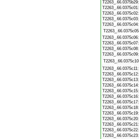
T2263_.66.0375b29
T2263_.66.0375c01
T2263_.66.0375c02
T2263_.66.0375c03
T2263_.66.0375c04
T2263_.66.0375c05
T2263_.66.0375c06
T2263_.66.0375c07
T2263_.66.0375c08
T2263_.66.0375c09
T2263_.66.0375c10
T2263_.66.0375c11
T2263_.66.0375c12
T2263_.66.0375c13
T2263_.66.0375c14
T2263_.66.0375c15
T2263_.66.0375c16
T2263_.66.0375c17
T2263_.66.0375c18
T2263_.66.0375c19
T2263_.66.0375c20
T2263_.66.0375c21
T2263_.66.0375c22
T2263_.66.0375c23