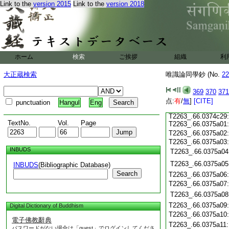
T2263_.66.0374c18
Link to the
version 2015
Link to the
version 2018
T2263_.66.0374c19
T2263_.66.0374c20
T2263_.66.0374c21
T2263_.66.0374c22
T2263_.66.0374c23
ホーム
検索
ご挨拶
組織
利
T2263_.66.0374c24
大正蔵検索
唯識論同學鈔 (No.
22
T2263_.66.0374c25
369
370
371
T2263_.66.0374c26
点:
T2263_.66.0374c27
有
/
無
]
[CITE]
punctuation
Hangul
Eng
T2263_.66.0374c28
T2263_.66.0374c29
TextNo.
Vol.
Page
T2263_.66.0375a01
T2263_.66.0375a02
T2263_.66.0375a03
INBUDS
T2263_.66.0375a04
T2263_.66.0375a05
INBUDS
(Bibliographic Database)
Search
T2263_.66.0375a06
T2263_.66.0375a07
T2263_.66.0375a08
T2263_.66.0375a09
Digital Dictionary of Buddhism
T2263_.66.0375a10
電子佛教辭典
T2263_.66.0375a11
パスワードがない場合は「guest」でログインしてくださ