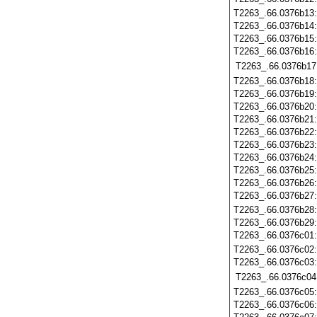
T2263_.66.0376b13
T2263_.66.0376b14
T2263_.66.0376b15
T2263_.66.0376b16
T2263_.66.0376b17
T2263_.66.0376b18
T2263_.66.0376b19
T2263_.66.0376b20
T2263_.66.0376b21
T2263_.66.0376b22
T2263_.66.0376b23
T2263_.66.0376b24
T2263_.66.0376b25
T2263_.66.0376b26
T2263_.66.0376b27
T2263_.66.0376b28
T2263_.66.0376b29
T2263_.66.0376c01
T2263_.66.0376c02
T2263_.66.0376c03
T2263_.66.0376c04
T2263_.66.0376c05
T2263_.66.0376c06