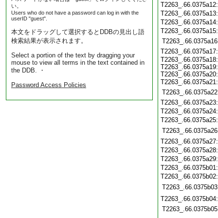
T2263_.66.0375a12
い。
Users who do not have a password can log in with the
T2263_.66.0375a13
userID "guest".
T2263_.66.0375a14
T2263_.66.0375a15
本文をドラッグして選択するとDDBの見出し語
検索結果が表示されます。
T2263_.66.0375a16
T2263_.66.0375a17
Select a portion of the text by dragging your
T2263_.66.0375a18
mouse to view all terms in the text contained in
T2263_.66.0375a19
the DDB. ・
T2263_.66.0375a20
T2263_.66.0375a21
Password Access Policies
T2263_.66.0375a22
T2263_.66.0375a23
T2263_.66.0375a24
T2263_.66.0375a25
T2263_.66.0375a26
T2263_.66.0375a27
T2263_.66.0375a28
T2263_.66.0375a29
T2263_.66.0375b01
T2263_.66.0375b02
T2263_.66.0375b03
T2263_.66.0375b04
T2263_.66.0375b05