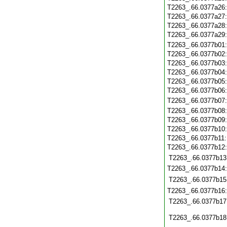
T2263_.66.0377a26
T2263_.66.0377a27
T2263_.66.0377a28
T2263_.66.0377a29
T2263_.66.0377b01
T2263_.66.0377b02
T2263_.66.0377b03
T2263_.66.0377b04
T2263_.66.0377b05
T2263_.66.0377b06
T2263_.66.0377b07
T2263_.66.0377b08
T2263_.66.0377b09
T2263_.66.0377b10
T2263_.66.0377b11
T2263_.66.0377b12
T2263_.66.0377b13
T2263_.66.0377b14
T2263_.66.0377b15
T2263_.66.0377b16
T2263_.66.0377b17
T2263_.66.0377b18