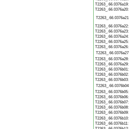
T2263_.66.0376a19
T2263_.66.0376a20
T2263_.66.0376a21
T2263_.66.0376a22
T2263_.66.0376a23
T2263_.66.0376a24
T2263_.66.0376a25
T2263_.66.0376a26
T2263_.66.0376a27
T2263_.66.0376a28
T2263_.66.0376a29
T2263_.66.0376b01
T2263_.66.0376b02
T2263_.66.0376b03
T2263_.66.0376b04
T2263_.66.0376b05
T2263_.66.0376b06
T2263_.66.0376b07
T2263_.66.0376b08
T2263_.66.0376b09
T2263_.66.0376b10
T2263_.66.0376b11
T2263_.66.0376b12