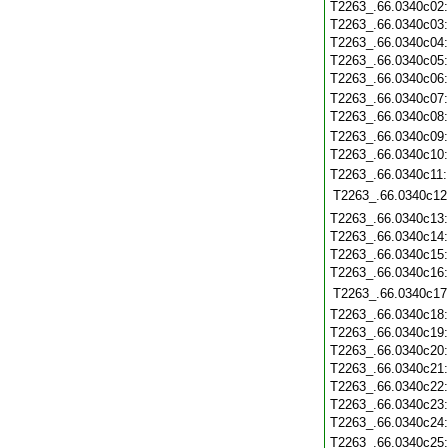
T2263_.66.0340c02
T2263_.66.0340c03
T2263_.66.0340c04
T2263_.66.0340c05
T2263_.66.0340c06
T2263_.66.0340c07
T2263_.66.0340c08
T2263_.66.0340c09
T2263_.66.0340c10
T2263_.66.0340c11
T2263_.66.0340c12
T2263_.66.0340c13
T2263_.66.0340c14
T2263_.66.0340c15
T2263_.66.0340c16
T2263_.66.0340c17
T2263_.66.0340c18
T2263_.66.0340c19
T2263_.66.0340c20
T2263_.66.0340c21
T2263_.66.0340c22
T2263_.66.0340c23
T2263_.66.0340c24
T2263_.66.0340c25