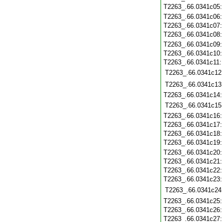
T2263_.66.0341c05
T2263_.66.0341c06
T2263_.66.0341c07
T2263_.66.0341c08
T2263_.66.0341c09
T2263_.66.0341c10
T2263_.66.0341c11
T2263_.66.0341c12
T2263_.66.0341c13
T2263_.66.0341c14
T2263_.66.0341c15
T2263_.66.0341c16
T2263_.66.0341c17
T2263_.66.0341c18
T2263_.66.0341c19
T2263_.66.0341c20
T2263_.66.0341c21
T2263_.66.0341c22
T2263_.66.0341c23
T2263_.66.0341c24
T2263_.66.0341c25
T2263_.66.0341c26
T2263_.66.0341c27