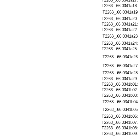
T2263_.66.0341a17
T2263_.66.0341a18
T2263_.66.0341a19
T2263_.66.0341a20
T2263_.66.0341a21
T2263_.66.0341a22
T2263_.66.0341a23
T2263_.66.0341a24
T2263_.66.0341a25
T2263_.66.0341a26
T2263_.66.0341a27
T2263_.66.0341a28
T2263_.66.0341a29
T2263_.66.0341b01
T2263_.66.0341b02
T2263_.66.0341b03
T2263_.66.0341b04
T2263_.66.0341b05
T2263_.66.0341b06
T2263_.66.0341b07
T2263_.66.0341b08
T2263_.66.0341b09