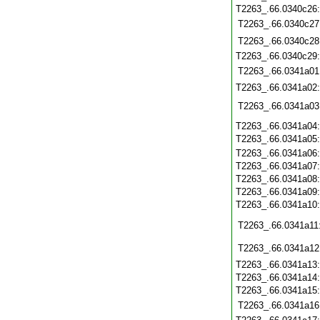
T2263_.66.0340c26
T2263_.66.0340c27
T2263_.66.0340c28
T2263_.66.0340c29
T2263_.66.0341a01
T2263_.66.0341a02
T2263_.66.0341a03
T2263_.66.0341a04
T2263_.66.0341a05
T2263_.66.0341a06
T2263_.66.0341a07
T2263_.66.0341a08
T2263_.66.0341a09
T2263_.66.0341a10
T2263_.66.0341a11
T2263_.66.0341a12
T2263_.66.0341a13
T2263_.66.0341a14
T2263_.66.0341a15
T2263_.66.0341a16