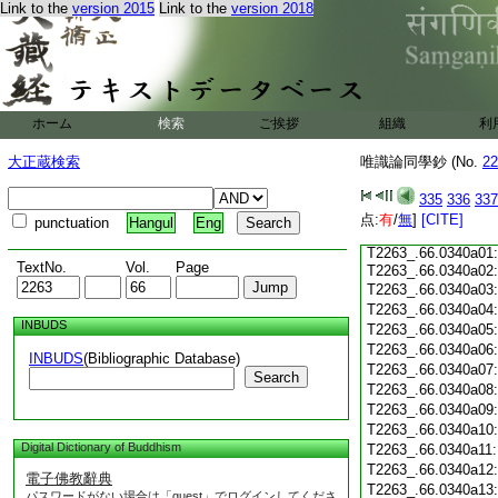
T2263_.66.0339c15:
Link to the
version 2015
Link to the
version 2018
T2263_.66.0339c16:
T2263_.66.0339c17:
T2263_.66.0339c18:
T2263_.66.0339c19:
T2263_.66.0339c20:
T2263_.66.0339c21:
T2263_.66.0339c22:
ホーム
検索
ご挨拶
組織
利
T2263_.66.0339c23:
T2263_.66.0339c24:
大正蔵検索
唯識論同學鈔 (No.
22
T2263_.66.0339c25:
T2263_.66.0339c26:
335
336
337
T2263_.66.0339c27:
点:
T2263_.66.0339c28:
有
/
無
]
[CITE]
punctuation
Hangul
Eng
T2263_.66.0339c29:
T2263_.66.0340a01:
TextNo.
Vol.
Page
T2263_.66.0340a02
T2263_.66.0340a03:
T2263_.66.0340a04
INBUDS
T2263_.66.0340a05
T2263_.66.0340a06
INBUDS
(Bibliographic Database)
T2263_.66.0340a07
Search
T2263_.66.0340a08
T2263_.66.0340a09
T2263_.66.0340a10
Digital Dictionary of Buddhism
T2263_.66.0340a11
T2263_.66.0340a12
電子佛教辭典
T2263_.66.0340a13
パスワードがない場合は「guest」でログインしてくださ