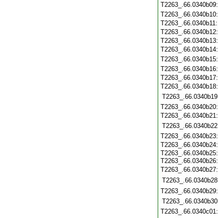
T2263_.66.0340b09
T2263_.66.0340b10
T2263_.66.0340b11
T2263_.66.0340b12
T2263_.66.0340b13
T2263_.66.0340b14
T2263_.66.0340b15
T2263_.66.0340b16
T2263_.66.0340b17
T2263_.66.0340b18
T2263_.66.0340b19
T2263_.66.0340b20
T2263_.66.0340b21
T2263_.66.0340b22
T2263_.66.0340b23
T2263_.66.0340b24
T2263_.66.0340b25:
T2263_.66.0340b26
T2263_.66.0340b27
T2263_.66.0340b28
T2263_.66.0340b29
T2263_.66.0340b30
T2263_.66.0340c01