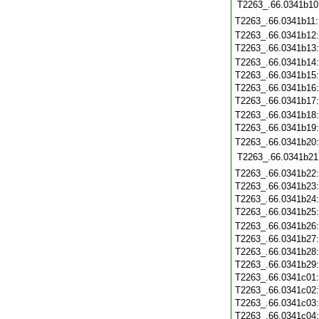
T2263_.66.0341b10
T2263_.66.0341b11
T2263_.66.0341b12
T2263_.66.0341b13
T2263_.66.0341b14
T2263_.66.0341b15
T2263_.66.0341b16
T2263_.66.0341b17
T2263_.66.0341b18
T2263_.66.0341b19
T2263_.66.0341b20
T2263_.66.0341b21
T2263_.66.0341b22
T2263_.66.0341b23
T2263_.66.0341b24
T2263_.66.0341b25
T2263_.66.0341b26
T2263_.66.0341b27
T2263_.66.0341b28
T2263_.66.0341b29
T2263_.66.0341c01
T2263_.66.0341c02
T2263_.66.0341c03
T2263_.66.0341c04