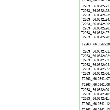
T2263_.66.0342a21
T2263_.66.0342a22
T2263_.66.0342a23
T2263_.66.0342a24
T2263_.66.0342a25
T2263_.66.0342a26
T2263_.66.0342a27
T2263_.66.0342a28
T2263_.66.0342a29
T2263_.66.0342b01
T2263_.66.0342b02
T2263_.66.0342b03
T2263_.66.0342b04
T2263_.66.0342b05
T2263_.66.0342b06
T2263_.66.0342b07
T2263_.66.0342b08
T2263_.66.0342b09
T2263_.66.0342b10
T2263_.66.0342b11
T2263_.66.0342b12
T2263_.66.0342b13