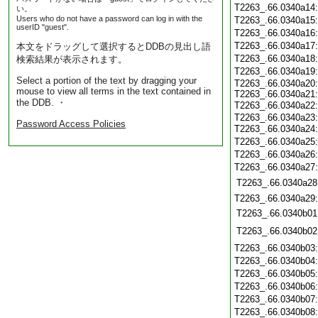
T2263_.66.0340a14
い。
Users who do not have a password can log in with the
T2263_.66.0340a15
userID "guest".
T2263_.66.0340a16
T2263_.66.0340a17
本文をドラッグして選択するとDDBの見出し語
T2263_.66.0340a18
検索結果が表示されます。
T2263_.66.0340a19
Select a portion of the text by dragging your
T2263_.66.0340a20:
mouse to view all terms in the text contained in
T2263_.66.0340a21:
the DDB. ・
T2263_.66.0340a22
T2263_.66.0340a23:
Password Access Policies
T2263_.66.0340a24
T2263_.66.0340a25
T2263_.66.0340a26
T2263_.66.0340a27
T2263_.66.0340a28
T2263_.66.0340a29
T2263_.66.0340b01
T2263_.66.0340b02
T2263_.66.0340b03
T2263_.66.0340b04
T2263_.66.0340b05
T2263_.66.0340b06
T2263_.66.0340b07
T2263_.66.0340b08