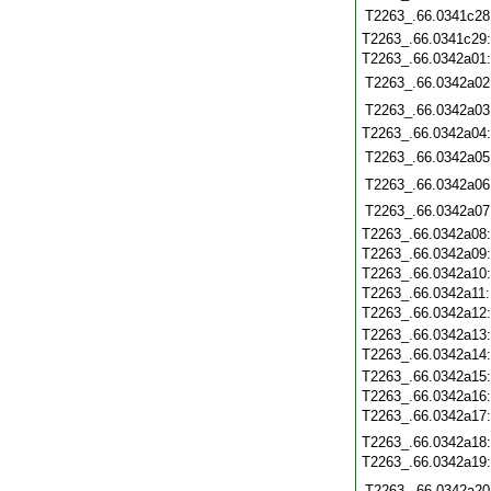
T2263_.66.0341c28
T2263_.66.0341c29
T2263_.66.0342a01
T2263_.66.0342a02
T2263_.66.0342a03
T2263_.66.0342a04
T2263_.66.0342a05
T2263_.66.0342a06
T2263_.66.0342a07
T2263_.66.0342a08
T2263_.66.0342a09
T2263_.66.0342a10
T2263_.66.0342a11
T2263_.66.0342a12
T2263_.66.0342a13
T2263_.66.0342a14
T2263_.66.0342a15
T2263_.66.0342a16
T2263_.66.0342a17
T2263_.66.0342a18
T2263_.66.0342a19
T2263_.66.0342a20