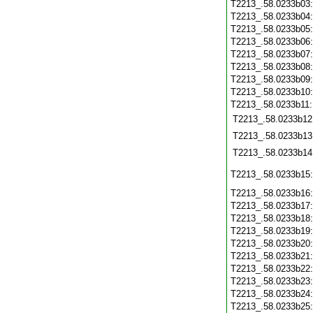
T2213_.58.0233b03
T2213_.58.0233b04
T2213_.58.0233b05
T2213_.58.0233b06
T2213_.58.0233b07
T2213_.58.0233b08
T2213_.58.0233b09
T2213_.58.0233b10
T2213_.58.0233b11
T2213_.58.0233b12
T2213_.58.0233b13
T2213_.58.0233b14
T2213_.58.0233b15
T2213_.58.0233b16
T2213_.58.0233b17
T2213_.58.0233b18
T2213_.58.0233b19
T2213_.58.0233b20
T2213_.58.0233b21
T2213_.58.0233b22
T2213_.58.0233b23
T2213_.58.0233b24
T2213_.58.0233b25