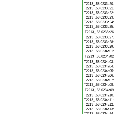
T2213_.58.0233c20
T2213_.58.0233c21
T2213_.58.0233c22
T2213_.58.0233c23
T2213_.58.0233c24
T2213_.58.0233c25
T2213_.58.0233c26
T2213_.58.0233c27
T2213_.58.0233c28
T2213_.58.0233c29
T2213_.58.0234a01
T2213_.58.0234a02
T2213_.58.0234a03
T2213_.58.0234a04
T2213_.58.0234a05
T2213_.58.0234a06
T2213_.58.0234a07
T2213_.58.0234a08
T2213_.58.0234a09
T2213_.58.0234a10
T2213_.58.0234a11
T2213_.58.0234a12
T2213_.58.0234a13
T2213_.58.0234a14