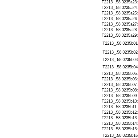
T2213_.58.0235a23
T2213_.58.0235a24
T2213_.58.0235a25
T2213_.58.0235a26
T2213_.58.0235a27
T2213_.58.0235a28
T2213_.58.0235a29
T2213_.58.0235b01
T2213_.58.0235b02
T2213_.58.0235b03
T2213_.58.0235b04
T2213_.58.0235b05
T2213_.58.0235b06
T2213_.58.0235b07
T2213_.58.0235b08
T2213_.58.0235b09
T2213_.58.0235b10
T2213_.58.0235b11
T2213_.58.0235b12
T2213_.58.0235b13
T2213_.58.0235b14
T2213_.58.0235b15
T2213_.58.0235b16