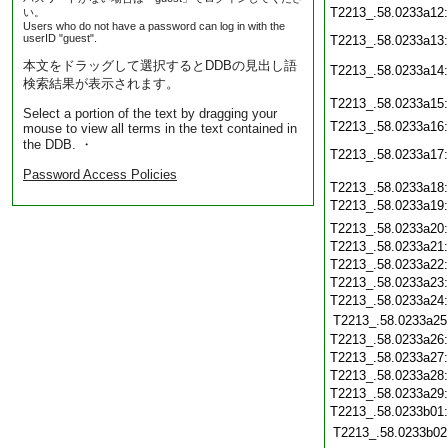
T2213_.58.0233a12
い。
Users who do not have a password can log in with the
userID "guest".
T2213_.58.0233a13
本文をドラッグして選択するとDDBの見出し語
T2213_.58.0233a14
検索結果が表示されます。
T2213_.58.0233a15
Select a portion of the text by dragging your
T2213_.58.0233a16
mouse to view all terms in the text contained in
the DDB. ・
T2213_.58.0233a17
Password Access Policies
T2213_.58.0233a18
T2213_.58.0233a19
T2213_.58.0233a20
T2213_.58.0233a21
T2213_.58.0233a22
T2213_.58.0233a23
T2213_.58.0233a24
T2213_.58.0233a25
T2213_.58.0233a26
T2213_.58.0233a27
T2213_.58.0233a28
T2213_.58.0233a29
T2213_.58.0233b01
T2213_.58.0233b02