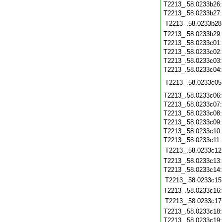
T2213_.58.0233b26
T2213_.58.0233b27
T2213_.58.0233b28
T2213_.58.0233b29
T2213_.58.0233c01
T2213_.58.0233c02
T2213_.58.0233c03
T2213_.58.0233c04
T2213_.58.0233c05
T2213_.58.0233c06
T2213_.58.0233c07
T2213_.58.0233c08
T2213_.58.0233c09
T2213_.58.0233c10
T2213_.58.0233c11
T2213_.58.0233c12
T2213_.58.0233c13
T2213_.58.0233c14
T2213_.58.0233c15
T2213_.58.0233c16
T2213_.58.0233c17
T2213_.58.0233c18
T2213_.58.0233c19