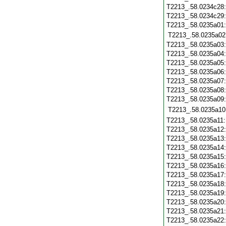
T2213_.58.0234c28
T2213_.58.0234c29
T2213_.58.0235a01
T2213_.58.0235a02
T2213_.58.0235a03
T2213_.58.0235a04
T2213_.58.0235a05
T2213_.58.0235a06
T2213_.58.0235a07
T2213_.58.0235a08
T2213_.58.0235a09
T2213_.58.0235a10
T2213_.58.0235a11
T2213_.58.0235a12
T2213_.58.0235a13
T2213_.58.0235a14
T2213_.58.0235a15
T2213_.58.0235a16
T2213_.58.0235a17
T2213_.58.0235a18
T2213_.58.0235a19
T2213_.58.0235a20
T2213_.58.0235a21
T2213_.58.0235a22