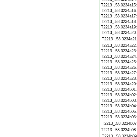
T2213_.58.0234a15
T2213_.58.0234a16
T2213_.58.0234a17
T2213_.58.0234a18
T2213_.58.0234a19
T2213_.58.0234a20
T2213_.58.0234a21
T2213_.58.0234a22
T2213_.58.0234a23
T2213_.58.0234a24
T2213_.58.0234a25
T2213_.58.0234a26
T2213_.58.0234a27
T2213_.58.0234a28
T2213_.58.0234a29
T2213_.58.0234b01
T2213_.58.0234b02
T2213_.58.0234b03
T2213_.58.0234b04
T2213_.58.0234b05
T2213_.58.0234b06
T2213_.58.0234b07
T2213_.58.0234b08
T2213_.58.0234b09