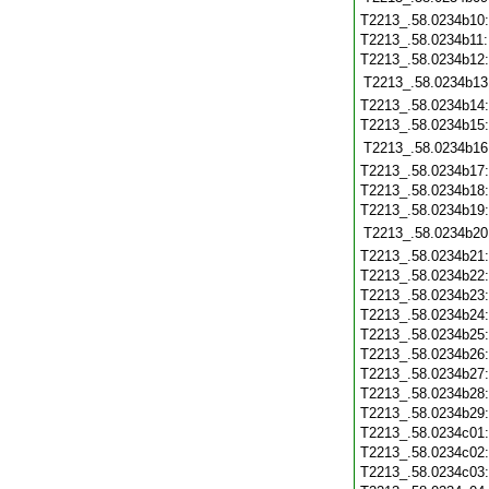
T2213_.58.0234b10
T2213_.58.0234b11
T2213_.58.0234b12
T2213_.58.0234b13
T2213_.58.0234b14
T2213_.58.0234b15
T2213_.58.0234b16
T2213_.58.0234b17
T2213_.58.0234b18
T2213_.58.0234b19
T2213_.58.0234b20
T2213_.58.0234b21
T2213_.58.0234b22
T2213_.58.0234b23
T2213_.58.0234b24
T2213_.58.0234b25
T2213_.58.0234b26
T2213_.58.0234b27
T2213_.58.0234b28
T2213_.58.0234b29
T2213_.58.0234c01
T2213_.58.0234c02
T2213_.58.0234c03