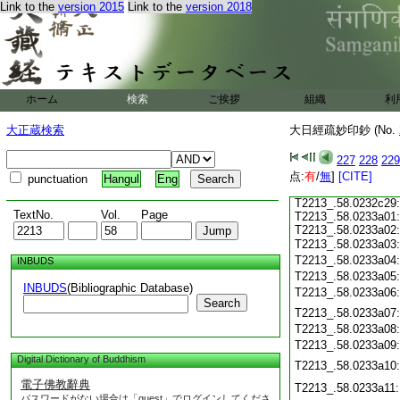
Link to the
version 2015
Link to the
version 2018
T2213_.58.0232c18
T2213_.58.0232c19
T2213_.58.0232c20
T2213_.58.0232c21
T2213_.58.0232c22
T2213_.58.0232c23
ホーム
検索
ご挨拶
組織
利
T2213_.58.0232c24
T2213_.58.0232c25
大正蔵検索
大日經疏妙印鈔 (No.
T2213_.58.0232c26
227
228
229
T2213_.58.0232c27
点:
有
/
無
]
[CITE]
punctuation
Hangul
Eng
T2213_.58.0232c28
T2213_.58.0232c29
TextNo.
Vol.
Page
T2213_.58.0233a01
T2213_.58.0233a02
T2213_.58.0233a03
T2213_.58.0233a04
INBUDS
T2213_.58.0233a05
INBUDS
(Bibliographic Database)
T2213_.58.0233a06
Search
T2213_.58.0233a07
T2213_.58.0233a08
T2213_.58.0233a09
Digital Dictionary of Buddhism
T2213_.58.0233a10
電子佛教辭典
T2213_.58.0233a11
パスワードがない場合は「guest」でログインしてくださ