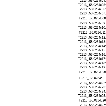
T2213_.58.0234c04
T2213_.58.0234c05
T2213_.58.0234c06
T2213_.58.0234c07
T2213_.58.0234c08
T2213_.58.0234c09
T2213_.58.0234c10
T2213_.58.0234c11
T2213_.58.0234c12
T2213_.58.0234c13
T2213_.58.0234c14
T2213_.58.0234c15
T2213_.58.0234c16
T2213_.58.0234c17
T2213_.58.0234c18
T2213_.58.0234c19
T2213_.58.0234c20
T2213_.58.0234c21
T2213_.58.0234c22
T2213_.58.0234c23
T2213_.58.0234c24
T2213_.58.0234c25
T2213_.58.0234c26
T2213_.58.0234c27