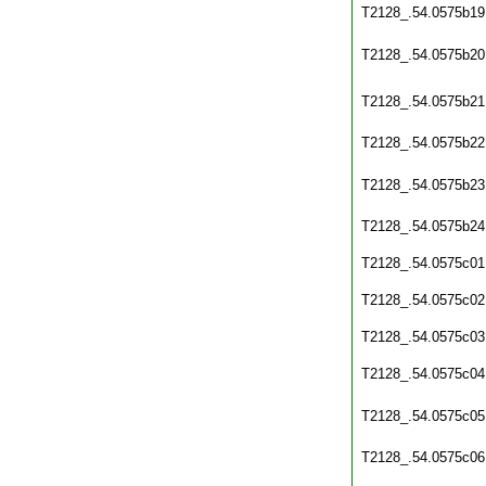
T2128_.54.0575b19
T2128_.54.0575b20
T2128_.54.0575b21
T2128_.54.0575b22
T2128_.54.0575b23
T2128_.54.0575b24
T2128_.54.0575c01
T2128_.54.0575c02
T2128_.54.0575c03
T2128_.54.0575c04
T2128_.54.0575c05
T2128_.54.0575c06