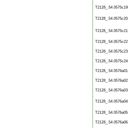
T2128_.54.0575c19
T2128_.54.0575c20
T2128_.54.0575c21
T2128_.54.0575c22
T2128_.54.0575c23
T2128_.54.0575c24
T2128_.54.0576a01
T2128_.54.0576a02
T2128_.54.0576a03
T2128_.54.0576a04
T2128_.54.0576a05
T2128_.54.0576a06