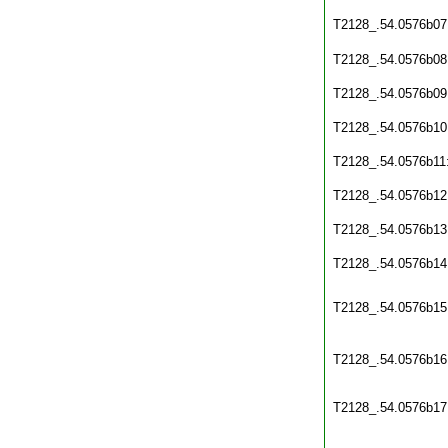
T2128_.54.0576b07
T2128_.54.0576b08
T2128_.54.0576b09
T2128_.54.0576b10
T2128_.54.0576b11
T2128_.54.0576b12
T2128_.54.0576b13
T2128_.54.0576b14
T2128_.54.0576b15
T2128_.54.0576b16
T2128_.54.0576b17