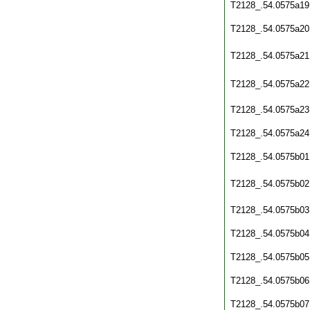
T2128_.54.0575a19
T2128_.54.0575a20
T2128_.54.0575a21
T2128_.54.0575a22
T2128_.54.0575a23
T2128_.54.0575a24
T2128_.54.0575b01
T2128_.54.0575b02
T2128_.54.0575b03
T2128_.54.0575b04
T2128_.54.0575b05
T2128_.54.0575b06
T2128_.54.0575b07