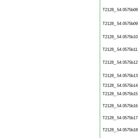
T2128_.54.0575b08
T2128_.54.0575b09
T2128_.54.0575b10
T2128_.54.0575b11
T2128_.54.0575b12
T2128_.54.0575b13
T2128_.54.0575b14
T2128_.54.0575b15
T2128_.54.0575b16
T2128_.54.0575b17
T2128_.54.0575b18