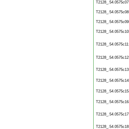
T2128_.54.0575c07
T2128_.54.0575c08
T2128_.54.0575c09
T2128_.54.0575c10
T2128_.54.0575c11
T2128_.54.0575c12
T2128_.54.0575c13
T2128_.54.0575c14
T2128_.54.0575c15
T2128_.54.0575c16
T2128_.54.0575c17
T2128_.54.0575c18