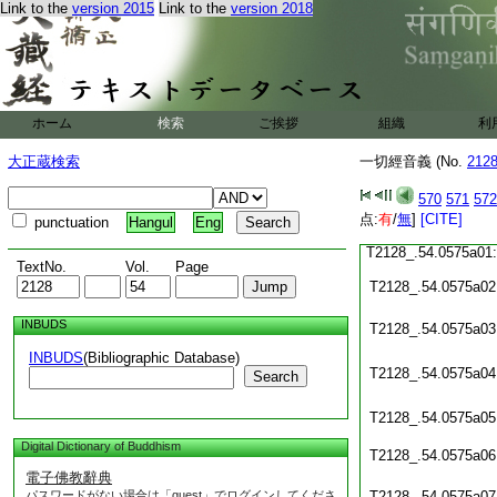
Link to the
version 2015
Link to the
version 2018
T2128_.54.0574c20
T2128_.54.0574c21
T2128_.54.0574c22
ホーム
検索
ご挨拶
組織
利
大正蔵検索
一切經音義 (No.
212
T2128_.54.0574c23
570
571
572
点:
T2128_.54.0574c24
有
/
無
]
[CITE]
punctuation
Hangul
Eng
T2128_.54.0575a01
TextNo.
Vol.
Page
T2128_.54.0575a02
INBUDS
T2128_.54.0575a03
INBUDS
(Bibliographic Database)
T2128_.54.0575a04
Search
T2128_.54.0575a05
Digital Dictionary of Buddhism
T2128_.54.0575a06
電子佛教辭典
パスワードがない場合は「guest」でログインしてくださ
T2128_.54.0575a07