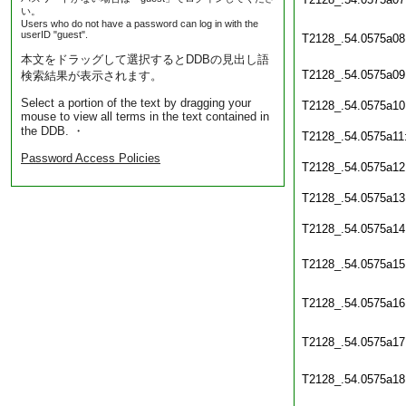
い。
Users who do not have a password can log in with the
userID "guest".
T2128_.54.0575a08
本文をドラッグして選択するとDDBの見出し語
T2128_.54.0575a09
検索結果が表示されます。
Select a portion of the text by dragging your
T2128_.54.0575a10
mouse to view all terms in the text contained in
the DDB. ・
T2128_.54.0575a11
Password Access Policies
T2128_.54.0575a12
T2128_.54.0575a13
T2128_.54.0575a14
T2128_.54.0575a15
T2128_.54.0575a16
T2128_.54.0575a17
T2128_.54.0575a18