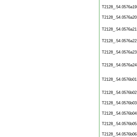
T2128_.54.0576a19
T2128_.54.0576a20
T2128_.54.0576a21
T2128_.54.0576a22
T2128_.54.0576a23
T2128_.54.0576a24
T2128_.54.0576b01
T2128_.54.0576b02
T2128_.54.0576b03
T2128_.54.0576b04
T2128_.54.0576b05
T2128_.54.0576b06