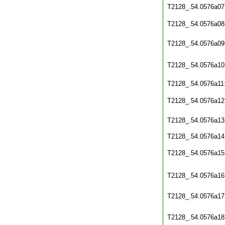
T2128_.54.0576a07
T2128_.54.0576a08
T2128_.54.0576a09
T2128_.54.0576a10
T2128_.54.0576a11
T2128_.54.0576a12
T2128_.54.0576a13
T2128_.54.0576a14
T2128_.54.0576a15
T2128_.54.0576a16
T2128_.54.0576a17
T2128_.54.0576a18