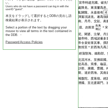
T2035_.49.0312a13:
宣帝時趙充國。破先
い。
Users who do not have a password can log in with the
T2035_.49.0312a14:
處降羌。東漢屢爲患
userID "guest".
T2035_.49.0312a15:
亂關隴。永嘉後有
4
本文をドラッグして選択するとDDBの見出し語
T2035_.49.0312a16:
渾黨項諸羌。遂爲強
検索結果が表示されます。
T2035_.49.0312a17:
南。丹丹。交趾。眞
島夷
Select a portion of the text by dragging your
T2035_.49.0312a18:
眉。勿斯里
＊宋
雜記
mouse to view all terms in the text contained in
T2035_.49.0312a19:
尼。闍婆。注輦。丹
the DDB. ・
T2035_.49.0312a20:
煬帝時。西域諸蕃多
Password Access Policies
T2035_.49.0312a21:
帝令裴矩掌其事。撰
T2035_.49.0312a22:
敦煌至＊於西海凡爲
T2035_.49.0312a23:
經蒲類海。鐵勒部。
T2035_.49.0312a24:
北流河水。至拂菻國
T2035_.49.0312a25:
從高昌。焉耆。龜茲
T2035_.49.0312a26:
沙那。康國。曹國。
T2035_.49.0312a27:
斯。達於西海。其南
T2035_.49.0312a28:
喝盤陀。度葱嶺。經
T2035_.49.0312a29:
漕國。至北婆羅門。
T2035_.49.0312b01: