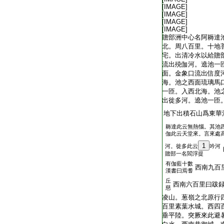
T2035_.49.0313b26:
[IMAGE]
T2035_.49.0313b27:
[IMAGE]
T2035_.49.0313b28:
[IMAGE]
T2035_.49.0313b29:
[IMAGE]
T2035_.49.0314a01:
贍部洲中心名阿耨達
T2035_.49.0314a02:
北。周八百里。十地
T2035_.49.0314a03:
宅。出清冷水以給贍
T2035_.49.0314a04:
流出殑伽河。遶池一
T2035_.49.0314a05:
面。金象口流出信度
T2035_.49.0314a06:
海。池之西面琉璃馬
T2035_.49.0314a07:
一匝。入西北海。池
T2035_.49.0314a08:
出徙多河。遶池一匝
T2035_.49.0314a09:
地下出積石山爲東華
耨達此云無熱惱。其池
T2035_.49.0314a10:
伽此云天堂來。言來處
1
河。徙多此云
吟河
T2035_.49.0314a11:
贍部一名閻浮提
有伽藍十數
T2035_.49.0314a12:
西南九百
漢書曰焉耆
丘
T2035_.49.0314a13:
西南六百里曰跋
慈
T2035_.49.0314a14:
凌山。葱嶺之北原行
T2035_.49.0314a15:
百里素葉水城。西四
T2035_.49.0314a16:
垂平陸。突厥來此避