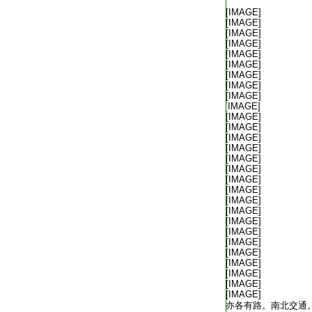
T2035_.49.0312b02:
[IMAGE]
T2035_.49.0312b03:
[IMAGE]
T2035_.49.0312b04:
[IMAGE]
T2035_.49.0312b05:
[IMAGE]
T2035_.49.0312b06:
[IMAGE]
T2035_.49.0312b07:
[IMAGE]
T2035_.49.0312b08:
[IMAGE]
T2035_.49.0312b09:
[IMAGE]
T2035_.49.0312b10:
[IMAGE]
T2035_.49.0312b11:
[IMAGE]
T2035_.49.0312b12:
[IMAGE]
T2035_.49.0312b13:
[IMAGE]
T2035_.49.0312b14:
[IMAGE]
T2035_.49.0312b15:
[IMAGE]
T2035_.49.0312b16:
[IMAGE]
T2035_.49.0312b17:
[IMAGE]
T2035_.49.0312b18:
[IMAGE]
T2035_.49.0312b19:
[IMAGE]
T2035_.49.0312b20:
[IMAGE]
T2035_.49.0312b21:
[IMAGE]
T2035_.49.0312b22:
[IMAGE]
T2035_.49.0312b23:
[IMAGE]
T2035_.49.0312b24:
[IMAGE]
T2035_.49.0312b25:
[IMAGE]
T2035_.49.0312b26:
[IMAGE]
T2035_.49.0312b27:
[IMAGE]
T2035_.49.0312b28:
[IMAGE]
T2035_.49.0312b29:
[IMAGE]
T2035_.49.0313a01:
亦各有路。南北交通