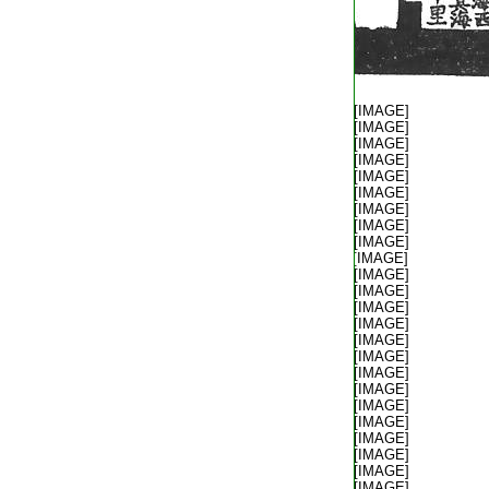
T2035_.49.0313b02:
[IMAGE]
T2035_.49.0313b03:
[IMAGE]
T2035_.49.0313b04:
[IMAGE]
T2035_.49.0313b05:
[IMAGE]
T2035_.49.0313b06:
[IMAGE]
T2035_.49.0313b07:
[IMAGE]
T2035_.49.0313b08:
[IMAGE]
T2035_.49.0313b09:
[IMAGE]
T2035_.49.0313b10:
[IMAGE]
T2035_.49.0313b11:
[IMAGE]
T2035_.49.0313b12:
[IMAGE]
T2035_.49.0313b13:
[IMAGE]
T2035_.49.0313b14:
[IMAGE]
T2035_.49.0313b15:
[IMAGE]
T2035_.49.0313b16:
[IMAGE]
T2035_.49.0313b17:
[IMAGE]
T2035_.49.0313b18:
[IMAGE]
T2035_.49.0313b19:
[IMAGE]
T2035_.49.0313b20:
[IMAGE]
T2035_.49.0313b21:
[IMAGE]
T2035_.49.0313b22:
[IMAGE]
T2035_.49.0313b23:
[IMAGE]
T2035_.49.0313b24:
[IMAGE]
T2035_.49.0313b25:
[IMAGE]