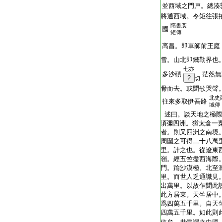
T2035_.49.0313a02:
並西域之門戸。總湊
T2035_.49.0313a03:
將通西域。令矩往張
隋書裴
T2035_.49.0313a04:
國
矩傳
T2035_.49.0313a05:
高昌。即車師前王庭
T2035_.49.0313a06:
雪。山北即鐵勒界也
七亦
T2035_.49.0313a07:
多沙磧
茫然無
2
切
T2035_.49.0313a08:
骨而去。或聞歌哭聲
北史
T2035_.49.0313a09:
往來多取伊吾路
域傳
T2035_.49.0313a10:
述曰。談天地之極際
T2035_.49.0313a11:
須彌四洲。猶太倉一
T2035_.49.0313a12:
者。則又四洲之南境
T2035_.49.0313a13:
周圍之可得二十八萬
T2035_.49.0313a14:
里。計之也。從遼東
T2035_.49.0313a15:
嶺。經五竺盡西海際
T2035_.49.0313a16:
門。踰沙漠極。北至
T2035_.49.0313a17:
里。而世人乏通識見
T2035_.49.0313a18:
出萬里。以故乍聞此
T2035_.49.0313a19:
此方居東。天竺居中
T2035_.49.0313a20:
爲四萬五千里。自天
T2035_.49.0313a21:
四萬五千里。如此則