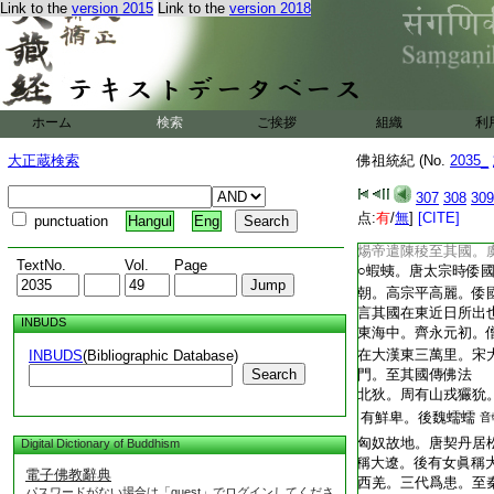
T2035_.49.0311c19:
Link to the
version 2015
Link to the
version 2018
知所極。人多勇力。
T2035_.49.0311c20:
土氣極寒常穴居○遼
T2035_.49.0311c21:
南入海。行千二百里
T2035_.49.0311c22:
城。故伯夷國○倭國
T2035_.49.0311c23:
三千里。依山島而居
T2035_.49.0311c24:
十餘國。皆稱王。大
ホーム
検索
ご挨拶
組織
利
T2035_.49.0311c25:
會稽東。俗皆文身。
T2035_.49.0311c26:
東千里名拘奴國。南
大正蔵検索
佛祖統紀 (No.
2035_
T2035_.49.0311c27:
三四尺。自朱儒東南
T2035_.49.0311c28:
齒國。倭國始於百濟
307
308
309
T2035_.49.0311c29:
三年遣使朝貢。兼沙
点:
有
/
無
]
[CITE]
punctuation
Hangul
Eng
T2035_.49.0311c30:
流求國居海島。當建
T2035_.49.0312a01:
煬帝遣陳稜至其國。
TextNo.
Vol.
Page
T2035_.49.0312a02:
○蝦蛦。唐太宗時倭
T2035_.49.0312a03:
朝。高宗平高麗。倭
T2035_.49.0312a04:
言其國在東近日所出
INBUDS
T2035_.49.0312a05:
東海中。齊永元初。
T2035_.49.0312a06:
在大漢東三萬里。宋
INBUDS
(Bibliographic Database)
T2035_.49.0312a07:
Search
門。至其國傳佛法
T2035_.49.0312a08:
北狄。周有山戎玁狁
T2035_.49.0312a09:
有鮮卑。後魏蠕蠕
音
T2035_.49.0312a10:
匈奴故地。唐契丹居
Digital Dictionary of Buddhism
T2035_.49.0312a11:
稱大遼。後有女眞稱
電子佛教辭典
T2035_.49.0312a12:
西羌。三代爲患。至
パスワードがない場合は「guest」でログインしてくださ