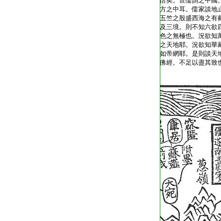
T2035_.49.0313a22:
信矣。世儒謂之中國
T2035_.49.0313a23:
方之中耳。儒家談地
T2035_.49.0313a24:
五竺之殷盛西海之有
T2035_.49.0313a25:
及三境。則不知六欲
T2035_.49.0313a26:
色之無極也。況欲知
T2035_.49.0313a27:
之天地耶。況欲知華
T2035_.49.0313a28:
如帝網耶。是則談天
T2035_.49.0313a29:
佛經。不足以盡其致
T2035_.49.0313b01: