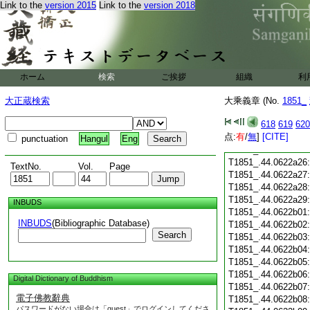
Link to the
version 2015
Link to the
version 2018
T1851_.44.0622a14
T1851_.44.0622a15
T1851_.44.0622a16
T1851_.44.0622a17
T1851_.44.0622a18
T1851_.44.0622a19
ホーム
検索
ご挨拶
組織
利
T1851_.44.0622a20
T1851_.44.0622a21
大正蔵検索
大乘義章 (No.
1851_
T1851_.44.0622a22
618
619
620
T1851_.44.0622a23
点:
有
/
無
]
[CITE]
T1851_.44.0622a24
punctuation
Hangul
Eng
T1851_.44.0622a25
T1851_.44.0622a26
TextNo.
Vol.
Page
T1851_.44.0622a27
T1851_.44.0622a28
T1851_.44.0622a29
INBUDS
T1851_.44.0622b01
INBUDS
(Bibliographic Database)
T1851_.44.0622b02
Search
T1851_.44.0622b03
T1851_.44.0622b04
T1851_.44.0622b05
T1851_.44.0622b06
Digital Dictionary of Buddhism
T1851_.44.0622b07
電子佛教辭典
T1851_.44.0622b08
パスワードがない場合は「guest」でログインしてくださ