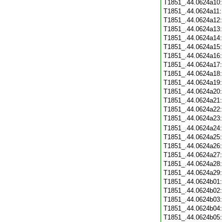
T1851_.44.0624a10
T1851_.44.0624a11
T1851_.44.0624a12
T1851_.44.0624a13
T1851_.44.0624a14
T1851_.44.0624a15
T1851_.44.0624a16
T1851_.44.0624a17
T1851_.44.0624a18
T1851_.44.0624a19
T1851_.44.0624a20
T1851_.44.0624a21
T1851_.44.0624a22
T1851_.44.0624a23
T1851_.44.0624a24
T1851_.44.0624a25
T1851_.44.0624a26
T1851_.44.0624a27
T1851_.44.0624a28
T1851_.44.0624a29
T1851_.44.0624b01
T1851_.44.0624b02
T1851_.44.0624b03
T1851_.44.0624b04
T1851_.44.0624b05