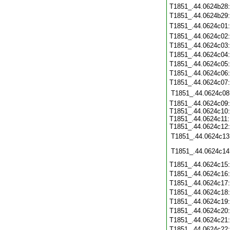
T1851_.44.0624b28
T1851_.44.0624b29
T1851_.44.0624c01
T1851_.44.0624c02
T1851_.44.0624c03
T1851_.44.0624c04
T1851_.44.0624c05
T1851_.44.0624c06
T1851_.44.0624c07
T1851_.44.0624c08
T1851_.44.0624c09:
T1851_.44.0624c10:
T1851_.44.0624c11:
T1851_.44.0624c12:
T1851_.44.0624c13
T1851_.44.0624c14
T1851_.44.0624c15
T1851_.44.0624c16
T1851_.44.0624c17
T1851_.44.0624c18
T1851_.44.0624c19
T1851_.44.0624c20
T1851_.44.0624c21
T1851_.44.0624c22