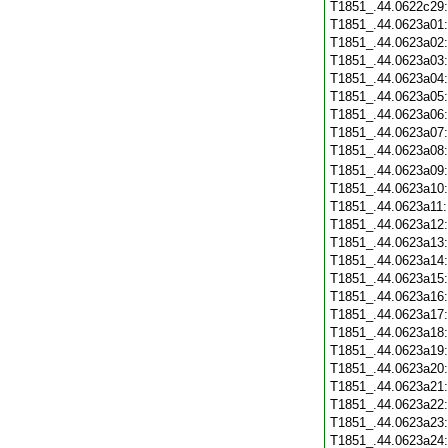
T1851_.44.0622c29
T1851_.44.0623a01
T1851_.44.0623a02
T1851_.44.0623a03
T1851_.44.0623a04
T1851_.44.0623a05
T1851_.44.0623a06
T1851_.44.0623a07
T1851_.44.0623a08
T1851_.44.0623a09
T1851_.44.0623a10
T1851_.44.0623a11
T1851_.44.0623a12
T1851_.44.0623a13
T1851_.44.0623a14
T1851_.44.0623a15
T1851_.44.0623a16
T1851_.44.0623a17
T1851_.44.0623a18
T1851_.44.0623a19
T1851_.44.0623a20
T1851_.44.0623a21
T1851_.44.0623a22
T1851_.44.0623a23
T1851_.44.0623a24