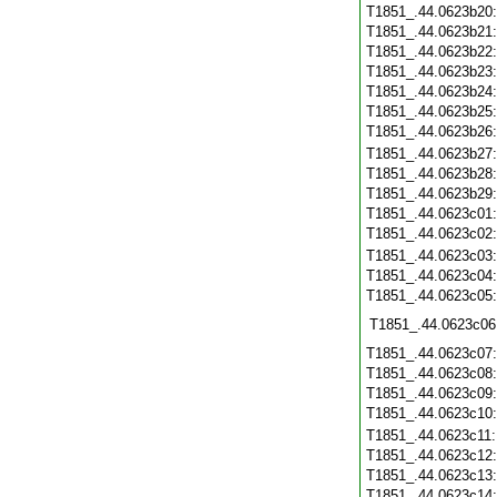
T1851_.44.0623b20
T1851_.44.0623b21
T1851_.44.0623b22
T1851_.44.0623b23
T1851_.44.0623b24
T1851_.44.0623b25
T1851_.44.0623b26
T1851_.44.0623b27
T1851_.44.0623b28
T1851_.44.0623b29
T1851_.44.0623c01
T1851_.44.0623c02
T1851_.44.0623c03
T1851_.44.0623c04
T1851_.44.0623c05
T1851_.44.0623c06
T1851_.44.0623c07
T1851_.44.0623c08
T1851_.44.0623c09
T1851_.44.0623c10
T1851_.44.0623c11
T1851_.44.0623c12
T1851_.44.0623c13
T1851_.44.0623c14