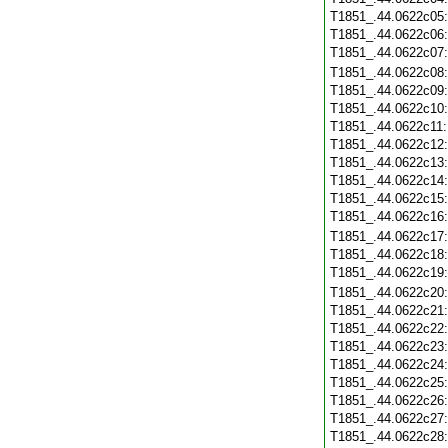
T1851_.44.0622c05
T1851_.44.0622c06
T1851_.44.0622c07
T1851_.44.0622c08
T1851_.44.0622c09
T1851_.44.0622c10
T1851_.44.0622c11
T1851_.44.0622c12
T1851_.44.0622c13
T1851_.44.0622c14
T1851_.44.0622c15
T1851_.44.0622c16
T1851_.44.0622c17
T1851_.44.0622c18
T1851_.44.0622c19
T1851_.44.0622c20
T1851_.44.0622c21
T1851_.44.0622c22
T1851_.44.0622c23
T1851_.44.0622c24
T1851_.44.0622c25
T1851_.44.0622c26
T1851_.44.0622c27
T1851_.44.0622c28