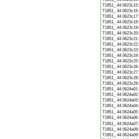
T1851_.44.0623c15
T1851_.44.0623c16
T1851_.44.0623c17
T1851_.44.0623c18
T1851_.44.0623c19
T1851_.44.0623c20
T1851_.44.0623c21
T1851_.44.0623c22
T1851_.44.0623c23
T1851_.44.0623c24
T1851_.44.0623c25
T1851_.44.0623c26
T1851_.44.0623c27
T1851_.44.0623c28
T1851_.44.0623c29
T1851_.44.0624a01
T1851_.44.0624a02
T1851_.44.0624a03
T1851_.44.0624a04
T1851_.44.0624a05
T1851_.44.0624a06
T1851_.44.0624a07
T1851_.44.0624a08
T1851_.44.0624a09