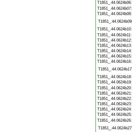
T1851_.44.0624b06
T1851_.44.0624b07
T1851_.44.0624b08
T1851_.44.0624b09
T1851_.44.0624b10
T1851_.44.0624b11
T1851_.44.0624b12
T1851_.44.0624b13
T1851_.44.0624b14
T1851_.44.0624b15
T1851_.44.0624b16
T1851_.44.0624b17
T1851_.44.0624b18
T1851_.44.0624b19
T1851_.44.0624b20
T1851_.44.0624b21
T1851_.44.0624b22
T1851_.44.0624b23
T1851_.44.0624b24
T1851_.44.0624b25
T1851_.44.0624b26
T1851_.44.0624b27