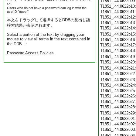
T1851_.44.0622b09
い。
T1851_.44.0622b10
Users who do not have a password can log in with the
T1851_.44.0622b11
userID "guest".
T1851_.44.0622b12
本文をドラッグして選択するとDDBの見出し語
T1851_.44.0622b13
検索結果が表示されます。
T1851_.44.0622b14
T1851_.44.0622b15
Select a portion of the text by dragging your
mouse to view all terms in the text contained in
T1851_.44.0622b16
the DDB. ・
T1851_.44.0622b17
T1851_.44.0622b18
Password Access Policies
T1851_.44.0622b19
T1851_.44.0622b20
T1851_.44.0622b21
T1851_.44.0622b22
T1851_.44.0622b23
T1851_.44.0622b24
T1851_.44.0622b25
T1851_.44.0622b26
T1851_.44.0622b27
T1851_.44.0622b28
T1851_.44.0622b29
T1851_.44.0622c01
T1851_.44.0622c02
T1851_.44.0622c03
T1851_.44.0622c04