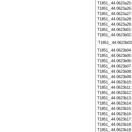
T1851_.44.0623a25
T1851_.44.0623a26
T1851_.44.0623a27
T1851_.44.0623a28
T1851_.44.0623a29
T1851_.44.0623b01
T1851_.44.0623b02
T1851_.44.0623b03
T1851_.44.0623b04
T1851_.44.0623b05
T1851_.44.0623b06
T1851_.44.0623b07
T1851_.44.0623b08
T1851_.44.0623b09
T1851_.44.0623b10
T1851_.44.0623b11
T1851_.44.0623b12
T1851_.44.0623b13
T1851_.44.0623b14
T1851_.44.0623b15
T1851_.44.0623b16
T1851_.44.0623b17
T1851_.44.0623b18
T1851_.44.0623b19