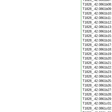
T1828_.42.0861b08
T1828_.42.0861b09
T1828_.42.0861b10
T1828_.42.0861b11
T1828_.42.0861b12
T1828_.42.0861b13
T1828_.42.0861b14
T1828_.42.0861b15
T1828_.42.0861b16
T1828_.42.0861b17
T1828_.42.0861b18
T1828_.42.0861b19
T1828_.42.0861b20
T1828_.42.0861b21
T1828_.42.0861b22
T1828_.42.0861b23
T1828_.42.0861b24
T1828_.42.0861b25
T1828_.42.0861b26
T1828_.42.0861b27
T1828_.42.0861b28
T1828_.42.0861b29
T1828_.42.0861c01
T1828_.42.0861c02