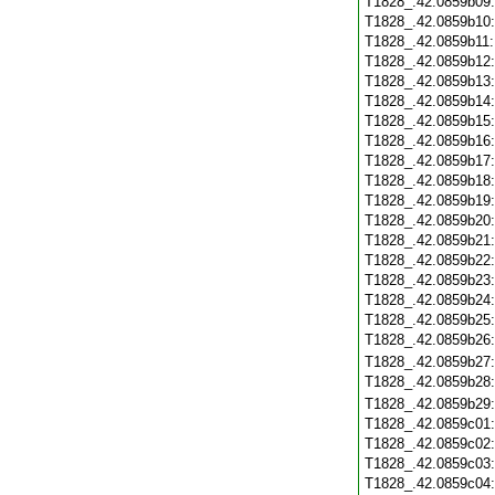
T1828_.42.0859b09
T1828_.42.0859b10
T1828_.42.0859b11
T1828_.42.0859b12
T1828_.42.0859b13
T1828_.42.0859b14
T1828_.42.0859b15
T1828_.42.0859b16
T1828_.42.0859b17
T1828_.42.0859b18
T1828_.42.0859b19
T1828_.42.0859b20
T1828_.42.0859b21
T1828_.42.0859b22
T1828_.42.0859b23
T1828_.42.0859b24
T1828_.42.0859b25
T1828_.42.0859b26
T1828_.42.0859b27
T1828_.42.0859b28
T1828_.42.0859b29
T1828_.42.0859c01
T1828_.42.0859c02
T1828_.42.0859c03
T1828_.42.0859c04