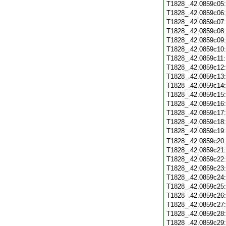
T1828_.42.0859c05
T1828_.42.0859c06
T1828_.42.0859c07
T1828_.42.0859c08
T1828_.42.0859c09
T1828_.42.0859c10
T1828_.42.0859c11
T1828_.42.0859c12
T1828_.42.0859c13
T1828_.42.0859c14
T1828_.42.0859c15
T1828_.42.0859c16
T1828_.42.0859c17
T1828_.42.0859c18
T1828_.42.0859c19
T1828_.42.0859c20
T1828_.42.0859c21
T1828_.42.0859c22
T1828_.42.0859c23
T1828_.42.0859c24
T1828_.42.0859c25
T1828_.42.0859c26
T1828_.42.0859c27
T1828_.42.0859c28
T1828_.42.0859c29