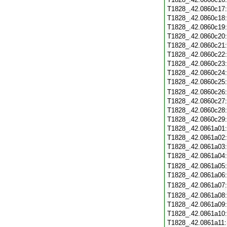
T1828_.42.0860c17
T1828_.42.0860c18
T1828_.42.0860c19
T1828_.42.0860c20
T1828_.42.0860c21
T1828_.42.0860c22
T1828_.42.0860c23
T1828_.42.0860c24
T1828_.42.0860c25
T1828_.42.0860c26
T1828_.42.0860c27
T1828_.42.0860c28
T1828_.42.0860c29
T1828_.42.0861a01
T1828_.42.0861a02
T1828_.42.0861a03
T1828_.42.0861a04
T1828_.42.0861a05
T1828_.42.0861a06
T1828_.42.0861a07
T1828_.42.0861a08
T1828_.42.0861a09
T1828_.42.0861a10
T1828_.42.0861a11