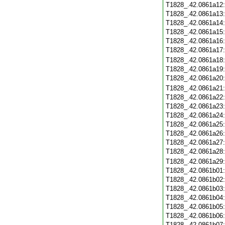
T1828_.42.0861a12
T1828_.42.0861a13
T1828_.42.0861a14
T1828_.42.0861a15
T1828_.42.0861a16
T1828_.42.0861a17
T1828_.42.0861a18
T1828_.42.0861a19
T1828_.42.0861a20
T1828_.42.0861a21
T1828_.42.0861a22
T1828_.42.0861a23
T1828_.42.0861a24
T1828_.42.0861a25
T1828_.42.0861a26
T1828_.42.0861a27
T1828_.42.0861a28
T1828_.42.0861a29
T1828_.42.0861b01
T1828_.42.0861b02
T1828_.42.0861b03
T1828_.42.0861b04
T1828_.42.0861b05
T1828_.42.0861b06
T1828_.42.0861b07