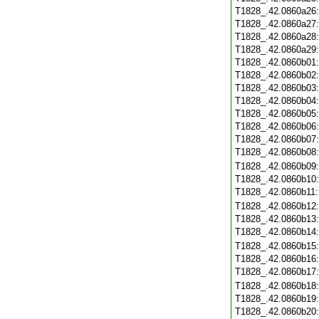
T1828_.42.0860a26
T1828_.42.0860a27
T1828_.42.0860a28
T1828_.42.0860a29
T1828_.42.0860b01
T1828_.42.0860b02
T1828_.42.0860b03
T1828_.42.0860b04
T1828_.42.0860b05
T1828_.42.0860b06
T1828_.42.0860b07
T1828_.42.0860b08
T1828_.42.0860b09
T1828_.42.0860b10
T1828_.42.0860b11
T1828_.42.0860b12
T1828_.42.0860b13
T1828_.42.0860b14
T1828_.42.0860b15
T1828_.42.0860b16
T1828_.42.0860b17
T1828_.42.0860b18
T1828_.42.0860b19
T1828_.42.0860b20