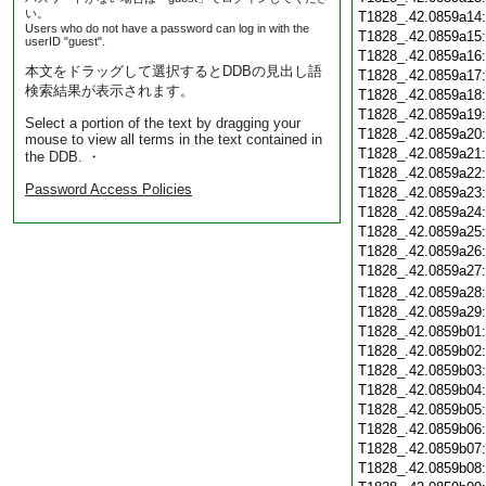
い。
T1828_.42.0859a14
Users who do not have a password can log in with the
T1828_.42.0859a15
userID "guest".
T1828_.42.0859a16
本文をドラッグして選択するとDDBの見出し語
T1828_.42.0859a17
検索結果が表示されます。
T1828_.42.0859a18
T1828_.42.0859a19
Select a portion of the text by dragging your
T1828_.42.0859a20
mouse to view all terms in the text contained in
T1828_.42.0859a21
the DDB. ・
T1828_.42.0859a22
Password Access Policies
T1828_.42.0859a23
T1828_.42.0859a24
T1828_.42.0859a25
T1828_.42.0859a26
T1828_.42.0859a27
T1828_.42.0859a28
T1828_.42.0859a29
T1828_.42.0859b01
T1828_.42.0859b02
T1828_.42.0859b03
T1828_.42.0859b04
T1828_.42.0859b05
T1828_.42.0859b06
T1828_.42.0859b07
T1828_.42.0859b08