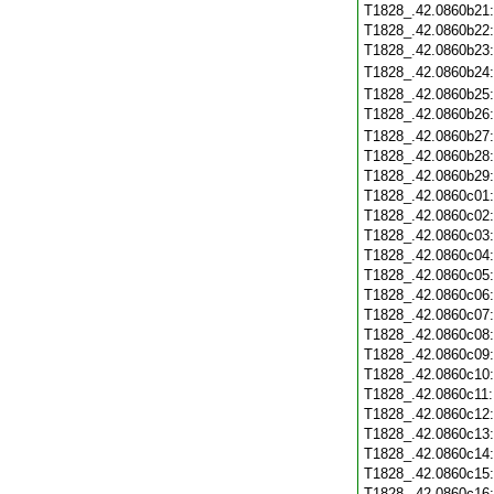
T1828_.42.0860b21
T1828_.42.0860b22
T1828_.42.0860b23
T1828_.42.0860b24
T1828_.42.0860b25
T1828_.42.0860b26
T1828_.42.0860b27
T1828_.42.0860b28
T1828_.42.0860b29
T1828_.42.0860c01
T1828_.42.0860c02
T1828_.42.0860c03
T1828_.42.0860c04
T1828_.42.0860c05
T1828_.42.0860c06
T1828_.42.0860c07
T1828_.42.0860c08
T1828_.42.0860c09
T1828_.42.0860c10
T1828_.42.0860c11
T1828_.42.0860c12
T1828_.42.0860c13
T1828_.42.0860c14
T1828_.42.0860c15
T1828_.42.0860c16