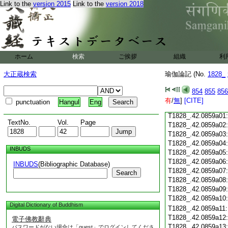
Link to the
version 2015
Link to the
version 2018
T1828_.42.0858c18
T1828_.42.0858c19
T1828_.42.0858c20
T1828_.42.0858c21
T1828_.42.0858c22
T1828_.42.0858c23
ホーム
検索
ご挨拶
組織
利
T1828_.42.0858c24
T1828_.42.0858c25
大正蔵検索
瑜伽論記 (No.
1828_
T1828_.42.0858c26
T1828_.42.0858c27
854
855
856
T1828_.42.0858c28
有
/
無
]
[CITE]
punctuation
Hangul
Eng
T1828_.42.0858c29
T1828_.42.0859a01
TextNo.
Vol.
Page
T1828_.42.0859a02
T1828_.42.0859a03
T1828_.42.0859a04
INBUDS
T1828_.42.0859a05
T1828_.42.0859a06
INBUDS
(Bibliographic Database)
T1828_.42.0859a07
Search
T1828_.42.0859a08
T1828_.42.0859a09
T1828_.42.0859a10
Digital Dictionary of Buddhism
T1828_.42.0859a11
T1828_.42.0859a12
電子佛教辭典
T1828_.42.0859a13
パスワードがない場合は「guest」でログインしてくださ