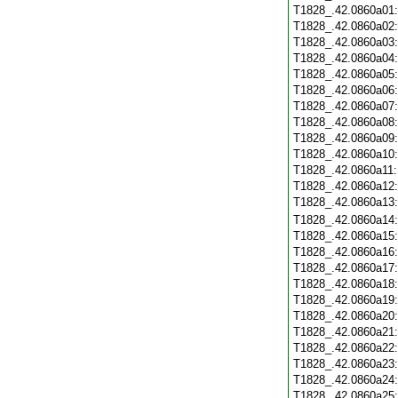
T1828_.42.0860a01
T1828_.42.0860a02
T1828_.42.0860a03
T1828_.42.0860a04
T1828_.42.0860a05
T1828_.42.0860a06
T1828_.42.0860a07
T1828_.42.0860a08
T1828_.42.0860a09
T1828_.42.0860a10
T1828_.42.0860a11
T1828_.42.0860a12
T1828_.42.0860a13
T1828_.42.0860a14
T1828_.42.0860a15
T1828_.42.0860a16
T1828_.42.0860a17
T1828_.42.0860a18
T1828_.42.0860a19
T1828_.42.0860a20
T1828_.42.0860a21
T1828_.42.0860a22
T1828_.42.0860a23
T1828_.42.0860a24
T1828_.42.0860a25