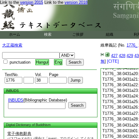
T1776_.38.0431a07
Link to the
version 2015
Link to the
version 2018
T1776_.38.0431a08
T1776_.38.0431a09
T1776_.38.0431a10
T1776_.38.0431a11
T1776_.38.0431a12
ホーム
検索
ご挨拶
T1776_.38.0431a13
組織
利
T1776_.38.0431a14
大正蔵検索
維摩義記 (No.
1776_
T1776_.38.0431a15
T1776_.38.0431a16
427
428
429
43
T1776_.38.0431a17
無
]
[CITE]
punctuation
Hangul
Eng
T1776_.38.0431a18
T1776_.38.0431a19
T1776_.38.0431a20
TextNo.
Vol.
Page
T1776_.38.0431a21
T1776_.38.0431a22
T1776_.38.0431a23
INBUDS
T1776_.38.0431a24
INBUDS
(Bibliographic Database)
T1776_.38.0431a25
Search
T1776_.38.0431a26
T1776_.38.0431a27
T1776_.38.0431a28
Digital Dictionary of Buddhism
T1776_.38.0431a29
T1776_.38.0431b01
電子佛教辭典
T1776_.38.0431b02
パスワードがない場合は「guest」でログインしてくださ