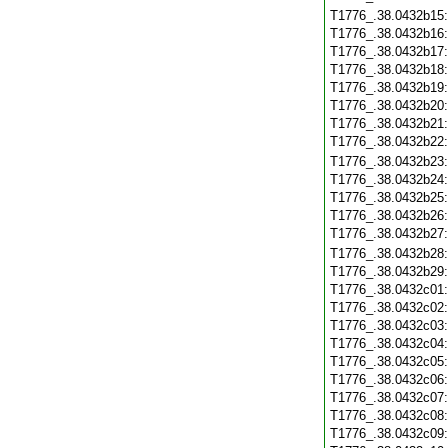
T1776_.38.0432b15
T1776_.38.0432b16
T1776_.38.0432b17
T1776_.38.0432b18
T1776_.38.0432b19
T1776_.38.0432b20
T1776_.38.0432b21
T1776_.38.0432b22
T1776_.38.0432b23
T1776_.38.0432b24
T1776_.38.0432b25
T1776_.38.0432b26
T1776_.38.0432b27
T1776_.38.0432b28
T1776_.38.0432b29
T1776_.38.0432c01
T1776_.38.0432c02
T1776_.38.0432c03
T1776_.38.0432c04
T1776_.38.0432c05
T1776_.38.0432c06
T1776_.38.0432c07
T1776_.38.0432c08
T1776_.38.0432c09