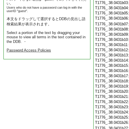
T1776_.38.0431b03
い。
Users who do not have a password can log in with the
T1776_.38.0431b04
userID "guest".
T1776_.38.0431b05
T1776_.38.0431b06
本文をドラッグして選択するとDDBの見出し語
検索結果が表示されます。
T1776_.38.0431b07
T1776_.38.0431b08
Select a portion of the text by dragging your
T1776_.38.0431b09
mouse to view all terms in the text contained in
T1776_.38.0431b10
the DDB. ・
T1776_.38.0431b11
T1776_.38.0431b12
Password Access Policies
T1776_.38.0431b13
T1776_.38.0431b14
T1776_.38.0431b15
T1776_.38.0431b16
T1776_.38.0431b17
T1776_.38.0431b18
T1776_.38.0431b19
T1776_.38.0431b20
T1776_.38.0431b21
T1776_.38.0431b22
T1776_.38.0431b23
T1776_.38.0431b24
T1776_.38.0431b25
T1776_.38.0431b26
T1776_.38.0431b27