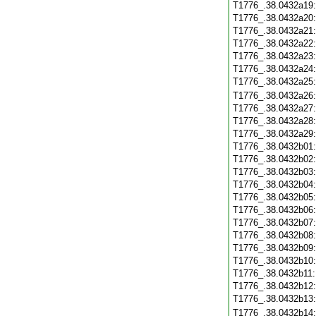
T1776_.38.0432a19
T1776_.38.0432a20
T1776_.38.0432a21
T1776_.38.0432a22
T1776_.38.0432a23
T1776_.38.0432a24
T1776_.38.0432a25
T1776_.38.0432a26
T1776_.38.0432a27
T1776_.38.0432a28
T1776_.38.0432a29
T1776_.38.0432b01
T1776_.38.0432b02
T1776_.38.0432b03
T1776_.38.0432b04
T1776_.38.0432b05
T1776_.38.0432b06
T1776_.38.0432b07
T1776_.38.0432b08
T1776_.38.0432b09
T1776_.38.0432b10
T1776_.38.0432b11
T1776_.38.0432b12
T1776_.38.0432b13
T1776_.38.0432b14