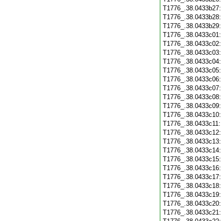
T1776_.38.0433b27
T1776_.38.0433b28
T1776_.38.0433b29
T1776_.38.0433c01
T1776_.38.0433c02
T1776_.38.0433c03
T1776_.38.0433c04
T1776_.38.0433c05
T1776_.38.0433c06
T1776_.38.0433c07
T1776_.38.0433c08
T1776_.38.0433c09
T1776_.38.0433c10
T1776_.38.0433c11
T1776_.38.0433c12
T1776_.38.0433c13
T1776_.38.0433c14
T1776_.38.0433c15
T1776_.38.0433c16
T1776_.38.0433c17
T1776_.38.0433c18
T1776_.38.0433c19
T1776_.38.0433c20
T1776_.38.0433c21