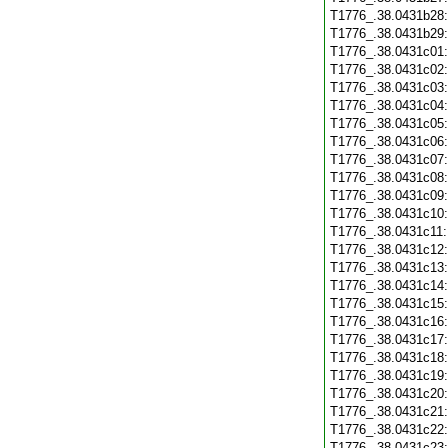
T1776_.38.0431b28
T1776_.38.0431b29
T1776_.38.0431c01
T1776_.38.0431c02
T1776_.38.0431c03
T1776_.38.0431c04
T1776_.38.0431c05
T1776_.38.0431c06
T1776_.38.0431c07
T1776_.38.0431c08
T1776_.38.0431c09
T1776_.38.0431c10
T1776_.38.0431c11
T1776_.38.0431c12
T1776_.38.0431c13
T1776_.38.0431c14
T1776_.38.0431c15
T1776_.38.0431c16
T1776_.38.0431c17
T1776_.38.0431c18
T1776_.38.0431c19
T1776_.38.0431c20
T1776_.38.0431c21
T1776_.38.0431c22
T1776_.38.0431c23