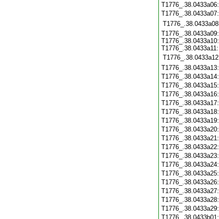
T1776_.38.0433a06
T1776_.38.0433a07
T1776_.38.0433a08
T1776_.38.0433a09:
T1776_.38.0433a10:
T1776_.38.0433a11:
T1776_.38.0433a12
T1776_.38.0433a13
T1776_.38.0433a14
T1776_.38.0433a15
T1776_.38.0433a16
T1776_.38.0433a17
T1776_.38.0433a18
T1776_.38.0433a19
T1776_.38.0433a20
T1776_.38.0433a21
T1776_.38.0433a22
T1776_.38.0433a23
T1776_.38.0433a24
T1776_.38.0433a25
T1776_.38.0433a26
T1776_.38.0433a27
T1776_.38.0433a28
T1776_.38.0433a29
T1776_.38.0433b01