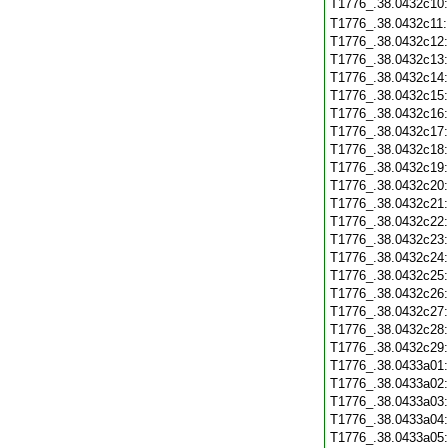
T1776_.38.0432c10
T1776_.38.0432c11
T1776_.38.0432c12
T1776_.38.0432c13
T1776_.38.0432c14
T1776_.38.0432c15
T1776_.38.0432c16
T1776_.38.0432c17
T1776_.38.0432c18
T1776_.38.0432c19
T1776_.38.0432c20
T1776_.38.0432c21
T1776_.38.0432c22
T1776_.38.0432c23
T1776_.38.0432c24
T1776_.38.0432c25
T1776_.38.0432c26
T1776_.38.0432c27
T1776_.38.0432c28
T1776_.38.0432c29
T1776_.38.0433a01
T1776_.38.0433a02
T1776_.38.0433a03
T1776_.38.0433a04
T1776_.38.0433a05