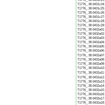
T1776_.38.0431c24
T1776_.38.0431c25
T1776_.38.0431c26
T1776_.38.0431c27
T1776_.38.0431c28
T1776_.38.0431c29
T1776_.38.0432a01
T1776_.38.0432a02
T1776_.38.0432a03
T1776_.38.0432a04
T1776_.38.0432a05
T1776_.38.0432a06
T1776_.38.0432a07
T1776_.38.0432a08
T1776_.38.0432a09
T1776_.38.0432a10
T1776_.38.0432a11
T1776_.38.0432a12
T1776_.38.0432a13
T1776_.38.0432a14
T1776_.38.0432a15
T1776_.38.0432a16
T1776_.38.0432a17
T1776_.38.0432a18