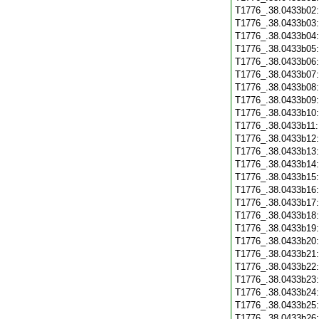
T1776_.38.0433b02
T1776_.38.0433b03
T1776_.38.0433b04
T1776_.38.0433b05
T1776_.38.0433b06
T1776_.38.0433b07
T1776_.38.0433b08
T1776_.38.0433b09
T1776_.38.0433b10
T1776_.38.0433b11
T1776_.38.0433b12
T1776_.38.0433b13
T1776_.38.0433b14
T1776_.38.0433b15
T1776_.38.0433b16
T1776_.38.0433b17
T1776_.38.0433b18
T1776_.38.0433b19
T1776_.38.0433b20
T1776_.38.0433b21
T1776_.38.0433b22
T1776_.38.0433b23
T1776_.38.0433b24
T1776_.38.0433b25
T1776_.38.0433b26