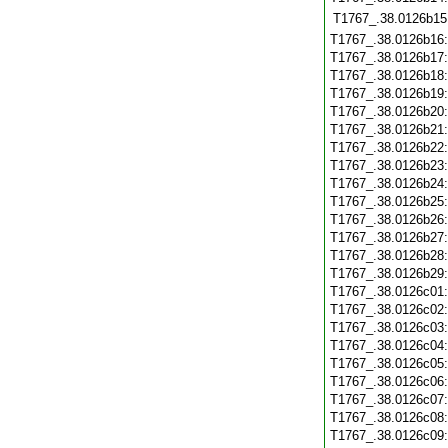
T1767_.38.0126b15
T1767_.38.0126b16
T1767_.38.0126b17
T1767_.38.0126b18
T1767_.38.0126b19
T1767_.38.0126b20
T1767_.38.0126b21
T1767_.38.0126b22
T1767_.38.0126b23
T1767_.38.0126b24
T1767_.38.0126b25
T1767_.38.0126b26
T1767_.38.0126b27
T1767_.38.0126b28
T1767_.38.0126b29
T1767_.38.0126c01
T1767_.38.0126c02
T1767_.38.0126c03
T1767_.38.0126c04
T1767_.38.0126c05
T1767_.38.0126c06
T1767_.38.0126c07
T1767_.38.0126c08
T1767_.38.0126c09