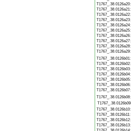
T1767_.38.0126a20
T1767_.38.0126a21
T1767_.38.0126a22
T1767_.38.0126a23
T1767_.38.0126a24
T1767_.38.0126a25
T1767_.38.0126a26
T1767_.38.0126a27
T1767_.38.0126a28
T1767_.38.0126a29
T1767_.38.0126b01
T1767_.38.0126b02
T1767_.38.0126b03
T1767_.38.0126b04
T1767_.38.0126b05
T1767_.38.0126b06
T1767_.38.0126b07
T1767_.38.0126b08
T1767_.38.0126b09
T1767_.38.0126b10
T1767_.38.0126b11
T1767_.38.0126b12
T1767_.38.0126b13
T1767_.38.0126b14