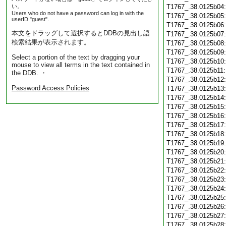
い。
T1767_.38.0125b04
Users who do not have a password can log in with the
T1767_.38.0125b05
userID "guest".
T1767_.38.0125b06
本文をドラッグして選択するとDDBの見出し語
T1767_.38.0125b07
検索結果が表示されます。
T1767_.38.0125b08
T1767_.38.0125b09
Select a portion of the text by dragging your
T1767_.38.0125b10
mouse to view all terms in the text contained in
T1767_.38.0125b11
the DDB. ・
T1767_.38.0125b12
Password Access Policies
T1767_.38.0125b13
T1767_.38.0125b14
T1767_.38.0125b15
T1767_.38.0125b16
T1767_.38.0125b17
T1767_.38.0125b18
T1767_.38.0125b19
T1767_.38.0125b20
T1767_.38.0125b21
T1767_.38.0125b22
T1767_.38.0125b23
T1767_.38.0125b24
T1767_.38.0125b25
T1767_.38.0125b26
T1767_.38.0125b27
T1767_.38.0125b28