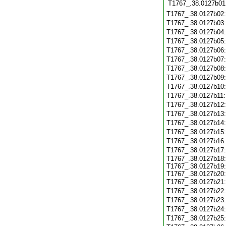
T1767_.38.0127b01
T1767_.38.0127b02
T1767_.38.0127b03
T1767_.38.0127b04
T1767_.38.0127b05
T1767_.38.0127b06
T1767_.38.0127b07
T1767_.38.0127b08
T1767_.38.0127b09
T1767_.38.0127b10
T1767_.38.0127b11
T1767_.38.0127b12
T1767_.38.0127b13
T1767_.38.0127b14
T1767_.38.0127b15
T1767_.38.0127b16
T1767_.38.0127b17
T1767_.38.0127b18:
T1767_.38.0127b19:
T1767_.38.0127b20:
T1767_.38.0127b21
T1767_.38.0127b22
T1767_.38.0127b23
T1767_.38.0127b24
T1767_.38.0127b25