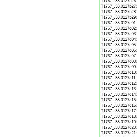
T1767_.38.0127b26
T1767_.38.0127b27
T1767_.38.0127b28
T1767_.38.0127b29
T1767_.38.0127c01
T1767_.38.0127c02
T1767_.38.0127c03
T1767_.38.0127c04
T1767_.38.0127c05
T1767_.38.0127c06
T1767_.38.0127c07
T1767_.38.0127c08
T1767_.38.0127c09
T1767_.38.0127c10
T1767_.38.0127c11
T1767_.38.0127c12
T1767_.38.0127c13
T1767_.38.0127c14
T1767_.38.0127c15
T1767_.38.0127c16
T1767_.38.0127c17
T1767_.38.0127c18
T1767_.38.0127c19
T1767_.38.0127c20
T1767_.38.0127c21