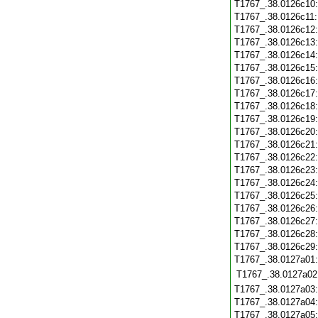
T1767_.38.0126c10
T1767_.38.0126c11
T1767_.38.0126c12
T1767_.38.0126c13
T1767_.38.0126c14
T1767_.38.0126c15
T1767_.38.0126c16
T1767_.38.0126c17
T1767_.38.0126c18
T1767_.38.0126c19
T1767_.38.0126c20
T1767_.38.0126c21
T1767_.38.0126c22
T1767_.38.0126c23
T1767_.38.0126c24
T1767_.38.0126c25
T1767_.38.0126c26
T1767_.38.0126c27
T1767_.38.0126c28
T1767_.38.0126c29
T1767_.38.0127a01
T1767_.38.0127a02
T1767_.38.0127a03
T1767_.38.0127a04
T1767_.38.0127a05