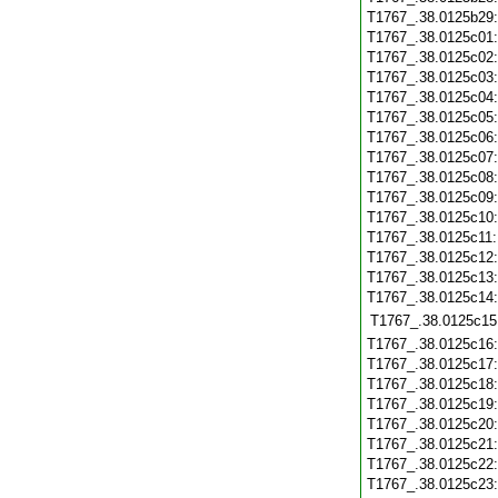
T1767_.38.0125b29
T1767_.38.0125c01
T1767_.38.0125c02
T1767_.38.0125c03
T1767_.38.0125c04
T1767_.38.0125c05
T1767_.38.0125c06
T1767_.38.0125c07
T1767_.38.0125c08
T1767_.38.0125c09
T1767_.38.0125c10
T1767_.38.0125c11
T1767_.38.0125c12
T1767_.38.0125c13
T1767_.38.0125c14
T1767_.38.0125c15
T1767_.38.0125c16
T1767_.38.0125c17
T1767_.38.0125c18
T1767_.38.0125c19
T1767_.38.0125c20
T1767_.38.0125c21
T1767_.38.0125c22
T1767_.38.0125c23