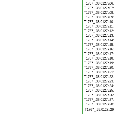
T1767_.38.0127a06
T1767_.38.0127a07
T1767_.38.0127a08
T1767_.38.0127a09
T1767_.38.0127a10
T1767_.38.0127a11
T1767_.38.0127a12
T1767_.38.0127a13
T1767_.38.0127a14
T1767_.38.0127a15
T1767_.38.0127a16
T1767_.38.0127a17
T1767_.38.0127a18
T1767_.38.0127a19
T1767_.38.0127a20
T1767_.38.0127a21
T1767_.38.0127a22
T1767_.38.0127a23
T1767_.38.0127a24
T1767_.38.0127a25
T1767_.38.0127a26
T1767_.38.0127a27
T1767_.38.0127a28
T1767_.38.0127a29