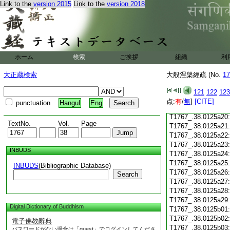
T1767_.38.0125a08
Link to the
version 2015
Link to the
version 2018
T1767_.38.0125a09
T1767_.38.0125a10
T1767_.38.0125a11
T1767_.38.0125a12
T1767_.38.0125a13
ホーム
検索
ご挨拶
組織
利
T1767_.38.0125a14
T1767_.38.0125a15
大正蔵検索
大般涅槃經疏 (No.
17
T1767_.38.0125a16
T1767_.38.0125a17
121
122
123
T1767_.38.0125a18
点:
有
/
無
]
[CITE]
punctuation
Hangul
Eng
T1767_.38.0125a19
T1767_.38.0125a20
TextNo.
Vol.
Page
T1767_.38.0125a21
T1767_.38.0125a22
T1767_.38.0125a23
INBUDS
T1767_.38.0125a24
T1767_.38.0125a25
INBUDS
(Bibliographic Database)
T1767_.38.0125a26
Search
T1767_.38.0125a27
T1767_.38.0125a28
T1767_.38.0125a29
Digital Dictionary of Buddhism
T1767_.38.0125b01
T1767_.38.0125b02
電子佛教辭典
T1767_.38.0125b03
パスワードがない場合は「guest」でログインしてくださ