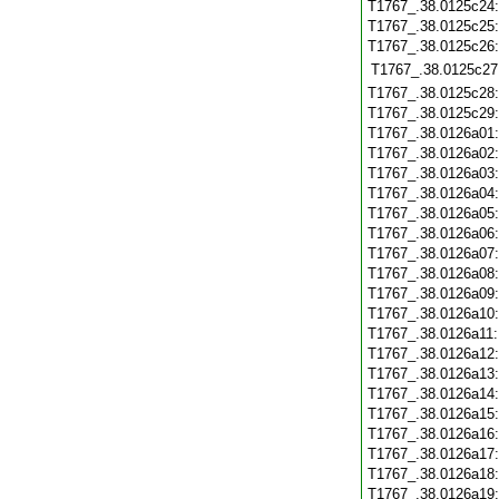
T1767_.38.0125c24
T1767_.38.0125c25
T1767_.38.0125c26
T1767_.38.0125c27
T1767_.38.0125c28
T1767_.38.0125c29
T1767_.38.0126a01
T1767_.38.0126a02
T1767_.38.0126a03
T1767_.38.0126a04
T1767_.38.0126a05
T1767_.38.0126a06
T1767_.38.0126a07
T1767_.38.0126a08
T1767_.38.0126a09
T1767_.38.0126a10
T1767_.38.0126a11
T1767_.38.0126a12
T1767_.38.0126a13
T1767_.38.0126a14
T1767_.38.0126a15
T1767_.38.0126a16
T1767_.38.0126a17
T1767_.38.0126a18
T1767_.38.0126a19