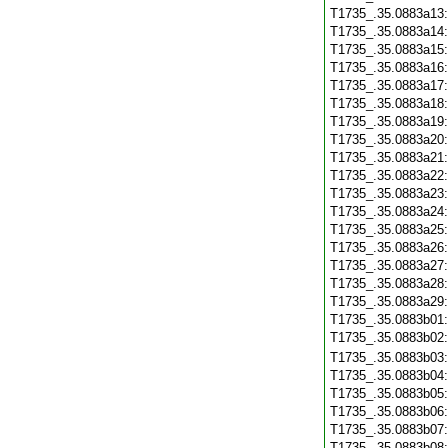
T1735_.35.0883a13
T1735_.35.0883a14
T1735_.35.0883a15
T1735_.35.0883a16
T1735_.35.0883a17
T1735_.35.0883a18
T1735_.35.0883a19
T1735_.35.0883a20
T1735_.35.0883a21
T1735_.35.0883a22
T1735_.35.0883a23
T1735_.35.0883a24
T1735_.35.0883a25
T1735_.35.0883a26
T1735_.35.0883a27
T1735_.35.0883a28
T1735_.35.0883a29
T1735_.35.0883b01
T1735_.35.0883b02
T1735_.35.0883b03
T1735_.35.0883b04
T1735_.35.0883b05
T1735_.35.0883b06
T1735_.35.0883b07
T1735_.35.0883b08