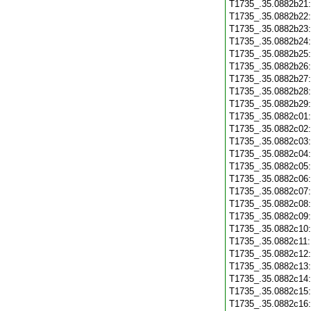
T1735_.35.0882b21
T1735_.35.0882b22
T1735_.35.0882b23
T1735_.35.0882b24
T1735_.35.0882b25
T1735_.35.0882b26
T1735_.35.0882b27
T1735_.35.0882b28
T1735_.35.0882b29
T1735_.35.0882c01
T1735_.35.0882c02
T1735_.35.0882c03
T1735_.35.0882c04
T1735_.35.0882c05
T1735_.35.0882c06
T1735_.35.0882c07
T1735_.35.0882c08
T1735_.35.0882c09
T1735_.35.0882c10
T1735_.35.0882c11
T1735_.35.0882c12
T1735_.35.0882c13
T1735_.35.0882c14
T1735_.35.0882c15
T1735_.35.0882c16