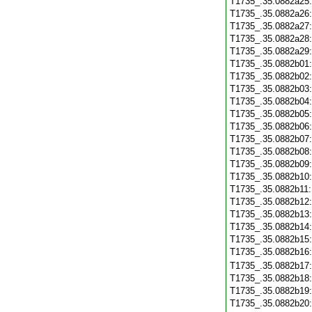
T1735_.35.0882a25
T1735_.35.0882a26
T1735_.35.0882a27
T1735_.35.0882a28
T1735_.35.0882a29
T1735_.35.0882b01
T1735_.35.0882b02
T1735_.35.0882b03
T1735_.35.0882b04
T1735_.35.0882b05
T1735_.35.0882b06
T1735_.35.0882b07
T1735_.35.0882b08
T1735_.35.0882b09
T1735_.35.0882b10
T1735_.35.0882b11
T1735_.35.0882b12
T1735_.35.0882b13
T1735_.35.0882b14
T1735_.35.0882b15
T1735_.35.0882b16
T1735_.35.0882b17
T1735_.35.0882b18
T1735_.35.0882b19
T1735_.35.0882b20