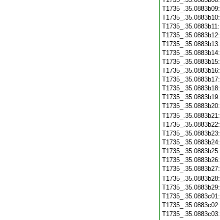
T1735_.35.0883b09
T1735_.35.0883b10
T1735_.35.0883b11
T1735_.35.0883b12
T1735_.35.0883b13
T1735_.35.0883b14
T1735_.35.0883b15
T1735_.35.0883b16
T1735_.35.0883b17
T1735_.35.0883b18
T1735_.35.0883b19
T1735_.35.0883b20
T1735_.35.0883b21
T1735_.35.0883b22
T1735_.35.0883b23
T1735_.35.0883b24
T1735_.35.0883b25
T1735_.35.0883b26
T1735_.35.0883b27
T1735_.35.0883b28
T1735_.35.0883b29
T1735_.35.0883c01
T1735_.35.0883c02
T1735_.35.0883c03