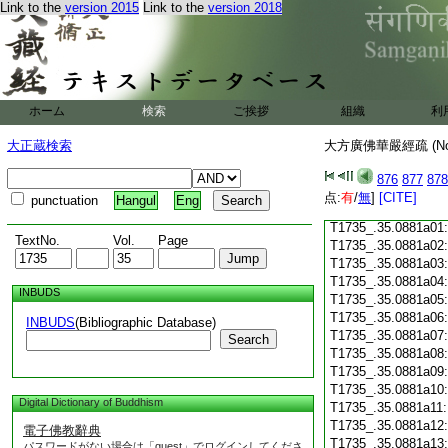
Link to the
version 2015
Link to the
version 2018
T1735_.35.0880c18
T1735_.35.0880c19
T1735_.35.0880c20
T1735_.35.0880c21
T1735_.35.0880c22
T1735_.35.0880c23
ホーム
検索
ご挨拶
組織
利
T1735_.35.0880c24
T1735_.35.0880c25
大正蔵検索
大方廣佛華嚴經疏 (N
T1735_.35.0880c26
T1735_.35.0880c27
876
877
878
T1735_.35.0880c28
点:
有
/
無
]
[CITE]
punctuation
Hangul
Eng
T1735_.35.0880c29
T1735_.35.0881a01
TextNo.
Vol.
Page
T1735_.35.0881a02
T1735_.35.0881a03
T1735_.35.0881a04
INBUDS
T1735_.35.0881a05
T1735_.35.0881a06
INBUDS
(Bibliographic Database)
T1735_.35.0881a07
Search
T1735_.35.0881a08
T1735_.35.0881a09
T1735_.35.0881a10
Digital Dictionary of Buddhism
T1735_.35.0881a11
T1735_.35.0881a12
電子佛教辭典
T1735_.35.0881a13
パスワードがない場合は「guest」でログインしてくださ