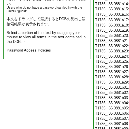
い。
T1735_.35.0881a14
Users who do not have a password can log in with the
T1735_.35.0881a15
userID "guest".
T1735_.35.0881a16
本文をドラッグして選択するとDDBの見出し語
T1735_.35.0881a17
検索結果が表示されます。
T1735_.35.0881a18
T1735_.35.0881a19
Select a portion of the text by dragging your
T1735_.35.0881a20
mouse to view all terms in the text contained in
T1735_.35.0881a21
the DDB. ・
T1735_.35.0881a22
Password Access Policies
T1735_.35.0881a23
T1735_.35.0881a24
T1735_.35.0881a25
T1735_.35.0881a26
T1735_.35.0881a27
T1735_.35.0881a28
T1735_.35.0881a29
T1735_.35.0881b01
T1735_.35.0881b02
T1735_.35.0881b03
T1735_.35.0881b04
T1735_.35.0881b05
T1735_.35.0881b06
T1735_.35.0881b07
T1735_.35.0881b08
T1735_.35.0881b09