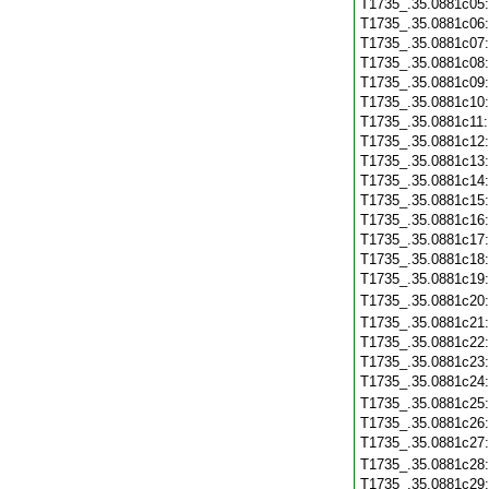
T1735_.35.0881c05
T1735_.35.0881c06
T1735_.35.0881c07
T1735_.35.0881c08
T1735_.35.0881c09
T1735_.35.0881c10
T1735_.35.0881c11
T1735_.35.0881c12
T1735_.35.0881c13
T1735_.35.0881c14
T1735_.35.0881c15
T1735_.35.0881c16
T1735_.35.0881c17
T1735_.35.0881c18
T1735_.35.0881c19
T1735_.35.0881c20
T1735_.35.0881c21
T1735_.35.0881c22
T1735_.35.0881c23
T1735_.35.0881c24
T1735_.35.0881c25
T1735_.35.0881c26
T1735_.35.0881c27
T1735_.35.0881c28
T1735_.35.0881c29