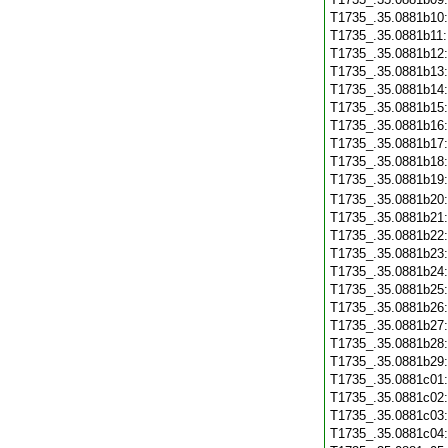
T1735_.35.0881b10
T1735_.35.0881b11
T1735_.35.0881b12
T1735_.35.0881b13
T1735_.35.0881b14
T1735_.35.0881b15
T1735_.35.0881b16
T1735_.35.0881b17
T1735_.35.0881b18
T1735_.35.0881b19
T1735_.35.0881b20
T1735_.35.0881b21
T1735_.35.0881b22
T1735_.35.0881b23
T1735_.35.0881b24
T1735_.35.0881b25
T1735_.35.0881b26
T1735_.35.0881b27
T1735_.35.0881b28
T1735_.35.0881b29
T1735_.35.0881c01
T1735_.35.0881c02
T1735_.35.0881c03
T1735_.35.0881c04