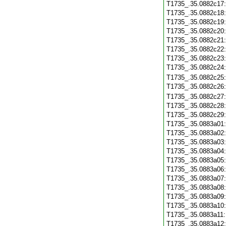
T1735_.35.0882c17
T1735_.35.0882c18
T1735_.35.0882c19
T1735_.35.0882c20
T1735_.35.0882c21
T1735_.35.0882c22
T1735_.35.0882c23
T1735_.35.0882c24
T1735_.35.0882c25
T1735_.35.0882c26
T1735_.35.0882c27
T1735_.35.0882c28
T1735_.35.0882c29
T1735_.35.0883a01
T1735_.35.0883a02
T1735_.35.0883a03
T1735_.35.0883a04
T1735_.35.0883a05
T1735_.35.0883a06
T1735_.35.0883a07
T1735_.35.0883a08
T1735_.35.0883a09
T1735_.35.0883a10
T1735_.35.0883a11
T1735_.35.0883a12