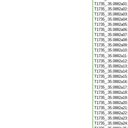
T1735_.35.0882a01
T1735_.35.0882a02
T1735_.35.0882a03
T1735_.35.0882a04
T1735_.35.0882a05
T1735_.35.0882a06
T1735_.35.0882a07
T1735_.35.0882a08
T1735_.35.0882a09
T1735_.35.0882a10
T1735_.35.0882a11
T1735_.35.0882a12
T1735_.35.0882a13
T1735_.35.0882a14
T1735_.35.0882a15
T1735_.35.0882a16
T1735_.35.0882a17
T1735_.35.0882a18
T1735_.35.0882a19
T1735_.35.0882a20
T1735_.35.0882a21
T1735_.35.0882a22
T1735_.35.0882a23
T1735_.35.0882a24