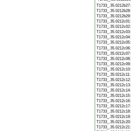
T1733_.35.0212b27
T1733_.35.0212b28
T1733_.35.0212b29
T1733_.35.0212c01
T1733_.35.0212c02
T1733_.35.0212c03
T1733_.35.0212c04
T1733_.35.0212c05
T1733_.35.0212c06
T1733_.35.0212c07
T1733_.35.0212c08
T1733_.35.0212c09
T1733_.35.0212c10
T1733_.35.0212c11
T1733_.35.0212c12
T1733_.35.0212c13
T1733_.35.0212c14
T1733_.35.0212c15
T1733_.35.0212c16
T1733_.35.0212c17
T1733_.35.0212c18
T1733_.35.0212c19
T1733_.35.0212c20
T1733_.35.0212c21