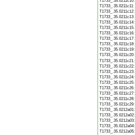
T1733_.35.0211c10
T1733_.35.0211c11
T1733_.35.0211c12
T1733_.35.0211c13
T1733_.35.0211c14
T1733_.35.0211c15
T1733_.35.0211c16
T1733_.35.0211c17
T1733_.35.0211c18
T1733_.35.0211c19
T1733_.35.0211c20
T1733_.35.0211c21
T1733_.35.0211c22
T1733_.35.0211c23
T1733_.35.0211c24
T1733_.35.0211c25
T1733_.35.0211c26
T1733_.35.0211c27
T1733_.35.0211c28
T1733_.35.0211c29
T1733_.35.0212a01
T1733_.35.0212a02
T1733_.35.0212a03
T1733_.35.0212a04
T1733_.35.0212a05