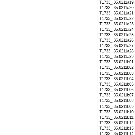
T1733_.35.0211a19
T1733_.35.0211a20
T1733_.35.0211a21
T1733_.35.0211a22
T1733_.35.0211a23
T1733_.35.0211a24
T1733_.35.0211a25
T1733_.35.0211a26
T1733_.35.0211a27
T1733_.35.0211a28
T1733_.35.0211a29
T1733_.35.0211b01
T1733_.35.0211b02
T1733_.35.0211b03
T1733_.35.0211b04
T1733_.35.0211b05
T1733_.35.0211b06
T1733_.35.0211b07
T1733_.35.0211b08
T1733_.35.0211b09
T1733_.35.0211b10
T1733_.35.0211b11
T1733_.35.0211b12
T1733_.35.0211b13
T1733_.35.0211b14