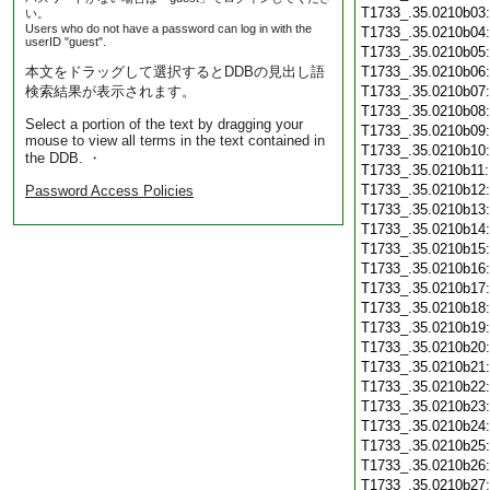
T1733_.35.0210b03
い。
Users who do not have a password can log in with the
T1733_.35.0210b04
userID "guest".
T1733_.35.0210b05
本文をドラッグして選択するとDDBの見出し語
T1733_.35.0210b06
検索結果が表示されます。
T1733_.35.0210b07
T1733_.35.0210b08
Select a portion of the text by dragging your
T1733_.35.0210b09
mouse to view all terms in the text contained in
T1733_.35.0210b10
the DDB. ・
T1733_.35.0210b11
T1733_.35.0210b12
Password Access Policies
T1733_.35.0210b13
T1733_.35.0210b14
T1733_.35.0210b15
T1733_.35.0210b16
T1733_.35.0210b17
T1733_.35.0210b18
T1733_.35.0210b19
T1733_.35.0210b20
T1733_.35.0210b21
T1733_.35.0210b22
T1733_.35.0210b23
T1733_.35.0210b24
T1733_.35.0210b25
T1733_.35.0210b26
T1733_.35.0210b27