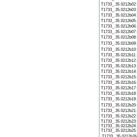
T1733_.35.0212b02
T1733_.35.0212b03
T1733_.35.0212b04
T1733_.35.0212b05
T1733_.35.0212b06
T1733_.35.0212b07
T1733_.35.0212b08
T1733_.35.0212b09
T1733_.35.0212b10
T1733_.35.0212b11
T1733_.35.0212b12
T1733_.35.0212b13
T1733_.35.0212b14
T1733_.35.0212b15
T1733_.35.0212b16
T1733_.35.0212b17
T1733_.35.0212b18
T1733_.35.0212b19
T1733_.35.0212b20
T1733_.35.0212b21
T1733_.35.0212b22
T1733_.35.0212b23:
T1733_.35.0212b24:
T1733_.35.0212b25:
T1733_.35.0212b26