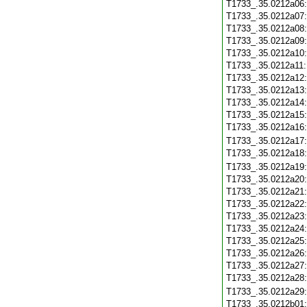
T1733_.35.0212a06
T1733_.35.0212a07
T1733_.35.0212a08
T1733_.35.0212a09
T1733_.35.0212a10
T1733_.35.0212a11
T1733_.35.0212a12
T1733_.35.0212a13
T1733_.35.0212a14
T1733_.35.0212a15
T1733_.35.0212a16
T1733_.35.0212a17
T1733_.35.0212a18
T1733_.35.0212a19
T1733_.35.0212a20
T1733_.35.0212a21
T1733_.35.0212a22
T1733_.35.0212a23
T1733_.35.0212a24
T1733_.35.0212a25
T1733_.35.0212a26
T1733_.35.0212a27
T1733_.35.0212a28
T1733_.35.0212a29
T1733_.35.0212b01