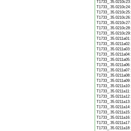
T1733_.35.0210c23
T1733_.35.0210c24
T1733_.35.0210c25
T1733_.35.0210c26
T1733_.35.0210c27
T1733_.35.0210c28
T1733_.35.0210c29
T1733_.35.0211a01
T1733_.35.0211a02
T1733_.35.0211a03
T1733_.35.0211a04
T1733_.35.0211a05
T1733_.35.0211a06
T1733_.35.0211a07
T1733_.35.0211a08
T1733_.35.0211a09
T1733_.35.0211a10
T1733_.35.0211a11
T1733_.35.0211a12
T1733_.35.0211a13
T1733_.35.0211a14
T1733_.35.0211a15
T1733_.35.0211a16
T1733_.35.0211a17
T1733_.35.0211a18