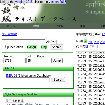
Link to the
version 2015
Link to the
version 2018
T1733_.35.0210a07
T1733_.35.0210a08
T1733_.35.0210a09
T1733_.35.0210a10
T1733_.35.0210a11
T1733_.35.0210a12
ホーム
検索
ご挨拶
組織
利
T1733_.35.0210a13
T1733_.35.0210a14
大正蔵検索
華嚴經探玄記 (No.
17
T1733_.35.0210a15
T1733_.35.0210a16
206
207
208
T1733_.35.0210a17
点:
有
/
無
]
[CITE]
punctuation
Hangul
Eng
T1733_.35.0210a18
T1733_.35.0210a19
TextNo.
Vol.
Page
T1733_.35.0210a20
T1733_.35.0210a21
T1733_.35.0210a22
INBUDS
T1733_.35.0210a23
T1733_.35.0210a24
INBUDS
(Bibliographic Database)
T1733_.35.0210a25
Search
T1733_.35.0210a26
T1733_.35.0210a27
T1733_.35.0210a28
Digital Dictionary of Buddhism
T1733_.35.0210a29
T1733_.35.0210b01
電子佛教辭典
T1733_.35.0210b02
パスワードがない場合は「guest」でログインしてくださ