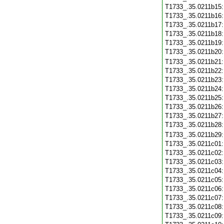
T1733_.35.0211b15
T1733_.35.0211b16
T1733_.35.0211b17
T1733_.35.0211b18
T1733_.35.0211b19
T1733_.35.0211b20
T1733_.35.0211b21
T1733_.35.0211b22
T1733_.35.0211b23
T1733_.35.0211b24
T1733_.35.0211b25
T1733_.35.0211b26
T1733_.35.0211b27
T1733_.35.0211b28
T1733_.35.0211b29
T1733_.35.0211c01
T1733_.35.0211c02
T1733_.35.0211c03
T1733_.35.0211c04
T1733_.35.0211c05
T1733_.35.0211c06
T1733_.35.0211c07
T1733_.35.0211c08
T1733_.35.0211c09