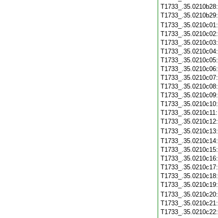
T1733_.35.0210b28
T1733_.35.0210b29
T1733_.35.0210c01
T1733_.35.0210c02
T1733_.35.0210c03
T1733_.35.0210c04
T1733_.35.0210c05
T1733_.35.0210c06
T1733_.35.0210c07
T1733_.35.0210c08
T1733_.35.0210c09
T1733_.35.0210c10
T1733_.35.0210c11
T1733_.35.0210c12
T1733_.35.0210c13
T1733_.35.0210c14
T1733_.35.0210c15
T1733_.35.0210c16
T1733_.35.0210c17
T1733_.35.0210c18
T1733_.35.0210c19
T1733_.35.0210c20
T1733_.35.0210c21
T1733_.35.0210c22