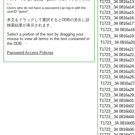
T1723_.34.0816a13
い。
T1723_.34.0816a14
Users who do not have a password can log in with the
userID "guest".
T1723_.34.0816a15
T1723_.34.0816a16
本文をドラッグして選択するとDDBの見出し語
T1723_.34.0816a17
検索結果が表示されます。
T1723_.34.0816a18
Select a portion of the text by dragging your
T1723_.34.0816a19
mouse to view all terms in the text contained in
T1723_.34.0816a20
the DDB. ・
T1723_.34.0816a21
Password Access Policies
T1723_.34.0816a22
T1723_.34.0816a23
T1723_.34.0816a24
T1723_.34.0816a25
T1723_.34.0816a26
T1723_.34.0816a27
T1723_.34.0816a28
T1723_.34.0816a29
T1723_.34.0816b01
T1723_.34.0816b02
T1723_.34.0816b03
T1723_.34.0816b04
T1723_.34.0816b05
T1723_.34.0816b06
T1723_.34.0816b07