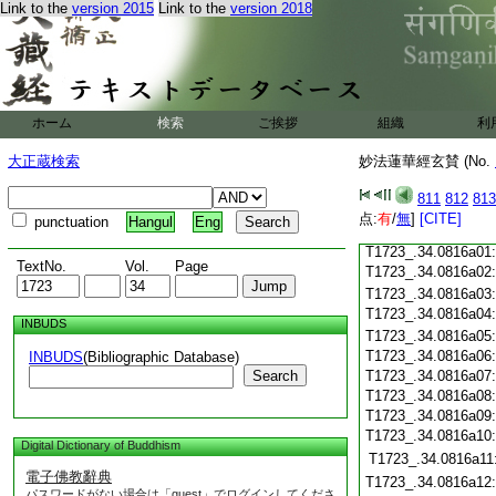
Link to the
version 2015
Link to the
version 2018
T1723_.34.0815c20
T1723_.34.0815c21
T1723_.34.0815c22
T1723_.34.0815c23
T1723_.34.0815c24
T1723_.34.0815c25
ホーム
検索
ご挨拶
組織
利
T1723_.34.0815c26
大正蔵検索
妙法蓮華經玄賛 (No.
T1723_.34.0815c27
T1723_.34.0815c28
811
812
813
T1723_.34.0815c29
点:
有
/
無
]
[CITE]
punctuation
Hangul
Eng
T1723_.34.0815c30
T1723_.34.0816a01
TextNo.
Vol.
Page
T1723_.34.0816a02
T1723_.34.0816a03
T1723_.34.0816a04
INBUDS
T1723_.34.0816a05
T1723_.34.0816a06
INBUDS
(Bibliographic Database)
Search
T1723_.34.0816a07
T1723_.34.0816a08
T1723_.34.0816a09
T1723_.34.0816a10
Digital Dictionary of Buddhism
T1723_.34.0816a11
電子佛教辭典
T1723_.34.0816a12
パスワードがない場合は「guest」でログインしてくださ