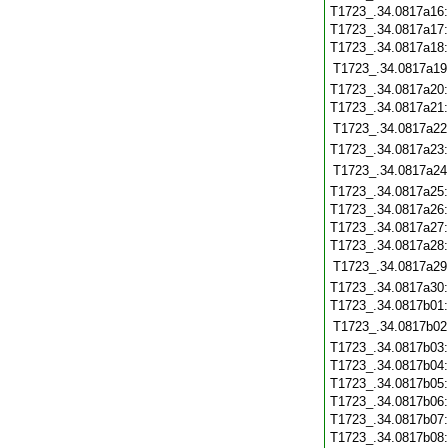
T1723_.34.0817a16
T1723_.34.0817a17
T1723_.34.0817a18
T1723_.34.0817a19
T1723_.34.0817a20
T1723_.34.0817a21
T1723_.34.0817a22
T1723_.34.0817a23
T1723_.34.0817a24
T1723_.34.0817a25
T1723_.34.0817a26
T1723_.34.0817a27
T1723_.34.0817a28
T1723_.34.0817a29
T1723_.34.0817a30
T1723_.34.0817b01
T1723_.34.0817b02
T1723_.34.0817b03
T1723_.34.0817b04
T1723_.34.0817b05
T1723_.34.0817b06
T1723_.34.0817b07
T1723_.34.0817b08