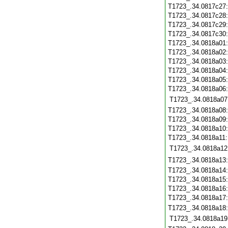
T1723_.34.0817c27
T1723_.34.0817c28
T1723_.34.0817c29
T1723_.34.0817c30
T1723_.34.0818a01
T1723_.34.0818a02
T1723_.34.0818a03
T1723_.34.0818a04
T1723_.34.0818a05
T1723_.34.0818a06
T1723_.34.0818a07
T1723_.34.0818a08
T1723_.34.0818a09
T1723_.34.0818a10
T1723_.34.0818a11
T1723_.34.0818a12
T1723_.34.0818a13
T1723_.34.0818a14
T1723_.34.0818a15
T1723_.34.0818a16
T1723_.34.0818a17
T1723_.34.0818a18
T1723_.34.0818a19