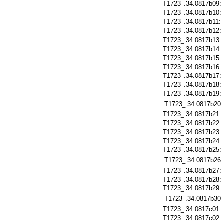
T1723_.34.0817b09
T1723_.34.0817b10
T1723_.34.0817b11
T1723_.34.0817b12
T1723_.34.0817b13
T1723_.34.0817b14
T1723_.34.0817b15
T1723_.34.0817b16
T1723_.34.0817b17
T1723_.34.0817b18
T1723_.34.0817b19
T1723_.34.0817b20
T1723_.34.0817b21
T1723_.34.0817b22
T1723_.34.0817b23
T1723_.34.0817b24
T1723_.34.0817b25
T1723_.34.0817b26
T1723_.34.0817b27
T1723_.34.0817b28
T1723_.34.0817b29
T1723_.34.0817b30
T1723_.34.0817c01
T1723_.34.0817c02