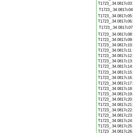
T1723_.34.0817c03
T1723_.34.0817c04
T1723_.34.0817c05
T1723_.34.0817c06
T1723_.34.0817c07
T1723_.34.0817c08
T1723_.34.0817c09
T1723_.34.0817c10
T1723_.34.0817c11
T1723_.34.0817c12
T1723_.34.0817c13
T1723_.34.0817c14
T1723_.34.0817c15
T1723_.34.0817c16
T1723_.34.0817c17
T1723_.34.0817c18
T1723_.34.0817c19
T1723_.34.0817c20
T1723_.34.0817c21
T1723_.34.0817c22
T1723_.34.0817c23
T1723_.34.0817c24
T1723_.34.0817c25
T1723_.34.0817c26