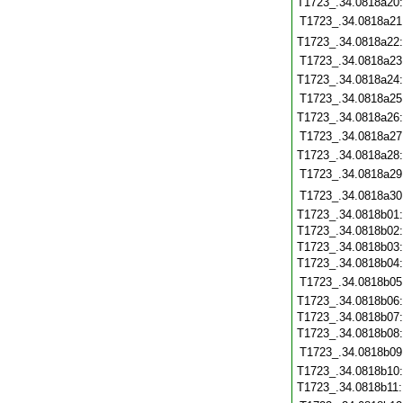
T1723_.34.0818a20
T1723_.34.0818a21
T1723_.34.0818a22
T1723_.34.0818a23
T1723_.34.0818a24
T1723_.34.0818a25
T1723_.34.0818a26
T1723_.34.0818a27
T1723_.34.0818a28
T1723_.34.0818a29
T1723_.34.0818a30
T1723_.34.0818b01
T1723_.34.0818b02
T1723_.34.0818b03
T1723_.34.0818b04
T1723_.34.0818b05
T1723_.34.0818b06
T1723_.34.0818b07
T1723_.34.0818b08
T1723_.34.0818b09
T1723_.34.0818b10
T1723_.34.0818b11