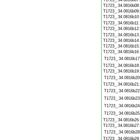
T1723_.34.0816b08
T1723_.34.0816b09
T1723_.34.0816b10
T1723_.34.0816b11
T1723_.34.0816b12
T1723_.34.0816b13
T1723_.34.0816b14
T1723_.34.0816b15
T1723_.34.0816b16
T1723_.34.0816b17
T1723_.34.0816b18
T1723_.34.0816b19
T1723_.34.0816b20
T1723_.34.0816b21
T1723_.34.0816b22
T1723_.34.0816b23
T1723_.34.0816b24
T1723_.34.0816b25
T1723_.34.0816b26
T1723_.34.0816b27
T1723_.34.0816b28
T1723_.34.0816b29