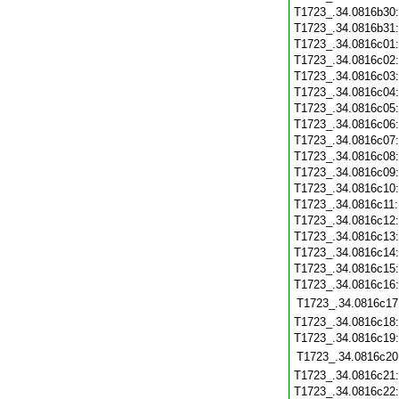
T1723_.34.0816b30
T1723_.34.0816b31
T1723_.34.0816c01
T1723_.34.0816c02
T1723_.34.0816c03
T1723_.34.0816c04
T1723_.34.0816c05
T1723_.34.0816c06
T1723_.34.0816c07
T1723_.34.0816c08
T1723_.34.0816c09
T1723_.34.0816c10
T1723_.34.0816c11
T1723_.34.0816c12
T1723_.34.0816c13
T1723_.34.0816c14
T1723_.34.0816c15
T1723_.34.0816c16
T1723_.34.0816c17
T1723_.34.0816c18
T1723_.34.0816c19
T1723_.34.0816c20
T1723_.34.0816c21
T1723_.34.0816c22