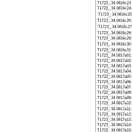
T1723_.34.0816c23
T1723_.34.0816c24
T1723_.34.0816c25
T1723_.34.0816c26
T1723_.34.0816c27
T1723_.34.0816c28
T1723_.34.0816c29
T1723_.34.0816c30
T1723_.34.0816c31
T1723_.34.0817a01
T1723_.34.0817a02
T1723_.34.0817a03
T1723_.34.0817a04
T1723_.34.0817a05
T1723_.34.0817a06
T1723_.34.0817a07
T1723_.34.0817a08
T1723_.34.0817a09
T1723_.34.0817a10
T1723_.34.0817a11
T1723_.34.0817a12
T1723_.34.0817a13
T1723_.34.0817a14
T1723_.34.0817a15