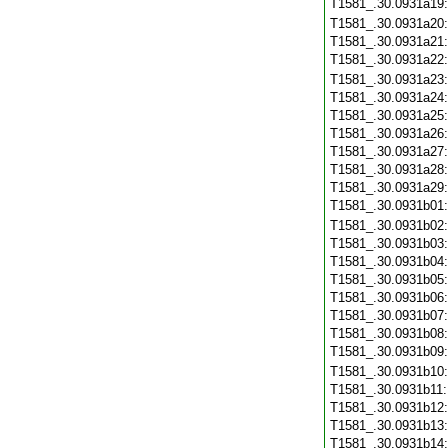
T1581_.30.0931a19
T1581_.30.0931a20
T1581_.30.0931a21
T1581_.30.0931a22
T1581_.30.0931a23
T1581_.30.0931a24
T1581_.30.0931a25
T1581_.30.0931a26
T1581_.30.0931a27
T1581_.30.0931a28
T1581_.30.0931a29
T1581_.30.0931b01
T1581_.30.0931b02
T1581_.30.0931b03
T1581_.30.0931b04
T1581_.30.0931b05
T1581_.30.0931b06
T1581_.30.0931b07
T1581_.30.0931b08
T1581_.30.0931b09
T1581_.30.0931b10
T1581_.30.0931b11
T1581_.30.0931b12
T1581_.30.0931b13
T1581_.30.0931b14