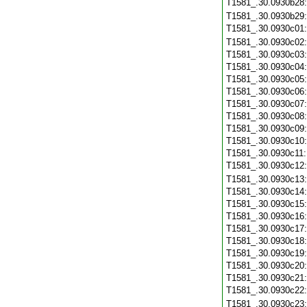
T1581_.30.0930b28
T1581_.30.0930b29
T1581_.30.0930c01
T1581_.30.0930c02
T1581_.30.0930c03
T1581_.30.0930c04
T1581_.30.0930c05
T1581_.30.0930c06
T1581_.30.0930c07
T1581_.30.0930c08
T1581_.30.0930c09
T1581_.30.0930c10
T1581_.30.0930c11
T1581_.30.0930c12
T1581_.30.0930c13
T1581_.30.0930c14
T1581_.30.0930c15
T1581_.30.0930c16
T1581_.30.0930c17
T1581_.30.0930c18
T1581_.30.0930c19
T1581_.30.0930c20
T1581_.30.0930c21
T1581_.30.0930c22
T1581_.30.0930c23