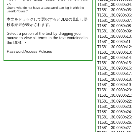
い。
T1581_.30.0930b04
Users who do not have a password can log in with the
T1581_.30.0930b05
userID "guest".
T1581_.30.0930b06
本文をドラッグして選択するとDDBの見出し語
T1581_.30.0930b07
検索結果が表示されます。
T1581_.30.0930b08
T1581_.30.0930b09
Select a portion of the text by dragging your
T1581_.30.0930b10
mouse to view all terms in the text contained in
T1581_.30.0930b11
the DDB. ・
T1581_.30.0930b12
Password Access Policies
T1581_.30.0930b13
T1581_.30.0930b14
T1581_.30.0930b15
T1581_.30.0930b16
T1581_.30.0930b17
T1581_.30.0930b18
T1581_.30.0930b19
T1581_.30.0930b20
T1581_.30.0930b21
T1581_.30.0930b22
T1581_.30.0930b23
T1581_.30.0930b24
T1581_.30.0930b25
T1581_.30.0930b26
T1581_.30.0930b27