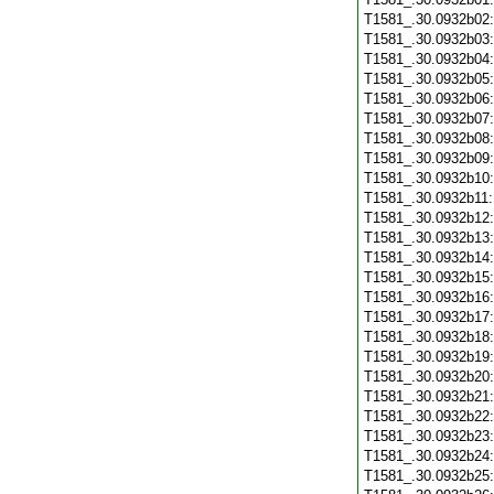
T1581_.30.0932b02
T1581_.30.0932b03
T1581_.30.0932b04
T1581_.30.0932b05
T1581_.30.0932b06
T1581_.30.0932b07
T1581_.30.0932b08
T1581_.30.0932b09
T1581_.30.0932b10
T1581_.30.0932b11
T1581_.30.0932b12
T1581_.30.0932b13
T1581_.30.0932b14
T1581_.30.0932b15
T1581_.30.0932b16
T1581_.30.0932b17
T1581_.30.0932b18
T1581_.30.0932b19
T1581_.30.0932b20
T1581_.30.0932b21
T1581_.30.0932b22
T1581_.30.0932b23
T1581_.30.0932b24
T1581_.30.0932b25