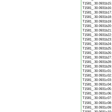
T1581_.30.0931b15
T1581_.30.0931b16
T1581_.30.0931b17
T1581_.30.0931b18
T1581_.30.0931b19
T1581_.30.0931b20
T1581_.30.0931b21
T1581_.30.0931b22
T1581_.30.0931b23
T1581_.30.0931b24
T1581_.30.0931b25
T1581_.30.0931b26
T1581_.30.0931b27
T1581_.30.0931b28
T1581_.30.0931b29
T1581_.30.0931c01
T1581_.30.0931c02
T1581_.30.0931c03
T1581_.30.0931c04
T1581_.30.0931c05
T1581_.30.0931c06
T1581_.30.0931c07
T1581_.30.0931c08
T1581_.30.0931c09
T1581_.30.0931c10