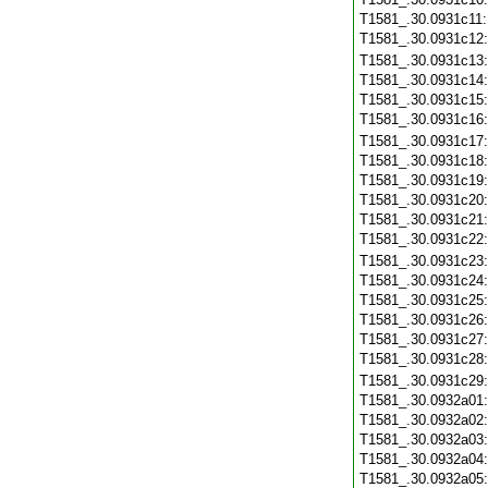
T1581_.30.0931c11
T1581_.30.0931c12
T1581_.30.0931c13
T1581_.30.0931c14
T1581_.30.0931c15
T1581_.30.0931c16
T1581_.30.0931c17
T1581_.30.0931c18
T1581_.30.0931c19
T1581_.30.0931c20
T1581_.30.0931c21
T1581_.30.0931c22
T1581_.30.0931c23
T1581_.30.0931c24
T1581_.30.0931c25
T1581_.30.0931c26
T1581_.30.0931c27
T1581_.30.0931c28
T1581_.30.0931c29
T1581_.30.0932a01
T1581_.30.0932a02
T1581_.30.0932a03
T1581_.30.0932a04
T1581_.30.0932a05