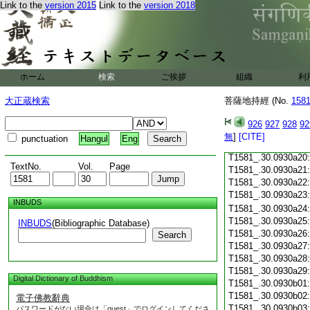
Link to the
version 2015
Link to the
version 2018
T1581_.30.0930a08
T1581_.30.0930a09
T1581_.30.0930a10
T1581_.30.0930a11
T1581_.30.0930a12
T1581_.30.0930a13
ホーム
検索
ご挨拶
組織
利
T1581_.30.0930a14
T1581_.30.0930a15
大正蔵検索
菩薩地持經 (No.
158
T1581_.30.0930a16
T1581_.30.0930a17
926
927
928
92
T1581_.30.0930a18
無
]
[CITE]
punctuation
Hangul
Eng
T1581_.30.0930a19
T1581_.30.0930a20
TextNo.
Vol.
Page
T1581_.30.0930a21
T1581_.30.0930a22
T1581_.30.0930a23
INBUDS
T1581_.30.0930a24
T1581_.30.0930a25
INBUDS
(Bibliographic Database)
T1581_.30.0930a26
Search
T1581_.30.0930a27
T1581_.30.0930a28
T1581_.30.0930a29
Digital Dictionary of Buddhism
T1581_.30.0930b01
T1581_.30.0930b02
電子佛教辭典
T1581_.30.0930b03
パスワードがない場合は「guest」でログインしてくださ