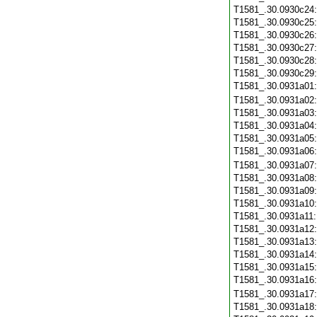
T1581_.30.0930c24
T1581_.30.0930c25
T1581_.30.0930c26
T1581_.30.0930c27
T1581_.30.0930c28
T1581_.30.0930c29
T1581_.30.0931a01
T1581_.30.0931a02
T1581_.30.0931a03
T1581_.30.0931a04
T1581_.30.0931a05
T1581_.30.0931a06
T1581_.30.0931a07
T1581_.30.0931a08
T1581_.30.0931a09
T1581_.30.0931a10
T1581_.30.0931a11
T1581_.30.0931a12
T1581_.30.0931a13
T1581_.30.0931a14
T1581_.30.0931a15
T1581_.30.0931a16
T1581_.30.0931a17
T1581_.30.0931a18