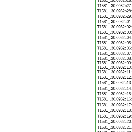
T1581_.30.0932b26
T1581_.30.0932b27
T1581_.30.0932b28
T1581_.30.0932b29
T1581_.30.0932c01
T1581_.30.0932c02
T1581_.30.0932c03
T1581_.30.0932c04
T1581_.30.0932c05
T1581_.30.0932c06
T1581_.30.0932c07
T1581_.30.0932c08:
T1581_.30.0932c09:
T1581_.30.0932c10:
T1581_.30.0932c11
T1581_.30.0932c12
T1581_.30.0932c13
T1581_.30.0932c14
T1581_.30.0932c15
T1581_.30.0932c16
T1581_.30.0932c17
T1581_.30.0932c18
T1581_.30.0932c19
T1581_.30.0932c20
T1581_.30.0932c21