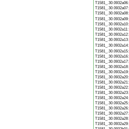
T1581_.30.0932a06
T1581_.30.0932a07
T1581_.30.0932a08
T1581_.30.0932a09
T1581_.30.0932a10
T1581_.30.0932a11
T1581_.30.0932a12
T1581_.30.0932a13
T1581_.30.0932a14
T1581_.30.0932a15
T1581_.30.0932a16
T1581_.30.0932a17
T1581_.30.0932a18
T1581_.30.0932a19
T1581_.30.0932a20
T1581_.30.0932a21
T1581_.30.0932a22
T1581_.30.0932a23
T1581_.30.0932a24
T1581_.30.0932a25
T1581_.30.0932a26
T1581_.30.0932a27
T1581_.30.0932a28
T1581_.30.0932a29
T1581_.30.0932b01