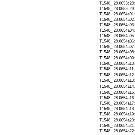
T1548_.28.0653c28
T1548_.28.0653c29
T1548_.28.0654a01
T1548_.28.0654a02
T1548_.28.0654a03
T1548_.28.0654a04
T1548_.28.0654a05
T1548_.28.0654a06
T1548_.28.0654a07
T1548_.28.0654a08
T1548_.28.0654a09
T1548_.28.0654a10
T1548_.28.0654a11
T1548_.28.0654a12
T1548_.28.0654a13
T1548_.28.0654a14
T1548_.28.0654a15
T1548_.28.0654a16
T1548_.28.0654a17
T1548_.28.0654a18
T1548_.28.0654a19
T1548_.28.0654a20
T1548_.28.0654a21
T1548_.28.0654a22