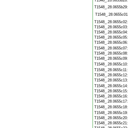
T1548_.28.0655b28
T1548_.28.0655b29
T1548_.28.0655c01
T1548_.28.0655c02
T1548_.28.0655c03
T1548_.28.0655c04
T1548_.28.0655c05
T1548_.28.0655c06
T1548_.28.0655c07
T1548_.28.0655c08
T1548_.28.0655c09
T1548_.28.0655c10
T1548_.28.0655c11
T1548_.28.0655c12
T1548_.28.0655c13
T1548_.28.0655c14
T1548_.28.0655c15
T1548_.28.0655c16
T1548_.28.0655c17
T1548_.28.0655c18
T1548_.28.0655c19
T1548_.28.0655c20
T1548_.28.0655c21