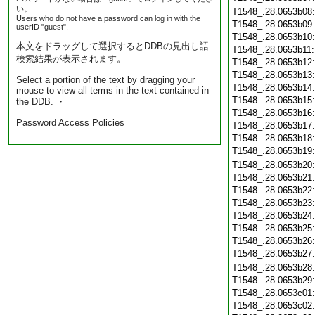
い。
T1548_.28.0653b08
Users who do not have a password can log in with the
T1548_.28.0653b09
userID "guest".
T1548_.28.0653b10
本文をドラッグして選択するとDDBの見出し語
T1548_.28.0653b11
検索結果が表示されます。
T1548_.28.0653b12
T1548_.28.0653b13
Select a portion of the text by dragging your
T1548_.28.0653b14
mouse to view all terms in the text contained in
T1548_.28.0653b15
the DDB. ・
T1548_.28.0653b16
Password Access Policies
T1548_.28.0653b17
T1548_.28.0653b18
T1548_.28.0653b19
T1548_.28.0653b20
T1548_.28.0653b21
T1548_.28.0653b22
T1548_.28.0653b23
T1548_.28.0653b24
T1548_.28.0653b25
T1548_.28.0653b26
T1548_.28.0653b27
T1548_.28.0653b28
T1548_.28.0653b29
T1548_.28.0653c01
T1548_.28.0653c02