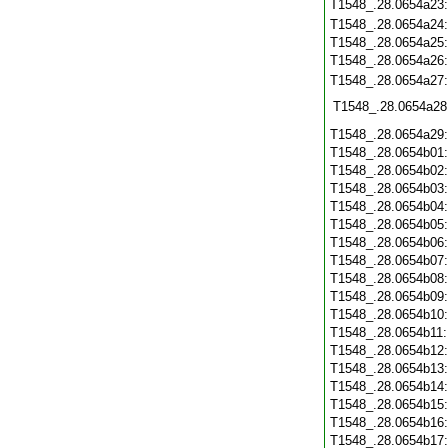
T1548_.28.0654a23
T1548_.28.0654a24
T1548_.28.0654a25
T1548_.28.0654a26
T1548_.28.0654a27
T1548_.28.0654a28
T1548_.28.0654a29
T1548_.28.0654b01
T1548_.28.0654b02
T1548_.28.0654b03
T1548_.28.0654b04
T1548_.28.0654b05
T1548_.28.0654b06
T1548_.28.0654b07
T1548_.28.0654b08
T1548_.28.0654b09
T1548_.28.0654b10
T1548_.28.0654b11
T1548_.28.0654b12
T1548_.28.0654b13
T1548_.28.0654b14
T1548_.28.0654b15
T1548_.28.0654b16
T1548_.28.0654b17