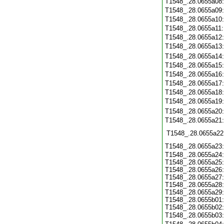
T1548_.28.0655a08
T1548_.28.0655a09
T1548_.28.0655a10
T1548_.28.0655a11
T1548_.28.0655a12
T1548_.28.0655a13
T1548_.28.0655a14
T1548_.28.0655a15
T1548_.28.0655a16
T1548_.28.0655a17
T1548_.28.0655a18
T1548_.28.0655a19
T1548_.28.0655a20
T1548_.28.0655a21
T1548_.28.0655a22
T1548_.28.0655a23
T1548_.28.0655a24:
T1548_.28.0655a25:
T1548_.28.0655a26:
T1548_.28.0655a27:
T1548_.28.0655a28:
T1548_.28.0655a29:
T1548_.28.0655b01:
T1548_.28.0655b02:
T1548_.28.0655b03