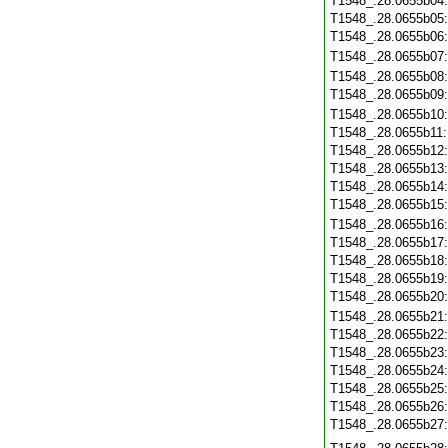
T1548_.28.0655b04
T1548_.28.0655b05
T1548_.28.0655b06
T1548_.28.0655b07
T1548_.28.0655b08
T1548_.28.0655b09
T1548_.28.0655b10
T1548_.28.0655b11
T1548_.28.0655b12
T1548_.28.0655b13
T1548_.28.0655b14
T1548_.28.0655b15
T1548_.28.0655b16
T1548_.28.0655b17
T1548_.28.0655b18
T1548_.28.0655b19
T1548_.28.0655b20
T1548_.28.0655b21
T1548_.28.0655b22
T1548_.28.0655b23
T1548_.28.0655b24
T1548_.28.0655b25
T1548_.28.0655b26
T1548_.28.0655b27