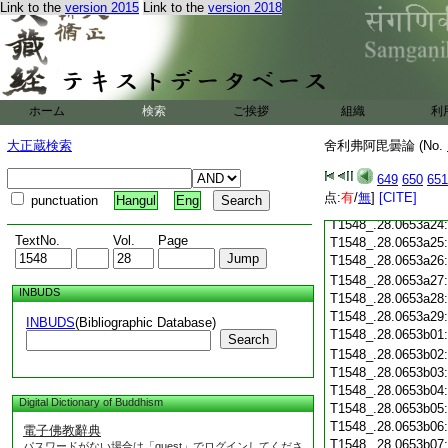
T1548_.28.0653a13
Link to the
version 2015
Link to the
version 2018
T1548_.28.0653a14
T1548_.28.0653a15
T1548_.28.0653a16
T1548_.28.0653a17
ホーム
検索
ご挨拶
組織
利
T1548_.28.0653a18
T1548_.28.0653a19
大正蔵検索
舍利弗阿毘曇論 (No.
T1548_.28.0653a20
T1548_.28.0653a21
649
650
651
T1548_.28.0653a22
点:
有
/
無
]
[CITE]
punctuation
Hangul
Eng
T1548_.28.0653a23
T1548_.28.0653a24
TextNo.
Vol.
Page
T1548_.28.0653a25
T1548_.28.0653a26
T1548_.28.0653a27
INBUDS
T1548_.28.0653a28
T1548_.28.0653a29
INBUDS
(Bibliographic Database)
T1548_.28.0653b01
Search
T1548_.28.0653b02
T1548_.28.0653b03
T1548_.28.0653b04
Digital Dictionary of Buddhism
T1548_.28.0653b05
T1548_.28.0653b06
電子佛教辭典
T1548_.28.0653b07
パスワードがない場合は「guest」でログインしてくださ