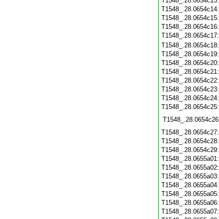
T1548_.28.0654c13
T1548_.28.0654c14
T1548_.28.0654c15
T1548_.28.0654c16
T1548_.28.0654c17
T1548_.28.0654c18
T1548_.28.0654c19
T1548_.28.0654c20
T1548_.28.0654c21
T1548_.28.0654c22
T1548_.28.0654c23
T1548_.28.0654c24
T1548_.28.0654c25
T1548_.28.0654c26
T1548_.28.0654c27
T1548_.28.0654c28
T1548_.28.0654c29
T1548_.28.0655a01
T1548_.28.0655a02
T1548_.28.0655a03
T1548_.28.0655a04
T1548_.28.0655a05
T1548_.28.0655a06
T1548_.28.0655a07