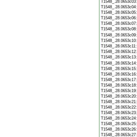
T1548_.28.0653c03
T1548_.28.0653c04
T1548_.28.0653c05
T1548_.28.0653c06
T1548_.28.0653c07
T1548_.28.0653c08
T1548_.28.0653c09
T1548_.28.0653c10
T1548_.28.0653c11
T1548_.28.0653c12
T1548_.28.0653c13
T1548_.28.0653c14
T1548_.28.0653c15
T1548_.28.0653c16
T1548_.28.0653c17
T1548_.28.0653c18
T1548_.28.0653c19
T1548_.28.0653c20
T1548_.28.0653c21
T1548_.28.0653c22
T1548_.28.0653c23
T1548_.28.0653c24
T1548_.28.0653c25
T1548_.28.0653c26
T1548_.28.0653c27