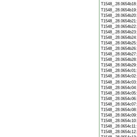
T1548_.28.0654b18
T1548_.28.0654b19
T1548_.28.0654b20
T1548_.28.0654b21
T1548_.28.0654b22
T1548_.28.0654b23
T1548_.28.0654b24
T1548_.28.0654b25
T1548_.28.0654b26
T1548_.28.0654b27
T1548_.28.0654b28
T1548_.28.0654b29
T1548_.28.0654c01
T1548_.28.0654c02
T1548_.28.0654c03
T1548_.28.0654c04
T1548_.28.0654c05
T1548_.28.0654c06
T1548_.28.0654c07
T1548_.28.0654c08
T1548_.28.0654c09
T1548_.28.0654c10
T1548_.28.0654c11
T1548_.28.0654c12