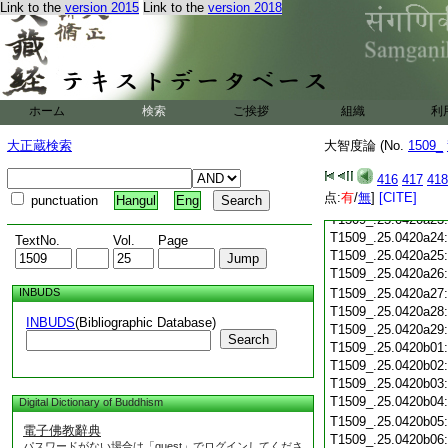
Link to the
version 2015
Link to the
version 2018
T1509_.25.0420a12
T1509_.25.0420a13
T1509_.25.0420a14
T1509_.25.0420a15
T1509_.25.0420a16
T1509_.25.0420a17
ホーム
検索
ご挨拶
組織
利
T1509_.25.0420a18
T1509_.25.0420a19
大正蔵検索
大智度論 (No.
1509_
T1509_.25.0420a20
416
417
418
T1509_.25.0420a21
点:
有
/
無
]
[CITE]
T1509_.25.0420a22
punctuation
Hangul
Eng
T1509_.25.0420a23
T1509_.25.0420a24
TextNo.
Vol.
Page
T1509_.25.0420a25
T1509_.25.0420a26
INBUDS
T1509_.25.0420a27
T1509_.25.0420a28
INBUDS
(Bibliographic Database)
T1509_.25.0420a29
Search
T1509_.25.0420b01
T1509_.25.0420b02
T1509_.25.0420b03
T1509_.25.0420b04
Digital Dictionary of Buddhism
T1509_.25.0420b05
電子佛教辭典
T1509_.25.0420b06
パスワードがない場合は「guest」でログインしてくださ