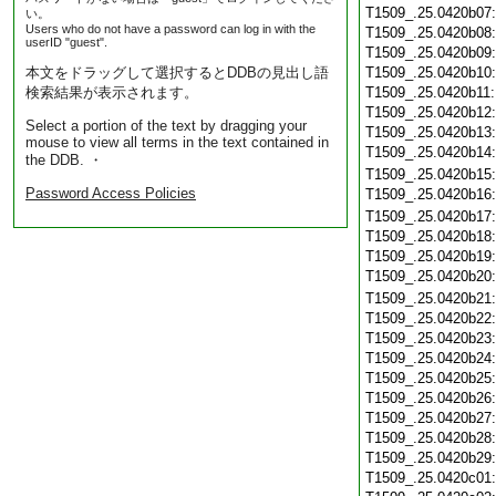
T1509_.25.0420b07
い。
Users who do not have a password can log in with the
T1509_.25.0420b08
userID "guest".
T1509_.25.0420b09
本文をドラッグして選択するとDDBの見出し語
T1509_.25.0420b10
検索結果が表示されます。
T1509_.25.0420b11
T1509_.25.0420b12
Select a portion of the text by dragging your
T1509_.25.0420b13
mouse to view all terms in the text contained in
T1509_.25.0420b14
the DDB. ・
T1509_.25.0420b15
Password Access Policies
T1509_.25.0420b16
T1509_.25.0420b17
T1509_.25.0420b18
T1509_.25.0420b19
T1509_.25.0420b20
T1509_.25.0420b21
T1509_.25.0420b22
T1509_.25.0420b23
T1509_.25.0420b24
T1509_.25.0420b25
T1509_.25.0420b26
T1509_.25.0420b27
T1509_.25.0420b28
T1509_.25.0420b29
T1509_.25.0420c01