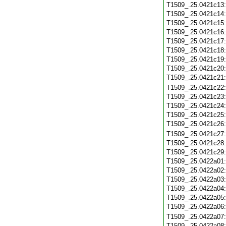
T1509_.25.0421c13
T1509_.25.0421c14
T1509_.25.0421c15
T1509_.25.0421c16
T1509_.25.0421c17
T1509_.25.0421c18
T1509_.25.0421c19
T1509_.25.0421c20
T1509_.25.0421c21
T1509_.25.0421c22
T1509_.25.0421c23
T1509_.25.0421c24
T1509_.25.0421c25
T1509_.25.0421c26
T1509_.25.0421c27
T1509_.25.0421c28
T1509_.25.0421c29
T1509_.25.0422a01
T1509_.25.0422a02
T1509_.25.0422a03
T1509_.25.0422a04
T1509_.25.0422a05
T1509_.25.0422a06
T1509_.25.0422a07
T1509_.25.0422a08