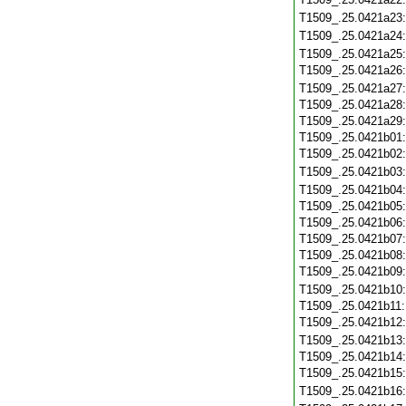
T1509_.25.0421a23
T1509_.25.0421a24
T1509_.25.0421a25
T1509_.25.0421a26
T1509_.25.0421a27
T1509_.25.0421a28
T1509_.25.0421a29
T1509_.25.0421b01
T1509_.25.0421b02
T1509_.25.0421b03
T1509_.25.0421b04
T1509_.25.0421b05
T1509_.25.0421b06
T1509_.25.0421b07
T1509_.25.0421b08
T1509_.25.0421b09
T1509_.25.0421b10
T1509_.25.0421b11
T1509_.25.0421b12
T1509_.25.0421b13
T1509_.25.0421b14
T1509_.25.0421b15
T1509_.25.0421b16