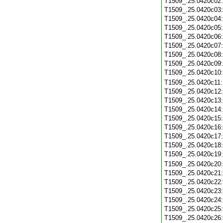
T1509_.25.0420c02
T1509_.25.0420c03
T1509_.25.0420c04
T1509_.25.0420c05
T1509_.25.0420c06
T1509_.25.0420c07
T1509_.25.0420c08
T1509_.25.0420c09
T1509_.25.0420c10
T1509_.25.0420c11
T1509_.25.0420c12
T1509_.25.0420c13
T1509_.25.0420c14
T1509_.25.0420c15
T1509_.25.0420c16
T1509_.25.0420c17
T1509_.25.0420c18
T1509_.25.0420c19
T1509_.25.0420c20
T1509_.25.0420c21
T1509_.25.0420c22
T1509_.25.0420c23
T1509_.25.0420c24
T1509_.25.0420c25
T1509_.25.0420c26