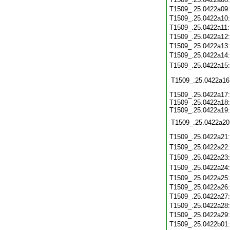
T1509_.25.0422a09
T1509_.25.0422a10
T1509_.25.0422a11
T1509_.25.0422a12
T1509_.25.0422a13
T1509_.25.0422a14
T1509_.25.0422a15
T1509_.25.0422a16
T1509_.25.0422a17:
T1509_.25.0422a18:
T1509_.25.0422a19:
T1509_.25.0422a20
T1509_.25.0422a21
T1509_.25.0422a22
T1509_.25.0422a23
T1509_.25.0422a24
T1509_.25.0422a25
T1509_.25.0422a26
T1509_.25.0422a27
T1509_.25.0422a28
T1509_.25.0422a29
T1509_.25.0422b01