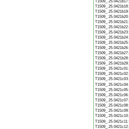
T1509_.25.0421b17
T1509_.25.0421b18
T1509_.25.0421b19
T1509_.25.0421b20
T1509_.25.0421b21
T1509_.25.0421b22
T1509_.25.0421b23
T1509_.25.0421b24
T1509_.25.0421b25
T1509_.25.0421b26
T1509_.25.0421b27
T1509_.25.0421b28
T1509_.25.0421b29
T1509_.25.0421c01
T1509_.25.0421c02
T1509_.25.0421c03
T1509_.25.0421c04
T1509_.25.0421c05
T1509_.25.0421c06
T1509_.25.0421c07
T1509_.25.0421c08
T1509_.25.0421c09
T1509_.25.0421c10
T1509_.25.0421c11
T1509_.25.0421c12