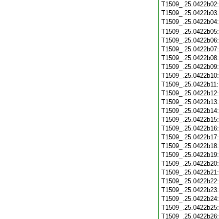
T1509_.25.0422b02
T1509_.25.0422b03
T1509_.25.0422b04
T1509_.25.0422b05
T1509_.25.0422b06
T1509_.25.0422b07
T1509_.25.0422b08
T1509_.25.0422b09
T1509_.25.0422b10
T1509_.25.0422b11
T1509_.25.0422b12
T1509_.25.0422b13
T1509_.25.0422b14
T1509_.25.0422b15
T1509_.25.0422b16
T1509_.25.0422b17
T1509_.25.0422b18
T1509_.25.0422b19
T1509_.25.0422b20
T1509_.25.0422b21
T1509_.25.0422b22
T1509_.25.0422b23
T1509_.25.0422b24
T1509_.25.0422b25
T1509_.25.0422b26