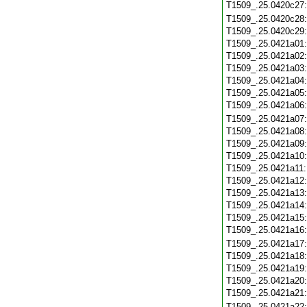
T1509_.25.0420c27
T1509_.25.0420c28
T1509_.25.0420c29
T1509_.25.0421a01
T1509_.25.0421a02
T1509_.25.0421a03
T1509_.25.0421a04
T1509_.25.0421a05
T1509_.25.0421a06
T1509_.25.0421a07
T1509_.25.0421a08
T1509_.25.0421a09
T1509_.25.0421a10
T1509_.25.0421a11
T1509_.25.0421a12
T1509_.25.0421a13
T1509_.25.0421a14
T1509_.25.0421a15
T1509_.25.0421a16
T1509_.25.0421a17
T1509_.25.0421a18
T1509_.25.0421a19
T1509_.25.0421a20
T1509_.25.0421a21
T1509_.25.0421a22