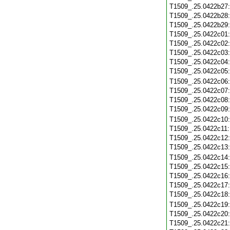
T1509_.25.0422b27
T1509_.25.0422b28
T1509_.25.0422b29
T1509_.25.0422c01
T1509_.25.0422c02
T1509_.25.0422c03
T1509_.25.0422c04
T1509_.25.0422c05
T1509_.25.0422c06
T1509_.25.0422c07
T1509_.25.0422c08
T1509_.25.0422c09
T1509_.25.0422c10
T1509_.25.0422c11
T1509_.25.0422c12
T1509_.25.0422c13
T1509_.25.0422c14
T1509_.25.0422c15
T1509_.25.0422c16
T1509_.25.0422c17
T1509_.25.0422c18
T1509_.25.0422c19
T1509_.25.0422c20
T1509_.25.0422c21