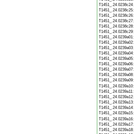
T1451_.24.0238c24
T1451_.24.0238c25
T1451_.24.0238c26
T1451_.24.0238c27
T1451_.24.0238c28
T1451_.24.0238c29
T1451_.24.0239a01
T1451_.24.0239a02
T1451_.24.0239a03
T1451_.24.0239a04
T1451_.24.0239a05
T1451_.24.0239a06
T1451_.24.0239a07
T1451_.24.0239a08
T1451_.24.0239a09
T1451_.24.0239a10
T1451_.24.0239a11
T1451_.24.0239a12
T1451_.24.0239a13
T1451_.24.0239a14
T1451_.24.0239a15
T1451_.24.0239a16
T1451_.24.0239a17
T1451_.24.0239a18