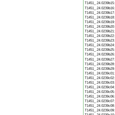
T1451_.24.0239b15
T1451_.24.0239b16
T1451_.24.0239b17
T1451_.24.0239b18
T1451_.24.0239b19
T1451_.24.0239b20
T1451_.24.0239b21
T1451_.24.0239b22
T1451_.24.0239b23
T1451_.24.0239b24
T1451_.24.0239b25
T1451_.24.0239b26
T1451_.24.0239b27
T1451_.24.0239b28
T1451_.24.0239b29
T1451_.24.0239c01
T1451_.24.0239c02
T1451_.24.0239c03
T1451_.24.0239c04
T1451_.24.0239c05
T1451_.24.0239c06
T1451_.24.0239c07
T1451_.24.0239c08
T1451_.24.0239c09
T1451_.24.0239c10