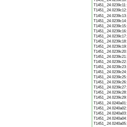
T1451_.24.0239c11
T1451_.24.0239c12
T1451_.24.0239c13
T1451_.24.0239c14
T1451_.24.0239c15
T1451_.24.0239c16
T1451_.24.0239c17
T1451_.24.0239c18
T1451_.24.0239c19
T1451_.24.0239c20
T1451_.24.0239c21
T1451_.24.0239c22
T1451_.24.0239c23
T1451_.24.0239c24
T1451_.24.0239c25
T1451_.24.0239c26
T1451_.24.0239c27
T1451_.24.0239c28
T1451_.24.0239c29
T1451_.24.0240a01
T1451_.24.0240a02
T1451_.24.0240a03
T1451_.24.0240a04
T1451_.24.0240a05