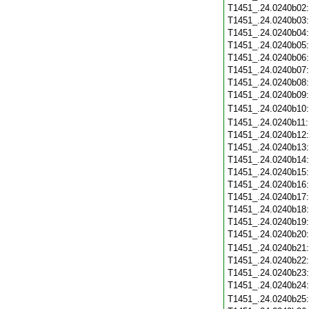
T1451_.24.0240b02
T1451_.24.0240b03
T1451_.24.0240b04
T1451_.24.0240b05
T1451_.24.0240b06
T1451_.24.0240b07
T1451_.24.0240b08
T1451_.24.0240b09
T1451_.24.0240b10
T1451_.24.0240b11
T1451_.24.0240b12
T1451_.24.0240b13
T1451_.24.0240b14
T1451_.24.0240b15
T1451_.24.0240b16
T1451_.24.0240b17
T1451_.24.0240b18
T1451_.24.0240b19
T1451_.24.0240b20
T1451_.24.0240b21
T1451_.24.0240b22
T1451_.24.0240b23
T1451_.24.0240b24
T1451_.24.0240b25