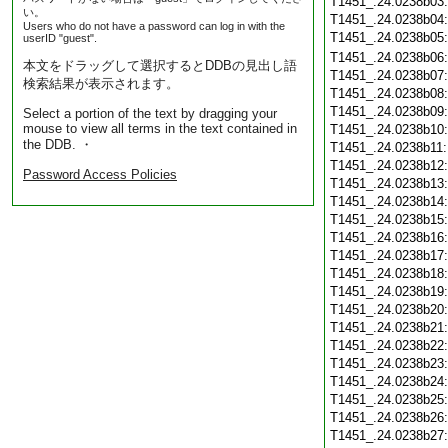
T1451_.24.0238b03
い。
T1451_.24.0238b04
Users who do not have a password can log in with the
T1451_.24.0238b05
userID "guest".
T1451_.24.0238b06
本文をドラッグして選択するとDDBの見出し語
T1451_.24.0238b07
検索結果が表示されます。
T1451_.24.0238b08
T1451_.24.0238b09
Select a portion of the text by dragging your
mouse to view all terms in the text contained in
T1451_.24.0238b10
the DDB. ・
T1451_.24.0238b11
T1451_.24.0238b12
Password Access Policies
T1451_.24.0238b13
T1451_.24.0238b14
T1451_.24.0238b15
T1451_.24.0238b16
T1451_.24.0238b17
T1451_.24.0238b18
T1451_.24.0238b19
T1451_.24.0238b20
T1451_.24.0238b21
T1451_.24.0238b22
T1451_.24.0238b23
T1451_.24.0238b24
T1451_.24.0238b25
T1451_.24.0238b26
T1451_.24.0238b27