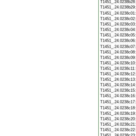
T1451_.24.0238b28
T1451_.24.0238b29
T1451_.24.0238c01
T1451_.24.0238c02
T1451_.24.0238c03
T1451_.24.0238c04
T1451_.24.0238c05
T1451_.24.0238c06
T1451_.24.0238c07
T1451_.24.0238c08
T1451_.24.0238c09
T1451_.24.0238c10
T1451_.24.0238c11
T1451_.24.0238c12
T1451_.24.0238c13
T1451_.24.0238c14
T1451_.24.0238c15
T1451_.24.0238c16
T1451_.24.0238c17
T1451_.24.0238c18
T1451_.24.0238c19
T1451_.24.0238c20
T1451_.24.0238c21
T1451_.24.0238c22
T1451_.24.0238c23