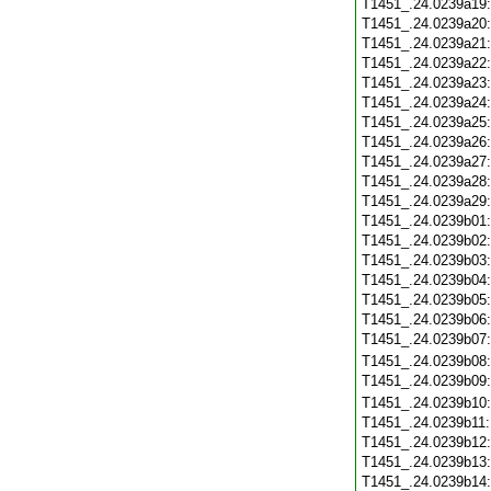
T1451_.24.0239a19
T1451_.24.0239a20
T1451_.24.0239a21
T1451_.24.0239a22
T1451_.24.0239a23
T1451_.24.0239a24
T1451_.24.0239a25
T1451_.24.0239a26
T1451_.24.0239a27
T1451_.24.0239a28
T1451_.24.0239a29
T1451_.24.0239b01
T1451_.24.0239b02
T1451_.24.0239b03
T1451_.24.0239b04
T1451_.24.0239b05
T1451_.24.0239b06
T1451_.24.0239b07
T1451_.24.0239b08
T1451_.24.0239b09
T1451_.24.0239b10
T1451_.24.0239b11
T1451_.24.0239b12
T1451_.24.0239b13
T1451_.24.0239b14