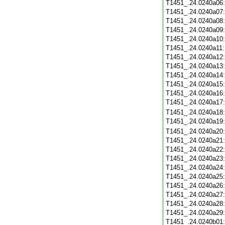
T1451_.24.0240a06
T1451_.24.0240a07
T1451_.24.0240a08
T1451_.24.0240a09
T1451_.24.0240a10
T1451_.24.0240a11
T1451_.24.0240a12
T1451_.24.0240a13
T1451_.24.0240a14
T1451_.24.0240a15
T1451_.24.0240a16
T1451_.24.0240a17
T1451_.24.0240a18
T1451_.24.0240a19
T1451_.24.0240a20
T1451_.24.0240a21
T1451_.24.0240a22
T1451_.24.0240a23
T1451_.24.0240a24
T1451_.24.0240a25
T1451_.24.0240a26
T1451_.24.0240a27
T1451_.24.0240a28
T1451_.24.0240a29
T1451_.24.0240b01