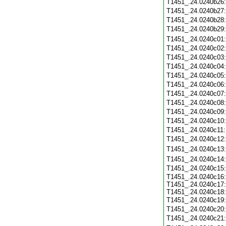
T1451_.24.0240b26
T1451_.24.0240b27
T1451_.24.0240b28
T1451_.24.0240b29
T1451_.24.0240c01
T1451_.24.0240c02
T1451_.24.0240c03
T1451_.24.0240c04
T1451_.24.0240c05
T1451_.24.0240c06
T1451_.24.0240c07
T1451_.24.0240c08
T1451_.24.0240c09
T1451_.24.0240c10
T1451_.24.0240c11
T1451_.24.0240c12
T1451_.24.0240c13
T1451_.24.0240c14
T1451_.24.0240c15
T1451_.24.0240c16:
T1451_.24.0240c17:
T1451_.24.0240c18:
T1451_.24.0240c19
T1451_.24.0240c20
T1451_.24.0240c21