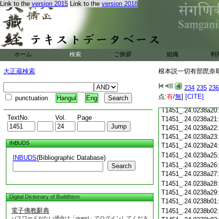
T1451_.24.0238a08
Link to the
version 2015
Link to the
version 2018
T1451_.24.0238a09
T1451_.24.0238a10
T1451_.24.0238a11
T1451_.24.0238a12
T1451_.24.0238a13
ホーム
検索
ご挨拶
組織
利
T1451_.24.0238a14
T1451_.24.0238a15
大正蔵検索
根本説一切有部毘奈耶雜
T1451_.24.0238a16
T1451_.24.0238a17
234
235
236
T1451_.24.0238a18
点:
有
/
無
]
[CITE]
punctuation
Hangul
Eng
T1451_.24.0238a19
T1451_.24.0238a20
TextNo.
Vol.
Page
T1451_.24.0238a21
T1451_.24.0238a22
T1451_.24.0238a23
INBUDS
T1451_.24.0238a24
T1451_.24.0238a25
INBUDS
(Bibliographic Database)
T1451_.24.0238a26
Search
T1451_.24.0238a27
T1451_.24.0238a28
T1451_.24.0238a29
Digital Dictionary of Buddhism
T1451_.24.0238b01
電子佛教辭典
T1451_.24.0238b02
パスワードがない場合は「guest」でログインしてくださ