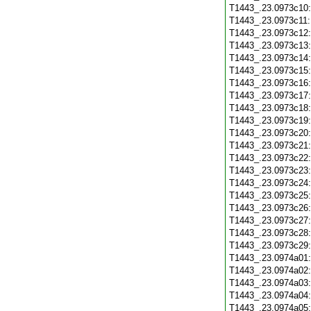
T1443_.23.0973c10
T1443_.23.0973c11
T1443_.23.0973c12
T1443_.23.0973c13
T1443_.23.0973c14
T1443_.23.0973c15
T1443_.23.0973c16
T1443_.23.0973c17
T1443_.23.0973c18
T1443_.23.0973c19
T1443_.23.0973c20
T1443_.23.0973c21
T1443_.23.0973c22
T1443_.23.0973c23
T1443_.23.0973c24
T1443_.23.0973c25
T1443_.23.0973c26
T1443_.23.0973c27
T1443_.23.0973c28
T1443_.23.0973c29
T1443_.23.0974a01
T1443_.23.0974a02
T1443_.23.0974a03
T1443_.23.0974a04
T1443_.23.0974a05