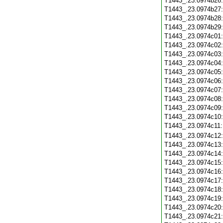
T1443_.23.0974b26
T1443_.23.0974b27
T1443_.23.0974b28
T1443_.23.0974b29
T1443_.23.0974c01
T1443_.23.0974c02
T1443_.23.0974c03
T1443_.23.0974c04
T1443_.23.0974c05
T1443_.23.0974c06
T1443_.23.0974c07
T1443_.23.0974c08
T1443_.23.0974c09
T1443_.23.0974c10
T1443_.23.0974c11
T1443_.23.0974c12
T1443_.23.0974c13
T1443_.23.0974c14
T1443_.23.0974c15
T1443_.23.0974c16
T1443_.23.0974c17
T1443_.23.0974c18
T1443_.23.0974c19
T1443_.23.0974c20
T1443_.23.0974c21