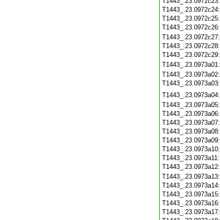
T1443_.23.0972c23
T1443_.23.0972c24
T1443_.23.0972c25
T1443_.23.0972c26
T1443_.23.0972c27
T1443_.23.0972c28
T1443_.23.0972c29
T1443_.23.0973a01
T1443_.23.0973a02
T1443_.23.0973a03
T1443_.23.0973a04
T1443_.23.0973a05
T1443_.23.0973a06
T1443_.23.0973a07
T1443_.23.0973a08
T1443_.23.0973a09
T1443_.23.0973a10
T1443_.23.0973a11
T1443_.23.0973a12
T1443_.23.0973a13
T1443_.23.0973a14
T1443_.23.0973a15
T1443_.23.0973a16
T1443_.23.0973a17