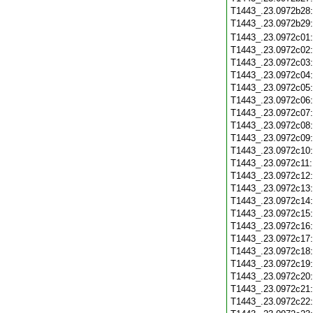
T1443_.23.0972b28
T1443_.23.0972b29
T1443_.23.0972c01
T1443_.23.0972c02
T1443_.23.0972c03
T1443_.23.0972c04
T1443_.23.0972c05
T1443_.23.0972c06
T1443_.23.0972c07
T1443_.23.0972c08
T1443_.23.0972c09
T1443_.23.0972c10
T1443_.23.0972c11
T1443_.23.0972c12
T1443_.23.0972c13
T1443_.23.0972c14
T1443_.23.0972c15
T1443_.23.0972c16
T1443_.23.0972c17
T1443_.23.0972c18
T1443_.23.0972c19
T1443_.23.0972c20
T1443_.23.0972c21
T1443_.23.0972c22