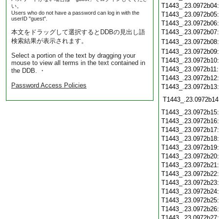
T1443_.23.0972b04
い。
Users who do not have a password can log in with the
T1443_.23.0972b05
userID "guest".
T1443_.23.0972b06
本文をドラッグして選択するとDDBの見出し語
T1443_.23.0972b07
検索結果が表示されます。
T1443_.23.0972b08
T1443_.23.0972b09
Select a portion of the text by dragging your
T1443_.23.0972b10
mouse to view all terms in the text contained in
T1443_.23.0972b11
the DDB. ・
T1443_.23.0972b12
Password Access Policies
T1443_.23.0972b13
T1443_.23.0972b14
T1443_.23.0972b15
T1443_.23.0972b16
T1443_.23.0972b17
T1443_.23.0972b18
T1443_.23.0972b19
T1443_.23.0972b20
T1443_.23.0972b21
T1443_.23.0972b22
T1443_.23.0972b23
T1443_.23.0972b24
T1443_.23.0972b25
T1443_.23.0972b26
T1443_.23.0972b27