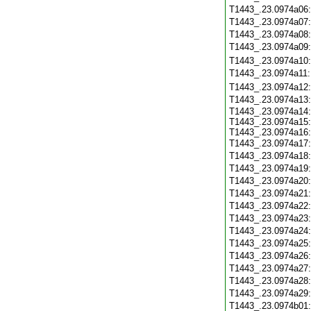
T1443_.23.0974a06
T1443_.23.0974a07
T1443_.23.0974a08
T1443_.23.0974a09
T1443_.23.0974a10
T1443_.23.0974a11
T1443_.23.0974a12
T1443_.23.0974a13
T1443_.23.0974a14:
T1443_.23.0974a15:
T1443_.23.0974a16:
T1443_.23.0974a17
T1443_.23.0974a18
T1443_.23.0974a19
T1443_.23.0974a20
T1443_.23.0974a21
T1443_.23.0974a22
T1443_.23.0974a23
T1443_.23.0974a24
T1443_.23.0974a25
T1443_.23.0974a26
T1443_.23.0974a27
T1443_.23.0974a28
T1443_.23.0974a29
T1443_.23.0974b01