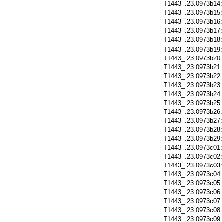
T1443_.23.0973b14
T1443_.23.0973b15
T1443_.23.0973b16
T1443_.23.0973b17
T1443_.23.0973b18
T1443_.23.0973b19
T1443_.23.0973b20
T1443_.23.0973b21
T1443_.23.0973b22
T1443_.23.0973b23
T1443_.23.0973b24
T1443_.23.0973b25
T1443_.23.0973b26
T1443_.23.0973b27
T1443_.23.0973b28
T1443_.23.0973b29
T1443_.23.0973c01
T1443_.23.0973c02
T1443_.23.0973c03
T1443_.23.0973c04
T1443_.23.0973c05
T1443_.23.0973c06
T1443_.23.0973c07
T1443_.23.0973c08
T1443_.23.0973c09