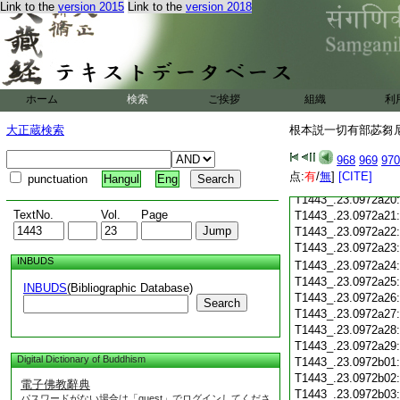
Link to the
version 2015
Link to the
version 2018
T1443_.23.0972a09
T1443_.23.0972a10
T1443_.23.0972a11
T1443_.23.0972a12
T1443_.23.0972a13
ホーム
検索
ご挨拶
組織
利
T1443_.23.0972a14
T1443_.23.0972a15
大正蔵検索
根本説一切有部苾芻尼毘
T1443_.23.0972a16
T1443_.23.0972a17
968
969
970
T1443_.23.0972a18
点:
有
/
無
]
[CITE]
punctuation
Hangul
Eng
T1443_.23.0972a19
T1443_.23.0972a20
TextNo.
Vol.
Page
T1443_.23.0972a21
T1443_.23.0972a22
T1443_.23.0972a23
INBUDS
T1443_.23.0972a24
T1443_.23.0972a25
INBUDS
(Bibliographic Database)
T1443_.23.0972a26
Search
T1443_.23.0972a27
T1443_.23.0972a28
T1443_.23.0972a29
Digital Dictionary of Buddhism
T1443_.23.0972b01
T1443_.23.0972b02
電子佛教辭典
T1443_.23.0972b03
パスワードがない場合は「guest」でログインしてくださ