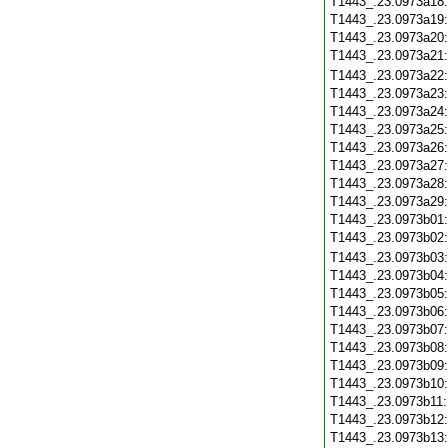
T1443_.23.0973a18
T1443_.23.0973a19
T1443_.23.0973a20
T1443_.23.0973a21
T1443_.23.0973a22
T1443_.23.0973a23
T1443_.23.0973a24
T1443_.23.0973a25
T1443_.23.0973a26
T1443_.23.0973a27
T1443_.23.0973a28
T1443_.23.0973a29
T1443_.23.0973b01
T1443_.23.0973b02
T1443_.23.0973b03
T1443_.23.0973b04
T1443_.23.0973b05
T1443_.23.0973b06
T1443_.23.0973b07
T1443_.23.0973b08
T1443_.23.0973b09
T1443_.23.0973b10
T1443_.23.0973b11
T1443_.23.0973b12
T1443_.23.0973b13