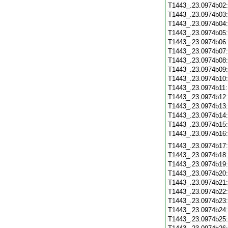
T1443_.23.0974b02
T1443_.23.0974b03
T1443_.23.0974b04
T1443_.23.0974b05
T1443_.23.0974b06
T1443_.23.0974b07
T1443_.23.0974b08
T1443_.23.0974b09
T1443_.23.0974b10
T1443_.23.0974b11
T1443_.23.0974b12
T1443_.23.0974b13
T1443_.23.0974b14
T1443_.23.0974b15
T1443_.23.0974b16
T1443_.23.0974b17
T1443_.23.0974b18
T1443_.23.0974b19
T1443_.23.0974b20
T1443_.23.0974b21
T1443_.23.0974b22
T1443_.23.0974b23
T1443_.23.0974b24
T1443_.23.0974b25