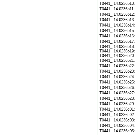
T0441_.14.0236b10
T0441_.14.0236b11
T0441_.14.0236b12
T0441_.14.0236b13
T0441_.14.0236b14
T0441_.14.0236b15
T0441_.14.0236b16
T0441_.14.0236b17
T0441_.14.0236b18:
T0441_.14.0236b19:
T0441_.14.0236b20:
T0441_.14.0236b21
T0441_.14.0236b22
T0441_.14.0236b23
T0441_.14.0236b24
T0441_.14.0236b25
T0441_.14.0236b26
T0441_.14.0236b27
T0441_.14.0236b28
T0441_.14.0236b29
T0441_.14.0236c01
T0441_.14.0236c02
T0441_.14.0236c03
T0441_.14.0236c04
T0441_.14.0236c05