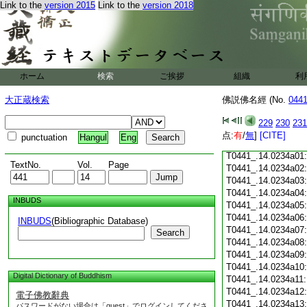
Link to the
version 2015
Link to the
version 2018
T0441_.14.0233c18
T0441_.14.0233c19
T0441_.14.0233c20
T0441_.14.0233c21
T0441_.14.0233c22
T0441_.14.0233c23
ホーム
検索
ご挨拶
組織
利
T0441_.14.0233c24
T0441_.14.0233c25
大正蔵検索
佛説佛名經 (No.
044
T0441_.14.0233c26
T0441_.14.0233c27
229
230
231
T0441_.14.0233c28
点:
有
/
無
]
[CITE]
punctuation
Hangul
Eng
T0441_.14.0233c29
T0441_.14.0234a01
TextNo.
Vol.
Page
T0441_.14.0234a02
T0441_.14.0234a03
T0441_.14.0234a04
INBUDS
T0441_.14.0234a05
T0441_.14.0234a06
INBUDS
(Bibliographic Database)
T0441_.14.0234a07
Search
T0441_.14.0234a08
T0441_.14.0234a09
T0441_.14.0234a10
Digital Dictionary of Buddhism
T0441_.14.0234a11
T0441_.14.0234a12
電子佛教辭典
T0441_.14.0234a13
パスワードがない場合は「guest」でログインしてくださ