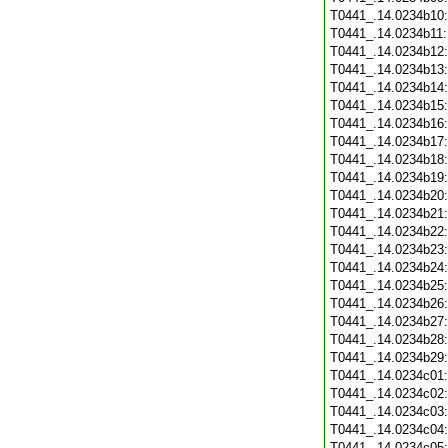
T0441_.14.0234b10
T0441_.14.0234b11
T0441_.14.0234b12
T0441_.14.0234b13
T0441_.14.0234b14
T0441_.14.0234b15
T0441_.14.0234b16
T0441_.14.0234b17
T0441_.14.0234b18
T0441_.14.0234b19
T0441_.14.0234b20
T0441_.14.0234b21
T0441_.14.0234b22
T0441_.14.0234b23
T0441_.14.0234b24
T0441_.14.0234b25
T0441_.14.0234b26
T0441_.14.0234b27
T0441_.14.0234b28
T0441_.14.0234b29
T0441_.14.0234c01
T0441_.14.0234c02
T0441_.14.0234c03
T0441_.14.0234c04
T0441_.14.0234c05