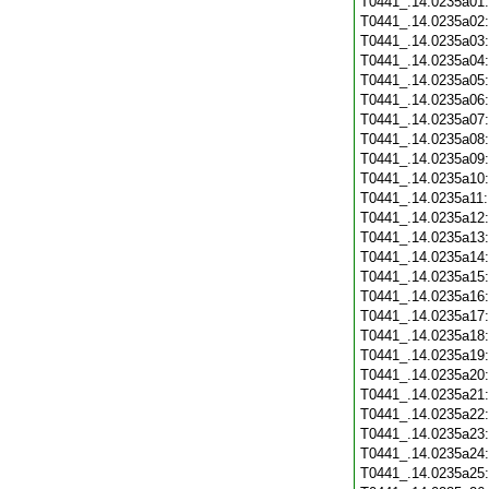
T0441_.14.0235a01
T0441_.14.0235a02
T0441_.14.0235a03
T0441_.14.0235a04
T0441_.14.0235a05
T0441_.14.0235a06
T0441_.14.0235a07
T0441_.14.0235a08
T0441_.14.0235a09
T0441_.14.0235a10
T0441_.14.0235a11
T0441_.14.0235a12
T0441_.14.0235a13
T0441_.14.0235a14
T0441_.14.0235a15
T0441_.14.0235a16
T0441_.14.0235a17
T0441_.14.0235a18
T0441_.14.0235a19
T0441_.14.0235a20
T0441_.14.0235a21
T0441_.14.0235a22
T0441_.14.0235a23
T0441_.14.0235a24
T0441_.14.0235a25