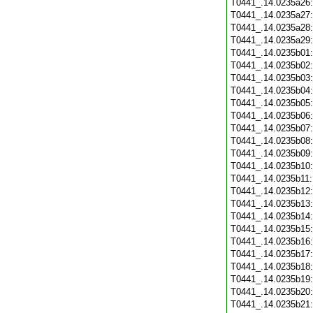
T0441_.14.0235a26
T0441_.14.0235a27
T0441_.14.0235a28
T0441_.14.0235a29
T0441_.14.0235b01
T0441_.14.0235b02
T0441_.14.0235b03
T0441_.14.0235b04
T0441_.14.0235b05
T0441_.14.0235b06
T0441_.14.0235b07
T0441_.14.0235b08
T0441_.14.0235b09
T0441_.14.0235b10
T0441_.14.0235b11
T0441_.14.0235b12
T0441_.14.0235b13
T0441_.14.0235b14
T0441_.14.0235b15
T0441_.14.0235b16
T0441_.14.0235b17
T0441_.14.0235b18
T0441_.14.0235b19
T0441_.14.0235b20
T0441_.14.0235b21