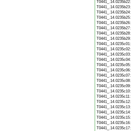
T0441_.14.0235b22
T0441_.14.0235b23
T0441_.14.0235b24
T0441_.14.0235b25
T0441_.14.0235b26
T0441_.14.0235b27
T0441_.14.0235b28
T0441_.14.0235b29
T0441_.14.0235c01
T0441_.14.0235c02
T0441_.14.0235c03
T0441_.14.0235c04
T0441_.14.0235c05
T0441_.14.0235c06
T0441_.14.0235c07
T0441_.14.0235c08
T0441_.14.0235c09
T0441_.14.0235c10
T0441_.14.0235c11
T0441_.14.0235c12
T0441_.14.0235c13
T0441_.14.0235c14
T0441_.14.0235c15
T0441_.14.0235c16
T0441_.14.0235c17