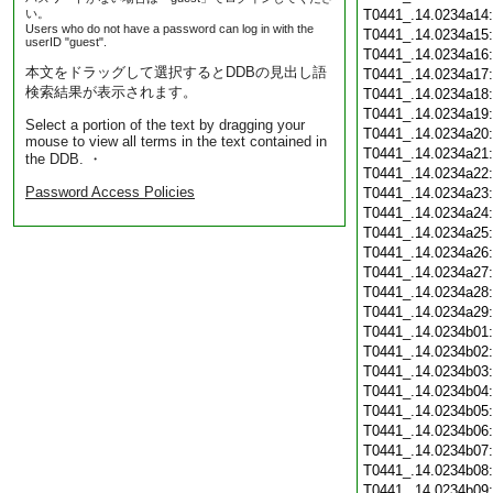
い。
T0441_.14.0234a14
Users who do not have a password can log in with the
T0441_.14.0234a15
userID "guest".
T0441_.14.0234a16
本文をドラッグして選択するとDDBの見出し語
T0441_.14.0234a17
検索結果が表示されます。
T0441_.14.0234a18
T0441_.14.0234a19
Select a portion of the text by dragging your
T0441_.14.0234a20
mouse to view all terms in the text contained in
T0441_.14.0234a21
the DDB. ・
T0441_.14.0234a22
Password Access Policies
T0441_.14.0234a23
T0441_.14.0234a24
T0441_.14.0234a25
T0441_.14.0234a26
T0441_.14.0234a27
T0441_.14.0234a28
T0441_.14.0234a29
T0441_.14.0234b01
T0441_.14.0234b02
T0441_.14.0234b03
T0441_.14.0234b04
T0441_.14.0234b05
T0441_.14.0234b06
T0441_.14.0234b07
T0441_.14.0234b08
T0441_.14.0234b09