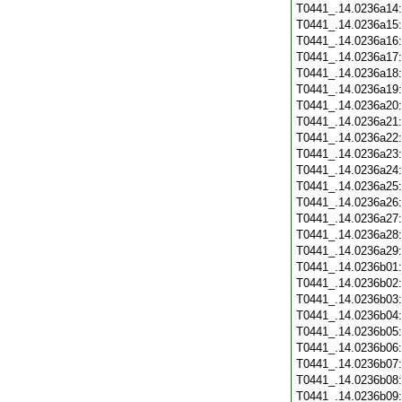
T0441_.14.0236a14
T0441_.14.0236a15
T0441_.14.0236a16
T0441_.14.0236a17
T0441_.14.0236a18
T0441_.14.0236a19
T0441_.14.0236a20
T0441_.14.0236a21
T0441_.14.0236a22
T0441_.14.0236a23
T0441_.14.0236a24
T0441_.14.0236a25
T0441_.14.0236a26
T0441_.14.0236a27
T0441_.14.0236a28
T0441_.14.0236a29
T0441_.14.0236b01
T0441_.14.0236b02
T0441_.14.0236b03
T0441_.14.0236b04
T0441_.14.0236b05
T0441_.14.0236b06
T0441_.14.0236b07
T0441_.14.0236b08
T0441_.14.0236b09