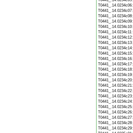
T0441_.14.0234c06
T0441_.14.0234c07
T0441_.14.0234c08
T0441_.14.0234c09
T0441_.14.0234c10
T0441_.14.0234c11
T0441_.14.0234c12
T0441_.14.0234c13
T0441_.14.0234c14
T0441_.14.0234c15
T0441_.14.0234c16
T0441_.14.0234c17
T0441_.14.0234c18
T0441_.14.0234c19
T0441_.14.0234c20
T0441_.14.0234c21
T0441_.14.0234c22
T0441_.14.0234c23
T0441_.14.0234c24
T0441_.14.0234c25
T0441_.14.0234c26
T0441_.14.0234c27
T0441_.14.0234c28
T0441_.14.0234c29