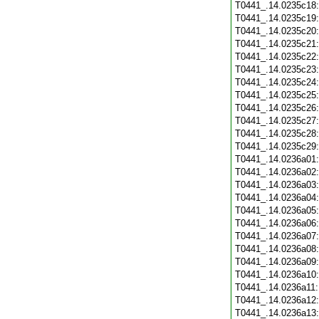
T0441_.14.0235c18
T0441_.14.0235c19
T0441_.14.0235c20
T0441_.14.0235c21
T0441_.14.0235c22
T0441_.14.0235c23
T0441_.14.0235c24
T0441_.14.0235c25
T0441_.14.0235c26
T0441_.14.0235c27
T0441_.14.0235c28
T0441_.14.0235c29
T0441_.14.0236a01
T0441_.14.0236a02
T0441_.14.0236a03
T0441_.14.0236a04
T0441_.14.0236a05
T0441_.14.0236a06
T0441_.14.0236a07
T0441_.14.0236a08
T0441_.14.0236a09
T0441_.14.0236a10
T0441_.14.0236a11
T0441_.14.0236a12
T0441_.14.0236a13