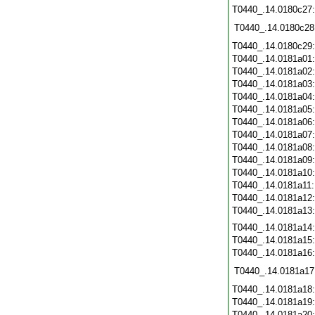
T0440_.14.0180c27
T0440_.14.0180c28
T0440_.14.0180c29
T0440_.14.0181a01
T0440_.14.0181a02
T0440_.14.0181a03
T0440_.14.0181a04
T0440_.14.0181a05
T0440_.14.0181a06
T0440_.14.0181a07
T0440_.14.0181a08
T0440_.14.0181a09
T0440_.14.0181a10
T0440_.14.0181a11
T0440_.14.0181a12
T0440_.14.0181a13
T0440_.14.0181a14
T0440_.14.0181a15
T0440_.14.0181a16
T0440_.14.0181a17
T0440_.14.0181a18
T0440_.14.0181a19
T0440_.14.0181a20