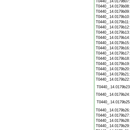
T0440_.14.0179b07
T0440_.14.0179b08
T0440_.14.0179b09
T0440_.14.0179b10
T0440_.14.0179b11
T0440_.14.0179b12
T0440_.14.0179b13
T0440_.14.0179b14
T0440_.14.0179b15
T0440_.14.0179b16
T0440_.14.0179b17
T0440_.14.0179b18
T0440_.14.0179b19
T0440_.14.0179b20
T0440_.14.0179b21
T0440_.14.0179b22
T0440_.14.0179b23
T0440_.14.0179b24
T0440_.14.0179b25
T0440_.14.0179b26
T0440_.14.0179b27
T0440_.14.0179b28
T0440_.14.0179b29