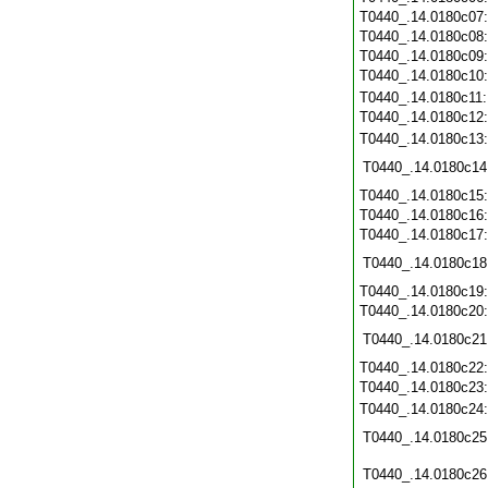
T0440_.14.0180c07
T0440_.14.0180c08
T0440_.14.0180c09
T0440_.14.0180c10
T0440_.14.0180c11
T0440_.14.0180c12
T0440_.14.0180c13
T0440_.14.0180c14
T0440_.14.0180c15
T0440_.14.0180c16
T0440_.14.0180c17
T0440_.14.0180c18
T0440_.14.0180c19
T0440_.14.0180c20
T0440_.14.0180c21
T0440_.14.0180c22
T0440_.14.0180c23
T0440_.14.0180c24
T0440_.14.0180c25
T0440_.14.0180c26