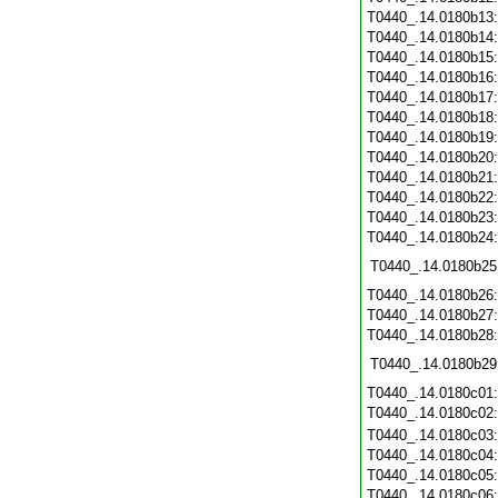
T0440_.14.0180b13
T0440_.14.0180b14
T0440_.14.0180b15
T0440_.14.0180b16
T0440_.14.0180b17
T0440_.14.0180b18
T0440_.14.0180b19
T0440_.14.0180b20
T0440_.14.0180b21
T0440_.14.0180b22
T0440_.14.0180b23
T0440_.14.0180b24
T0440_.14.0180b25
T0440_.14.0180b26
T0440_.14.0180b27
T0440_.14.0180b28
T0440_.14.0180b29
T0440_.14.0180c01
T0440_.14.0180c02
T0440_.14.0180c03
T0440_.14.0180c04
T0440_.14.0180c05
T0440_.14.0180c06