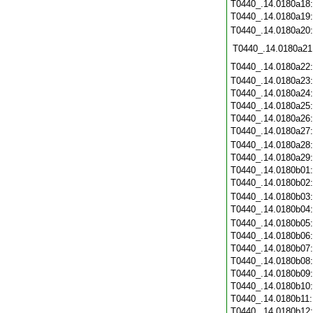
T0440_.14.0180a18
T0440_.14.0180a19
T0440_.14.0180a20
T0440_.14.0180a21
T0440_.14.0180a22
T0440_.14.0180a23
T0440_.14.0180a24
T0440_.14.0180a25
T0440_.14.0180a26
T0440_.14.0180a27
T0440_.14.0180a28
T0440_.14.0180a29
T0440_.14.0180b01
T0440_.14.0180b02
T0440_.14.0180b03
T0440_.14.0180b04
T0440_.14.0180b05
T0440_.14.0180b06
T0440_.14.0180b07
T0440_.14.0180b08
T0440_.14.0180b09
T0440_.14.0180b10
T0440_.14.0180b11
T0440_.14.0180b12