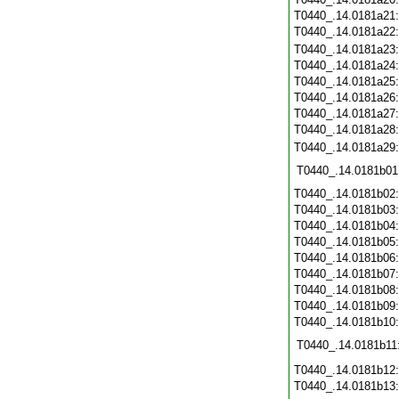
T0440_.14.0181a21
T0440_.14.0181a22
T0440_.14.0181a23
T0440_.14.0181a24
T0440_.14.0181a25
T0440_.14.0181a26
T0440_.14.0181a27
T0440_.14.0181a28
T0440_.14.0181a29
T0440_.14.0181b01
T0440_.14.0181b02
T0440_.14.0181b03
T0440_.14.0181b04
T0440_.14.0181b05
T0440_.14.0181b06
T0440_.14.0181b07
T0440_.14.0181b08
T0440_.14.0181b09
T0440_.14.0181b10
T0440_.14.0181b11
T0440_.14.0181b12
T0440_.14.0181b13