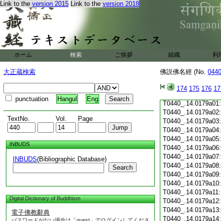
Link to the
version 2015
Link to the
version 2018
T0440_.14.0178c19
T0440_.14.0178c20
T0440_.14.0178c21
T0440_.14.0178c22
T0440_.14.0178c23
T0440_.14.0178c24
ホーム
検索
ご挨拶
組織
利
T0440_.14.0178c25
T0440_.14.0178c26
大正蔵検索
佛説佛名經 (No.
044
T0440_.14.0178c27
T0440_.14.0178c28
174
175
176
17
T0440_.14.0178c29
punctuation
Hangul
Eng
T0440_.14.0179a01
T0440_.14.0179a02
TextNo.
Vol.
Page
T0440_.14.0179a03
T0440_.14.0179a04
T0440_.14.0179a05
INBUDS
T0440_.14.0179a06
T0440_.14.0179a07
INBUDS
(Bibliographic Database)
T0440_.14.0179a08
Search
T0440_.14.0179a09
T0440_.14.0179a10
T0440_.14.0179a11
Digital Dictionary of Buddhism
T0440_.14.0179a12
T0440_.14.0179a13
電子佛教辭典
T0440_.14.0179a14
パスワードがない場合は「guest」でログインしてくださ