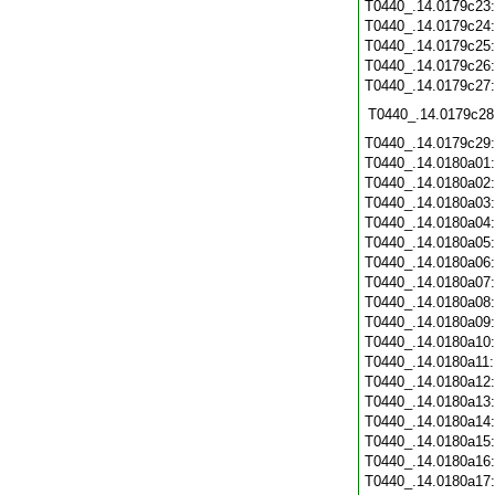
T0440_.14.0179c23
T0440_.14.0179c24
T0440_.14.0179c25
T0440_.14.0179c26
T0440_.14.0179c27
T0440_.14.0179c28
T0440_.14.0179c29
T0440_.14.0180a01
T0440_.14.0180a02
T0440_.14.0180a03
T0440_.14.0180a04
T0440_.14.0180a05
T0440_.14.0180a06
T0440_.14.0180a07
T0440_.14.0180a08
T0440_.14.0180a09
T0440_.14.0180a10
T0440_.14.0180a11
T0440_.14.0180a12
T0440_.14.0180a13
T0440_.14.0180a14
T0440_.14.0180a15
T0440_.14.0180a16
T0440_.14.0180a17