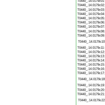
T0440_.14.0179c01
T0440_.14.0179c02
T0440_.14.0179c03
T0440_.14.0179c04
T0440_.14.0179c05
T0440_.14.0179c06
T0440_.14.0179c07
T0440_.14.0179c08
T0440_.14.0179c09
T0440_.14.0179c10
T0440_.14.0179c11
T0440_.14.0179c12
T0440_.14.0179c13
T0440_.14.0179c14
T0440_.14.0179c15
T0440_.14.0179c16
T0440_.14.0179c17
T0440_.14.0179c18
T0440_.14.0179c19
T0440_.14.0179c20
T0440_.14.0179c21
T0440_.14.0179c22