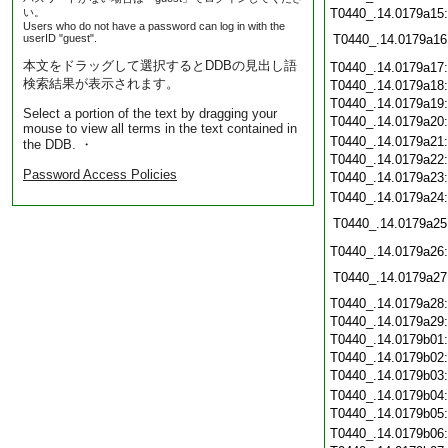
い。
T0440_.14.0179a15
Users who do not have a password can log in with the
userID "guest".
T0440_.14.0179a16
本文をドラッグして選択するとDDBの見出し語
T0440_.14.0179a17
検索結果が表示されます。
T0440_.14.0179a18
T0440_.14.0179a19
Select a portion of the text by dragging your
T0440_.14.0179a20
mouse to view all terms in the text contained in
T0440_.14.0179a21
the DDB. ・
T0440_.14.0179a22
Password Access Policies
T0440_.14.0179a23
T0440_.14.0179a24
T0440_.14.0179a25
T0440_.14.0179a26
T0440_.14.0179a27
T0440_.14.0179a28
T0440_.14.0179a29
T0440_.14.0179b01
T0440_.14.0179b02
T0440_.14.0179b03
T0440_.14.0179b04
T0440_.14.0179b05
T0440_.14.0179b06