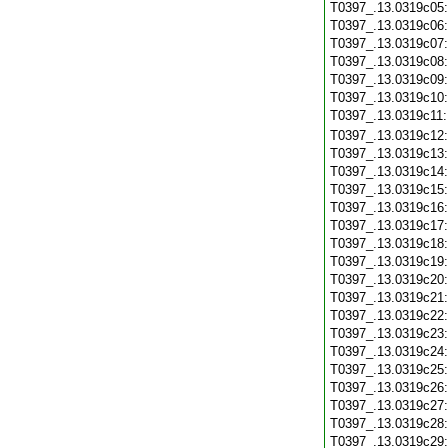
T0397_.13.0319c05
T0397_.13.0319c06
T0397_.13.0319c07
T0397_.13.0319c08
T0397_.13.0319c09
T0397_.13.0319c10
T0397_.13.0319c11
T0397_.13.0319c12
T0397_.13.0319c13
T0397_.13.0319c14
T0397_.13.0319c15
T0397_.13.0319c16
T0397_.13.0319c17
T0397_.13.0319c18
T0397_.13.0319c19
T0397_.13.0319c20
T0397_.13.0319c21
T0397_.13.0319c22
T0397_.13.0319c23
T0397_.13.0319c24
T0397_.13.0319c25
T0397_.13.0319c26
T0397_.13.0319c27
T0397_.13.0319c28
T0397_.13.0319c29