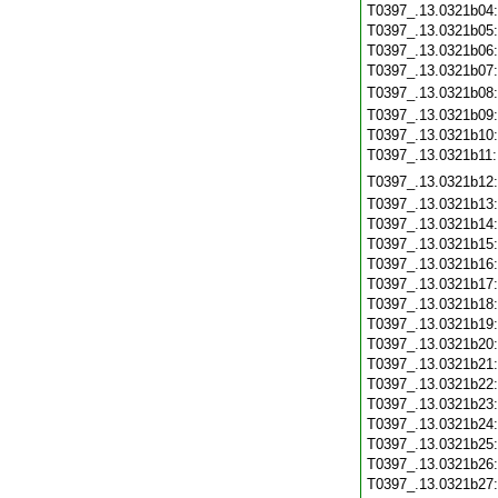
T0397_.13.0321b04
T0397_.13.0321b05
T0397_.13.0321b06
T0397_.13.0321b07
T0397_.13.0321b08
T0397_.13.0321b09
T0397_.13.0321b10
T0397_.13.0321b11
T0397_.13.0321b12
T0397_.13.0321b13
T0397_.13.0321b14
T0397_.13.0321b15
T0397_.13.0321b16
T0397_.13.0321b17
T0397_.13.0321b18
T0397_.13.0321b19
T0397_.13.0321b20
T0397_.13.0321b21
T0397_.13.0321b22
T0397_.13.0321b23
T0397_.13.0321b24
T0397_.13.0321b25
T0397_.13.0321b26
T0397_.13.0321b27