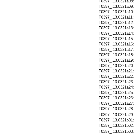
T0397_.13.0321a08
T0397_.13.0321a09
T0397_.13.0321a10
T0397_.13.0321a11
T0397_.13.0321a12
T0397_.13.0321a13
T0397_.13.0321a14
T0397_.13.0321a15
T0397_.13.0321a16
T0397_.13.0321a17
T0397_.13.0321a18
T0397_.13.0321a19
T0397_.13.0321a20
T0397_.13.0321a21
T0397_.13.0321a22
T0397_.13.0321a23
T0397_.13.0321a24
T0397_.13.0321a25
T0397_.13.0321a26
T0397_.13.0321a27
T0397_.13.0321a28
T0397_.13.0321a29
T0397_.13.0321b01
T0397_.13.0321b02
T0397_.13.0321b03