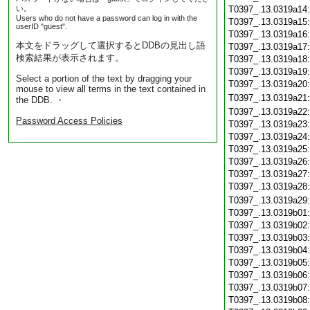
い。
T0397_.13.0319a14
Users who do not have a password can log in with the
T0397_.13.0319a15
userID "guest".
T0397_.13.0319a16
本文をドラッグして選択するとDDBの見出し語
T0397_.13.0319a17
検索結果が表示されます。
T0397_.13.0319a18
T0397_.13.0319a19
Select a portion of the text by dragging your
T0397_.13.0319a20
mouse to view all terms in the text contained in
T0397_.13.0319a21
the DDB. ・
T0397_.13.0319a22
Password Access Policies
T0397_.13.0319a23
T0397_.13.0319a24
T0397_.13.0319a25
T0397_.13.0319a26
T0397_.13.0319a27
T0397_.13.0319a28
T0397_.13.0319a29
T0397_.13.0319b01
T0397_.13.0319b02
T0397_.13.0319b03
T0397_.13.0319b04
T0397_.13.0319b05
T0397_.13.0319b06
T0397_.13.0319b07
T0397_.13.0319b08