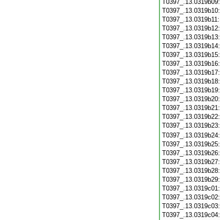
T0397_.13.0319b09
T0397_.13.0319b10
T0397_.13.0319b11
T0397_.13.0319b12
T0397_.13.0319b13
T0397_.13.0319b14
T0397_.13.0319b15
T0397_.13.0319b16
T0397_.13.0319b17
T0397_.13.0319b18
T0397_.13.0319b19
T0397_.13.0319b20
T0397_.13.0319b21
T0397_.13.0319b22
T0397_.13.0319b23
T0397_.13.0319b24
T0397_.13.0319b25
T0397_.13.0319b26
T0397_.13.0319b27
T0397_.13.0319b28
T0397_.13.0319b29
T0397_.13.0319c01
T0397_.13.0319c02
T0397_.13.0319c03
T0397_.13.0319c04