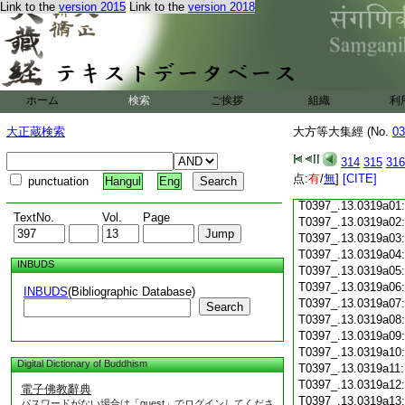
Link to the
version 2015
Link to the
version 2018
T0397_.13.0318c18
T0397_.13.0318c19
T0397_.13.0318c20
T0397_.13.0318c21
T0397_.13.0318c22
T0397_.13.0318c23
ホーム
検索
ご挨拶
組織
利
T0397_.13.0318c24
T0397_.13.0318c25
大正蔵検索
大方等大集經 (No.
03
T0397_.13.0318c26
T0397_.13.0318c27
314
315
316
T0397_.13.0318c28
点:
有
/
無
]
[CITE]
punctuation
Hangul
Eng
T0397_.13.0318c29
T0397_.13.0319a01
TextNo.
Vol.
Page
T0397_.13.0319a02
T0397_.13.0319a03
T0397_.13.0319a04
INBUDS
T0397_.13.0319a05
T0397_.13.0319a06
INBUDS
(Bibliographic Database)
T0397_.13.0319a07
Search
T0397_.13.0319a08
T0397_.13.0319a09
T0397_.13.0319a10
Digital Dictionary of Buddhism
T0397_.13.0319a11
T0397_.13.0319a12
電子佛教辭典
T0397_.13.0319a13
パスワードがない場合は「guest」でログインしてくださ