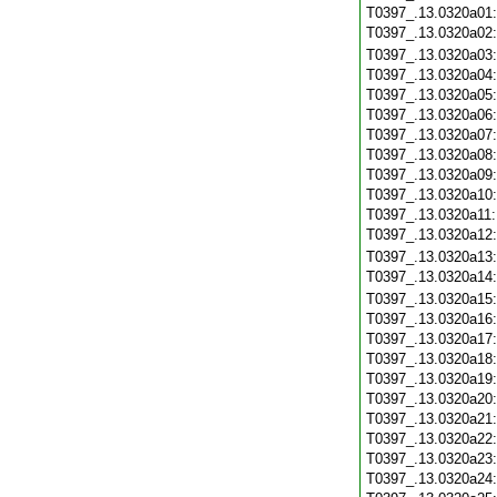
T0397_.13.0320a01
T0397_.13.0320a02
T0397_.13.0320a03
T0397_.13.0320a04
T0397_.13.0320a05
T0397_.13.0320a06
T0397_.13.0320a07
T0397_.13.0320a08
T0397_.13.0320a09
T0397_.13.0320a10
T0397_.13.0320a11
T0397_.13.0320a12
T0397_.13.0320a13
T0397_.13.0320a14
T0397_.13.0320a15
T0397_.13.0320a16
T0397_.13.0320a17
T0397_.13.0320a18
T0397_.13.0320a19
T0397_.13.0320a20
T0397_.13.0320a21
T0397_.13.0320a22
T0397_.13.0320a23
T0397_.13.0320a24