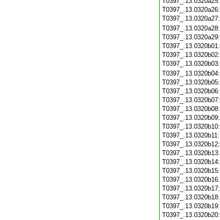
T0397_.13.0320a25
T0397_.13.0320a26
T0397_.13.0320a27
T0397_.13.0320a28
T0397_.13.0320a29
T0397_.13.0320b01
T0397_.13.0320b02
T0397_.13.0320b03
T0397_.13.0320b04
T0397_.13.0320b05
T0397_.13.0320b06
T0397_.13.0320b07
T0397_.13.0320b08
T0397_.13.0320b09
T0397_.13.0320b10
T0397_.13.0320b11
T0397_.13.0320b12
T0397_.13.0320b13
T0397_.13.0320b14
T0397_.13.0320b15
T0397_.13.0320b16
T0397_.13.0320b17
T0397_.13.0320b18
T0397_.13.0320b19
T0397_.13.0320b20