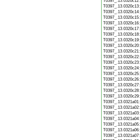
T0397_.13.0320c12
T0397_.13.0320c13
T0397_.13.0320c14
T0397_.13.0320c15
T0397_.13.0320c16
T0397_.13.0320c17
T0397_.13.0320c18
T0397_.13.0320c19
T0397_.13.0320c20
T0397_.13.0320c21
T0397_.13.0320c22
T0397_.13.0320c23
T0397_.13.0320c24
T0397_.13.0320c25
T0397_.13.0320c26
T0397_.13.0320c27
T0397_.13.0320c28
T0397_.13.0320c29
T0397_.13.0321a01
T0397_.13.0321a02
T0397_.13.0321a03
T0397_.13.0321a04
T0397_.13.0321a05
T0397_.13.0321a06
T0397_.13.0321a07