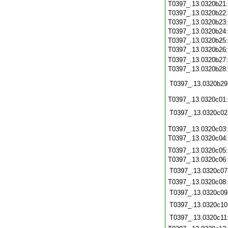
T0397_.13.0320b21
T0397_.13.0320b22
T0397_.13.0320b23
T0397_.13.0320b24
T0397_.13.0320b25
T0397_.13.0320b26
T0397_.13.0320b27
T0397_.13.0320b28
T0397_.13.0320b29
T0397_.13.0320c01
T0397_.13.0320c02
T0397_.13.0320c03
T0397_.13.0320c04
T0397_.13.0320c05
T0397_.13.0320c06
T0397_.13.0320c07
T0397_.13.0320c08
T0397_.13.0320c09
T0397_.13.0320c10
T0397_.13.0320c11