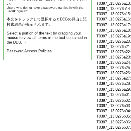
T0397_.13.0276a13
い。
Users who do not have a password can log in with the
T0397_.13.0276a14
userID "guest".
T0397_.13.0276a15
本文をドラッグして選択するとDDBの見出し語
T0397_.13.0276a16
検索結果が表示されます。
T0397_.13.0276a17
T0397_.13.0276a18
Select a portion of the text by dragging your
T0397_.13.0276a19
mouse to view all terms in the text contained in
T0397_.13.0276a20
the DDB. ・
T0397_.13.0276a21
Password Access Policies
T0397_.13.0276a22
T0397_.13.0276a23
T0397_.13.0276a24
T0397_.13.0276a25
T0397_.13.0276a26
T0397_.13.0276a27
T0397_.13.0276a28
T0397_.13.0276a29
T0397_.13.0276b01
T0397_.13.0276b02
T0397_.13.0276b03
T0397_.13.0276b04
T0397_.13.0276b05
T0397_.13.0276b06
T0397_.13.0276b07