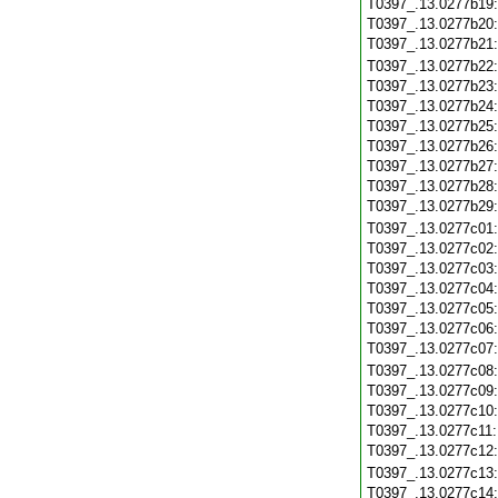
T0397_.13.0277b19
T0397_.13.0277b20
T0397_.13.0277b21
T0397_.13.0277b22
T0397_.13.0277b23
T0397_.13.0277b24
T0397_.13.0277b25
T0397_.13.0277b26
T0397_.13.0277b27
T0397_.13.0277b28
T0397_.13.0277b29
T0397_.13.0277c01
T0397_.13.0277c02
T0397_.13.0277c03
T0397_.13.0277c04
T0397_.13.0277c05
T0397_.13.0277c06
T0397_.13.0277c07
T0397_.13.0277c08
T0397_.13.0277c09
T0397_.13.0277c10
T0397_.13.0277c11
T0397_.13.0277c12
T0397_.13.0277c13
T0397_.13.0277c14