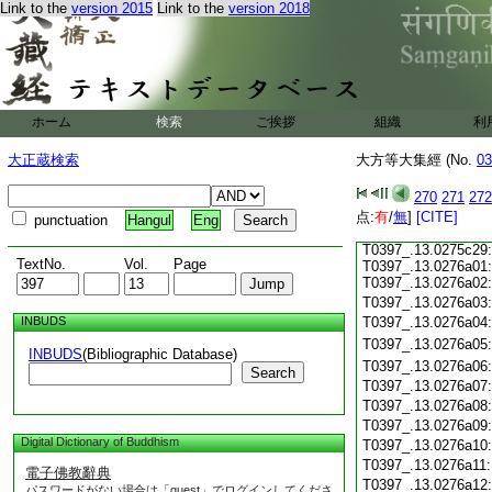
T0397_.13.0275c16
Link to the
version 2015
Link to the
version 2018
T0397_.13.0275c17
T0397_.13.0275c18
T0397_.13.0275c19
T0397_.13.0275c20
T0397_.13.0275c21
T0397_.13.0275c22
ホーム
検索
ご挨拶
組織
利
T0397_.13.0275c23
大正蔵検索
大方等大集經 (No.
03
T0397_.13.0275c24
T0397_.13.0275c25:
270
271
272
T0397_.13.0275c26:
点:
T0397_.13.0275c27:
有
/
無
]
[CITE]
punctuation
Hangul
Eng
T0397_.13.0275c28:
T0397_.13.0275c29:
TextNo.
Vol.
Page
T0397_.13.0276a01:
T0397_.13.0276a02:
T0397_.13.0276a03
INBUDS
T0397_.13.0276a04
T0397_.13.0276a05
INBUDS
(Bibliographic Database)
T0397_.13.0276a06
Search
T0397_.13.0276a07
T0397_.13.0276a08
T0397_.13.0276a09
Digital Dictionary of Buddhism
T0397_.13.0276a10
T0397_.13.0276a11
電子佛教辭典
T0397_.13.0276a12
パスワードがない場合は「guest」でログインしてくださ