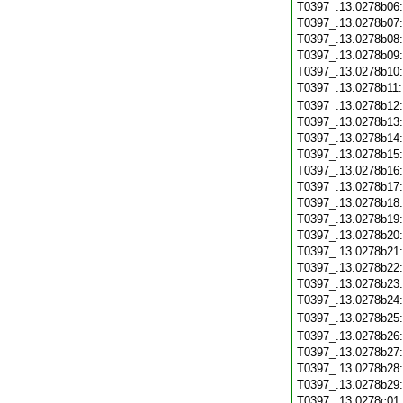
T0397_.13.0278b06
T0397_.13.0278b07
T0397_.13.0278b08
T0397_.13.0278b09
T0397_.13.0278b10
T0397_.13.0278b11
T0397_.13.0278b12
T0397_.13.0278b13
T0397_.13.0278b14
T0397_.13.0278b15
T0397_.13.0278b16
T0397_.13.0278b17
T0397_.13.0278b18
T0397_.13.0278b19
T0397_.13.0278b20
T0397_.13.0278b21
T0397_.13.0278b22
T0397_.13.0278b23
T0397_.13.0278b24
T0397_.13.0278b25
T0397_.13.0278b26
T0397_.13.0278b27
T0397_.13.0278b28
T0397_.13.0278b29
T0397_.13.0278c01