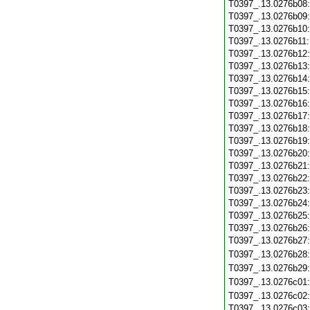
T0397_.13.0276b08
T0397_.13.0276b09
T0397_.13.0276b10
T0397_.13.0276b11
T0397_.13.0276b12
T0397_.13.0276b13
T0397_.13.0276b14
T0397_.13.0276b15
T0397_.13.0276b16
T0397_.13.0276b17
T0397_.13.0276b18
T0397_.13.0276b19
T0397_.13.0276b20
T0397_.13.0276b21
T0397_.13.0276b22
T0397_.13.0276b23
T0397_.13.0276b24
T0397_.13.0276b25
T0397_.13.0276b26
T0397_.13.0276b27
T0397_.13.0276b28
T0397_.13.0276b29
T0397_.13.0276c01
T0397_.13.0276c02
T0397_.13.0276c03