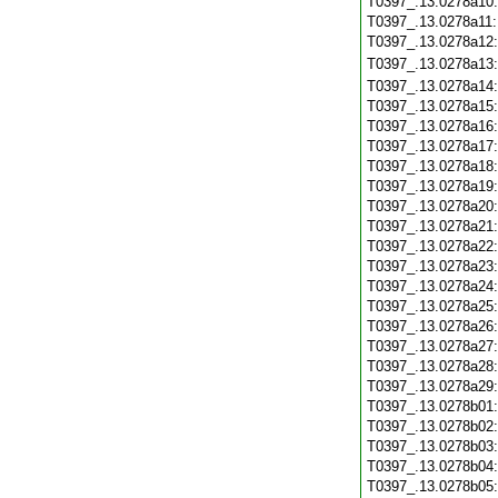
T0397_.13.0278a10
T0397_.13.0278a11
T0397_.13.0278a12
T0397_.13.0278a13
T0397_.13.0278a14
T0397_.13.0278a15
T0397_.13.0278a16
T0397_.13.0278a17
T0397_.13.0278a18
T0397_.13.0278a19
T0397_.13.0278a20
T0397_.13.0278a21
T0397_.13.0278a22
T0397_.13.0278a23
T0397_.13.0278a24
T0397_.13.0278a25
T0397_.13.0278a26
T0397_.13.0278a27
T0397_.13.0278a28
T0397_.13.0278a29
T0397_.13.0278b01
T0397_.13.0278b02
T0397_.13.0278b03
T0397_.13.0278b04
T0397_.13.0278b05