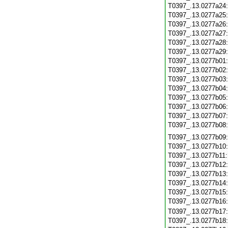
T0397_.13.0277a24
T0397_.13.0277a25
T0397_.13.0277a26
T0397_.13.0277a27
T0397_.13.0277a28
T0397_.13.0277a29
T0397_.13.0277b01
T0397_.13.0277b02
T0397_.13.0277b03
T0397_.13.0277b04
T0397_.13.0277b05
T0397_.13.0277b06
T0397_.13.0277b07
T0397_.13.0277b08
T0397_.13.0277b09
T0397_.13.0277b10
T0397_.13.0277b11
T0397_.13.0277b12
T0397_.13.0277b13
T0397_.13.0277b14
T0397_.13.0277b15
T0397_.13.0277b16
T0397_.13.0277b17
T0397_.13.0277b18