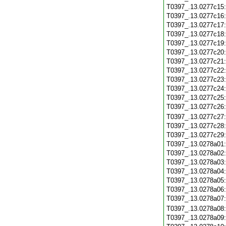
T0397_.13.0277c15
T0397_.13.0277c16
T0397_.13.0277c17
T0397_.13.0277c18
T0397_.13.0277c19
T0397_.13.0277c20
T0397_.13.0277c21
T0397_.13.0277c22
T0397_.13.0277c23
T0397_.13.0277c24
T0397_.13.0277c25
T0397_.13.0277c26
T0397_.13.0277c27
T0397_.13.0277c28
T0397_.13.0277c29
T0397_.13.0278a01
T0397_.13.0278a02
T0397_.13.0278a03
T0397_.13.0278a04
T0397_.13.0278a05
T0397_.13.0278a06
T0397_.13.0278a07
T0397_.13.0278a08
T0397_.13.0278a09