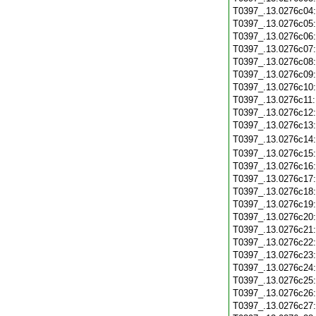
T0397_.13.0276c04
T0397_.13.0276c05
T0397_.13.0276c06
T0397_.13.0276c07
T0397_.13.0276c08
T0397_.13.0276c09
T0397_.13.0276c10
T0397_.13.0276c11
T0397_.13.0276c12
T0397_.13.0276c13
T0397_.13.0276c14
T0397_.13.0276c15
T0397_.13.0276c16
T0397_.13.0276c17
T0397_.13.0276c18
T0397_.13.0276c19
T0397_.13.0276c20
T0397_.13.0276c21
T0397_.13.0276c22
T0397_.13.0276c23
T0397_.13.0276c24
T0397_.13.0276c25
T0397_.13.0276c26
T0397_.13.0276c27