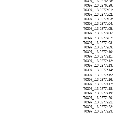
T0397_.13.0276c28
T0397_.13.0276c29
T0397_.13.0277a01
T0397_.13.0277a02
T0397_.13.0277a03
T0397_.13.0277a04
T0397_.13.0277a05
T0397_.13.0277a06
T0397_.13.0277a07
T0397_.13.0277a08
T0397_.13.0277a09
T0397_.13.0277a10
T0397_.13.0277a11
T0397_.13.0277a12
T0397_.13.0277a13
T0397_.13.0277a14
T0397_.13.0277a15
T0397_.13.0277a16
T0397_.13.0277a17
T0397_.13.0277a18
T0397_.13.0277a19
T0397_.13.0277a20
T0397_.13.0277a21
T0397_.13.0277a22
T0397_.13.0277a23