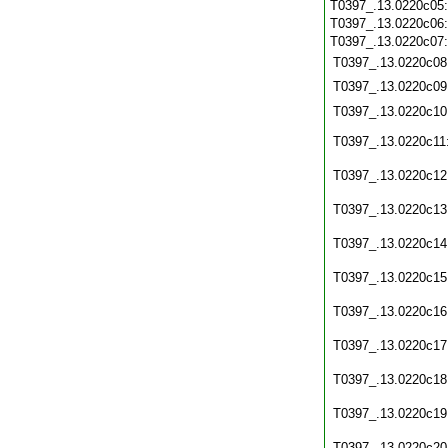
T0397_.13.0220c05
T0397_.13.0220c06
T0397_.13.0220c07
T0397_.13.0220c08
T0397_.13.0220c09
T0397_.13.0220c10
T0397_.13.0220c11
T0397_.13.0220c12
T0397_.13.0220c13
T0397_.13.0220c14
T0397_.13.0220c15
T0397_.13.0220c16
T0397_.13.0220c17
T0397_.13.0220c18
T0397_.13.0220c19
T0397_.13.0220c20