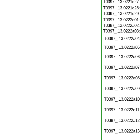
T0397_.13.0221c27
T0397_.13.0221c28
T0397_.13.0221c29
T0397_.13.0222a01
T0397_.13.0222a02
T0397_.13.0222a03
T0397_.13.0222a04
T0397_.13.0222a05
T0397_.13.0222a06
T0397_.13.0222a07
T0397_.13.0222a08
T0397_.13.0222a09
T0397_.13.0222a10
T0397_.13.0222a11
T0397_.13.0222a12
T0397_.13.0222a13