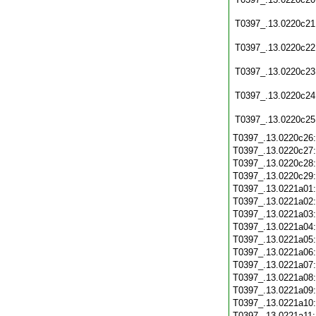
T0397_.13.0220c21
T0397_.13.0220c22
T0397_.13.0220c23
T0397_.13.0220c24
T0397_.13.0220c25
T0397_.13.0220c26
T0397_.13.0220c27
T0397_.13.0220c28
T0397_.13.0220c29
T0397_.13.0221a01
T0397_.13.0221a02
T0397_.13.0221a03
T0397_.13.0221a04
T0397_.13.0221a05
T0397_.13.0221a06
T0397_.13.0221a07
T0397_.13.0221a08
T0397_.13.0221a09
T0397_.13.0221a10
T0397_.13.0221a11