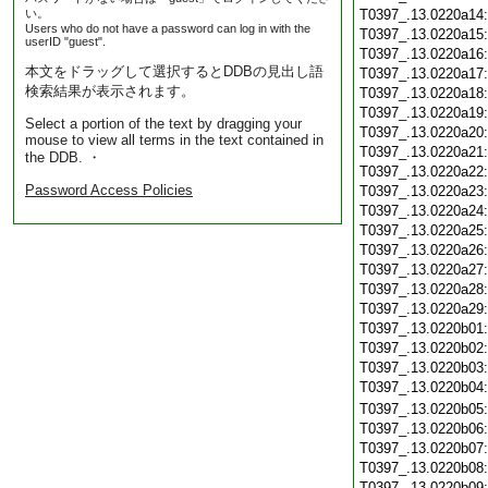
い。
T0397_.13.0220a14
Users who do not have a password can log in with the
T0397_.13.0220a15
userID "guest".
T0397_.13.0220a16
本文をドラッグして選択するとDDBの見出し語
T0397_.13.0220a17
検索結果が表示されます。
T0397_.13.0220a18
T0397_.13.0220a19
Select a portion of the text by dragging your
T0397_.13.0220a20
mouse to view all terms in the text contained in
T0397_.13.0220a21
the DDB. ・
T0397_.13.0220a22
Password Access Policies
T0397_.13.0220a23
T0397_.13.0220a24
T0397_.13.0220a25
T0397_.13.0220a26
T0397_.13.0220a27
T0397_.13.0220a28
T0397_.13.0220a29
T0397_.13.0220b01
T0397_.13.0220b02
T0397_.13.0220b03
T0397_.13.0220b04
T0397_.13.0220b05
T0397_.13.0220b06
T0397_.13.0220b07
T0397_.13.0220b08
T0397_.13.0220b09