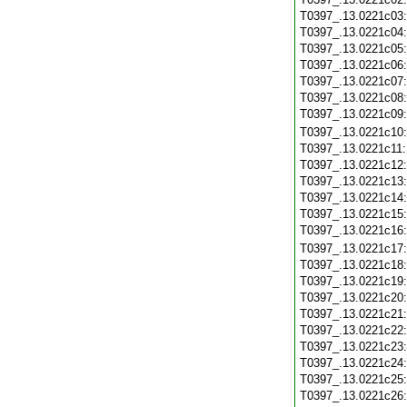
T0397_.13.0221c03
T0397_.13.0221c04
T0397_.13.0221c05
T0397_.13.0221c06
T0397_.13.0221c07
T0397_.13.0221c08
T0397_.13.0221c09
T0397_.13.0221c10
T0397_.13.0221c11
T0397_.13.0221c12
T0397_.13.0221c13
T0397_.13.0221c14
T0397_.13.0221c15
T0397_.13.0221c16
T0397_.13.0221c17
T0397_.13.0221c18
T0397_.13.0221c19
T0397_.13.0221c20
T0397_.13.0221c21
T0397_.13.0221c22
T0397_.13.0221c23
T0397_.13.0221c24
T0397_.13.0221c25
T0397_.13.0221c26