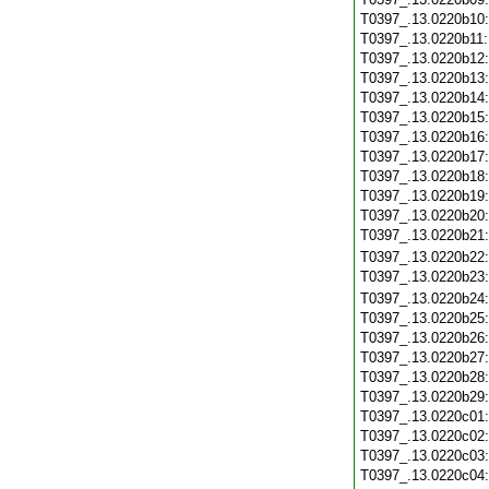
T0397_.13.0220b10
T0397_.13.0220b11
T0397_.13.0220b12
T0397_.13.0220b13
T0397_.13.0220b14
T0397_.13.0220b15
T0397_.13.0220b16
T0397_.13.0220b17
T0397_.13.0220b18
T0397_.13.0220b19
T0397_.13.0220b20
T0397_.13.0220b21
T0397_.13.0220b22
T0397_.13.0220b23
T0397_.13.0220b24
T0397_.13.0220b25
T0397_.13.0220b26
T0397_.13.0220b27
T0397_.13.0220b28
T0397_.13.0220b29
T0397_.13.0220c01
T0397_.13.0220c02
T0397_.13.0220c03
T0397_.13.0220c04