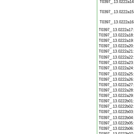
T0397_.13.0222a14
T0397_.13.0222a15
T0397_.13.0222a16
T0397_.13.0222a17
T0397_.13.0222a18
T0397_.13.0222a19
T0397_.13.0222a20
T0397_.13.0222a21
T0397_.13.0222a22
T0397_.13.0222a23
T0397_.13.0222a24
T0397_.13.0222a25
T0397_.13.0222a26
T0397_.13.0222a27
T0397_.13.0222a28
T0397_.13.0222a29
T0397_.13.0222b01
T0397_.13.0222b02
T0397_.13.0222b03
T0397_.13.0222b04
T0397_.13.0222b05
T0397_.13.0222b06
T0397_.13.0222b07