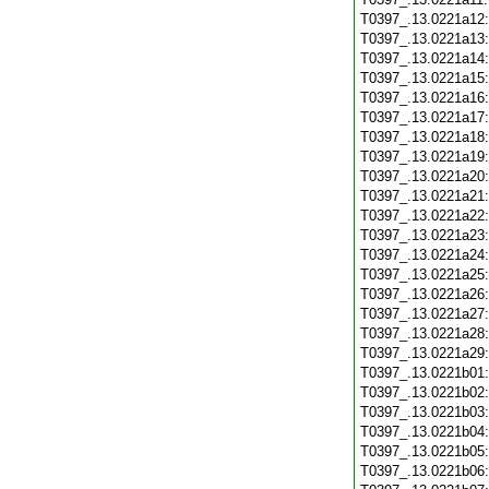
T0397_.13.0221a12
T0397_.13.0221a13
T0397_.13.0221a14
T0397_.13.0221a15
T0397_.13.0221a16
T0397_.13.0221a17
T0397_.13.0221a18
T0397_.13.0221a19
T0397_.13.0221a20
T0397_.13.0221a21
T0397_.13.0221a22
T0397_.13.0221a23
T0397_.13.0221a24
T0397_.13.0221a25
T0397_.13.0221a26
T0397_.13.0221a27
T0397_.13.0221a28
T0397_.13.0221a29
T0397_.13.0221b01
T0397_.13.0221b02
T0397_.13.0221b03
T0397_.13.0221b04
T0397_.13.0221b05
T0397_.13.0221b06