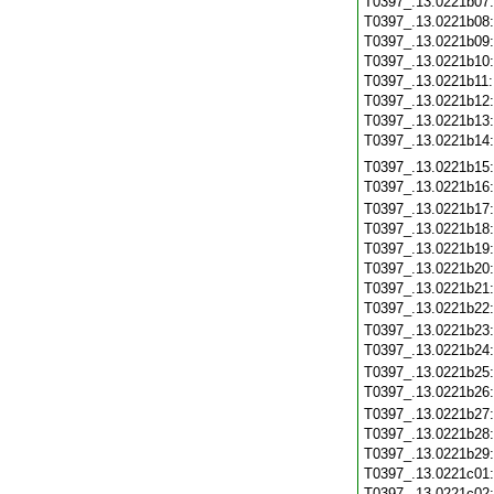
T0397_.13.0221b07
T0397_.13.0221b08
T0397_.13.0221b09
T0397_.13.0221b10
T0397_.13.0221b11
T0397_.13.0221b12
T0397_.13.0221b13
T0397_.13.0221b14
T0397_.13.0221b15
T0397_.13.0221b16
T0397_.13.0221b17
T0397_.13.0221b18
T0397_.13.0221b19
T0397_.13.0221b20
T0397_.13.0221b21
T0397_.13.0221b22
T0397_.13.0221b23
T0397_.13.0221b24
T0397_.13.0221b25
T0397_.13.0221b26
T0397_.13.0221b27
T0397_.13.0221b28
T0397_.13.0221b29
T0397_.13.0221c01
T0397_.13.0221c02