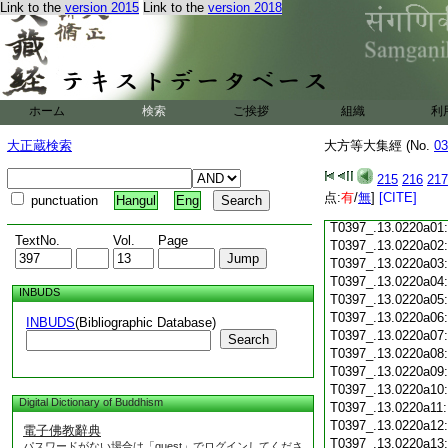
Link to the
version 2015
Link to the
version 2018
T0397_.13.0219c23
T0397_.13.0219c24
T0397_.13.0219c25
ホーム
検索
ご挨拶
組織
利
T0397_.13.0219c26
大正蔵検索
大方等大集經 (No.
03
T0397_.13.0219c27
215
216
217
T0397_.13.0219c28
点:
有
/
無
]
[CITE]
punctuation
Hangul
Eng
T0397_.13.0219c29
T0397_.13.0220a01
TextNo.
Vol.
Page
T0397_.13.0220a02
T0397_.13.0220a03
T0397_.13.0220a04
INBUDS
T0397_.13.0220a05
T0397_.13.0220a06
INBUDS
(Bibliographic Database)
T0397_.13.0220a07
Search
T0397_.13.0220a08
T0397_.13.0220a09
T0397_.13.0220a10
Digital Dictionary of Buddhism
T0397_.13.0220a11
T0397_.13.0220a12
電子佛教辭典
T0397_.13.0220a13
パスワードがない場合は「guest」でログインしてくださ