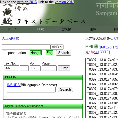
Link to the
version 2015
Link to the
version 2018
T0397_.13.0173c18
T0397_.13.0173c19
T0397_.13.0173c20
T0397_.13.0173c21
T0397_.13.0173c22
T0397_.13.0173c23
ホーム
検索
ご挨拶
組織
利
T0397_.13.0173c24
T0397_.13.0173c25
大正蔵検索
大方等大集經 (No.
03
T0397_.13.0173c26
T0397_.13.0173c27
169
170
171
T0397_.13.0173c28
点:
有
/
無
]
[CITE]
punctuation
Hangul
Eng
T0397_.13.0173c29
T0397_.13.0174a01
TextNo.
Vol.
Page
T0397_.13.0174a02
T0397_.13.0174a03
T0397_.13.0174a04
INBUDS
T0397_.13.0174a05
T0397_.13.0174a06
INBUDS
(Bibliographic Database)
T0397_.13.0174a07
Search
T0397_.13.0174a08
T0397_.13.0174a09
T0397_.13.0174a10
Digital Dictionary of Buddhism
T0397_.13.0174a11
T0397_.13.0174a12
電子佛教辭典
T0397_.13.0174a13
パスワードがない場合は「guest」でログインしてくださ