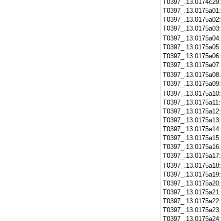
T0397_.13.0174c29
T0397_.13.0175a01
T0397_.13.0175a02
T0397_.13.0175a03
T0397_.13.0175a04
T0397_.13.0175a05
T0397_.13.0175a06
T0397_.13.0175a07
T0397_.13.0175a08
T0397_.13.0175a09
T0397_.13.0175a10
T0397_.13.0175a11
T0397_.13.0175a12
T0397_.13.0175a13
T0397_.13.0175a14
T0397_.13.0175a15
T0397_.13.0175a16
T0397_.13.0175a17
T0397_.13.0175a18
T0397_.13.0175a19
T0397_.13.0175a20
T0397_.13.0175a21
T0397_.13.0175a22
T0397_.13.0175a23
T0397_.13.0175a24