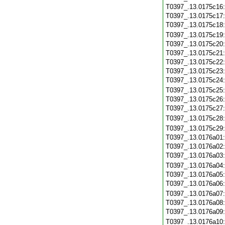
T0397_.13.0175c16
T0397_.13.0175c17
T0397_.13.0175c18
T0397_.13.0175c19
T0397_.13.0175c20
T0397_.13.0175c21
T0397_.13.0175c22
T0397_.13.0175c23
T0397_.13.0175c24
T0397_.13.0175c25
T0397_.13.0175c26
T0397_.13.0175c27
T0397_.13.0175c28
T0397_.13.0175c29
T0397_.13.0176a01
T0397_.13.0176a02
T0397_.13.0176a03
T0397_.13.0176a04
T0397_.13.0176a05
T0397_.13.0176a06
T0397_.13.0176a07
T0397_.13.0176a08
T0397_.13.0176a09
T0397_.13.0176a10