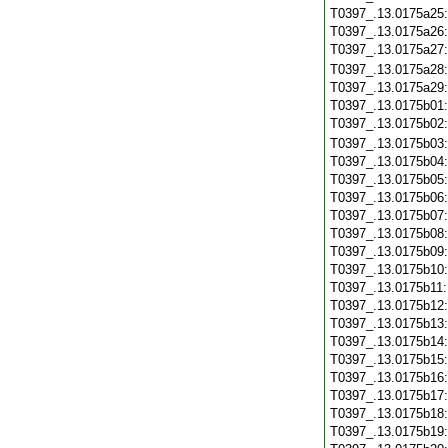
T0397_.13.0175a25
T0397_.13.0175a26
T0397_.13.0175a27
T0397_.13.0175a28
T0397_.13.0175a29
T0397_.13.0175b01
T0397_.13.0175b02
T0397_.13.0175b03
T0397_.13.0175b04
T0397_.13.0175b05
T0397_.13.0175b06
T0397_.13.0175b07
T0397_.13.0175b08
T0397_.13.0175b09
T0397_.13.0175b10
T0397_.13.0175b11
T0397_.13.0175b12
T0397_.13.0175b13
T0397_.13.0175b14
T0397_.13.0175b15
T0397_.13.0175b16
T0397_.13.0175b17
T0397_.13.0175b18
T0397_.13.0175b19