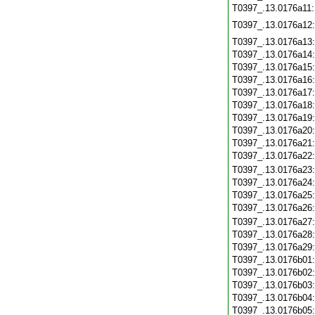
T0397_.13.0176a11
T0397_.13.0176a12
T0397_.13.0176a13
T0397_.13.0176a14
T0397_.13.0176a15
T0397_.13.0176a16
T0397_.13.0176a17
T0397_.13.0176a18
T0397_.13.0176a19
T0397_.13.0176a20
T0397_.13.0176a21
T0397_.13.0176a22
T0397_.13.0176a23
T0397_.13.0176a24
T0397_.13.0176a25
T0397_.13.0176a26
T0397_.13.0176a27
T0397_.13.0176a28
T0397_.13.0176a29
T0397_.13.0176b01
T0397_.13.0176b02
T0397_.13.0176b03
T0397_.13.0176b04
T0397_.13.0176b05