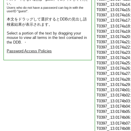
い。
T0397_.13.0174a14
Users who do not have a password can log in with the
T0397_.13.0174a15
userID "guest".
T0397_.13.0174a16
本文をドラッグして選択するとDDBの見出し語
T0397_.13.0174a17
検索結果が表示されます。
T0397_.13.0174a18
T0397_.13.0174a19
Select a portion of the text by dragging your
T0397_.13.0174a20
mouse to view all terms in the text contained in
T0397_.13.0174a21
the DDB. ・
T0397_.13.0174a22
Password Access Policies
T0397_.13.0174a23
T0397_.13.0174a24
T0397_.13.0174a25
T0397_.13.0174a26
T0397_.13.0174a27
T0397_.13.0174a28
T0397_.13.0174a29
T0397_.13.0174b01
T0397_.13.0174b02
T0397_.13.0174b03
T0397_.13.0174b04
T0397_.13.0174b05
T0397_.13.0174b06
T0397_.13.0174b07
T0397_.13.0174b08