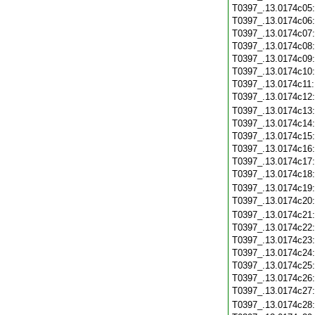
T0397_.13.0174c05
T0397_.13.0174c06
T0397_.13.0174c07
T0397_.13.0174c08
T0397_.13.0174c09
T0397_.13.0174c10
T0397_.13.0174c11
T0397_.13.0174c12
T0397_.13.0174c13
T0397_.13.0174c14
T0397_.13.0174c15
T0397_.13.0174c16
T0397_.13.0174c17
T0397_.13.0174c18
T0397_.13.0174c19
T0397_.13.0174c20
T0397_.13.0174c21
T0397_.13.0174c22
T0397_.13.0174c23
T0397_.13.0174c24
T0397_.13.0174c25
T0397_.13.0174c26
T0397_.13.0174c27
T0397_.13.0174c28