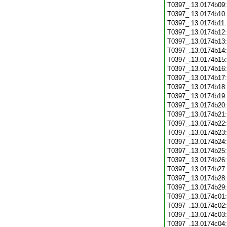
T0397_.13.0174b09
T0397_.13.0174b10
T0397_.13.0174b11
T0397_.13.0174b12
T0397_.13.0174b13
T0397_.13.0174b14
T0397_.13.0174b15
T0397_.13.0174b16
T0397_.13.0174b17
T0397_.13.0174b18
T0397_.13.0174b19
T0397_.13.0174b20
T0397_.13.0174b21
T0397_.13.0174b22
T0397_.13.0174b23
T0397_.13.0174b24
T0397_.13.0174b25
T0397_.13.0174b26
T0397_.13.0174b27
T0397_.13.0174b28
T0397_.13.0174b29
T0397_.13.0174c01
T0397_.13.0174c02
T0397_.13.0174c03
T0397_.13.0174c04