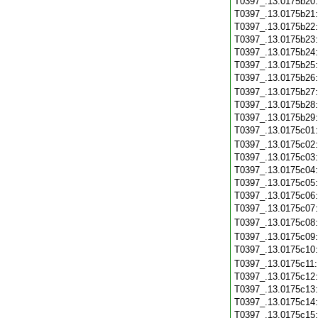
T0397_.13.0175b20
T0397_.13.0175b21
T0397_.13.0175b22
T0397_.13.0175b23
T0397_.13.0175b24
T0397_.13.0175b25
T0397_.13.0175b26
T0397_.13.0175b27
T0397_.13.0175b28
T0397_.13.0175b29
T0397_.13.0175c01
T0397_.13.0175c02
T0397_.13.0175c03
T0397_.13.0175c04
T0397_.13.0175c05
T0397_.13.0175c06
T0397_.13.0175c07
T0397_.13.0175c08
T0397_.13.0175c09
T0397_.13.0175c10
T0397_.13.0175c11
T0397_.13.0175c12
T0397_.13.0175c13
T0397_.13.0175c14
T0397_.13.0175c15