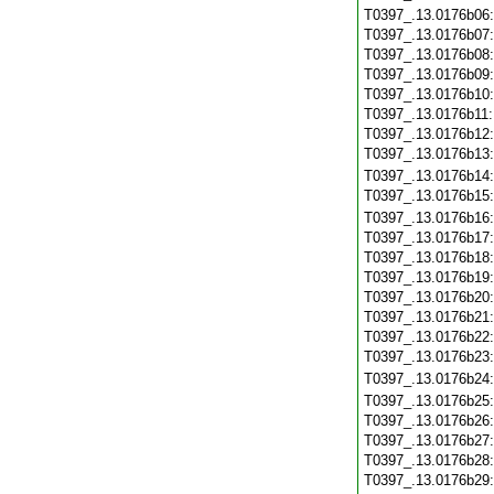
T0397_.13.0176b06
T0397_.13.0176b07
T0397_.13.0176b08
T0397_.13.0176b09
T0397_.13.0176b10
T0397_.13.0176b11
T0397_.13.0176b12
T0397_.13.0176b13
T0397_.13.0176b14
T0397_.13.0176b15
T0397_.13.0176b16
T0397_.13.0176b17
T0397_.13.0176b18
T0397_.13.0176b19
T0397_.13.0176b20
T0397_.13.0176b21
T0397_.13.0176b22
T0397_.13.0176b23
T0397_.13.0176b24
T0397_.13.0176b25
T0397_.13.0176b26
T0397_.13.0176b27
T0397_.13.0176b28
T0397_.13.0176b29