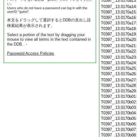
T0397_.13.0170a13
い。
T0397_.13.0170a14
Users who do not have a password can log in with the
userID "guest".
T0397_.13.0170a15
T0397_.13.0170a16
本文をドラッグして選択するとDDBの見出し語
T0397_.13.0170a17
検索結果が表示されます。
T0397_.13.0170a18
T0397_.13.0170a19
Select a portion of the text by dragging your
mouse to view all terms in the text contained in
T0397_.13.0170a20
the DDB. ・
T0397_.13.0170a21
T0397_.13.0170a22
Password Access Policies
T0397_.13.0170a23
T0397_.13.0170a24
T0397_.13.0170a25
T0397_.13.0170a26
T0397_.13.0170a27
T0397_.13.0170a28
T0397_.13.0170a29
T0397_.13.0170b01
T0397_.13.0170b02
T0397_.13.0170b03
T0397_.13.0170b04
T0397_.13.0170b05
T0397_.13.0170b06
T0397_.13.0170b07
T0397_.13.0170b08