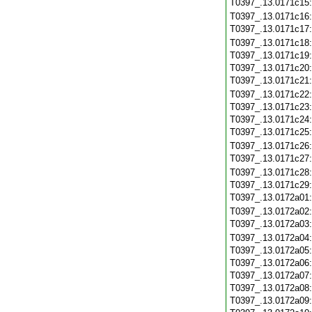
T0397_.13.0171c15
T0397_.13.0171c16
T0397_.13.0171c17
T0397_.13.0171c18
T0397_.13.0171c19
T0397_.13.0171c20
T0397_.13.0171c21
T0397_.13.0171c22
T0397_.13.0171c23
T0397_.13.0171c24
T0397_.13.0171c25
T0397_.13.0171c26
T0397_.13.0171c27
T0397_.13.0171c28
T0397_.13.0171c29
T0397_.13.0172a01
T0397_.13.0172a02
T0397_.13.0172a03
T0397_.13.0172a04
T0397_.13.0172a05
T0397_.13.0172a06
T0397_.13.0172a07
T0397_.13.0172a08
T0397_.13.0172a09