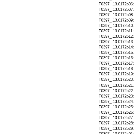
T0397_.13.0172b06
T0397_.13.0172b07
T0397_.13.0172b08
T0397_.13.0172b09
T0397_.13.0172b10
T0397_.13.0172b11
T0397_.13.0172b12
T0397_.13.0172b13
T0397_.13.0172b14
T0397_.13.0172b15
T0397_.13.0172b16
T0397_.13.0172b17
T0397_.13.0172b18
T0397_.13.0172b19
T0397_.13.0172b20
T0397_.13.0172b21
T0397_.13.0172b22
T0397_.13.0172b23
T0397_.13.0172b24
T0397_.13.0172b25
T0397_.13.0172b26
T0397_.13.0172b27
T0397_.13.0172b28
T0397_.13.0172b29
T0397_.13.0172c01