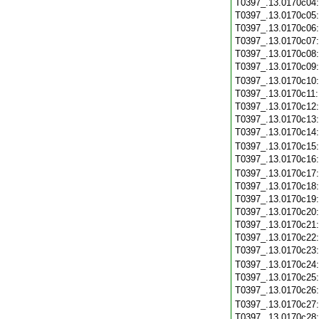
T0397_.13.0170c04
T0397_.13.0170c05
T0397_.13.0170c06
T0397_.13.0170c07
T0397_.13.0170c08
T0397_.13.0170c09
T0397_.13.0170c10
T0397_.13.0170c11
T0397_.13.0170c12
T0397_.13.0170c13
T0397_.13.0170c14
T0397_.13.0170c15
T0397_.13.0170c16
T0397_.13.0170c17
T0397_.13.0170c18
T0397_.13.0170c19
T0397_.13.0170c20
T0397_.13.0170c21
T0397_.13.0170c22
T0397_.13.0170c23
T0397_.13.0170c24
T0397_.13.0170c25
T0397_.13.0170c26
T0397_.13.0170c27
T0397_.13.0170c28