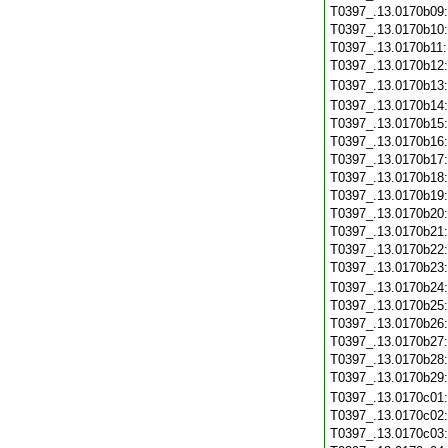
T0397_.13.0170b09
T0397_.13.0170b10
T0397_.13.0170b11
T0397_.13.0170b12
T0397_.13.0170b13
T0397_.13.0170b14
T0397_.13.0170b15
T0397_.13.0170b16
T0397_.13.0170b17
T0397_.13.0170b18
T0397_.13.0170b19
T0397_.13.0170b20
T0397_.13.0170b21
T0397_.13.0170b22
T0397_.13.0170b23
T0397_.13.0170b24
T0397_.13.0170b25
T0397_.13.0170b26
T0397_.13.0170b27
T0397_.13.0170b28
T0397_.13.0170b29
T0397_.13.0170c01
T0397_.13.0170c02
T0397_.13.0170c03