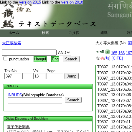
Link to the
version 2015
Link to the
version 2018
T0397_.13.0169c18
T0397_.13.0169c19
T0397_.13.0169c20
T0397_.13.0169c21
T0397_.13.0169c22
T0397_.13.0169c23
ホーム
検索
ご挨拶
組織
利
T0397_.13.0169c24
T0397_.13.0169c25
大正蔵検索
大方等大集經 (No.
03
T0397_.13.0169c26
T0397_.13.0169c27
165
166
167
T0397_.13.0169c28
点:
有
/
無
]
[CITE]
punctuation
Hangul
Eng
T0397_.13.0169c29
T0397_.13.0170a01
TextNo.
Vol.
Page
T0397_.13.0170a02
T0397_.13.0170a03
T0397_.13.0170a04
INBUDS
T0397_.13.0170a05
T0397_.13.0170a06
INBUDS
(Bibliographic Database)
Search
T0397_.13.0170a07
T0397_.13.0170a08
T0397_.13.0170a09
T0397_.13.0170a10
Digital Dictionary of Buddhism
T0397_.13.0170a11
電子佛教辭典
T0397_.13.0170a12
パスワードがない場合は「guest」でログインしてくださ