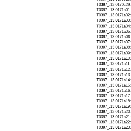
T0397_.13.0170c29
T0397_.13.0171a01
T0397_.13.0171a02
T0397_.13.0171a03
T0397_.13.0171a04
T0397_.13.0171a05
T0397_.13.0171a06
T0397_.13.0171a07
T0397_.13.0171a08
T0397_.13.0171a09
T0397_.13.0171a10
T0397_.13.0171a11
T0397_.13.0171a12
T0397_.13.0171a13
T0397_.13.0171a14
T0397_.13.0171a15
T0397_.13.0171a16
T0397_.13.0171a17
T0397_.13.0171a18
T0397_.13.0171a19
T0397_.13.0171a20
T0397_.13.0171a21
T0397_.13.0171a22
T0397_.13.0171a23