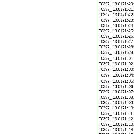
T0397_.13.0171b20
T0397_.13.0171b21
T0397_.13.0171b22
T0397_.13.0171b23
T0397_.13.0171b24
T0397_.13.0171b25
T0397_.13.0171b26
T0397_.13.0171b27
T0397_.13.0171b28
T0397_.13.0171b29
T0397_.13.0171c01
T0397_.13.0171c02
T0397_.13.0171c03
T0397_.13.0171c04
T0397_.13.0171c05
T0397_.13.0171c06
T0397_.13.0171c07
T0397_.13.0171c08
T0397_.13.0171c09
T0397_.13.0171c10
T0397_.13.0171c11
T0397_.13.0171c12
T0397_.13.0171c13
T0397_.13.0171c14