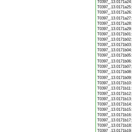
T0397_.13.0171a24
T0397_.13.0171a25
T0397_.13.0171a26
T0397_.13.0171a27
T0397_.13.0171a28
T0397_.13.0171a29
T0397_.13.0171b01
T0397_.13.0171b02
T0397_.13.0171b03
T0397_.13.0171b04
T0397_.13.0171b05
T0397_.13.0171b06
T0397_.13.0171b07
T0397_.13.0171b08
T0397_.13.0171b09
T0397_.13.0171b10
T0397_.13.0171b11
T0397_.13.0171b12
T0397_.13.0171b13
T0397_.13.0171b14
T0397_.13.0171b15
T0397_.13.0171b16
T0397_.13.0171b17
T0397_.13.0171b18
T0397_.13.0171b19