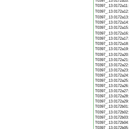
T0397_.13.0172a10
T0397_.13.0172a11
T0397_.13.0172a12
T0397_.13.0172a13
T0397_.13.0172a14
T0397_.13.0172a15
T0397_.13.0172a16
T0397_.13.0172a17
T0397_.13.0172a18
T0397_.13.0172a19
T0397_.13.0172a20
T0397_.13.0172a21
T0397_.13.0172a22
T0397_.13.0172a23
T0397_.13.0172a24
T0397_.13.0172a25
T0397_.13.0172a26
T0397_.13.0172a27
T0397_.13.0172a28
T0397_.13.0172a29
T0397_.13.0172b01
T0397_.13.0172b02
T0397_.13.0172b03
T0397_.13.0172b04
T0397_.13.0172b05