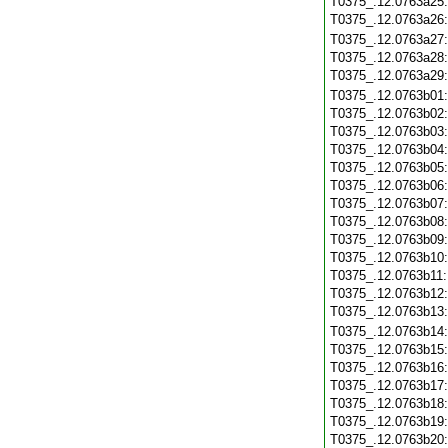
T0375_.12.0763a25
T0375_.12.0763a26
T0375_.12.0763a27
T0375_.12.0763a28
T0375_.12.0763a29
T0375_.12.0763b01
T0375_.12.0763b02
T0375_.12.0763b03
T0375_.12.0763b04
T0375_.12.0763b05
T0375_.12.0763b06
T0375_.12.0763b07
T0375_.12.0763b08
T0375_.12.0763b09
T0375_.12.0763b10
T0375_.12.0763b11
T0375_.12.0763b12
T0375_.12.0763b13
T0375_.12.0763b14
T0375_.12.0763b15
T0375_.12.0763b16
T0375_.12.0763b17
T0375_.12.0763b18
T0375_.12.0763b19
T0375_.12.0763b20