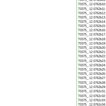
T0375_.12.0762b10
T0375_.12.0762b11
T0375_.12.0762b12
T0375_.12.0762b13
T0375_.12.0762b14
T0375_.12.0762b15
T0375_.12.0762b16
T0375_.12.0762b17
T0375_.12.0762b18
T0375_.12.0762b19
T0375_.12.0762b20
T0375_.12.0762b21
T0375_.12.0762b22
T0375_.12.0762b23
T0375_.12.0762b24
T0375_.12.0762b25
T0375_.12.0762b26
T0375_.12.0762b27
T0375_.12.0762b28
T0375_.12.0762b29
T0375_.12.0762c01
T0375_.12.0762c02
T0375_.12.0762c03
T0375_.12.0762c04