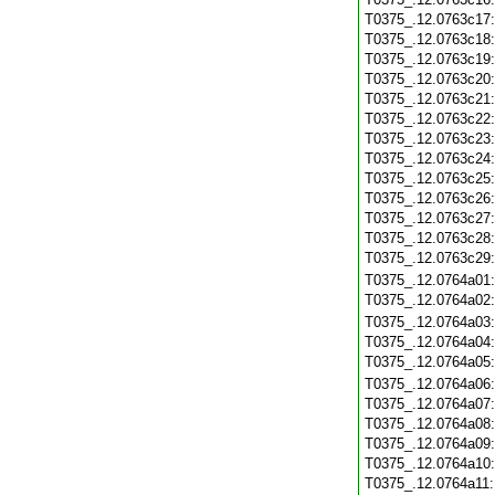
T0375_.12.0763c17
T0375_.12.0763c18
T0375_.12.0763c19
T0375_.12.0763c20
T0375_.12.0763c21
T0375_.12.0763c22
T0375_.12.0763c23
T0375_.12.0763c24
T0375_.12.0763c25
T0375_.12.0763c26
T0375_.12.0763c27
T0375_.12.0763c28
T0375_.12.0763c29
T0375_.12.0764a01
T0375_.12.0764a02
T0375_.12.0764a03
T0375_.12.0764a04
T0375_.12.0764a05
T0375_.12.0764a06
T0375_.12.0764a07
T0375_.12.0764a08
T0375_.12.0764a09
T0375_.12.0764a10
T0375_.12.0764a11