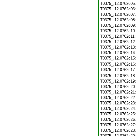
T0375_.12.0762c05
T0375_.12.0762c06
T0375_.12.0762c07
T0375_.12.0762c08
T0375_.12.0762c09
T0375_.12.0762c10
T0375_.12.0762c11
T0375_.12.0762c12
T0375_.12.0762c13
T0375_.12.0762c14
T0375_.12.0762c15
T0375_.12.0762c16
T0375_.12.0762c17
T0375_.12.0762c18
T0375_.12.0762c19
T0375_.12.0762c20
T0375_.12.0762c21
T0375_.12.0762c22
T0375_.12.0762c23
T0375_.12.0762c24
T0375_.12.0762c25
T0375_.12.0762c26
T0375_.12.0762c27
T0375_.12.0762c28
T0375_.12.0762c29