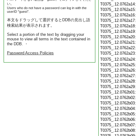
い。
T0375_.12.0762a14
Users who do not have a password can log in with the
T0375_.12.0762a15
userID "guest".
T0375_.12.0762a16
本文をドラッグして選択するとDDBの見出し語
T0375_.12.0762a17
検索結果が表示されます。
T0375_.12.0762a18
T0375_.12.0762a19
Select a portion of the text by dragging your
T0375_.12.0762a20
mouse to view all terms in the text contained in
T0375_.12.0762a21
the DDB. ・
T0375_.12.0762a22
Password Access Policies
T0375_.12.0762a23
T0375_.12.0762a24
T0375_.12.0762a25
T0375_.12.0762a26
T0375_.12.0762a27
T0375_.12.0762a28
T0375_.12.0762a29
T0375_.12.0762b01
T0375_.12.0762b02
T0375_.12.0762b03
T0375_.12.0762b04
T0375_.12.0762b05
T0375_.12.0762b06
T0375_.12.0762b07
T0375_.12.0762b08
T0375_.12.0762b09