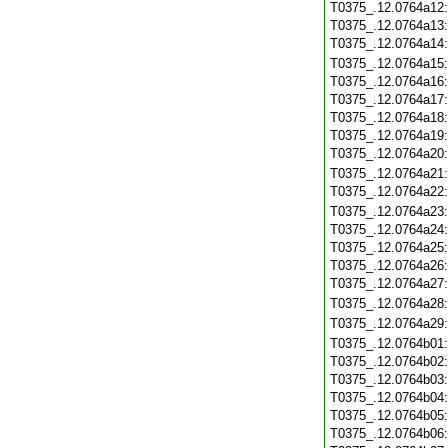
T0375_.12.0764a12
T0375_.12.0764a13
T0375_.12.0764a14
T0375_.12.0764a15
T0375_.12.0764a16
T0375_.12.0764a17
T0375_.12.0764a18
T0375_.12.0764a19
T0375_.12.0764a20
T0375_.12.0764a21
T0375_.12.0764a22
T0375_.12.0764a23
T0375_.12.0764a24
T0375_.12.0764a25
T0375_.12.0764a26
T0375_.12.0764a27
T0375_.12.0764a28
T0375_.12.0764a29
T0375_.12.0764b01
T0375_.12.0764b02
T0375_.12.0764b03
T0375_.12.0764b04
T0375_.12.0764b05
T0375_.12.0764b06