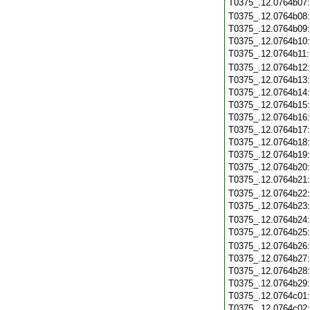
T0375_.12.0764b07
T0375_.12.0764b08
T0375_.12.0764b09
T0375_.12.0764b10
T0375_.12.0764b11
T0375_.12.0764b12
T0375_.12.0764b13
T0375_.12.0764b14
T0375_.12.0764b15
T0375_.12.0764b16
T0375_.12.0764b17
T0375_.12.0764b18
T0375_.12.0764b19
T0375_.12.0764b20
T0375_.12.0764b21
T0375_.12.0764b22
T0375_.12.0764b23
T0375_.12.0764b24
T0375_.12.0764b25
T0375_.12.0764b26
T0375_.12.0764b27
T0375_.12.0764b28
T0375_.12.0764b29
T0375_.12.0764c01
T0375_.12.0764c02