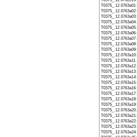
T0375_.12.0763a01
T0375_.12.0763a02
T0375_.12.0763a03
T0375_.12.0763a04
T0375_.12.0763a05
T0375_.12.0763a06
T0375_.12.0763a07
T0375_.12.0763a08
T0375_.12.0763a09
T0375_.12.0763a10
T0375_.12.0763a11
T0375_.12.0763a12
T0375_.12.0763a13
T0375_.12.0763a14
T0375_.12.0763a15
T0375_.12.0763a16
T0375_.12.0763a17
T0375_.12.0763a18
T0375_.12.0763a19
T0375_.12.0763a20
T0375_.12.0763a21
T0375_.12.0763a22
T0375_.12.0763a23
T0375_.12.0763a24