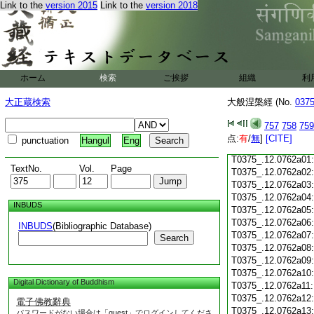
T0375_.12.0761c17
Link to the
version 2015
Link to the
version 2018
T0375_.12.0761c18
T0375_.12.0761c19:
T0375_.12.0761c20:
T0375_.12.0761c21:
T0375_.12.0761c22
T0375_.12.0761c23
ホーム
検索
ご挨拶
組織
利
T0375_.12.0761c24
T0375_.12.0761c25
大正蔵検索
大般涅槃經 (No.
037
T0375_.12.0761c26
T0375_.12.0761c27
757
758
759
T0375_.12.0761c28
点:
有
/
無
]
[CITE]
punctuation
Hangul
Eng
T0375_.12.0761c29
T0375_.12.0762a01
TextNo.
Vol.
Page
T0375_.12.0762a02
T0375_.12.0762a03
T0375_.12.0762a04
INBUDS
T0375_.12.0762a05
T0375_.12.0762a06
INBUDS
(Bibliographic Database)
T0375_.12.0762a07
Search
T0375_.12.0762a08
T0375_.12.0762a09
T0375_.12.0762a10
Digital Dictionary of Buddhism
T0375_.12.0762a11
T0375_.12.0762a12
電子佛教辭典
T0375_.12.0762a13
パスワードがない場合は「guest」でログインしてくださ