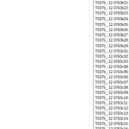
T0375_.12.0763b21
T0375_.12.0763b22
T0375_.12.0763b23
T0375_.12.0763b24
T0375_.12.0763b25
T0375_.12.0763b26
T0375_.12.0763b27
T0375_.12.0763b28
T0375_.12.0763b29
T0375_.12.0763c01
T0375_.12.0763c02
T0375_.12.0763c03
T0375_.12.0763c04
T0375_.12.0763c05
T0375_.12.0763c06
T0375_.12.0763c07
T0375_.12.0763c08
T0375_.12.0763c09
T0375_.12.0763c10
T0375_.12.0763c11
T0375_.12.0763c12
T0375_.12.0763c13
T0375_.12.0763c14
T0375_.12.0763c15
T0375_.12.0763c16