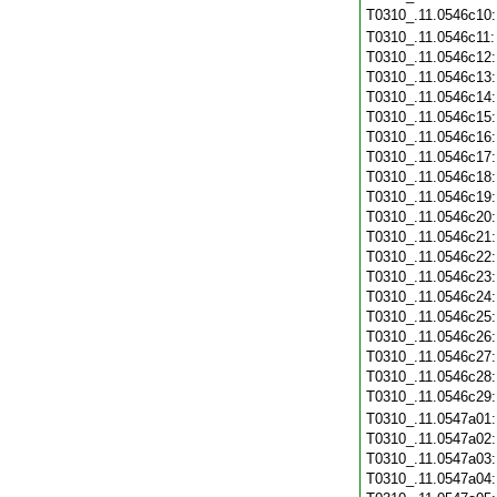
T0310_.11.0546c10
T0310_.11.0546c11
T0310_.11.0546c12
T0310_.11.0546c13
T0310_.11.0546c14
T0310_.11.0546c15
T0310_.11.0546c16
T0310_.11.0546c17
T0310_.11.0546c18
T0310_.11.0546c19
T0310_.11.0546c20
T0310_.11.0546c21
T0310_.11.0546c22
T0310_.11.0546c23
T0310_.11.0546c24
T0310_.11.0546c25
T0310_.11.0546c26
T0310_.11.0546c27
T0310_.11.0546c28
T0310_.11.0546c29
T0310_.11.0547a01
T0310_.11.0547a02
T0310_.11.0547a03
T0310_.11.0547a04