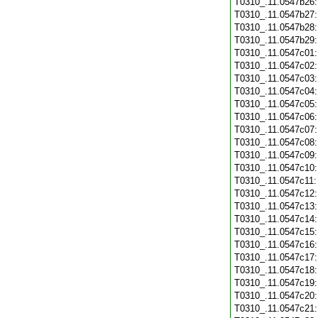
T0310_.11.0547b26
T0310_.11.0547b27
T0310_.11.0547b28
T0310_.11.0547b29
T0310_.11.0547c01
T0310_.11.0547c02
T0310_.11.0547c03
T0310_.11.0547c04
T0310_.11.0547c05
T0310_.11.0547c06
T0310_.11.0547c07
T0310_.11.0547c08
T0310_.11.0547c09
T0310_.11.0547c10
T0310_.11.0547c11
T0310_.11.0547c12
T0310_.11.0547c13
T0310_.11.0547c14
T0310_.11.0547c15
T0310_.11.0547c16
T0310_.11.0547c17
T0310_.11.0547c18
T0310_.11.0547c19
T0310_.11.0547c20
T0310_.11.0547c21