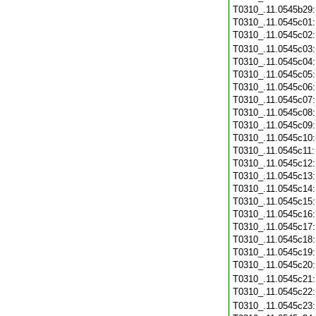
T0310_.11.0545b29
T0310_.11.0545c01
T0310_.11.0545c02
T0310_.11.0545c03
T0310_.11.0545c04
T0310_.11.0545c05
T0310_.11.0545c06
T0310_.11.0545c07
T0310_.11.0545c08
T0310_.11.0545c09
T0310_.11.0545c10
T0310_.11.0545c11
T0310_.11.0545c12
T0310_.11.0545c13
T0310_.11.0545c14
T0310_.11.0545c15
T0310_.11.0545c16
T0310_.11.0545c17
T0310_.11.0545c18
T0310_.11.0545c19
T0310_.11.0545c20
T0310_.11.0545c21
T0310_.11.0545c22
T0310_.11.0545c23