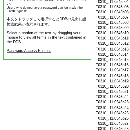
T0310_.11.0545b04
い。
T0310_.11.0545b05
Users who do not have a password can log in with the
userID "guest".
T0310_.11.0545b06
T0310_.11.0545b07
本文をドラッグして選択するとDDBの見出し語
T0310_.11.0545b08
検索結果が表示されます。
T0310_.11.0545b09
Select a portion of the text by dragging your
T0310_.11.0545b10
mouse to view all terms in the text contained in
T0310_.11.0545b11
the DDB. ・
T0310_.11.0545b12
T0310_.11.0545b13
Password Access Policies
T0310_.11.0545b14
T0310_.11.0545b15
T0310_.11.0545b16
T0310_.11.0545b17
T0310_.11.0545b18
T0310_.11.0545b19
T0310_.11.0545b20
T0310_.11.0545b21
T0310_.11.0545b22
T0310_.11.0545b23
T0310_.11.0545b24
T0310_.11.0545b25
T0310_.11.0545b26
T0310_.11.0545b27
T0310_.11.0545b28