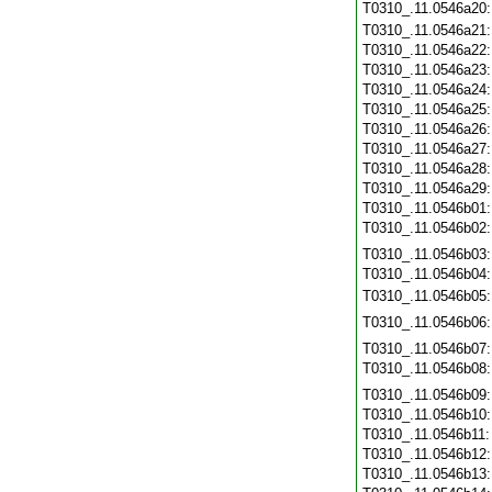
T0310_.11.0546a20
T0310_.11.0546a21
T0310_.11.0546a22
T0310_.11.0546a23
T0310_.11.0546a24
T0310_.11.0546a25
T0310_.11.0546a26
T0310_.11.0546a27
T0310_.11.0546a28
T0310_.11.0546a29
T0310_.11.0546b01
T0310_.11.0546b02
T0310_.11.0546b03
T0310_.11.0546b04
T0310_.11.0546b05
T0310_.11.0546b06
T0310_.11.0546b07
T0310_.11.0546b08
T0310_.11.0546b09
T0310_.11.0546b10
T0310_.11.0546b11
T0310_.11.0546b12
T0310_.11.0546b13