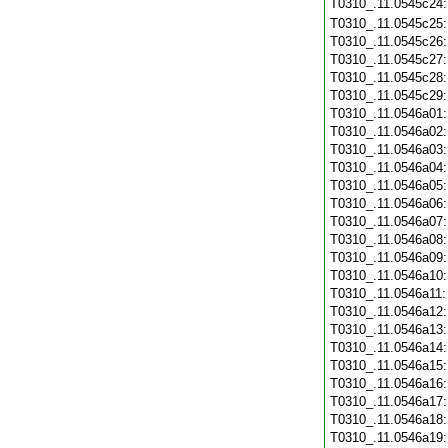
T0310_.11.0545c24
T0310_.11.0545c25
T0310_.11.0545c26
T0310_.11.0545c27
T0310_.11.0545c28
T0310_.11.0545c29
T0310_.11.0546a01
T0310_.11.0546a02
T0310_.11.0546a03
T0310_.11.0546a04
T0310_.11.0546a05
T0310_.11.0546a06
T0310_.11.0546a07
T0310_.11.0546a08
T0310_.11.0546a09
T0310_.11.0546a10
T0310_.11.0546a11
T0310_.11.0546a12
T0310_.11.0546a13
T0310_.11.0546a14
T0310_.11.0546a15
T0310_.11.0546a16
T0310_.11.0546a17
T0310_.11.0546a18
T0310_.11.0546a19