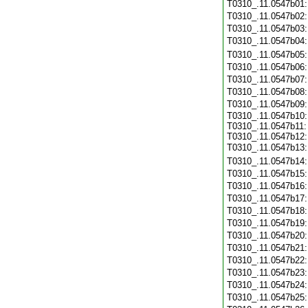
T0310_.11.0547b01
T0310_.11.0547b02
T0310_.11.0547b03
T0310_.11.0547b04
T0310_.11.0547b05
T0310_.11.0547b06
T0310_.11.0547b07
T0310_.11.0547b08
T0310_.11.0547b09
T0310_.11.0547b10:
T0310_.11.0547b11:
T0310_.11.0547b12:
T0310_.11.0547b13
T0310_.11.0547b14
T0310_.11.0547b15
T0310_.11.0547b16
T0310_.11.0547b17
T0310_.11.0547b18
T0310_.11.0547b19
T0310_.11.0547b20
T0310_.11.0547b21
T0310_.11.0547b22
T0310_.11.0547b23
T0310_.11.0547b24
T0310_.11.0547b25