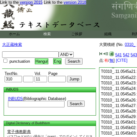
Link to the
version 2015
Link to the
version 2018
T0310_.11.0545a09
T0310_.11.0545a10
T0310_.11.0545a11
T0310_.11.0545a12
T0310_.11.0545a13
T0310_.11.0545a14
ホーム
検索
ご挨拶
組織
利
T0310_.11.0545a15
T0310_.11.0545a16
大正蔵検索
大寶積經 (No.
0310_
T0310_.11.0545a17
T0310_.11.0545a18
541
542
543
T0310_.11.0545a19
点:
有
/
無
]
[CITE]
punctuation
Hangul
Eng
T0310_.11.0545a20
T0310_.11.0545a21
TextNo.
Vol.
Page
T0310_.11.0545a22
T0310_.11.0545a23
T0310_.11.0545a24
INBUDS
T0310_.11.0545a25
INBUDS
(Bibliographic Database)
T0310_.11.0545a26
Search
T0310_.11.0545a27
T0310_.11.0545a28
T0310_.11.0545a29
T0310_.11.0545b01
Digital Dictionary of Buddhism
T0310_.11.0545b02
電子佛教辭典
T0310_.11.0545b03
パスワードがない場合は「guest」でログインしてくださ