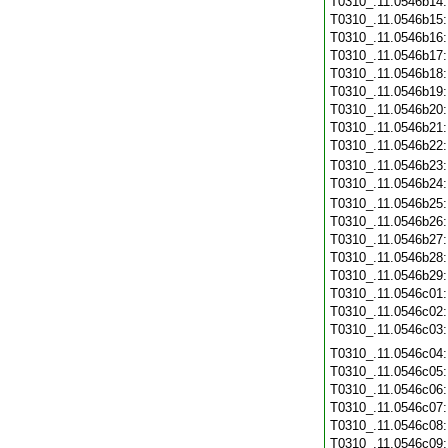
T0310_.11.0546b14
T0310_.11.0546b15
T0310_.11.0546b16
T0310_.11.0546b17
T0310_.11.0546b18
T0310_.11.0546b19
T0310_.11.0546b20
T0310_.11.0546b21
T0310_.11.0546b22
T0310_.11.0546b23
T0310_.11.0546b24
T0310_.11.0546b25
T0310_.11.0546b26
T0310_.11.0546b27
T0310_.11.0546b28
T0310_.11.0546b29
T0310_.11.0546c01
T0310_.11.0546c02
T0310_.11.0546c03
T0310_.11.0546c04
T0310_.11.0546c05
T0310_.11.0546c06
T0310_.11.0546c07
T0310_.11.0546c08
T0310_.11.0546c09