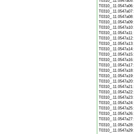
T0310_.11.0547a05
T0310_.11.0547a06
T0310_.11.0547a07
T0310_.11.0547a08
T0310_.11.0547a09
T0310_.11.0547a10
T0310_.11.0547a11
T0310_.11.0547a12
T0310_.11.0547a13
T0310_.11.0547a14
T0310_.11.0547a15
T0310_.11.0547a16
T0310_.11.0547a17
T0310_.11.0547a18
T0310_.11.0547a19
T0310_.11.0547a20
T0310_.11.0547a21
T0310_.11.0547a22
T0310_.11.0547a23
T0310_.11.0547a24
T0310_.11.0547a25
T0310_.11.0547a26
T0310_.11.0547a27
T0310_.11.0547a28
T0310_.11.0547a29