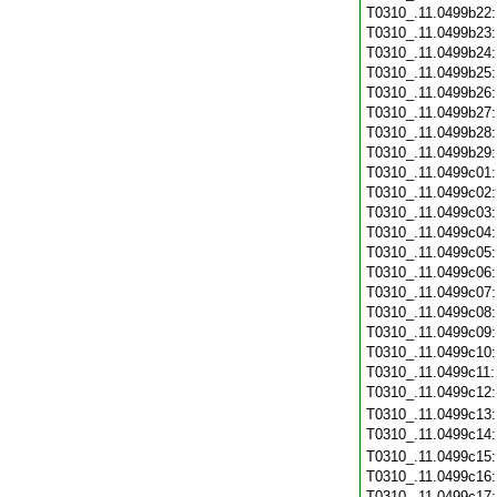
T0310_.11.0499b22
T0310_.11.0499b23
T0310_.11.0499b24
T0310_.11.0499b25
T0310_.11.0499b26
T0310_.11.0499b27
T0310_.11.0499b28
T0310_.11.0499b29
T0310_.11.0499c01
T0310_.11.0499c02
T0310_.11.0499c03
T0310_.11.0499c04
T0310_.11.0499c05
T0310_.11.0499c06
T0310_.11.0499c07
T0310_.11.0499c08
T0310_.11.0499c09
T0310_.11.0499c10
T0310_.11.0499c11
T0310_.11.0499c12
T0310_.11.0499c13
T0310_.11.0499c14
T0310_.11.0499c15
T0310_.11.0499c16
T0310_.11.0499c17