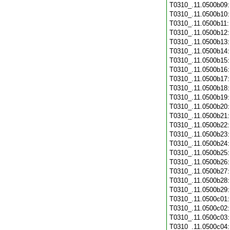
T0310_.11.0500b09
T0310_.11.0500b10
T0310_.11.0500b11
T0310_.11.0500b12
T0310_.11.0500b13
T0310_.11.0500b14
T0310_.11.0500b15
T0310_.11.0500b16
T0310_.11.0500b17
T0310_.11.0500b18
T0310_.11.0500b19
T0310_.11.0500b20
T0310_.11.0500b21
T0310_.11.0500b22
T0310_.11.0500b23
T0310_.11.0500b24
T0310_.11.0500b25
T0310_.11.0500b26
T0310_.11.0500b27
T0310_.11.0500b28
T0310_.11.0500b29
T0310_.11.0500c01
T0310_.11.0500c02
T0310_.11.0500c03
T0310_.11.0500c04