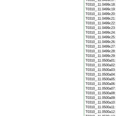
T0310_.11.0499c18
T0310_.11.0499c19
T0310_.11.0499c20
T0310_.11.0499c21
T0310_.11.0499c22
T0310_.11.0499c23
T0310_.11.0499c24
T0310_.11.0499c25
T0310_.11.0499c26
T0310_.11.0499c27
T0310_.11.0499c28
T0310_.11.0499c29
T0310_.11.0500a01
T0310_.11.0500a02
T0310_.11.0500a03
T0310_.11.0500a04
T0310_.11.0500a05
T0310_.11.0500a06
T0310_.11.0500a07
T0310_.11.0500a08
T0310_.11.0500a09
T0310_.11.0500a10
T0310_.11.0500a11
T0310_.11.0500a12