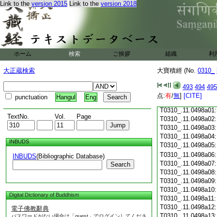
Link to the
version 2015
Link to the
version 2018
T0310_.11.0497c18
T0310_.11.0497c19
T0310_.11.0497c20
T0310_.11.0497c21
T0310_.11.0497c22
T0310_.11.0497c23
ホーム
検索
ご挨拶
組織
利
T0310_.11.0497c24
T0310_.11.0497c25
大正蔵検索
大寶積經 (No.
0310_
T0310_.11.0497c26
T0310_.11.0497c27
493
494
495
T0310_.11.0497c28
点:
有
/
無
]
[CITE]
punctuation
Hangul
Eng
T0310_.11.0497c29
T0310_.11.0498a01
TextNo.
Vol.
Page
T0310_.11.0498a02
T0310_.11.0498a03
T0310_.11.0498a04
INBUDS
T0310_.11.0498a05
T0310_.11.0498a06
INBUDS
(Bibliographic Database)
T0310_.11.0498a07
Search
T0310_.11.0498a08
T0310_.11.0498a09
T0310_.11.0498a10
Digital Dictionary of Buddhism
T0310_.11.0498a11
T0310_.11.0498a12
電子佛教辭典
T0310_.11.0498a13
パスワードがない場合は「guest」でログインしてくださ