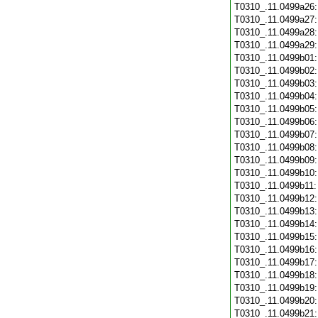
T0310_.11.0499a26
T0310_.11.0499a27
T0310_.11.0499a28
T0310_.11.0499a29
T0310_.11.0499b01
T0310_.11.0499b02
T0310_.11.0499b03
T0310_.11.0499b04
T0310_.11.0499b05
T0310_.11.0499b06
T0310_.11.0499b07
T0310_.11.0499b08
T0310_.11.0499b09
T0310_.11.0499b10
T0310_.11.0499b11
T0310_.11.0499b12
T0310_.11.0499b13
T0310_.11.0499b14
T0310_.11.0499b15
T0310_.11.0499b16
T0310_.11.0499b17
T0310_.11.0499b18
T0310_.11.0499b19
T0310_.11.0499b20
T0310_.11.0499b21