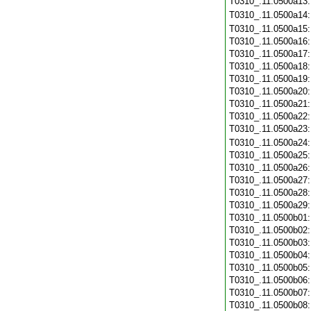
T0310_.11.0500a13
T0310_.11.0500a14
T0310_.11.0500a15
T0310_.11.0500a16
T0310_.11.0500a17
T0310_.11.0500a18
T0310_.11.0500a19
T0310_.11.0500a20
T0310_.11.0500a21
T0310_.11.0500a22
T0310_.11.0500a23
T0310_.11.0500a24
T0310_.11.0500a25
T0310_.11.0500a26
T0310_.11.0500a27
T0310_.11.0500a28
T0310_.11.0500a29
T0310_.11.0500b01
T0310_.11.0500b02
T0310_.11.0500b03
T0310_.11.0500b04
T0310_.11.0500b05
T0310_.11.0500b06
T0310_.11.0500b07
T0310_.11.0500b08