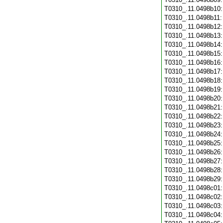
T0310_.11.0498b10
T0310_.11.0498b11
T0310_.11.0498b12
T0310_.11.0498b13
T0310_.11.0498b14
T0310_.11.0498b15
T0310_.11.0498b16
T0310_.11.0498b17
T0310_.11.0498b18
T0310_.11.0498b19
T0310_.11.0498b20
T0310_.11.0498b21
T0310_.11.0498b22
T0310_.11.0498b23
T0310_.11.0498b24
T0310_.11.0498b25
T0310_.11.0498b26
T0310_.11.0498b27
T0310_.11.0498b28
T0310_.11.0498b29
T0310_.11.0498c01
T0310_.11.0498c02
T0310_.11.0498c03
T0310_.11.0498c04