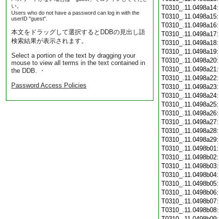
い。
T0310_.11.0498a14
Users who do not have a password can log in with the
T0310_.11.0498a15
userID "guest".
T0310_.11.0498a16
本文をドラッグして選択するとDDBの見出し語
T0310_.11.0498a17
検索結果が表示されます。
T0310_.11.0498a18
T0310_.11.0498a19
Select a portion of the text by dragging your
T0310_.11.0498a20
mouse to view all terms in the text contained in
T0310_.11.0498a21
the DDB. ・
T0310_.11.0498a22
Password Access Policies
T0310_.11.0498a23
T0310_.11.0498a24
T0310_.11.0498a25
T0310_.11.0498a26
T0310_.11.0498a27
T0310_.11.0498a28
T0310_.11.0498a29
T0310_.11.0498b01
T0310_.11.0498b02
T0310_.11.0498b03
T0310_.11.0498b04
T0310_.11.0498b05
T0310_.11.0498b06
T0310_.11.0498b07
T0310_.11.0498b08
T0310_.11.0498b09