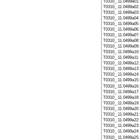
T0310_.11.0499a01
T0310_.11.0499a02
T0310_.11.0499a03
T0310_.11.0499a04
T0310_.11.0499a05
T0310_.11.0499a06
T0310_.11.0499a07
T0310_.11.0499a08
T0310_.11.0499a09
T0310_.11.0499a10
T0310_.11.0499a11
T0310_.11.0499a12
T0310_.11.0499a13
T0310_.11.0499a14
T0310_.11.0499a15
T0310_.11.0499a16
T0310_.11.0499a17
T0310_.11.0499a18
T0310_.11.0499a19
T0310_.11.0499a20
T0310_.11.0499a21
T0310_.11.0499a22
T0310_.11.0499a23
T0310_.11.0499a24
T0310_.11.0499a25