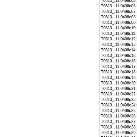
T0310_.11.0498c05
T0310_.11.0498c06
T0310_.11.0498c07
T0310_.11.0498c08
T0310_.11.0498c09
T0310_.11.0498c10
T0310_.11.0498c11
T0310_.11.0498c12
T0310_.11.0498c13
T0310_.11.0498c14
T0310_.11.0498c15
T0310_.11.0498c16
T0310_.11.0498c17
T0310_.11.0498c18
T0310_.11.0498c19
T0310_.11.0498c20
T0310_.11.0498c21
T0310_.11.0498c22
T0310_.11.0498c23
T0310_.11.0498c24
T0310_.11.0498c25
T0310_.11.0498c26
T0310_.11.0498c27
T0310_.11.0498c28
T0310_.11.0498c29