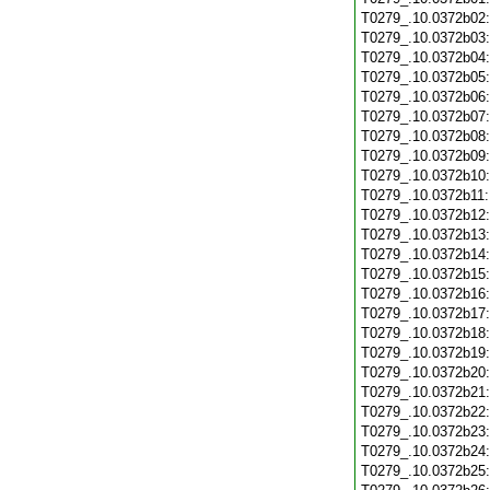
T0279_.10.0372b02
T0279_.10.0372b03
T0279_.10.0372b04
T0279_.10.0372b05
T0279_.10.0372b06
T0279_.10.0372b07
T0279_.10.0372b08
T0279_.10.0372b09
T0279_.10.0372b10
T0279_.10.0372b11
T0279_.10.0372b12
T0279_.10.0372b13
T0279_.10.0372b14
T0279_.10.0372b15
T0279_.10.0372b16
T0279_.10.0372b17
T0279_.10.0372b18
T0279_.10.0372b19
T0279_.10.0372b20
T0279_.10.0372b21
T0279_.10.0372b22
T0279_.10.0372b23
T0279_.10.0372b24
T0279_.10.0372b25