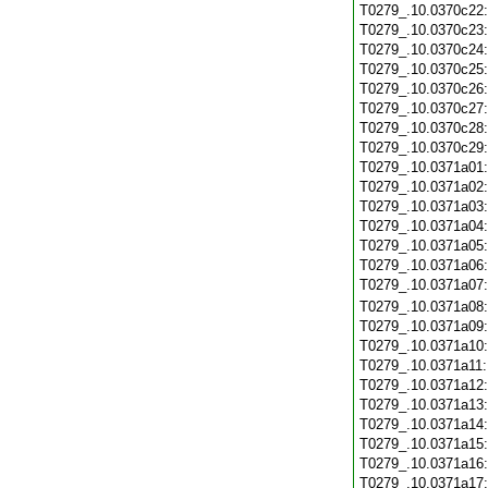
T0279_.10.0370c22
T0279_.10.0370c23
T0279_.10.0370c24
T0279_.10.0370c25
T0279_.10.0370c26
T0279_.10.0370c27
T0279_.10.0370c28
T0279_.10.0370c29
T0279_.10.0371a01
T0279_.10.0371a02
T0279_.10.0371a03
T0279_.10.0371a04
T0279_.10.0371a05
T0279_.10.0371a06
T0279_.10.0371a07
T0279_.10.0371a08
T0279_.10.0371a09
T0279_.10.0371a10
T0279_.10.0371a11
T0279_.10.0371a12
T0279_.10.0371a13
T0279_.10.0371a14
T0279_.10.0371a15
T0279_.10.0371a16
T0279_.10.0371a17