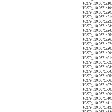
T0279_.10.0371a18
T0279_.10.0371a19
T0279_.10.0371a20
T0279_.10.0371a21
T0279_.10.0371a22
T0279_.10.0371a23
T0279_.10.0371a24
T0279_.10.0371a25
T0279_.10.0371a26
T0279_.10.0371a27
T0279_.10.0371a28
T0279_.10.0371a29
T0279_.10.0371b01
T0279_.10.0371b02
T0279_.10.0371b03
T0279_.10.0371b04
T0279_.10.0371b05
T0279_.10.0371b06
T0279_.10.0371b07
T0279_.10.0371b08
T0279_.10.0371b09
T0279_.10.0371b10
T0279_.10.0371b11
T0279_.10.0371b12
T0279_.10.0371b13