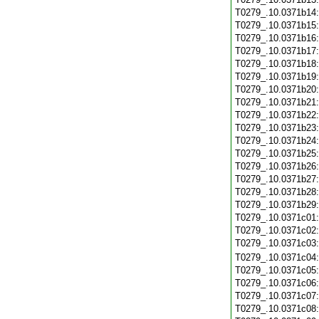
T0279_.10.0371b14
T0279_.10.0371b15
T0279_.10.0371b16
T0279_.10.0371b17
T0279_.10.0371b18
T0279_.10.0371b19
T0279_.10.0371b20
T0279_.10.0371b21
T0279_.10.0371b22
T0279_.10.0371b23
T0279_.10.0371b24
T0279_.10.0371b25
T0279_.10.0371b26
T0279_.10.0371b27
T0279_.10.0371b28
T0279_.10.0371b29
T0279_.10.0371c01
T0279_.10.0371c02
T0279_.10.0371c03
T0279_.10.0371c04
T0279_.10.0371c05
T0279_.10.0371c06
T0279_.10.0371c07
T0279_.10.0371c08