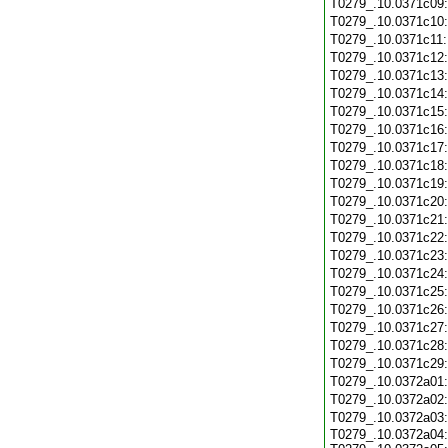
T0279_.10.0371c09
T0279_.10.0371c10
T0279_.10.0371c11
T0279_.10.0371c12
T0279_.10.0371c13
T0279_.10.0371c14
T0279_.10.0371c15
T0279_.10.0371c16
T0279_.10.0371c17
T0279_.10.0371c18
T0279_.10.0371c19
T0279_.10.0371c20
T0279_.10.0371c21
T0279_.10.0371c22
T0279_.10.0371c23
T0279_.10.0371c24
T0279_.10.0371c25
T0279_.10.0371c26
T0279_.10.0371c27
T0279_.10.0371c28
T0279_.10.0371c29
T0279_.10.0372a01
T0279_.10.0372a02
T0279_.10.0372a03
T0279_.10.0372a04: