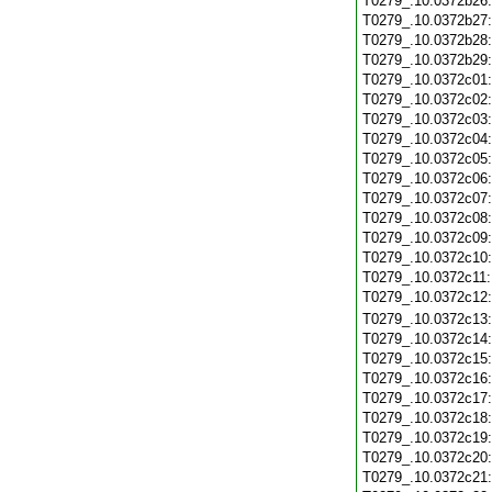
T0279_.10.0372b26
T0279_.10.0372b27
T0279_.10.0372b28
T0279_.10.0372b29
T0279_.10.0372c01
T0279_.10.0372c02
T0279_.10.0372c03
T0279_.10.0372c04
T0279_.10.0372c05
T0279_.10.0372c06
T0279_.10.0372c07
T0279_.10.0372c08
T0279_.10.0372c09
T0279_.10.0372c10
T0279_.10.0372c11
T0279_.10.0372c12
T0279_.10.0372c13
T0279_.10.0372c14
T0279_.10.0372c15
T0279_.10.0372c16
T0279_.10.0372c17
T0279_.10.0372c18
T0279_.10.0372c19
T0279_.10.0372c20
T0279_.10.0372c21