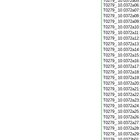
T0279_.10.0372a05:
T0279_.10.0372a06:
T0279_.10.0372a07
T0279_.10.0372a08
T0279_.10.0372a09
T0279_.10.0372a10
T0279_.10.0372a11
T0279_.10.0372a12
T0279_.10.0372a13
T0279_.10.0372a14
T0279_.10.0372a15
T0279_.10.0372a16
T0279_.10.0372a17
T0279_.10.0372a18
T0279_.10.0372a19
T0279_.10.0372a20
T0279_.10.0372a21
T0279_.10.0372a22
T0279_.10.0372a23
T0279_.10.0372a24
T0279_.10.0372a25
T0279_.10.0372a26
T0279_.10.0372a27
T0279_.10.0372a28
T0279_.10.0372a29
T0279_.10.0372b01