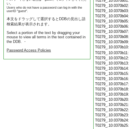
T0279_.10.0370b01
い。
T0279_.10.0370b02
Users who do not have a password can log in with the
T0279_.10.0370b03
userID "guest".
T0279_.10.0370b04
本文をドラッグして選択するとDDBの見出し語
T0279_.10.0370b05
検索結果が表示されます。
T0279_.10.0370b06
T0279_.10.0370b07
Select a portion of the text by dragging your
T0279_.10.0370b08
mouse to view all terms in the text contained in
the DDB. ・
T0279_.10.0370b09
T0279_.10.0370b10
Password Access Policies
T0279_.10.0370b11
T0279_.10.0370b12
T0279_.10.0370b13
T0279_.10.0370b14
T0279_.10.0370b15
T0279_.10.0370b16
T0279_.10.0370b17
T0279_.10.0370b18
T0279_.10.0370b19
T0279_.10.0370b20
T0279_.10.0370b21
T0279_.10.0370b22
T0279_.10.0370b23
T0279_.10.0370b24
T0279_.10.0370b25