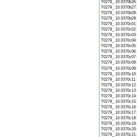
T0279_.10.0370b26
T0279_.10.0370b27
T0279_.10.0370b28
T0279_.10.0370b29
T0279_.10.0370c01
T0279_.10.0370c02
T0279_.10.0370c03
T0279_.10.0370c04
T0279_.10.0370c05
T0279_.10.0370c06
T0279_.10.0370c07
T0279_.10.0370c08
T0279_.10.0370c09
T0279_.10.0370c10
T0279_.10.0370c11
T0279_.10.0370c12
T0279_.10.0370c13
T0279_.10.0370c14
T0279_.10.0370c15
T0279_.10.0370c16
T0279_.10.0370c17
T0279_.10.0370c18
T0279_.10.0370c19
T0279_.10.0370c20
T0279_.10.0370c21