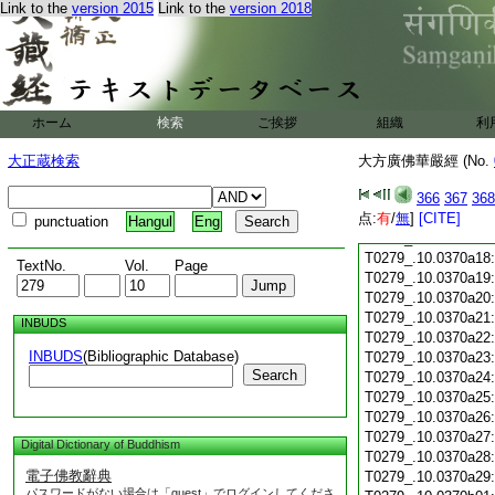
Link to the
version 2015
Link to the
version 2018
T0279_.10.0370a06
T0279_.10.0370a07
T0279_.10.0370a08
T0279_.10.0370a09
T0279_.10.0370a10
T0279_.10.0370a11
ホーム
検索
ご挨拶
組織
利
T0279_.10.0370a12
T0279_.10.0370a13
大正蔵検索
大方廣佛華嚴經 (No.
T0279_.10.0370a14
T0279_.10.0370a15
366
367
368
点:
T0279_.10.0370a16
有
/
無
]
[CITE]
punctuation
Hangul
Eng
T0279_.10.0370a17
T0279_.10.0370a18
TextNo.
Vol.
Page
T0279_.10.0370a19
T0279_.10.0370a20
T0279_.10.0370a21
INBUDS
T0279_.10.0370a22
INBUDS
(Bibliographic Database)
T0279_.10.0370a23
Search
T0279_.10.0370a24
T0279_.10.0370a25
T0279_.10.0370a26
T0279_.10.0370a27
Digital Dictionary of Buddhism
T0279_.10.0370a28
電子佛教辭典
T0279_.10.0370a29
パスワードがない場合は「guest」でログインしてくださ