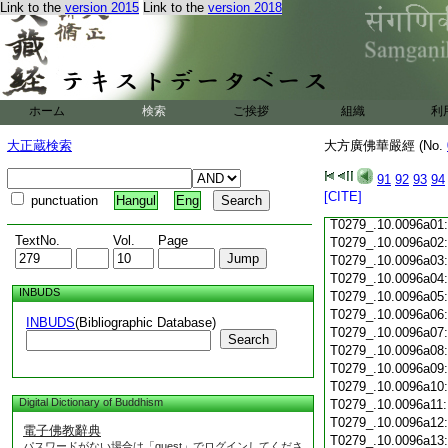
T0279_.10.0095c18
Link to the
version 2015
Link to the
version 2018
T0279_.10.0095c19
T0279_.10.0095c20
T0279_.10.0095c21
T0279_.10.0095c22
T0279_.10.0095c23
ホーム
検索
ご挨拶
組織
利
T0279_.10.0095c24
T0279_.10.0095c25
大正蔵検索
大方廣佛華嚴經 (No.
T0279_.10.0095c26
T0279_.10.0095c27
91
92
93
94
T0279_.10.0095c28
[CITE]
punctuation
Hangul
Eng
T0279_.10.0095c29
T0279_.10.0096a01
TextNo.
Vol.
Page
T0279_.10.0096a02
T0279_.10.0096a03
T0279_.10.0096a04
INBUDS
T0279_.10.0096a05
T0279_.10.0096a06
INBUDS
(Bibliographic Database)
T0279_.10.0096a07
Search
T0279_.10.0096a08
T0279_.10.0096a09
T0279_.10.0096a10
Digital Dictionary of Buddhism
T0279_.10.0096a11
T0279_.10.0096a12
電子佛教辭典
T0279_.10.0096a13
パスワードがない場合は「guest」でログインしてくださ