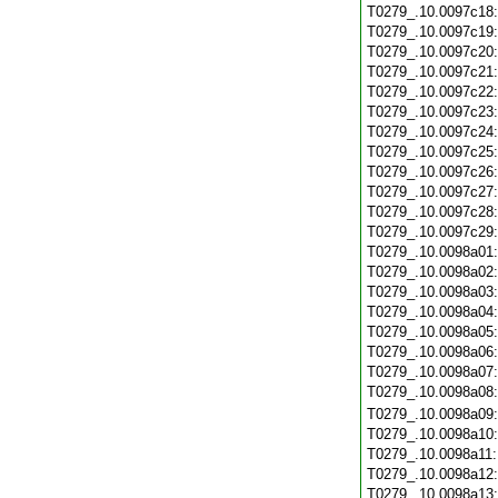
T0279_.10.0097c18
T0279_.10.0097c19
T0279_.10.0097c20
T0279_.10.0097c21
T0279_.10.0097c22
T0279_.10.0097c23
T0279_.10.0097c24
T0279_.10.0097c25
T0279_.10.0097c26
T0279_.10.0097c27
T0279_.10.0097c28
T0279_.10.0097c29
T0279_.10.0098a01
T0279_.10.0098a02
T0279_.10.0098a03
T0279_.10.0098a04
T0279_.10.0098a05
T0279_.10.0098a06
T0279_.10.0098a07
T0279_.10.0098a08
T0279_.10.0098a09
T0279_.10.0098a10
T0279_.10.0098a11
T0279_.10.0098a12
T0279_.10.0098a13