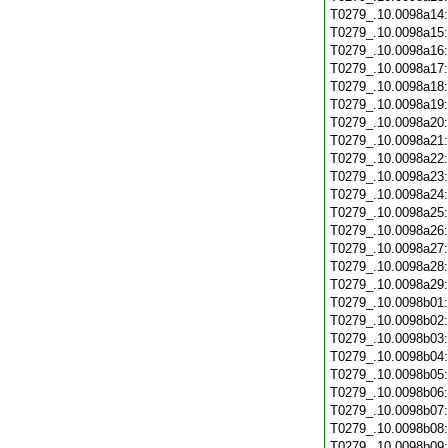
T0279_.10.0098a14
T0279_.10.0098a15
T0279_.10.0098a16
T0279_.10.0098a17
T0279_.10.0098a18
T0279_.10.0098a19
T0279_.10.0098a20
T0279_.10.0098a21
T0279_.10.0098a22
T0279_.10.0098a23
T0279_.10.0098a24
T0279_.10.0098a25
T0279_.10.0098a26
T0279_.10.0098a27
T0279_.10.0098a28
T0279_.10.0098a29
T0279_.10.0098b01
T0279_.10.0098b02
T0279_.10.0098b03
T0279_.10.0098b04
T0279_.10.0098b05
T0279_.10.0098b06
T0279_.10.0098b07
T0279_.10.0098b08
T0279_.10.0098b09