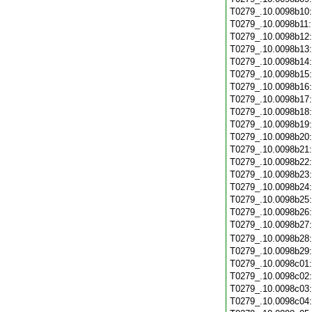
T0279_.10.0098b10
T0279_.10.0098b11
T0279_.10.0098b12
T0279_.10.0098b13
T0279_.10.0098b14
T0279_.10.0098b15
T0279_.10.0098b16
T0279_.10.0098b17
T0279_.10.0098b18
T0279_.10.0098b19
T0279_.10.0098b20
T0279_.10.0098b21
T0279_.10.0098b22
T0279_.10.0098b23
T0279_.10.0098b24
T0279_.10.0098b25
T0279_.10.0098b26
T0279_.10.0098b27
T0279_.10.0098b28
T0279_.10.0098b29
T0279_.10.0098c01
T0279_.10.0098c02
T0279_.10.0098c03
T0279_.10.0098c04