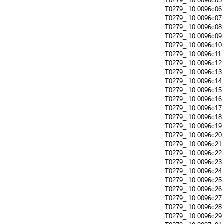
T0279_.10.0096c05
T0279_.10.0096c06
T0279_.10.0096c07
T0279_.10.0096c08
T0279_.10.0096c09
T0279_.10.0096c10
T0279_.10.0096c11
T0279_.10.0096c12
T0279_.10.0096c13
T0279_.10.0096c14
T0279_.10.0096c15
T0279_.10.0096c16
T0279_.10.0096c17
T0279_.10.0096c18
T0279_.10.0096c19
T0279_.10.0096c20
T0279_.10.0096c21
T0279_.10.0096c22
T0279_.10.0096c23
T0279_.10.0096c24
T0279_.10.0096c25
T0279_.10.0096c26
T0279_.10.0096c27
T0279_.10.0096c28
T0279_.10.0096c29