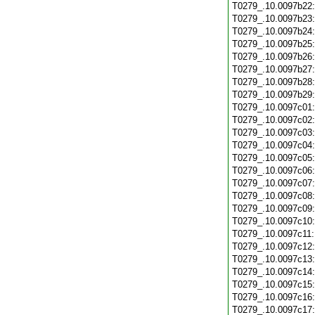
T0279_.10.0097b22
T0279_.10.0097b23
T0279_.10.0097b24
T0279_.10.0097b25
T0279_.10.0097b26
T0279_.10.0097b27
T0279_.10.0097b28
T0279_.10.0097b29
T0279_.10.0097c01
T0279_.10.0097c02
T0279_.10.0097c03
T0279_.10.0097c04
T0279_.10.0097c05
T0279_.10.0097c06
T0279_.10.0097c07
T0279_.10.0097c08
T0279_.10.0097c09
T0279_.10.0097c10
T0279_.10.0097c11
T0279_.10.0097c12
T0279_.10.0097c13
T0279_.10.0097c14
T0279_.10.0097c15
T0279_.10.0097c16
T0279_.10.0097c17