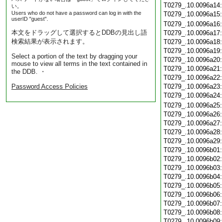
T0279_.10.0096a14
い。
Users who do not have a password can log in with the
T0279_.10.0096a15
userID "guest".
T0279_.10.0096a16
本文をドラッグして選択するとDDBの見出し語
T0279_.10.0096a17
検索結果が表示されます。
T0279_.10.0096a18
T0279_.10.0096a19
Select a portion of the text by dragging your
T0279_.10.0096a20
mouse to view all terms in the text contained in
T0279_.10.0096a21
the DDB. ・
T0279_.10.0096a22
Password Access Policies
T0279_.10.0096a23
T0279_.10.0096a24
T0279_.10.0096a25
T0279_.10.0096a26
T0279_.10.0096a27
T0279_.10.0096a28
T0279_.10.0096a29
T0279_.10.0096b01
T0279_.10.0096b02
T0279_.10.0096b03
T0279_.10.0096b04
T0279_.10.0096b05
T0279_.10.0096b06
T0279_.10.0096b07
T0279_.10.0096b08
T0279_.10.0096b09