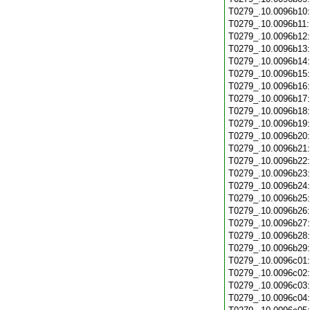
T0279_.10.0096b10
T0279_.10.0096b11
T0279_.10.0096b12
T0279_.10.0096b13
T0279_.10.0096b14
T0279_.10.0096b15
T0279_.10.0096b16
T0279_.10.0096b17
T0279_.10.0096b18
T0279_.10.0096b19
T0279_.10.0096b20
T0279_.10.0096b21
T0279_.10.0096b22
T0279_.10.0096b23
T0279_.10.0096b24
T0279_.10.0096b25
T0279_.10.0096b26
T0279_.10.0096b27
T0279_.10.0096b28
T0279_.10.0096b29
T0279_.10.0096c01
T0279_.10.0096c02
T0279_.10.0096c03
T0279_.10.0096c04