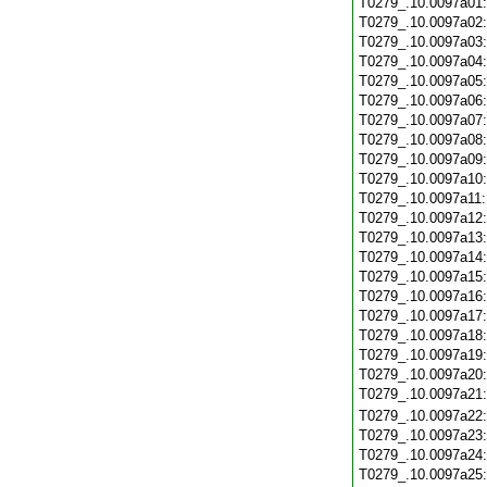
T0279_.10.0097a01
T0279_.10.0097a02
T0279_.10.0097a03
T0279_.10.0097a04
T0279_.10.0097a05
T0279_.10.0097a06
T0279_.10.0097a07
T0279_.10.0097a08
T0279_.10.0097a09
T0279_.10.0097a10
T0279_.10.0097a11
T0279_.10.0097a12
T0279_.10.0097a13
T0279_.10.0097a14
T0279_.10.0097a15
T0279_.10.0097a16
T0279_.10.0097a17
T0279_.10.0097a18
T0279_.10.0097a19
T0279_.10.0097a20
T0279_.10.0097a21
T0279_.10.0097a22
T0279_.10.0097a23
T0279_.10.0097a24
T0279_.10.0097a25