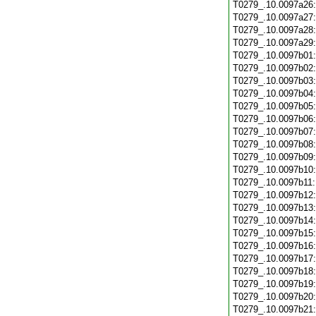
T0279_.10.0097a26
T0279_.10.0097a27
T0279_.10.0097a28
T0279_.10.0097a29
T0279_.10.0097b01
T0279_.10.0097b02
T0279_.10.0097b03
T0279_.10.0097b04
T0279_.10.0097b05
T0279_.10.0097b06
T0279_.10.0097b07
T0279_.10.0097b08
T0279_.10.0097b09
T0279_.10.0097b10
T0279_.10.0097b11
T0279_.10.0097b12
T0279_.10.0097b13
T0279_.10.0097b14
T0279_.10.0097b15
T0279_.10.0097b16
T0279_.10.0097b17
T0279_.10.0097b18
T0279_.10.0097b19
T0279_.10.0097b20
T0279_.10.0097b21