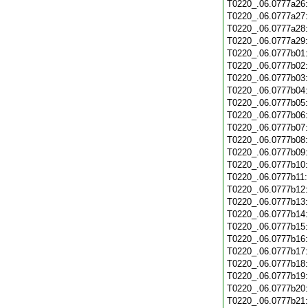
T0220_.06.0777a26
T0220_.06.0777a27
T0220_.06.0777a28
T0220_.06.0777a29
T0220_.06.0777b01
T0220_.06.0777b02
T0220_.06.0777b03
T0220_.06.0777b04
T0220_.06.0777b05
T0220_.06.0777b06
T0220_.06.0777b07
T0220_.06.0777b08
T0220_.06.0777b09
T0220_.06.0777b10
T0220_.06.0777b11
T0220_.06.0777b12
T0220_.06.0777b13
T0220_.06.0777b14
T0220_.06.0777b15
T0220_.06.0777b16
T0220_.06.0777b17
T0220_.06.0777b18
T0220_.06.0777b19
T0220_.06.0777b20
T0220_.06.0777b21