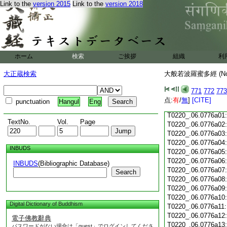
Link to the
version 2015
Link to the
version 2018
T0220_.06.0775c18
T0220_.06.0775c19
T0220_.06.0775c20
T0220_.06.0775c21
T0220_.06.0775c22
T0220_.06.0775c23
ホーム
検索
ご挨拶
組織
利
T0220_.06.0775c24
T0220_.06.0775c25
大正蔵検索
大般若波羅蜜多經 (N
T0220_.06.0775c26
T0220_.06.0775c27
771
772
773
T0220_.06.0775c28
点:
有
/
無
]
[CITE]
punctuation
Hangul
Eng
T0220_.06.0775c29
T0220_.06.0776a01
TextNo.
Vol.
Page
T0220_.06.0776a02
T0220_.06.0776a03
T0220_.06.0776a04
INBUDS
T0220_.06.0776a05
T0220_.06.0776a06
INBUDS
(Bibliographic Database)
T0220_.06.0776a07
Search
T0220_.06.0776a08
T0220_.06.0776a09
T0220_.06.0776a10
Digital Dictionary of Buddhism
T0220_.06.0776a11
T0220_.06.0776a12
電子佛教辭典
T0220_.06.0776a13
パスワードがない場合は「guest」でログインしてくださ