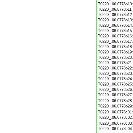
T0220_.06.0778b10
T0220_.06.0778b11
T0220_.06.0778b12
T0220_.06.0778b13
T0220_.06.0778b14
T0220_.06.0778b15
T0220_.06.0778b16
T0220_.06.0778b17
T0220_.06.0778b18
T0220_.06.0778b19
T0220_.06.0778b20
T0220_.06.0778b21
T0220_.06.0778b22
T0220_.06.0778b23
T0220_.06.0778b24
T0220_.06.0778b25
T0220_.06.0778b26
T0220_.06.0778b27
T0220_.06.0778b28
T0220_.06.0778b29
T0220_.06.0778c01
T0220_.06.0778c02
T0220_.06.0778c03
T0220_.06.0778c04