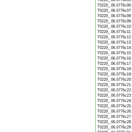
T0220_.06.0776c06
T0220_.06.0776c07
T0220_.06.0776c08
T0220_.06.0776c09
T0220_.06.0776c10
T0220_.06.0776c11
T0220_.06.0776c12
T0220_.06.0776c13
T0220_.06.0776c14
T0220_.06.0776c15
T0220_.06.0776c16
T0220_.06.0776c17
T0220_.06.0776c18
T0220_.06.0776c19
T0220_.06.0776c20
T0220_.06.0776c21
T0220_.06.0776c22
T0220_.06.0776c23
T0220_.06.0776c24
T0220_.06.0776c25
T0220_.06.0776c26
T0220_.06.0776c27
T0220_.06.0776c28
T0220_.06.0776c29