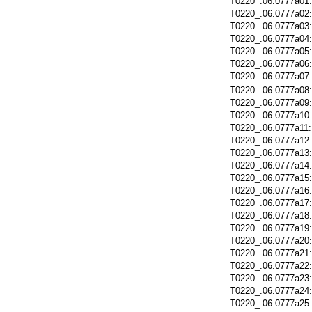
T0220_.06.0777a01
T0220_.06.0777a02
T0220_.06.0777a03
T0220_.06.0777a04
T0220_.06.0777a05
T0220_.06.0777a06
T0220_.06.0777a07
T0220_.06.0777a08
T0220_.06.0777a09
T0220_.06.0777a10
T0220_.06.0777a11
T0220_.06.0777a12
T0220_.06.0777a13
T0220_.06.0777a14
T0220_.06.0777a15
T0220_.06.0777a16
T0220_.06.0777a17
T0220_.06.0777a18
T0220_.06.0777a19
T0220_.06.0777a20
T0220_.06.0777a21
T0220_.06.0777a22
T0220_.06.0777a23
T0220_.06.0777a24
T0220_.06.0777a25