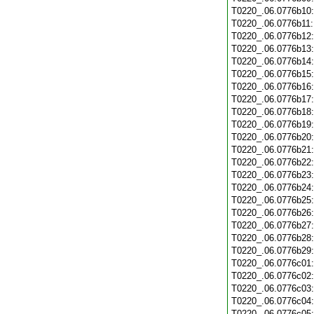
T0220_.06.0776b10
T0220_.06.0776b11
T0220_.06.0776b12
T0220_.06.0776b13
T0220_.06.0776b14
T0220_.06.0776b15
T0220_.06.0776b16
T0220_.06.0776b17
T0220_.06.0776b18
T0220_.06.0776b19
T0220_.06.0776b20
T0220_.06.0776b21
T0220_.06.0776b22
T0220_.06.0776b23
T0220_.06.0776b24
T0220_.06.0776b25
T0220_.06.0776b26
T0220_.06.0776b27
T0220_.06.0776b28
T0220_.06.0776b29
T0220_.06.0776c01
T0220_.06.0776c02
T0220_.06.0776c03
T0220_.06.0776c04
T0220_.06.0776c05