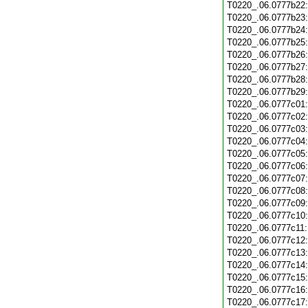
T0220_.06.0777b22
T0220_.06.0777b23
T0220_.06.0777b24
T0220_.06.0777b25
T0220_.06.0777b26
T0220_.06.0777b27
T0220_.06.0777b28
T0220_.06.0777b29
T0220_.06.0777c01
T0220_.06.0777c02
T0220_.06.0777c03
T0220_.06.0777c04
T0220_.06.0777c05
T0220_.06.0777c06
T0220_.06.0777c07
T0220_.06.0777c08
T0220_.06.0777c09
T0220_.06.0777c10
T0220_.06.0777c11
T0220_.06.0777c12
T0220_.06.0777c13
T0220_.06.0777c14
T0220_.06.0777c15
T0220_.06.0777c16
T0220_.06.0777c17