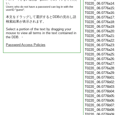
い。
T0220_.06.0776a14
Users who do not have a password can log in with the
T0220_.06.0776a15
userID "guest".
T0220_.06.0776a16
本文をドラッグして選択するとDDBの見出し語
T0220_.06.0776a17
検索結果が表示されます。
T0220_.06.0776a18
T0220_.06.0776a19
Select a portion of the text by dragging your
T0220_.06.0776a20
mouse to view all terms in the text contained in
T0220_.06.0776a21
the DDB. ・
T0220_.06.0776a22
Password Access Policies
T0220_.06.0776a23
T0220_.06.0776a24
T0220_.06.0776a25
T0220_.06.0776a26
T0220_.06.0776a27
T0220_.06.0776a28
T0220_.06.0776a29
T0220_.06.0776b01
T0220_.06.0776b02
T0220_.06.0776b03
T0220_.06.0776b04
T0220_.06.0776b05
T0220_.06.0776b06
T0220_.06.0776b07
T0220_.06.0776b08
T0220_.06.0776b09