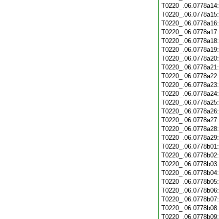
T0220_.06.0778a14
T0220_.06.0778a15
T0220_.06.0778a16
T0220_.06.0778a17
T0220_.06.0778a18
T0220_.06.0778a19
T0220_.06.0778a20
T0220_.06.0778a21
T0220_.06.0778a22
T0220_.06.0778a23
T0220_.06.0778a24
T0220_.06.0778a25
T0220_.06.0778a26
T0220_.06.0778a27
T0220_.06.0778a28
T0220_.06.0778a29
T0220_.06.0778b01
T0220_.06.0778b02
T0220_.06.0778b03
T0220_.06.0778b04
T0220_.06.0778b05
T0220_.06.0778b06
T0220_.06.0778b07
T0220_.06.0778b08
T0220_.06.0778b09