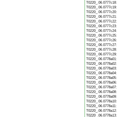
T0220_.06.0777c18
T0220_.06.0777c19
T0220_.06.0777c20
T0220_.06.0777c21
T0220_.06.0777c22
T0220_.06.0777c23
T0220_.06.0777c24
T0220_.06.0777c25
T0220_.06.0777c26
T0220_.06.0777c27
T0220_.06.0777c28
T0220_.06.0777c29
T0220_.06.0778a01
T0220_.06.0778a02
T0220_.06.0778a03
T0220_.06.0778a04
T0220_.06.0778a05
T0220_.06.0778a06
T0220_.06.0778a07
T0220_.06.0778a08
T0220_.06.0778a09
T0220_.06.0778a10
T0220_.06.0778a11
T0220_.06.0778a12
T0220_.06.0778a13