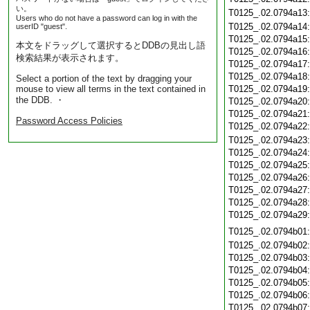
い。
T0125_.02.0794a13
Users who do not have a password can log in with the
T0125_.02.0794a14
userID "guest".
T0125_.02.0794a15
本文をドラッグして選択するとDDBの見出し語
T0125_.02.0794a16
検索結果が表示されます。
T0125_.02.0794a17
T0125_.02.0794a18
Select a portion of the text by dragging your
mouse to view all terms in the text contained in
T0125_.02.0794a19
the DDB. ・
T0125_.02.0794a20
T0125_.02.0794a21
Password Access Policies
T0125_.02.0794a22
T0125_.02.0794a23
T0125_.02.0794a24
T0125_.02.0794a25
T0125_.02.0794a26
T0125_.02.0794a27
T0125_.02.0794a28
T0125_.02.0794a29
T0125_.02.0794b01
T0125_.02.0794b02
T0125_.02.0794b03
T0125_.02.0794b04
T0125_.02.0794b05
T0125_.02.0794b06
T0125_.02.0794b07