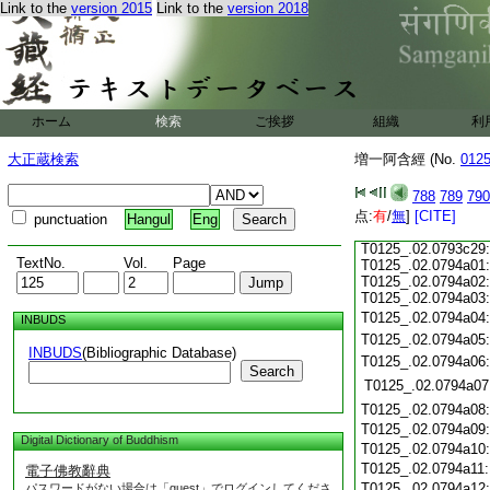
Link to the
version 2015
Link to the
version 2018
T0125_.02.0793c17
T0125_.02.0793c18
T0125_.02.0793c19
T0125_.02.0793c20
T0125_.02.0793c21
T0125_.02.0793c22
ホーム
検索
ご挨拶
組織
利
T0125_.02.0793c23
T0125_.02.0793c24
大正蔵検索
増一阿含經 (No.
012
T0125_.02.0793c25
T0125_.02.0793c26
788
789
790
T0125_.02.0793c27
点:
有
/
無
]
[CITE]
punctuation
Hangul
Eng
T0125_.02.0793c28
T0125_.02.0793c29:
TextNo.
Vol.
Page
T0125_.02.0794a01:
T0125_.02.0794a02:
T0125_.02.0794a03:
T0125_.02.0794a04
INBUDS
T0125_.02.0794a05
INBUDS
(Bibliographic Database)
T0125_.02.0794a06
Search
T0125_.02.0794a07
T0125_.02.0794a08
T0125_.02.0794a09
Digital Dictionary of Buddhism
T0125_.02.0794a10
T0125_.02.0794a11
電子佛教辭典
T0125_.02.0794a12
パスワードがない場合は「guest」でログインしてくださ