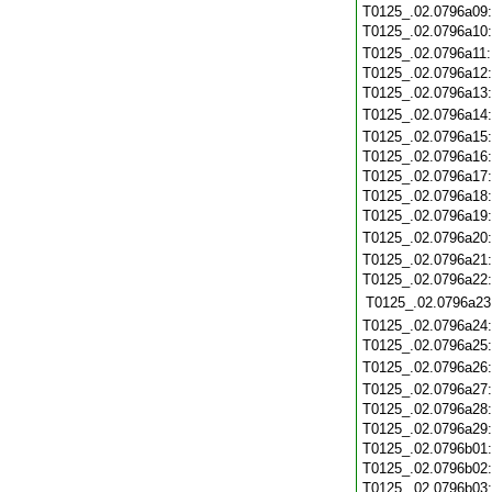
T0125_.02.0796a09
T0125_.02.0796a10
T0125_.02.0796a11
T0125_.02.0796a12
T0125_.02.0796a13
T0125_.02.0796a14
T0125_.02.0796a15
T0125_.02.0796a16
T0125_.02.0796a17
T0125_.02.0796a18
T0125_.02.0796a19
T0125_.02.0796a20
T0125_.02.0796a21
T0125_.02.0796a22
T0125_.02.0796a23
T0125_.02.0796a24
T0125_.02.0796a25
T0125_.02.0796a26
T0125_.02.0796a27
T0125_.02.0796a28
T0125_.02.0796a29
T0125_.02.0796b01
T0125_.02.0796b02
T0125_.02.0796b03