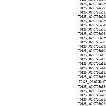
T0125_.02.0794c28
T0125_.02.0794c29
T0125_.02.0795a01
T0125_.02.0795a02
T0125_.02.0795a03
T0125_.02.0795a04
T0125_.02.0795a05
T0125_.02.0795a06
T0125_.02.0795a07
T0125_.02.0795a08
T0125_.02.0795a09
T0125_.02.0795a10
T0125_.02.0795a11
T0125_.02.0795a12
T0125_.02.0795a13
T0125_.02.0795a14
T0125_.02.0795a15
T0125_.02.0795a16
T0125_.02.0795a17
T0125_.02.0795a18
T0125_.02.0795a19
T0125_.02.0795a20
T0125_.02.0795a21
T0125_.02.0795a22