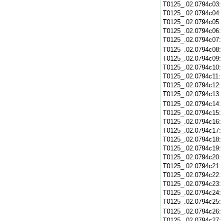
T0125_.02.0794c03
T0125_.02.0794c04
T0125_.02.0794c05
T0125_.02.0794c06
T0125_.02.0794c07
T0125_.02.0794c08
T0125_.02.0794c09
T0125_.02.0794c10
T0125_.02.0794c11
T0125_.02.0794c12
T0125_.02.0794c13
T0125_.02.0794c14
T0125_.02.0794c15
T0125_.02.0794c16
T0125_.02.0794c17
T0125_.02.0794c18
T0125_.02.0794c19
T0125_.02.0794c20
T0125_.02.0794c21
T0125_.02.0794c22
T0125_.02.0794c23
T0125_.02.0794c24
T0125_.02.0794c25
T0125_.02.0794c26
T0125_.02.0794c27