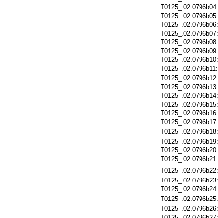
T0125_.02.0796b04
T0125_.02.0796b05
T0125_.02.0796b06
T0125_.02.0796b07
T0125_.02.0796b08
T0125_.02.0796b09
T0125_.02.0796b10
T0125_.02.0796b11
T0125_.02.0796b12
T0125_.02.0796b13
T0125_.02.0796b14
T0125_.02.0796b15
T0125_.02.0796b16
T0125_.02.0796b17
T0125_.02.0796b18
T0125_.02.0796b19
T0125_.02.0796b20
T0125_.02.0796b21
T0125_.02.0796b22
T0125_.02.0796b23
T0125_.02.0796b24
T0125_.02.0796b25
T0125_.02.0796b26
T0125_.02.0796b27