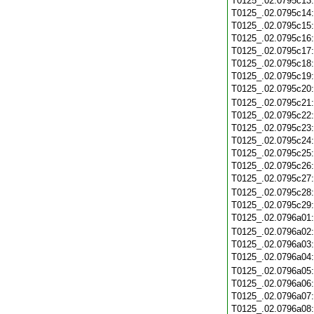
T0125_.02.0795c13
T0125_.02.0795c14
T0125_.02.0795c15
T0125_.02.0795c16
T0125_.02.0795c17
T0125_.02.0795c18
T0125_.02.0795c19
T0125_.02.0795c20
T0125_.02.0795c21
T0125_.02.0795c22
T0125_.02.0795c23
T0125_.02.0795c24
T0125_.02.0795c25
T0125_.02.0795c26
T0125_.02.0795c27
T0125_.02.0795c28
T0125_.02.0795c29
T0125_.02.0796a01
T0125_.02.0796a02
T0125_.02.0796a03
T0125_.02.0796a04
T0125_.02.0796a05
T0125_.02.0796a06
T0125_.02.0796a07
T0125_.02.0796a08