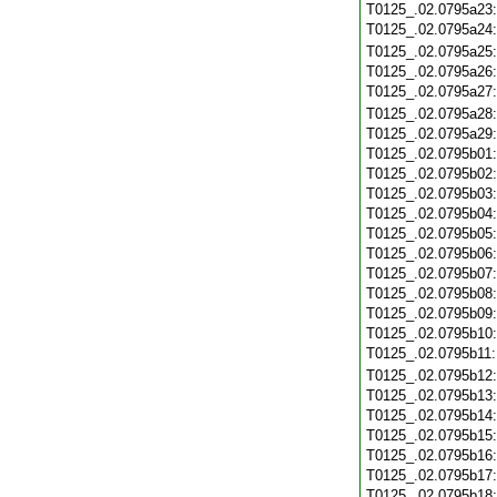
T0125_.02.0795a23
T0125_.02.0795a24
T0125_.02.0795a25
T0125_.02.0795a26
T0125_.02.0795a27
T0125_.02.0795a28
T0125_.02.0795a29
T0125_.02.0795b01
T0125_.02.0795b02
T0125_.02.0795b03
T0125_.02.0795b04
T0125_.02.0795b05
T0125_.02.0795b06
T0125_.02.0795b07
T0125_.02.0795b08
T0125_.02.0795b09
T0125_.02.0795b10
T0125_.02.0795b11
T0125_.02.0795b12
T0125_.02.0795b13
T0125_.02.0795b14
T0125_.02.0795b15
T0125_.02.0795b16
T0125_.02.0795b17
T0125_.02.0795b18