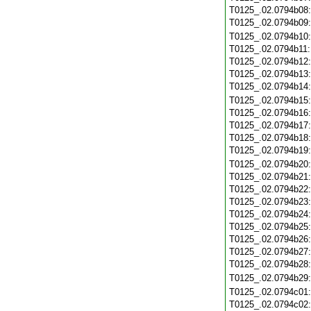
T0125_.02.0794b08
T0125_.02.0794b09
T0125_.02.0794b10
T0125_.02.0794b11
T0125_.02.0794b12
T0125_.02.0794b13
T0125_.02.0794b14
T0125_.02.0794b15
T0125_.02.0794b16
T0125_.02.0794b17
T0125_.02.0794b18
T0125_.02.0794b19
T0125_.02.0794b20
T0125_.02.0794b21
T0125_.02.0794b22
T0125_.02.0794b23
T0125_.02.0794b24
T0125_.02.0794b25
T0125_.02.0794b26
T0125_.02.0794b27
T0125_.02.0794b28
T0125_.02.0794b29
T0125_.02.0794c01
T0125_.02.0794c02