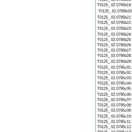
T0125_.02.0795b19
T0125_.02.0795b20
T0125_.02.0795b21
T0125_.02.0795b22
T0125_.02.0795b23
T0125_.02.0795b24
T0125_.02.0795b25
T0125_.02.0795b26
T0125_.02.0795b27
T0125_.02.0795b28
T0125_.02.0795b29
T0125_.02.0795c01
T0125_.02.0795c02
T0125_.02.0795c03
T0125_.02.0795c04
T0125_.02.0795c05
T0125_.02.0795c06
T0125_.02.0795c07
T0125_.02.0795c08
T0125_.02.0795c09
T0125_.02.0795c10
T0125_.02.0795c11
T0125_.02.0795c12